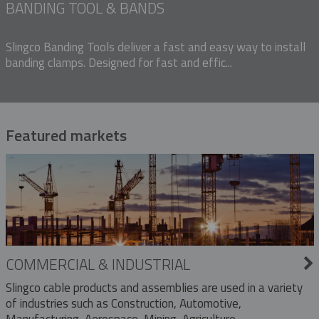
BANDING TOOL & BANDS
Slingco Banding Tools deliver a fast and easy way to install
banding clamps. Designed for fast and effic...
Featured markets
COMMERCIAL & INDUSTRIAL
Slingco cable products and assemblies are used in a variety
of industries such as Construction, Automotive,
Manufacturing, Aerospace, Mining, Agriculture,