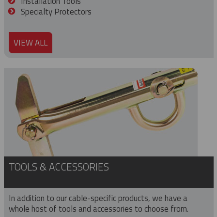
Installation Tools
Specialty Protectors
VIEW ALL
TOOLS & ACCESSORIES
In addition to our cable-specific products, we have a
whole host of tools and accessories to choose from.