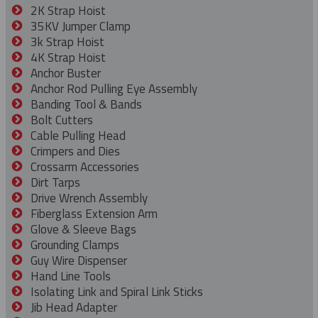
2K Strap Hoist
35KV Jumper Clamp
3k Strap Hoist
4K Strap Hoist
Anchor Buster
Anchor Rod Pulling Eye Assembly
Banding Tool & Bands
Bolt Cutters
Cable Pulling Head
Crimpers and Dies
Crossarm Accessories
Dirt Tarps
Drive Wrench Assembly
Fiberglass Extension Arm
Glove & Sleeve Bags
Grounding Clamps
Guy Wire Dispenser
Hand Line Tools
Isolating Link and Spiral Link Sticks
Jib Head Adapter