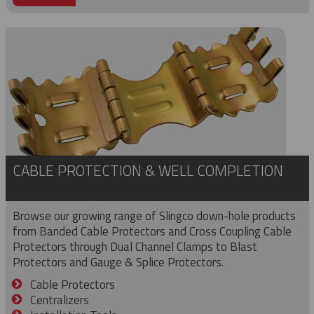
CABLE PROTECTION & WELL COMPLETION
Browse our growing range of Slingco down-hole products
from Banded Cable Protectors and Cross Coupling Cable
Protectors through Dual Channel Clamps to Blast
Protectors and Gauge & Splice Protectors.
Cable Protectors
Centralizers