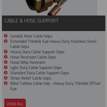
CABLE & HOSE SUPPORT
Conduit Riser Cable Grips
Extended Thimble Eye Heavy Duty Stainless Steel
Cable Grips
Heavy Duty Cable Support Grips
Hose Restraint Cable Grips
Hose Whip Restraint
Light Duty Cable Support Grips
Standard Duty Cable Support Grips
Strain Relief Cable Grips
Wind Turbine Cable Grip - Heavy Duty Thimble Offset
Eye
VIEW ALL