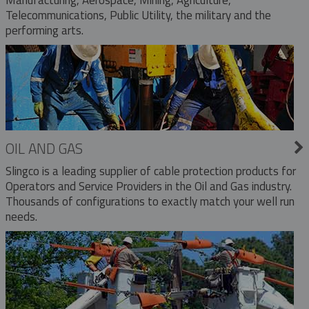
Telecommunications, Public Utility, the military and the
performing arts.
OIL AND GAS
Slingco is a leading supplier of cable protection products for
Operators and Service Providers in the Oil and Gas industry.
Thousands of configurations to exactly match your well run
needs.