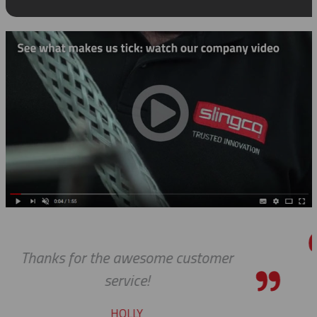
mer
Thanks so much for your hel
always, you guys are Awesome.
pleasure to work with yo