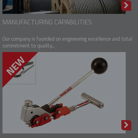
MANUFACTURING CAPABILITIES
Our company is founded on engineering excellence and total
commitment to quality...