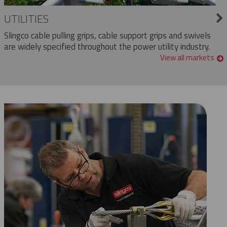
UTILITIES
Slingco cable pulling grips, cable support grips and swivels
are widely specified throughout the power utility industry.
View all markets