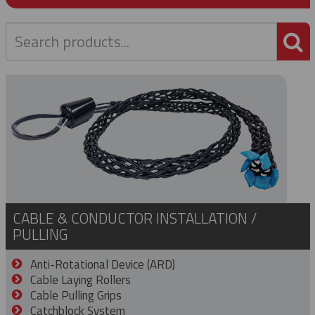
P
CABLE & CONDUCTOR INSTALLATION /
PULLING
Anti-Rotational Device (ARD)
Cable Laying Rollers
Cable Pulling Grips
Catchblock System