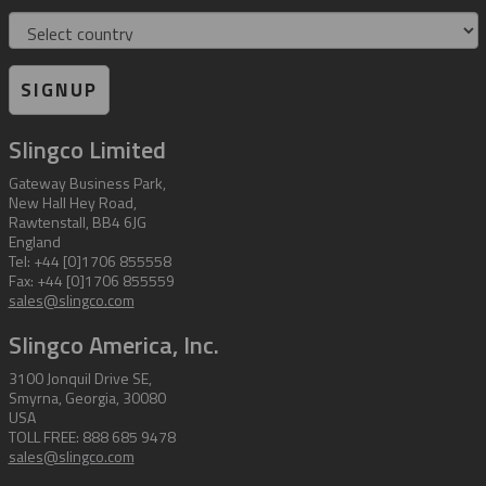
Country
SIGNUP
Slingco Limited
Gateway Business Park,
New Hall Hey Road,
Rawtenstall, BB4 6JG
England
Tel: +44 [0]1706 855558
Fax: +44 [0]1706 855559
sales@slingco.com
Slingco America, Inc.
3100 Jonquil Drive SE,
Smyrna, Georgia, 30080
USA
TOLL FREE: 888 685 9478
sales@slingco.com