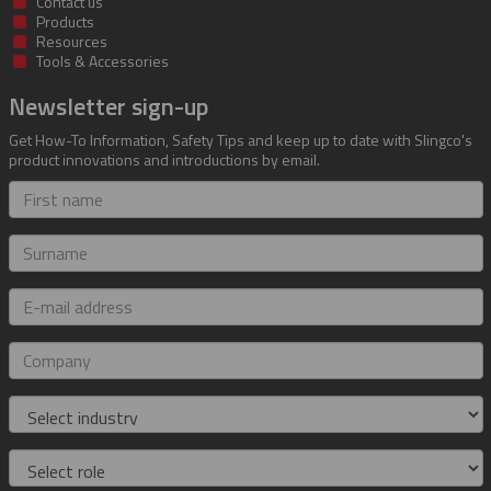
Contact us
Products
Resources
Tools & Accessories
Newsletter sign-up
Get How-To Information, Safety Tips and keep up to date with Slingco's
product innovations and introductions by email.
First
name
Surname
E-
mail
address
Company
Industry
Role