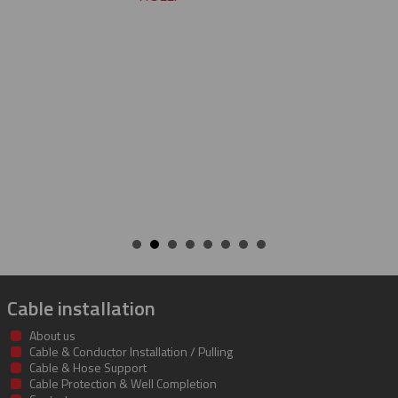
CHARLIE
Cable installation
About us
Cable & Conductor Installation / Pulling
Cable & Hose Support
Cable Protection & Well Completion