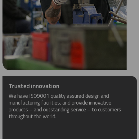
Trusted innovation
We have ISO9001 quality assured design and
manufacturing facilities, and provide innovative
products – and outstanding service – to customers
throughout the world.