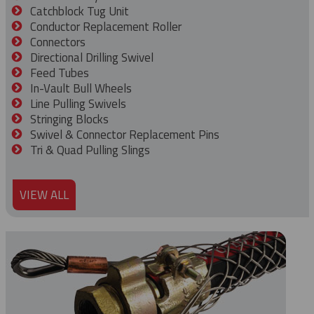
Catchblock Tug Unit
Conductor Replacement Roller
Connectors
Directional Drilling Swivel
Feed Tubes
In-Vault Bull Wheels
Line Pulling Swivels
Stringing Blocks
Swivel & Connector Replacement Pins
Tri & Quad Pulling Slings
VIEW ALL