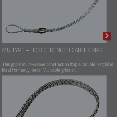
MU TYPE – HIGH STRENGTH CABLE GRIPS
This grip’s mulit-weave construction (triple, double, single) is
ideal for heavy loads. MU cable grips ar...