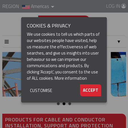
LOG IN
REGION
Americas
COOKIES & PRIVACY
We use cookies to tell us which parts of
our websites people have visited, help
▼
us measure the effectiveness of web
searches, and give us insights into user
▼
behaviour so we can improve our
communications and products. By
▼
clicking 'Accept', you consent to the use
of ALL cookies.
More information
▼
ACCEPT
CUSTOMISE
PRODUCTS FOR CABLE AND CONDUCTOR
INSTALLATION, SUPPORT AND PROTECTION