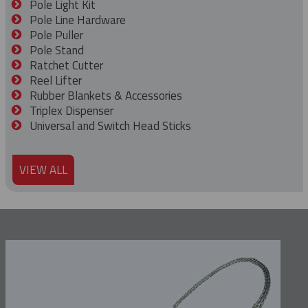
Pole Light Kit
Pole Line Hardware
Pole Puller
Pole Stand
Ratchet Cutter
Reel Lifter
Rubber Blankets & Accessories
Triplex Dispenser
Universal and Switch Head Sticks
VIEW ALL