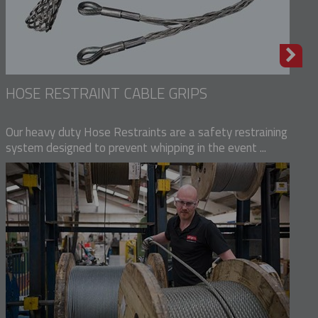
HOSE RESTRAINT CABLE GRIPS
Our heavy duty Hose Restraints are a safety restraining
system designed to prevent whipping in the event ...