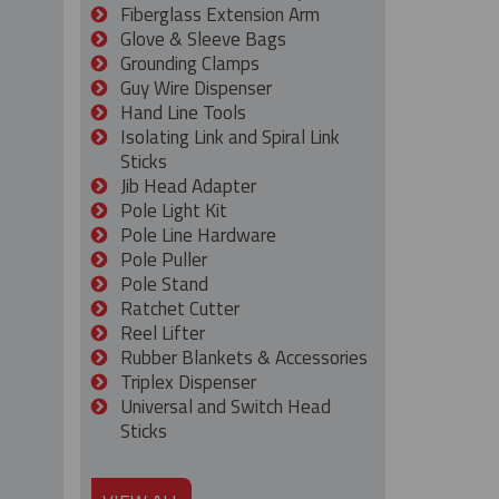
Fiberglass Extension Arm
Glove & Sleeve Bags
Grounding Clamps
Guy Wire Dispenser
Hand Line Tools
Isolating Link and Spiral Link
Sticks
Jib Head Adapter
Pole Light Kit
Pole Line Hardware
Pole Puller
Pole Stand
Ratchet Cutter
Reel Lifter
Rubber Blankets & Accessories
Triplex Dispenser
Universal and Switch Head
Sticks