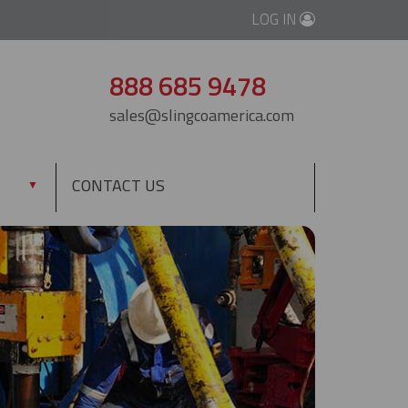
LOG IN
888 685 9478
sales@slingcoamerica.com
CONTACT US
▼