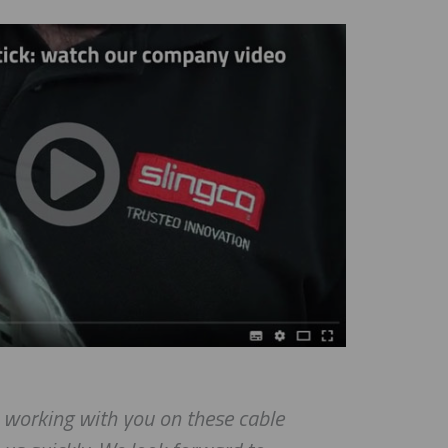
e working with you on these cable