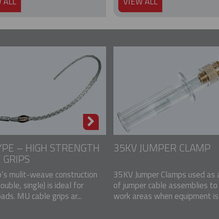
 ALL
VIEW ALL
PE – HIGH STRENGTH
35KV JUMPER CLAMP
 GRIPS
p’s mulit-weave construction
35KV Jumper Clamps used as a
double, single) is ideal for
of jumper cable assemblies to
ads. MU cable grips ar...
work areas when equipment is u