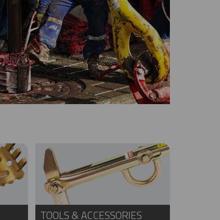
TOOLS & ACCESSORIES