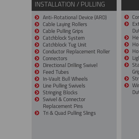
INSTALLATION / PULLING
Con
Anti-Rotational Device (ARD)
Ex
Cable Laying Rollers
Dut
Cable Pulling Grips
He
Catchblock System
Ho
Catchblock Tug Unit
Ho
Conductor Replacement Roller
Lig
Connectors
St
Directional Drilling Swivel
Gri
Feed Tubes
Str
In-Vault Bull Wheels
Wi
Line Pulling Swivels
Du
Stringing Blocks
Swivel & Connector
Replacement Pins
Tri & Quad Pulling Slings