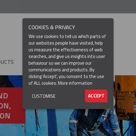
COOKIES & PRIVACY
We use cookies to tell us which parts of
our websites people have visited, help
us measure the effectiveness of web
searches, and give us insights into user
DUCTS
RESOURCES
▼
behaviour so we can improve our
communications and products. By
clicking 'Accept', you consent to the use
of ALL cookies.
More information
ND
ACCEPT
CUSTOMISE
ON,
ION