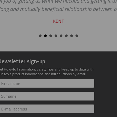
at job of getting us what we needed and getting it to
long and mutually beneficial relationship between 
KENT
Newsletter sign-up
et How-To Information, Safety Tips and keep up to date with
lingco's product innovations and introductions by email.
irst
ame
urname
-
ail