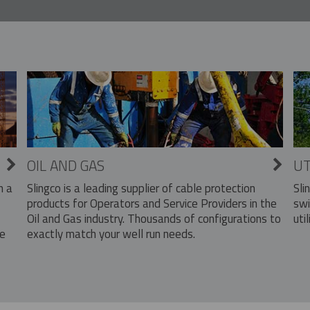
OIL AND GAS
UT
Slingco is a leading supplier of cable protection
Sli
n a
products for Operators and Service Providers in the
swi
Oil and Gas industry. Thousands of configurations to
util
exactly match your well run needs.
he