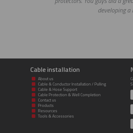
protectors. You guys did a gre
developing a 
Cable installation
About us
G
Cable & Conductor Installation / Pulling
S
Cable & Hose Support
F
Cable Protection & Well Completion
n
Contact us
Products
S
Resources
Tools & Accessories
E
m