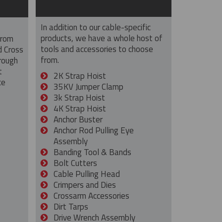
In addition to our cable-specific
products, we have a whole host of
from
tools and accessories to choose
d Cross
from.
rough
t
2K Strap Hoist
ce
35KV Jumper Clamp
3k Strap Hoist
4K Strap Hoist
Anchor Buster
Anchor Rod Pulling Eye
Assembly
Banding Tool & Bands
Bolt Cutters
Cable Pulling Head
Crimpers and Dies
Crossarm Accessories
Dirt Tarps
Drive Wrench Assembly