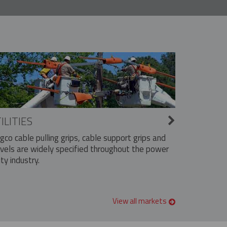
ILITIES
ngco cable pulling grips, cable support grips and
vels are widely specified throughout the power
ity industry.
View all markets