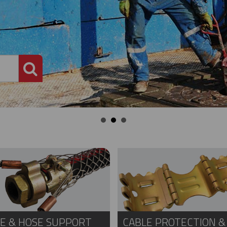
PRODUCT SEARCH
E & HOSE SUPPORT
CABLE PROTECTION &