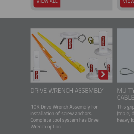
VIEW ALL
VIEW
DRIVE WRENCH ASSEMBLY
MU TY
CABLE
10K Drive Wrench Assembly for
This gri
installation of screw anchors.
(triple, 
Complete tool system has Drive
heavy lo
Wrench option...