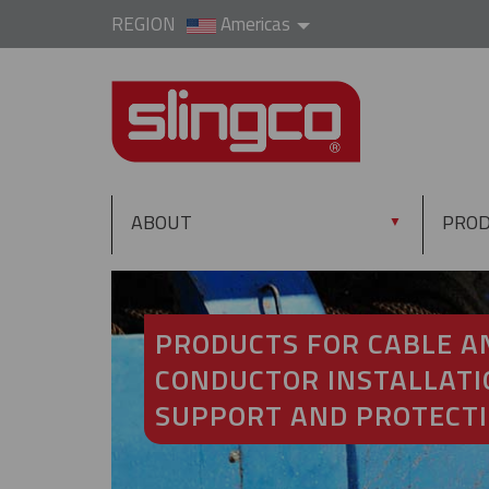
REGION
Americas
ABOUT
PRO
▼
PRODUCTS FOR CABLE A
CONDUCTOR INSTALLATI
SUPPORT AND PROTECT