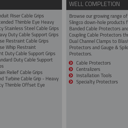
WELL COMPLETION
duit Riser Cable Grips
Browse our growing range of
tended Thimble Eye Heavy
Slingco down-hole products 
y Stainless Steel Cable Grips
Banded Cable Protectors an
avy Duty Cable Support Grips
Coupling Cable Protectors th
se Restraint Cable Grips
Dual Channel Clamps to Blas
se Whip Restraint
Protectors and Gauge & Spli
ht Duty Cable Support Grips
Protectors.
andard Duty Cable Support
Cable Protectors
ps
Centralizers
ain Relief Cable Grips
Installation Tools
nd Turbine Cable Grip - Heavy
Specialty Protectors
ty Thimble Offset Eye