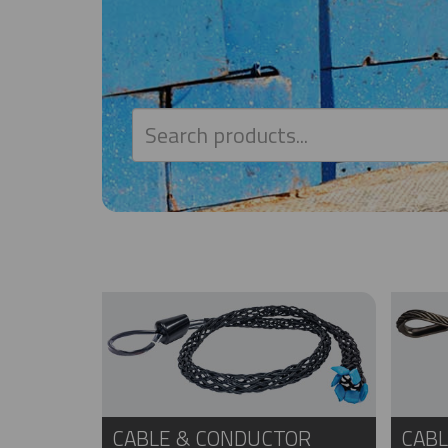
CABLE & CONDUCTOR
CABL