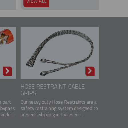
VIEW ALL
HOSE RESTRAINT CABLE
GRIPS
 part
Our heavy duty Hose Restraints are a
 bypass
safety restraining system designed to
nder...
prevent whipping in the event ...