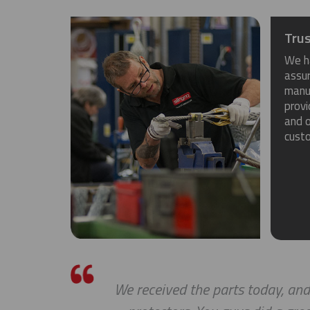
Trus
We h
assu
manuf
provi
and o
cust
We received the parts today, and