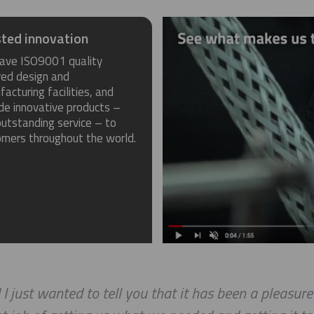
ted innovation
ave ISO9001 quality
red design and
acturing facilities, and
de innovative products –
utstanding service – to
omers throughout the world.
 I just wanted to tell you that it has been a pleasur