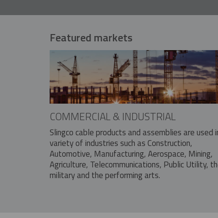
Featured markets
COMMERCIAL & INDUSTRIAL
Slingco cable products and assemblies are used i
variety of industries such as Construction,
Automotive, Manufacturing, Aerospace, Mining,
Agriculture, Telecommunications, Public Utility, t
military and the performing arts.