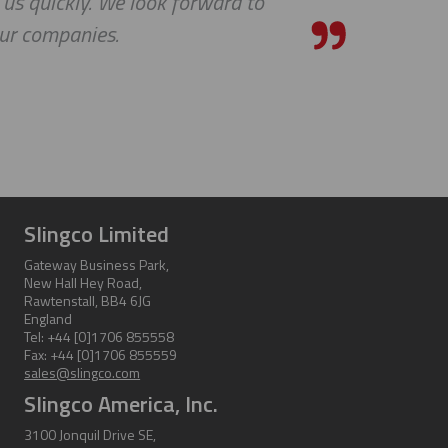
 us quickly. We look forward to
our companies.
Slingco Limited
Gateway Business Park,
New Hall Hey Road,
Rawtenstall, BB4 6JG
England
Tel: +44 [0]1706 855558
Fax: +44 [0]1706 855559
sales@slingco.com
Slingco America, Inc.
3100 Jonquil Drive SE,