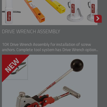
DRIVE WRENCH ASSEMBLY
10K Drive Wrench Assembly for installation of screw
anchors. Complete tool system has Drive Wrench option...