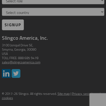
Country
SIGNUP
Slingco America, Inc.
3100 Jonquil Drive SE,
Smyrna, Georgia, 30080
USA
TOLL FREE: 888 685 9478
sales@slingcoamerica.com
© 2017-26 Slingco. All rights reserved.
Site map
|
Privacy, security and
cookies