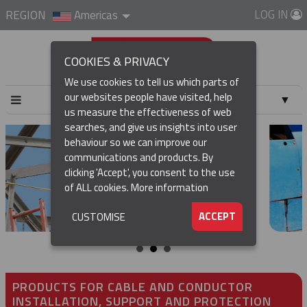
LOG IN
REGION
Americas
COOKIES & PRIVACY
We use cookies to tell us which parts of
our websites people have visited, help
▼
us measure the effectiveness of web
searches, and give us insights into user
▼
behaviour so we can improve our
communications and products. By
▼
clicking 'Accept', you consent to the use
of ALL cookies.
More information
▼
ACCEPT
CUSTOMISE
PRODUCTS FOR CABLE AND CONDUCTOR
INSTALLATION, SUPPORT AND PROTECTION