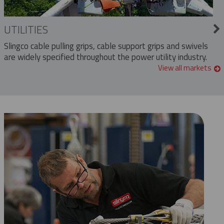
UTILITIES
Slingco cable pulling grips, cable support grips and swivels
are widely specified throughout the power utility industry.
View all markets