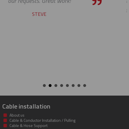
the bar high when it comes to cu
service and support. Looking forw
many more years of our conti
success together!
BILL
Cable installation
About us
Cable & Conductor Installation / Pulling
Cable & Hose Support