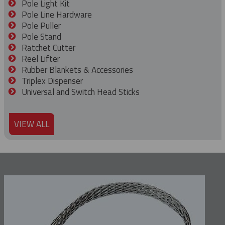
Pole Light Kit
Pole Line Hardware
Pole Puller
Pole Stand
Ratchet Cutter
Reel Lifter
Rubber Blankets & Accessories
Triplex Dispenser
Universal and Switch Head Sticks
VIEW ALL