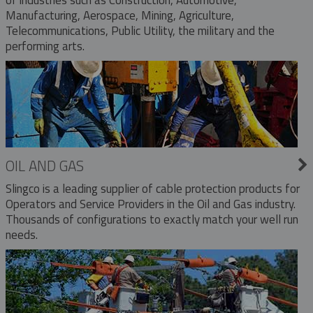
Manufacturing, Aerospace, Mining, Agriculture,
Telecommunications, Public Utility, the military and the
performing arts.
OIL AND GAS
Slingco is a leading supplier of cable protection products for
Operators and Service Providers in the Oil and Gas industry.
Thousands of configurations to exactly match your well run
needs.