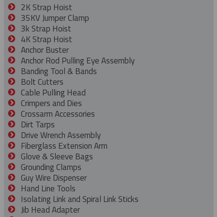
2K Strap Hoist
35KV Jumper Clamp
3k Strap Hoist
4K Strap Hoist
Anchor Buster
Anchor Rod Pulling Eye Assembly
Banding Tool & Bands
Bolt Cutters
Cable Pulling Head
Crimpers and Dies
Crossarm Accessories
Dirt Tarps
Drive Wrench Assembly
Fiberglass Extension Arm
Glove & Sleeve Bags
Grounding Clamps
Guy Wire Dispenser
Hand Line Tools
Isolating Link and Spiral Link Sticks
Jib Head Adapter