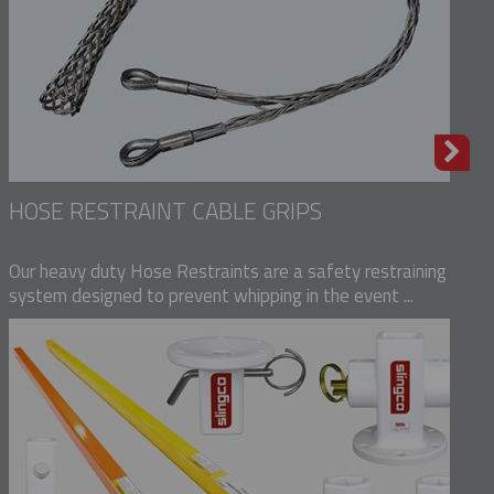
HOSE RESTRAINT CABLE GRIPS
Our heavy duty Hose Restraints are a safety restraining
system designed to prevent whipping in the event ...