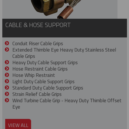
CABLE & HOSE SUPPORT
Conduit Riser Cable Grips
Extended Thimble Eye Heavy Duty Stainless Steel
Cable Grips
Heavy Duty Cable Support Grips
Hose Restraint Cable Grips
Hose Whip Restraint
Light Duty Cable Support Grips
Standard Duty Cable Support Grips
Strain Relief Cable Grips
Wind Turbine Cable Grip - Heavy Duty Thimble Offset
Eye
VIEW ALL