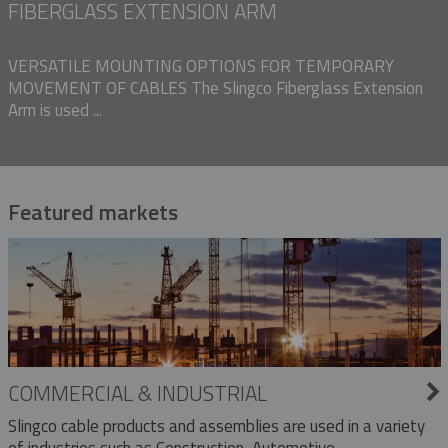
FIBERGLASS EXTENSION ARM
VERSATILE MOUNTING OPTIONS FOR TEMPORARY
MOVEMENT OF CABLES The Slingco Fiberglass Extension
Arm is used ...
Featured markets
COMMERCIAL & INDUSTRIAL
Slingco cable products and assemblies are used in a variety
of industries such as Construction, Automotive,