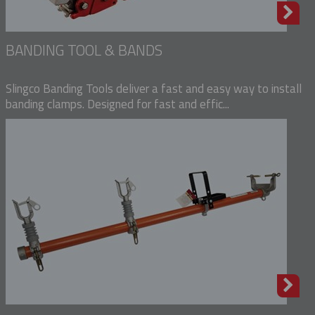
BANDING TOOL & BANDS
Slingco Banding Tools deliver a fast and easy way to install
banding clamps. Designed for fast and effic...