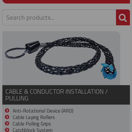
P
CABLE & CONDUCTOR INSTALLATION /
PULLING
Anti-Rotational Device (ARD)
Cable Laying Rollers
Cable Pulling Grips
Catchblock System