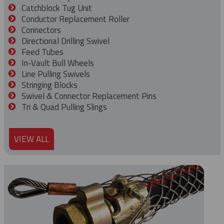
Catchblock Tug Unit
Conductor Replacement Roller
Connectors
Directional Drilling Swivel
Feed Tubes
In-Vault Bull Wheels
Line Pulling Swivels
Stringing Blocks
Swivel & Connector Replacement Pins
Tri & Quad Pulling Slings
VIEW ALL