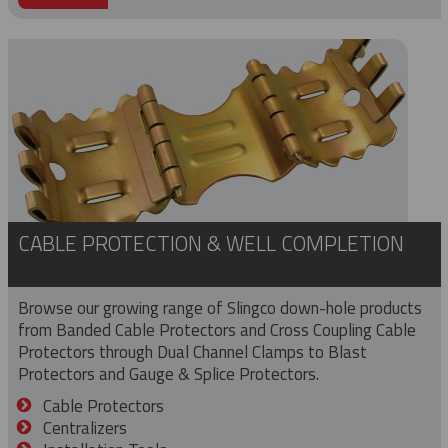
CABLE PROTECTION & WELL COMPLETION
Browse our growing range of Slingco down-hole products
from Banded Cable Protectors and Cross Coupling Cable
Protectors through Dual Channel Clamps to Blast
Protectors and Gauge & Splice Protectors.
Cable Protectors
Centralizers