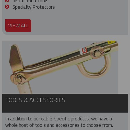
Installation Tools
Specialty Protectors
VIEW ALL
TOOLS & ACCESSORIES
In addition to our cable-specific products, we have a
whole host of tools and accessories to choose from.