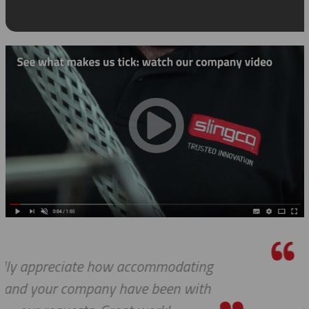
ing
We do so appreciate your efforts 
ith
we expected, Slingco continues t