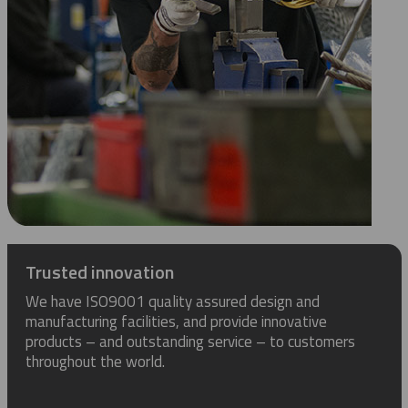
Trusted innovation
We have ISO9001 quality assured design and
manufacturing facilities, and provide innovative
products – and outstanding service – to customers
throughout the world.