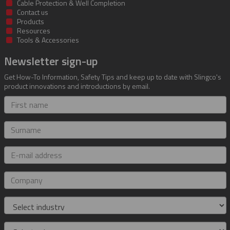
Cable Protection & Well Completion
Contact us
Products
Resources
Tools & Accessories
Newsletter sign-up
Get How-To Information, Safety Tips and keep up to date with Slingco's
product innovations and introductions by email.
First
name
Surname
E-
mail
address
Company
Industry
Role