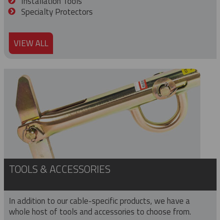
Installation Tools
Specialty Protectors
VIEW ALL
TOOLS & ACCESSORIES
In addition to our cable-specific products, we have a
whole host of tools and accessories to choose from.