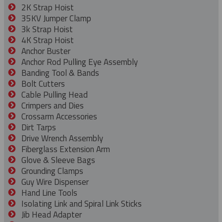
2K Strap Hoist
35KV Jumper Clamp
3k Strap Hoist
4K Strap Hoist
Anchor Buster
Anchor Rod Pulling Eye Assembly
Banding Tool & Bands
Bolt Cutters
Cable Pulling Head
Crimpers and Dies
Crossarm Accessories
Dirt Tarps
Drive Wrench Assembly
Fiberglass Extension Arm
Glove & Sleeve Bags
Grounding Clamps
Guy Wire Dispenser
Hand Line Tools
Isolating Link and Spiral Link Sticks
Jib Head Adapter