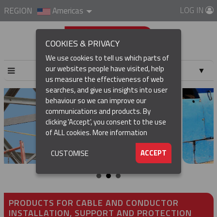
LOG IN
REGION
Americas
COOKIES & PRIVACY
We use cookies to tell us which parts of
our websites people have visited, help
▼
us measure the effectiveness of web
searches, and give us insights into user
▼
behaviour so we can improve our
communications and products. By
▼
clicking 'Accept', you consent to the use
of ALL cookies.
More information
▼
ACCEPT
CUSTOMISE
PRODUCTS FOR CABLE AND CONDUCTOR
INSTALLATION, SUPPORT AND PROTECTION