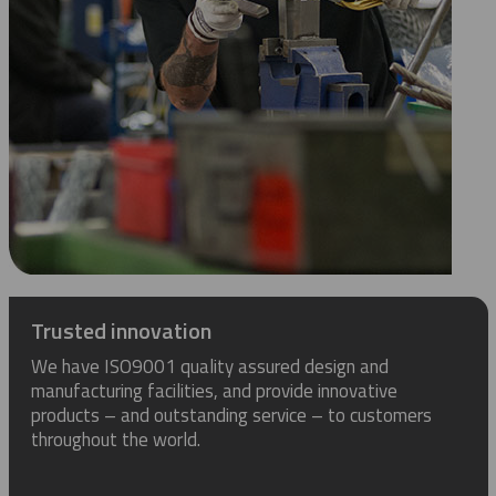
Trusted innovation
We have ISO9001 quality assured design and
manufacturing facilities, and provide innovative
products – and outstanding service – to customers
throughout the world.