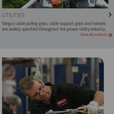
UTILITIES
Slingco cable pulling grips, cable support grips and swivels
are widely specified throughout the power utility industry.
View all markets