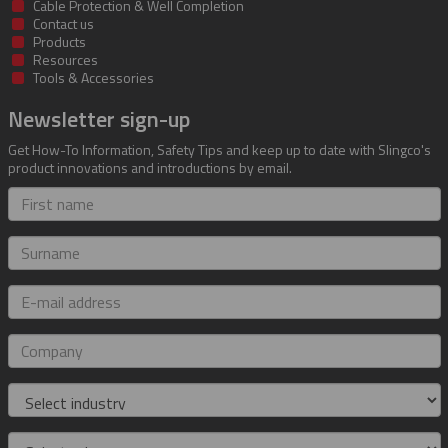
Cable Protection & Well Completion
Contact us
Products
Resources
Tools & Accessories
Newsletter sign-up
Get How-To Information, Safety Tips and keep up to date with Slingco's
product innovations and introductions by email.
First
name
Surname
E-
mail
address
Company
Industry
Role