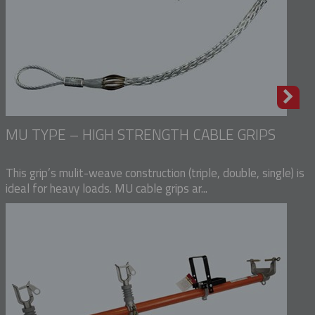
MU TYPE – HIGH STRENGTH CABLE GRIPS
This grip’s mulit-weave construction (triple, double, single) is
ideal for heavy loads. MU cable grips ar...