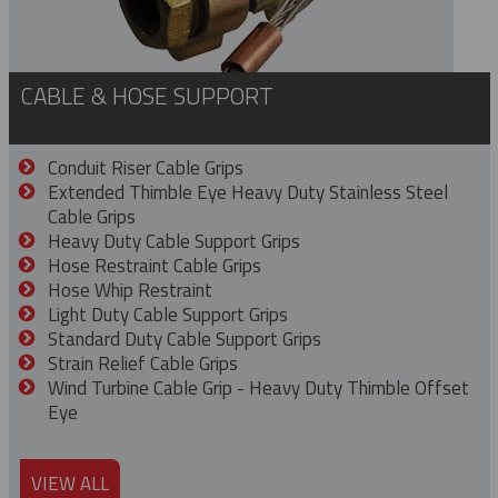
CABLE & HOSE SUPPORT
Conduit Riser Cable Grips
Extended Thimble Eye Heavy Duty Stainless Steel
Cable Grips
Heavy Duty Cable Support Grips
Hose Restraint Cable Grips
Hose Whip Restraint
Light Duty Cable Support Grips
Standard Duty Cable Support Grips
Strain Relief Cable Grips
Wind Turbine Cable Grip - Heavy Duty Thimble Offset
Eye
VIEW ALL