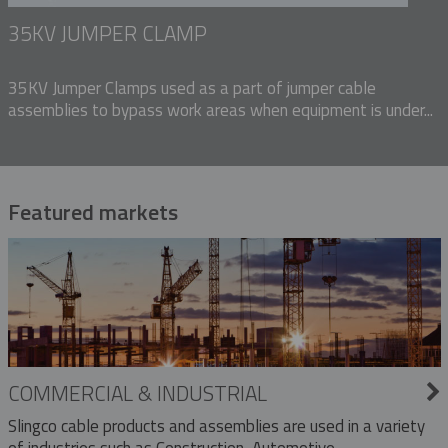
35KV JUMPER CLAMP
35KV Jumper Clamps used as a part of jumper cable
assemblies to bypass work areas when equipment is under...
Featured markets
COMMERCIAL & INDUSTRIAL
Slingco cable products and assemblies are used in a variety
of industries such as Construction, Automotive,