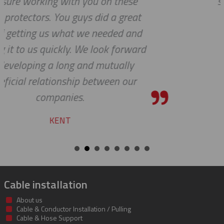
see 'ALL PARTS ARE IN STOCK' - yo
team does a fine job.
ROBERT
d
Cable installation
About us
Cable & Conductor Installation / Pulling
Cable & Hose Support