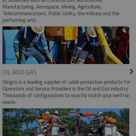
Manufacturing, Aerospace, Mining, Agriculture,
Telecommunications, Public Utility, the military and the
performing arts.
OIL AND GAS
Slingco is a leading supplier of cable protection products for
Operators and Service Providers in the Oil and Gas industry.
Thousands of configurations to exactly match your well run
needs.