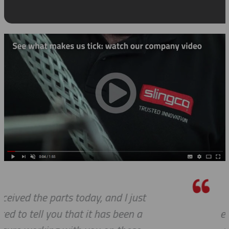
I know this is a quote, but I canno
express to you how much it means