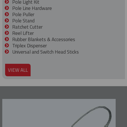
Pole Light Kit
Pole Line Hardware
Pole Puller
Pole Stand
Ratchet Cutter
Reel Lifter
Rubber Blankets & Accessories
Triplex Dispenser
Universal and Switch Head Sticks
VIEW ALL