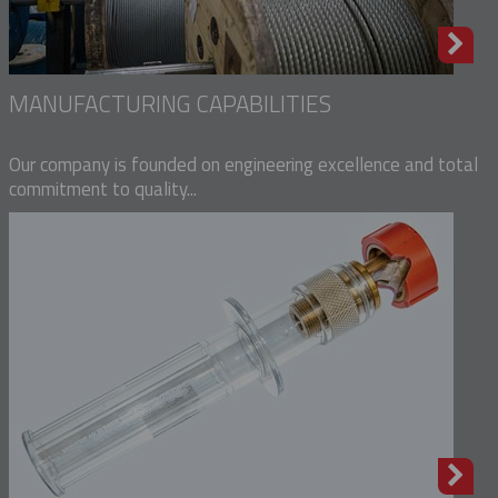
MANUFACTURING CAPABILITIES
Our company is founded on engineering excellence and total
commitment to quality...