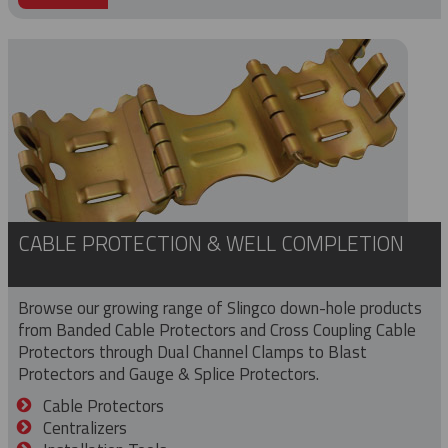
CABLE PROTECTION & WELL COMPLETION
Browse our growing range of Slingco down-hole products
from Banded Cable Protectors and Cross Coupling Cable
Protectors through Dual Channel Clamps to Blast
Protectors and Gauge & Splice Protectors.
Cable Protectors
Centralizers