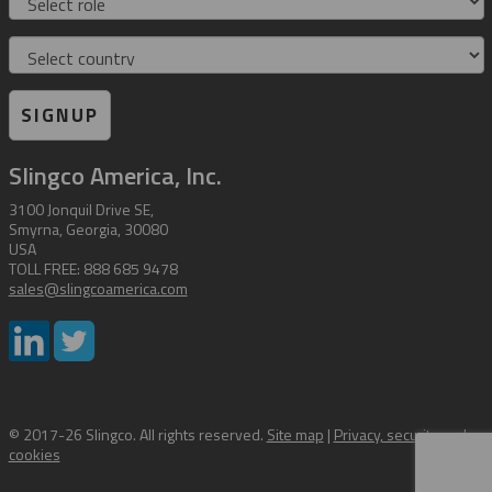
Country
SIGNUP
Slingco America, Inc.
3100 Jonquil Drive SE,
Smyrna, Georgia, 30080
USA
TOLL FREE: 888 685 9478
sales@slingcoamerica.com
© 2017-26 Slingco. All rights reserved.
Site map
|
Privacy, security and
cookies