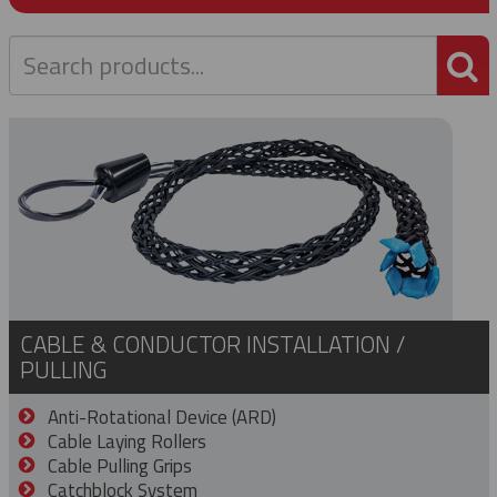
P
CABLE & CONDUCTOR INSTALLATION /
PULLING
Anti-Rotational Device (ARD)
Cable Laying Rollers
Cable Pulling Grips
Catchblock System