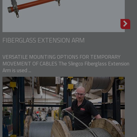
FIBERGLASS EXTENSION ARM
VERSATILE MOUNTING OPTIONS FOR TEMPORARY
MOVEMENT OF CABLES The Slingco Fiberglass Extension
Arm is used ...