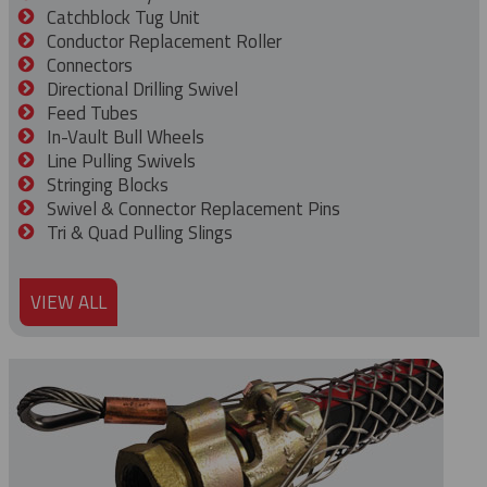
Catchblock Tug Unit
Conductor Replacement Roller
Connectors
Directional Drilling Swivel
Feed Tubes
In-Vault Bull Wheels
Line Pulling Swivels
Stringing Blocks
Swivel & Connector Replacement Pins
Tri & Quad Pulling Slings
VIEW ALL