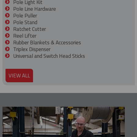
Pole Light Kit
Pole Line Hardware
Pole Puller
Pole Stand
Ratchet Cutter
Reel Lifter
Rubber Blankets & Accessories
Triplex Dispenser
Universal and Switch Head Sticks
VIEW ALL