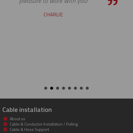
pleasure working with you on
cable protectors. You guys did 
job of getting us what we nee
getting it to us quickly. We look
to developing a long and mut
beneficial relationship betwe
companies.
KENT
Cable installation
About us
Cable & Conductor Installation / Pulling
Cable & Hose Support