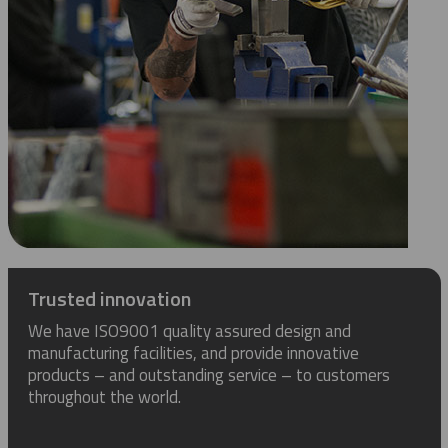
Trusted innovation
We have ISO9001 quality assured design and
manufacturing facilities, and provide innovative
products – and outstanding service – to customers
throughout the world.