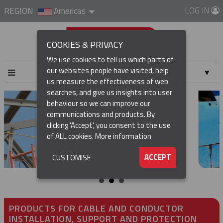
LOG IN
REGION
Americas
COOKIES & PRIVACY
We use cookies to tell us which parts of
our websites people have visited, help
▼
us measure the effectiveness of web
searches, and give us insights into user
▼
behaviour so we can improve our
communications and products. By
▼
clicking 'Accept', you consent to the use
of ALL cookies.
More information
▼
ACCEPT
CUSTOMISE
PRODUCTS FOR CABLE AND CONDUCTOR
INSTALLATION, SUPPORT AND PROTECTION