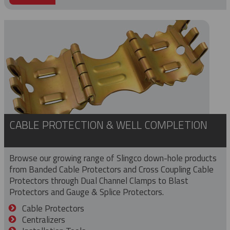
CABLE PROTECTION & WELL COMPLETION
Browse our growing range of Slingco down-hole products
from Banded Cable Protectors and Cross Coupling Cable
Protectors through Dual Channel Clamps to Blast
Protectors and Gauge & Splice Protectors.
Cable Protectors
Centralizers