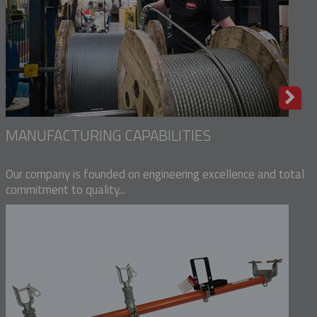
MANUFACTURING CAPABILITIES
Our company is founded on engineering excellence and total
commitment to quality...