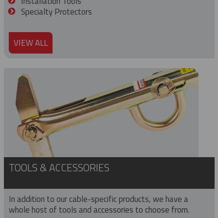
Installation Tools
Specialty Protectors
VIEW ALL
TOOLS & ACCESSORIES
In addition to our cable-specific products, we have a
whole host of tools and accessories to choose from.