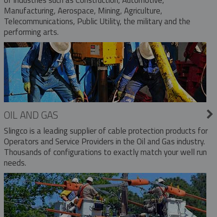
Manufacturing, Aerospace, Mining, Agriculture,
Telecommunications, Public Utility, the military and the
performing arts.
OIL AND GAS
Slingco is a leading supplier of cable protection products for
Operators and Service Providers in the Oil and Gas industry.
Thousands of configurations to exactly match your well run
needs.