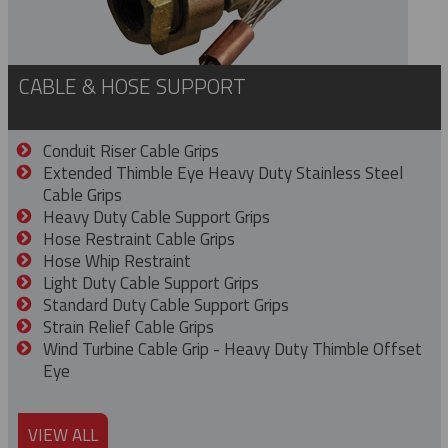
CABLE & HOSE SUPPORT
Conduit Riser Cable Grips
Extended Thimble Eye Heavy Duty Stainless Steel
Cable Grips
Heavy Duty Cable Support Grips
Hose Restraint Cable Grips
Hose Whip Restraint
Light Duty Cable Support Grips
Standard Duty Cable Support Grips
Strain Relief Cable Grips
Wind Turbine Cable Grip - Heavy Duty Thimble Offset
Eye
VIEW ALL