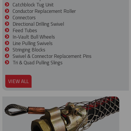
Catchblock Tug Unit
Conductor Replacement Roller
Connectors
Directional Drilling Swivel
Feed Tubes
In-Vault Bull Wheels
Line Pulling Swivels
Stringing Blocks
Swivel & Connector Replacement Pins
Tri & Quad Pulling Slings
VIEW ALL