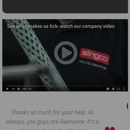
As
We received the parts today, and
’s a
wanted to tell you that it has 