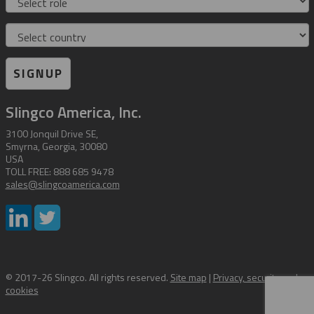
Country
SIGNUP
Slingco America, Inc.
3100 Jonquil Drive SE,
Smyrna, Georgia, 30080
USA
TOLL FREE: 888 685 9478
sales@slingcoamerica.com
© 2017-26 Slingco. All rights reserved.
Site map
|
Privacy, security and
cookies