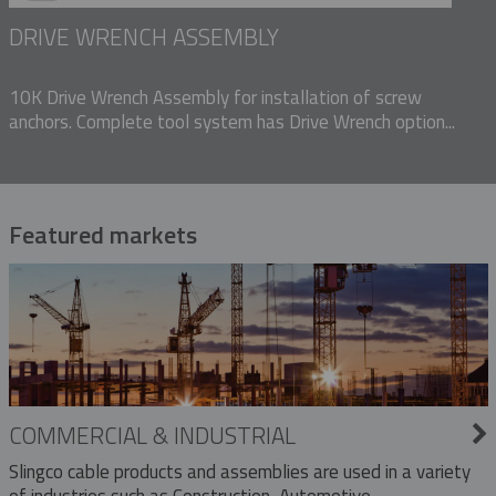
DRIVE WRENCH ASSEMBLY
10K Drive Wrench Assembly for installation of screw
anchors. Complete tool system has Drive Wrench option...
Featured markets
COMMERCIAL & INDUSTRIAL
Slingco cable products and assemblies are used in a variety
of industries such as Construction, Automotive,