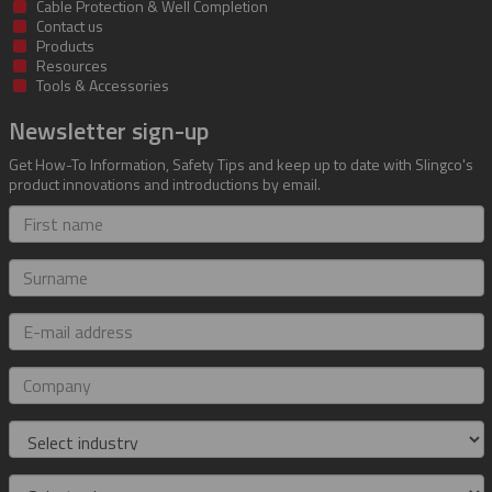
Cable Protection & Well Completion
Contact us
Products
Resources
Tools & Accessories
Newsletter sign-up
Get How-To Information, Safety Tips and keep up to date with Slingco's
product innovations and introductions by email.
First
name
Surname
E-
mail
address
Company
Industry
Role