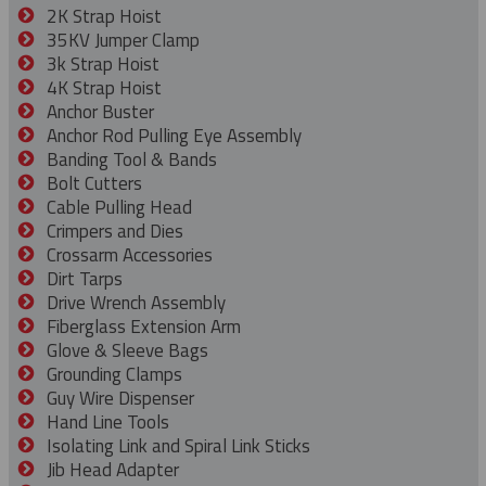
2K Strap Hoist
35KV Jumper Clamp
3k Strap Hoist
4K Strap Hoist
Anchor Buster
Anchor Rod Pulling Eye Assembly
Banding Tool & Bands
Bolt Cutters
Cable Pulling Head
Crimpers and Dies
Crossarm Accessories
Dirt Tarps
Drive Wrench Assembly
Fiberglass Extension Arm
Glove & Sleeve Bags
Grounding Clamps
Guy Wire Dispenser
Hand Line Tools
Isolating Link and Spiral Link Sticks
Jib Head Adapter