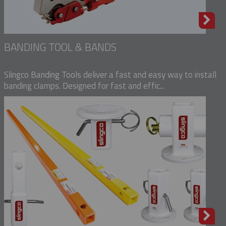
BANDING TOOL & BANDS
Slingco Banding Tools deliver a fast and easy way to install
banding clamps. Designed for fast and effic...