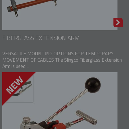
FIBERGLASS EXTENSION ARM
VERSATILE MOUNTING OPTIONS FOR TEMPORARY
MOVEMENT OF CABLES The Slingco Fiberglass Extension
Arm is used ...