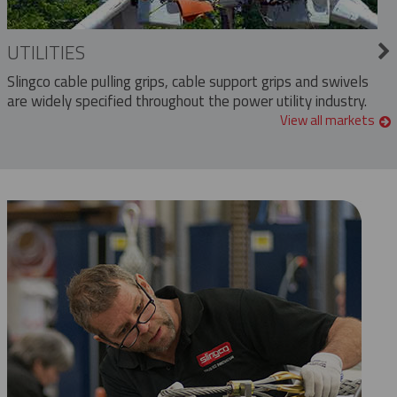
UTILITIES
Slingco cable pulling grips, cable support grips and swivels
are widely specified throughout the power utility industry.
View all markets