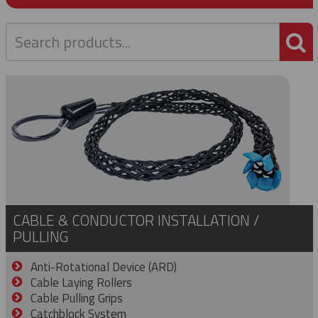
P
CABLE & CONDUCTOR INSTALLATION /
PULLING
Anti-Rotational Device (ARD)
Cable Laying Rollers
Cable Pulling Grips
Catchblock System