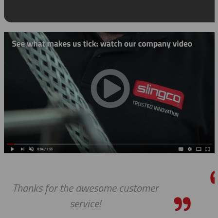
mer
We received the parts today, an
wanted to tell you that it has