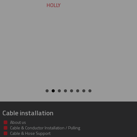
pleasure working with you on
cable protectors. You guys did
job of getting us what we nee
getting it to us quickly. We loo
to developing a long and mu
beneficial relationship betwe
companies.
KENT
Cable installation
About us
Cable & Conductor Installation / Pulling
Cable & Hose Support