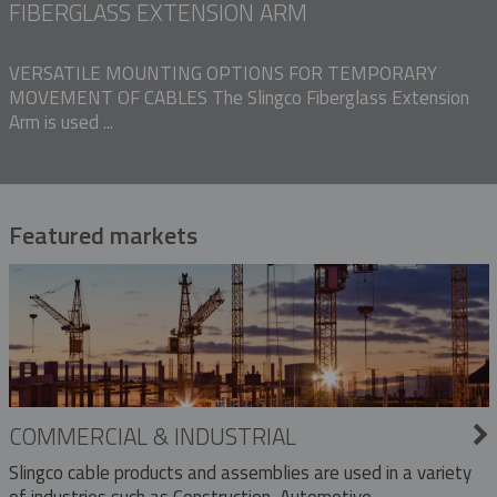
FIBERGLASS EXTENSION ARM
VERSATILE MOUNTING OPTIONS FOR TEMPORARY
MOVEMENT OF CABLES The Slingco Fiberglass Extension
Arm is used ...
Featured markets
COMMERCIAL & INDUSTRIAL
Slingco cable products and assemblies are used in a variety
of industries such as Construction, Automotive,