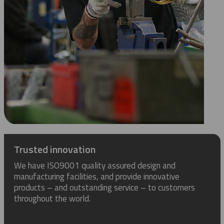
Trusted innovation
We have ISO9001 quality assured design and
manufacturing facilities, and provide innovative
products – and outstanding service – to customers
throughout the world.