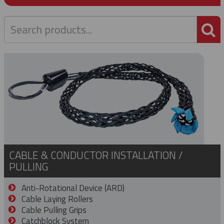
P
CABLE & CONDUCTOR INSTALLATION /
PULLING
Anti-Rotational Device (ARD)
Cable Laying Rollers
Cable Pulling Grips
Catchblock System