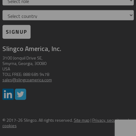
Country
SIGNUP
Slingco America, Inc.
3100 Jonquil Drive SE,
Smyrna, Georgia, 30080
USA
TOLL FREE: 888 685 9478
sales@slingcoamerica.com
© 2017-26 Slingco. All rights reserved.
Site map
|
Privacy, security and
cookies