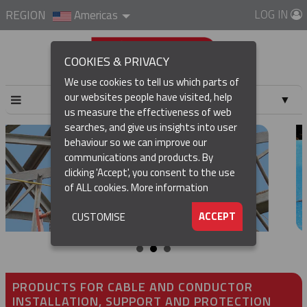
LOG IN
REGION
Americas
COOKIES & PRIVACY
We use cookies to tell us which parts of
our websites people have visited, help
▼
us measure the effectiveness of web
searches, and give us insights into user
▼
behaviour so we can improve our
communications and products. By
clicking 'Accept', you consent to the use
of ALL cookies.
More information
▼
ACCEPT
CUSTOMISE
PRODUCTS FOR CABLE AND CONDUCTOR
INSTALLATION, SUPPORT AND PROTECTION