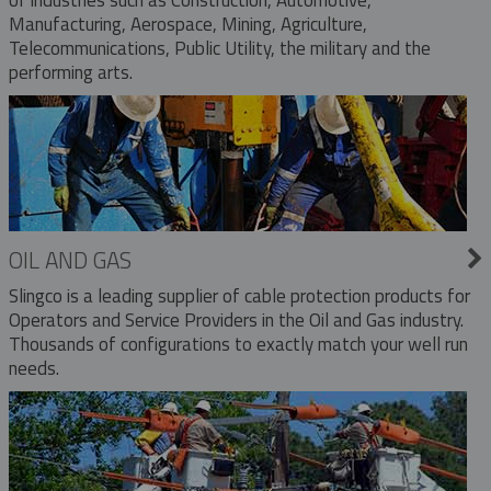
Manufacturing, Aerospace, Mining, Agriculture,
Telecommunications, Public Utility, the military and the
performing arts.
OIL AND GAS
Slingco is a leading supplier of cable protection products for
Operators and Service Providers in the Oil and Gas industry.
Thousands of configurations to exactly match your well run
needs.