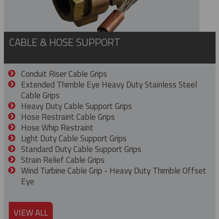
CABLE & HOSE SUPPORT
Conduit Riser Cable Grips
Extended Thimble Eye Heavy Duty Stainless Steel
Cable Grips
Heavy Duty Cable Support Grips
Hose Restraint Cable Grips
Hose Whip Restraint
Light Duty Cable Support Grips
Standard Duty Cable Support Grips
Strain Relief Cable Grips
Wind Turbine Cable Grip - Heavy Duty Thimble Offset
Eye
VIEW ALL