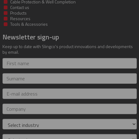
Cable Protection & Well Completion
Contact us
Products
Resources
Tools & Accessories
Newsletter sign-up
Keep up to date with Slingco's product innovations and developments
by email.
First
name
Surname
E-
mail
address
Company
Industry
Role