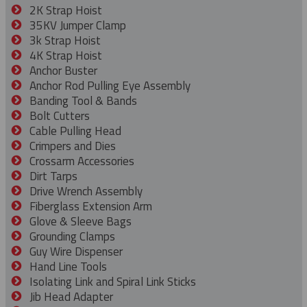
2K Strap Hoist
35KV Jumper Clamp
3k Strap Hoist
4K Strap Hoist
Anchor Buster
Anchor Rod Pulling Eye Assembly
Banding Tool & Bands
Bolt Cutters
Cable Pulling Head
Crimpers and Dies
Crossarm Accessories
Dirt Tarps
Drive Wrench Assembly
Fiberglass Extension Arm
Glove & Sleeve Bags
Grounding Clamps
Guy Wire Dispenser
Hand Line Tools
Isolating Link and Spiral Link Sticks
Jib Head Adapter