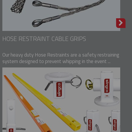
HOSE RESTRAINT CABLE GRIPS
Our heavy duty Hose Restraints are a safety restraining
system designed to prevent whipping in the event ...