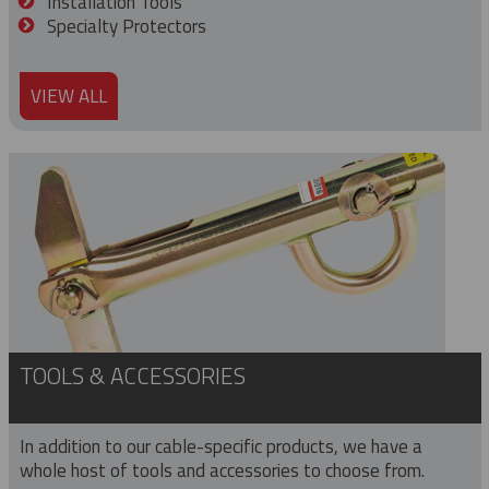
Installation Tools
Specialty Protectors
VIEW ALL
TOOLS & ACCESSORIES
In addition to our cable-specific products, we have a
whole host of tools and accessories to choose from.