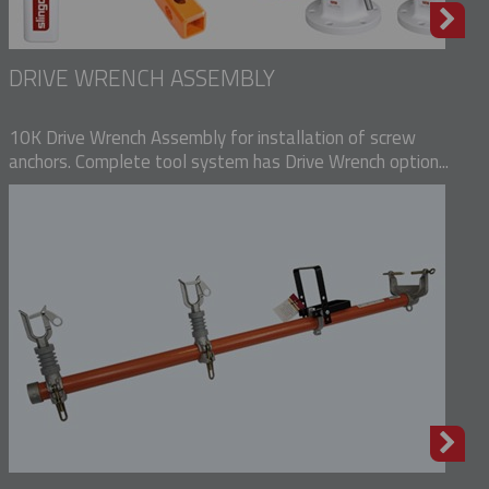
DRIVE WRENCH ASSEMBLY
10K Drive Wrench Assembly for installation of screw
anchors. Complete tool system has Drive Wrench option...