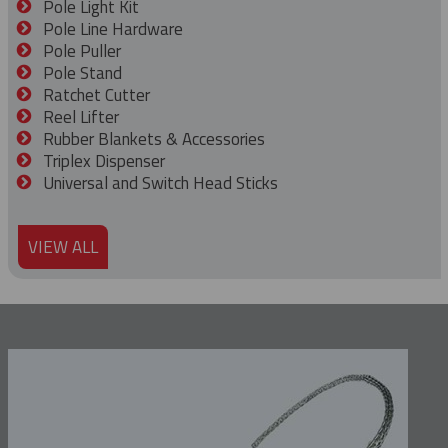
Pole Light Kit
Pole Line Hardware
Pole Puller
Pole Stand
Ratchet Cutter
Reel Lifter
Rubber Blankets & Accessories
Triplex Dispenser
Universal and Switch Head Sticks
VIEW ALL