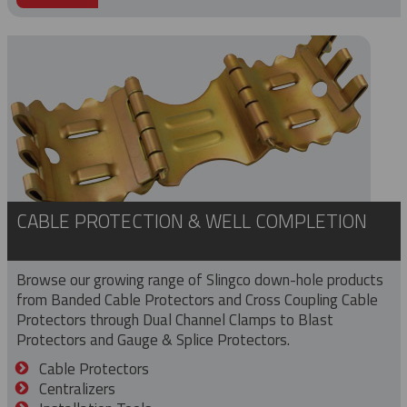
CABLE PROTECTION & WELL COMPLETION
Browse our growing range of Slingco down-hole products
from Banded Cable Protectors and Cross Coupling Cable
Protectors through Dual Channel Clamps to Blast
Protectors and Gauge & Splice Protectors.
Cable Protectors
Centralizers