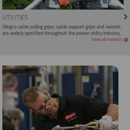
UTILITIES
Slingco cable pulling grips, cable support grips and swivels
are widely specified throughout the power utility industry.
View all markets