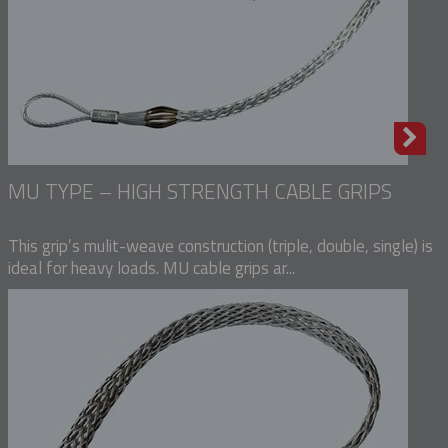
MU TYPE – HIGH STRENGTH CABLE GRIPS
This grip’s mulit-weave construction (triple, double, single) is
ideal for heavy loads. MU cable grips ar...