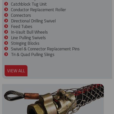
Catchblock Tug Unit
Conductor Replacement Roller
Connectors
Directional Drilling Swivel
Feed Tubes
In-Vault Bull Wheels
Line Pulling Swivels
Stringing Blocks
Swivel & Connector Replacement Pins
Tri & Quad Pulling Slings
VIEW ALL