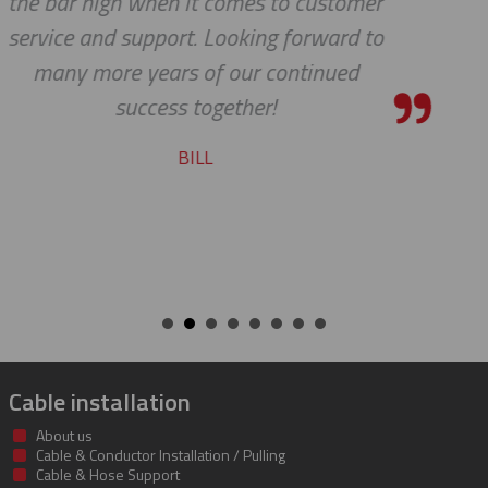
stomer
pleasure working with you on
ard to
cable protectors. You guys did
ued
job of getting us what we nee
getting it to us quickly. We loo
to developing a long and mu
beneficial relationship betwe
companies.
KENT
Cable installation
About us
Cable & Conductor Installation / Pulling
Cable & Hose Support