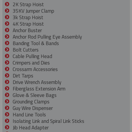
2K Strap Hoist
35KV Jumper Clamp
3k Strap Hoist
4K Strap Hoist
Anchor Buster
Anchor Rod Pulling Eye Assembly
Banding Tool & Bands
Bolt Cutters
Cable Pulling Head
Crimpers and Dies
Crossarm Accessories
Dirt Tarps
Drive Wrench Assembly
Fiberglass Extension Arm
Glove & Sleeve Bags
Grounding Clamps
Guy Wire Dispenser
Hand Line Tools
Isolating Link and Spiral Link Sticks
Jib Head Adapter