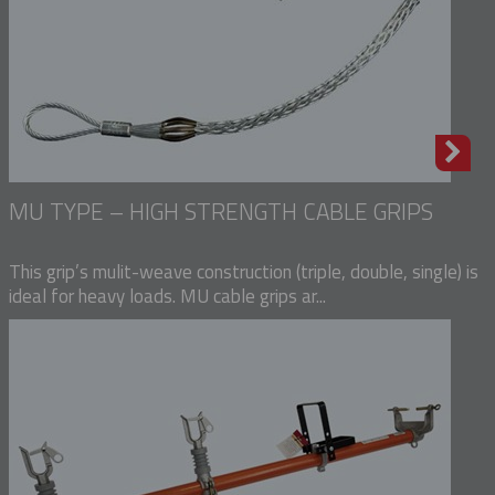
MU TYPE – HIGH STRENGTH CABLE GRIPS
This grip’s mulit-weave construction (triple, double, single) is
ideal for heavy loads. MU cable grips ar...