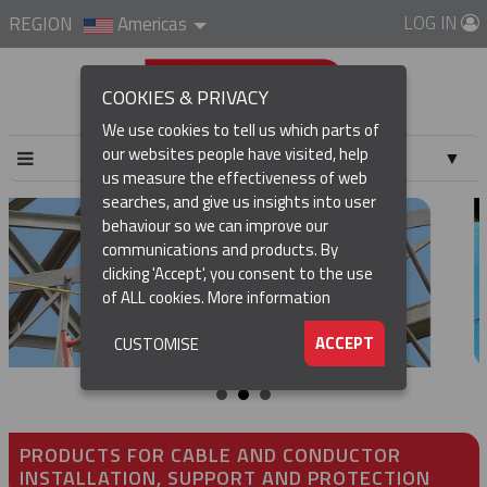
LOG IN
REGION
Americas
COOKIES & PRIVACY
We use cookies to tell us which parts of
our websites people have visited, help
▼
us measure the effectiveness of web
searches, and give us insights into user
▼
behaviour so we can improve our
communications and products. By
▼
clicking 'Accept', you consent to the use
of ALL cookies.
More information
▼
ACCEPT
CUSTOMISE
PRODUCTS FOR CABLE AND CONDUCTOR
INSTALLATION, SUPPORT AND PROTECTION