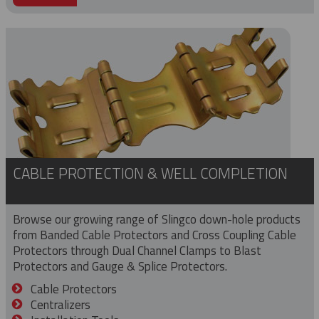
CABLE PROTECTION & WELL COMPLETION
Browse our growing range of Slingco down-hole products
from Banded Cable Protectors and Cross Coupling Cable
Protectors through Dual Channel Clamps to Blast
Protectors and Gauge & Splice Protectors.
Cable Protectors
Centralizers