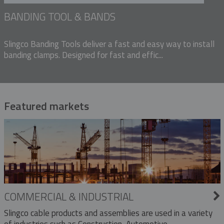
BANDING TOOL & BANDS
Slingco Banding Tools deliver a fast and easy way to install
banding clamps. Designed for fast and effic...
Featured markets
COMMERCIAL & INDUSTRIAL
Slingco cable products and assemblies are used in a variety
of industries such as Construction, Automotive,