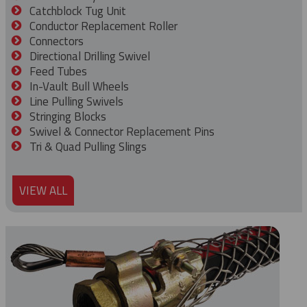
Catchblock Tug Unit
Conductor Replacement Roller
Connectors
Directional Drilling Swivel
Feed Tubes
In-Vault Bull Wheels
Line Pulling Swivels
Stringing Blocks
Swivel & Connector Replacement Pins
Tri & Quad Pulling Slings
VIEW ALL