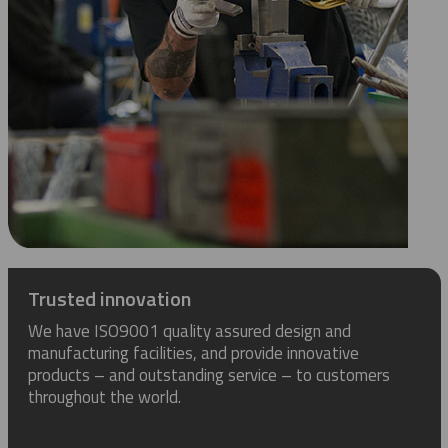
Trusted innovation
We have ISO9001 quality assured design and
manufacturing facilities, and provide innovative
products – and outstanding service – to customers
throughout the world.