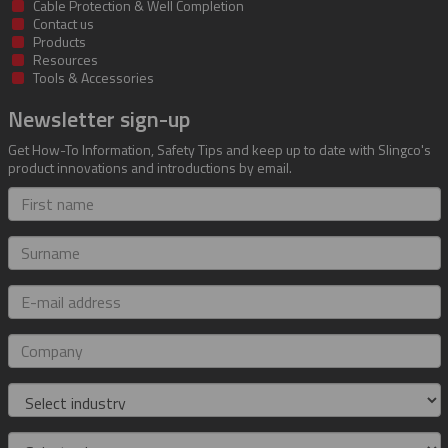
Cable Protection & Well Completion
Contact us
Products
Resources
Tools & Accessories
Newsletter sign-up
Get How-To Information, Safety Tips and keep up to date with Slingco's
product innovations and introductions by email.
First
name
Surname
E-
mail
address
Company
Industry
Role