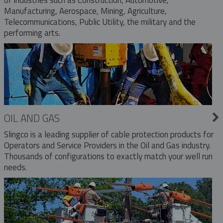
Manufacturing, Aerospace, Mining, Agriculture,
Telecommunications, Public Utility, the military and the
performing arts.
OIL AND GAS
Slingco is a leading supplier of cable protection products for
Operators and Service Providers in the Oil and Gas industry.
Thousands of configurations to exactly match your well run
needs.