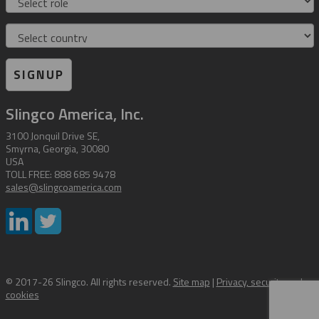
Country
SIGNUP
Slingco America, Inc.
3100 Jonquil Drive SE,
Smyrna, Georgia, 30080
USA
TOLL FREE: 888 685 9478
sales@slingcoamerica.com
© 2017-26 Slingco. All rights reserved.
Site map
|
Privacy, security and
cookies