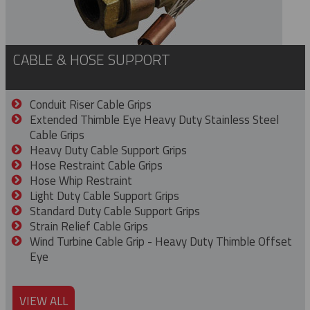
CABLE & HOSE SUPPORT
Conduit Riser Cable Grips
Extended Thimble Eye Heavy Duty Stainless Steel
Cable Grips
Heavy Duty Cable Support Grips
Hose Restraint Cable Grips
Hose Whip Restraint
Light Duty Cable Support Grips
Standard Duty Cable Support Grips
Strain Relief Cable Grips
Wind Turbine Cable Grip - Heavy Duty Thimble Offset
Eye
VIEW ALL