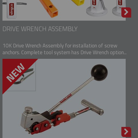
DRIVE WRENCH ASSEMBLY
10K Drive Wrench Assembly for installation of screw
anchors. Complete tool system has Drive Wrench option...