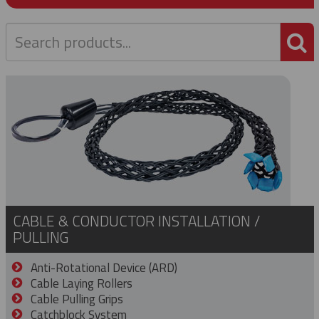
P
CABLE & CONDUCTOR INSTALLATION /
PULLING
Anti-Rotational Device (ARD)
Cable Laying Rollers
Cable Pulling Grips
Catchblock System