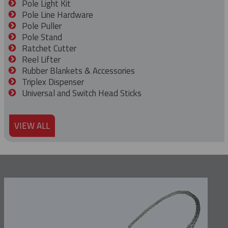
Pole Light Kit
Pole Line Hardware
Pole Puller
Pole Stand
Ratchet Cutter
Reel Lifter
Rubber Blankets & Accessories
Triplex Dispenser
Universal and Switch Head Sticks
VIEW ALL