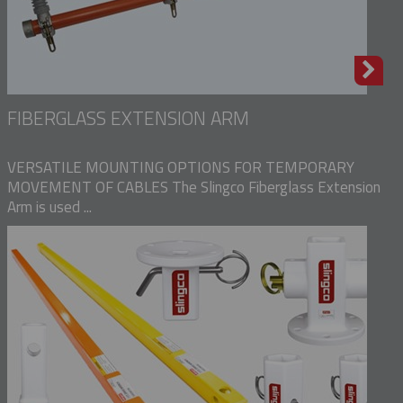
FIBERGLASS EXTENSION ARM
VERSATILE MOUNTING OPTIONS FOR TEMPORARY
MOVEMENT OF CABLES The Slingco Fiberglass Extension
Arm is used ...