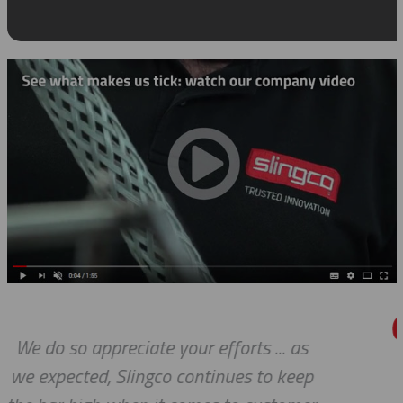
.. as
We received the parts today, an
 keep
wanted to tell you that it has