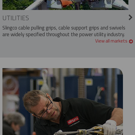
UTILITIES
Slingco cable pulling grips, cable support grips and swivels
are widely specified throughout the power utility industry.
View all markets