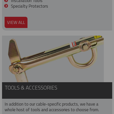
Installation Tools
Specialty Protectors
VIEW ALL
TOOLS & ACCESSORIES
In addition to our cable-specific products, we have a
whole host of tools and accessories to choose from.