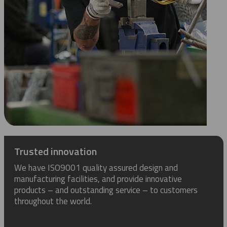
Trusted innovation
We have ISO9001 quality assured design and
manufacturing facilities, and provide innovative
products – and outstanding service – to customers
throughout the world.