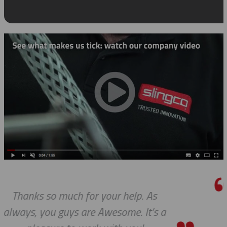
As
I really appreciate how accom
’s a
you and your company have be