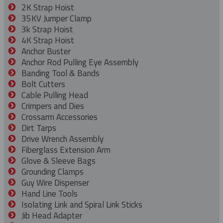
2K Strap Hoist
35KV Jumper Clamp
3k Strap Hoist
4K Strap Hoist
Anchor Buster
Anchor Rod Pulling Eye Assembly
Banding Tool & Bands
Bolt Cutters
Cable Pulling Head
Crimpers and Dies
Crossarm Accessories
Dirt Tarps
Drive Wrench Assembly
Fiberglass Extension Arm
Glove & Sleeve Bags
Grounding Clamps
Guy Wire Dispenser
Hand Line Tools
Isolating Link and Spiral Link Sticks
Jib Head Adapter