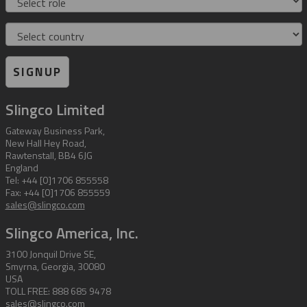
Country
SIGNUP
Slingco Limited
Gateway Business Park,
New Hall Hey Road,
Rawtenstall, BB4 6JG
England
Tel: +44 [0]1706 855558
Fax: +44 [0]1706 855559
sales@slingco.com
Slingco America, Inc.
3100 Jonquil Drive SE,
Smyrna, Georgia, 30080
USA
TOLL FREE: 888 685 9478
sales@slingco.com