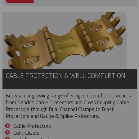
CABLE PROTECTION & WELL COMPLETION
Browse our growing range of Slingco down-hole products
from Banded Cable Protectors and Cross Coupling Cable
Protectors through Dual Channel Clamps to Blast
Protectors and Gauge & Splice Protectors.
Cable Protectors
Centralizers