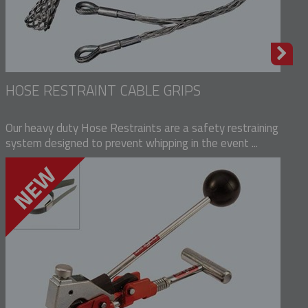
HOSE RESTRAINT CABLE GRIPS
Our heavy duty Hose Restraints are a safety restraining
system designed to prevent whipping in the event ...