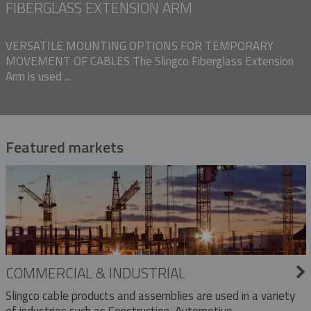
FIBERGLASS EXTENSION ARM
VERSATILE MOUNTING OPTIONS FOR TEMPORARY
MOVEMENT OF CABLES The Slingco Fiberglass Extension
Arm is used ...
Featured markets
COMMERCIAL & INDUSTRIAL
Slingco cable products and assemblies are used in a variety
of industries such as Construction, Automotive,