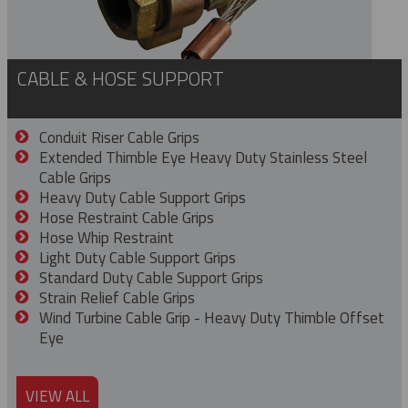
CABLE & HOSE SUPPORT
Conduit Riser Cable Grips
Extended Thimble Eye Heavy Duty Stainless Steel
Cable Grips
Heavy Duty Cable Support Grips
Hose Restraint Cable Grips
Hose Whip Restraint
Light Duty Cable Support Grips
Standard Duty Cable Support Grips
Strain Relief Cable Grips
Wind Turbine Cable Grip - Heavy Duty Thimble Offset
Eye
VIEW ALL