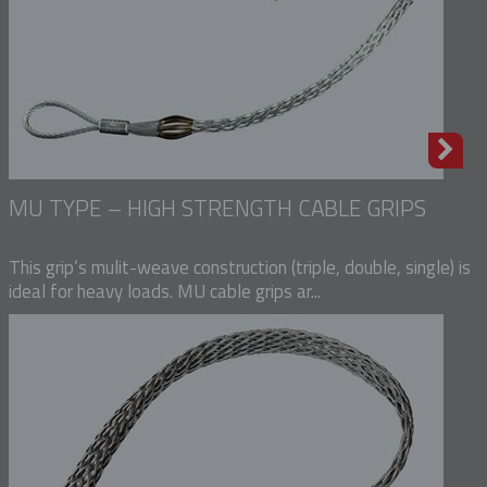
MU TYPE – HIGH STRENGTH CABLE GRIPS
This grip’s mulit-weave construction (triple, double, single) is
ideal for heavy loads. MU cable grips ar...