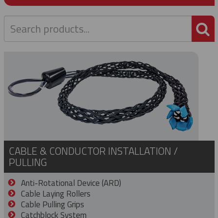
P
CABLE & CONDUCTOR INSTALLATION /
PULLING
Anti-Rotational Device (ARD)
Cable Laying Rollers
Cable Pulling Grips
Catchblock System