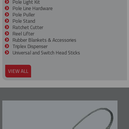
Pole Light Kit
Pole Line Hardware
Pole Puller
Pole Stand
Ratchet Cutter
Reel Lifter
Rubber Blankets & Accessories
Triplex Dispenser
Universal and Switch Head Sticks
VIEW ALL