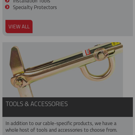
Installation Tools
Specialty Protectors
VIEW ALL
TOOLS & ACCESSORIES
In addition to our cable-specific products, we have a
whole host of tools and accessories to choose from.