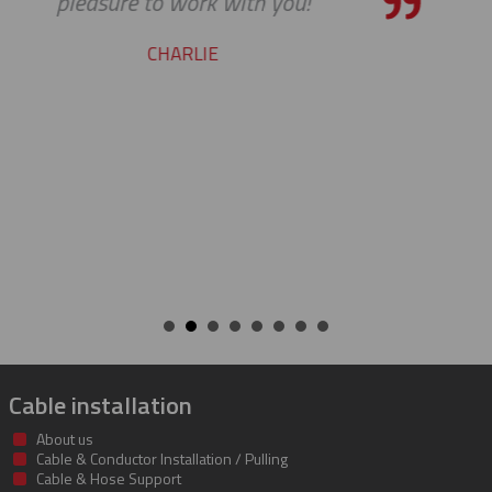
our requests. Great work
STEVE
Cable installation
About us
Cable & Conductor Installation / Pulling
Cable & Hose Support