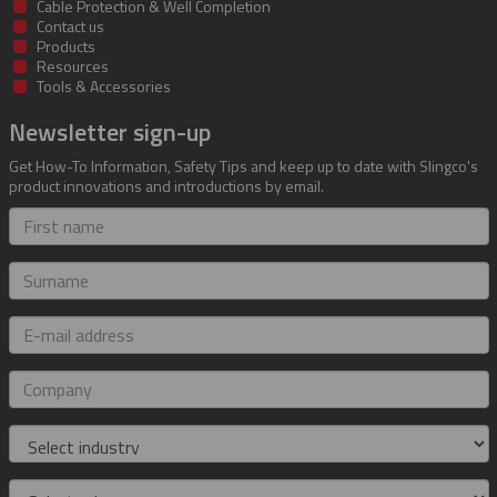
Cable Protection & Well Completion
Contact us
Products
Resources
Tools & Accessories
Newsletter sign-up
Get How-To Information, Safety Tips and keep up to date with Slingco's
product innovations and introductions by email.
First
name
Surname
E-
mail
address
Company
Industry
Role