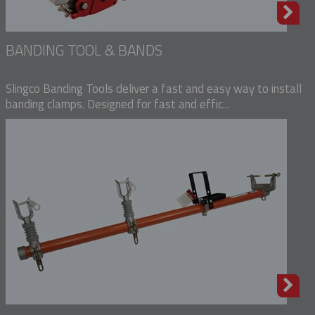
BANDING TOOL & BANDS
Slingco Banding Tools deliver a fast and easy way to install
banding clamps. Designed for fast and effic...