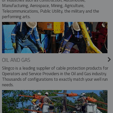
Manufacturing, Aerospace, Mining, Agriculture,
Telecommunications, Public Utility, the military and the
performing arts.
OIL AND GAS
Slingco is a leading supplier of cable protection products for
Operators and Service Providers in the Oil and Gas industry.
Thousands of configurations to exactly match your well run
needs.