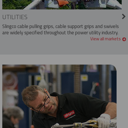
UTILITIES
Slingco cable pulling grips, cable support grips and swivels
are widely specified throughout the power utility industry.
View all markets