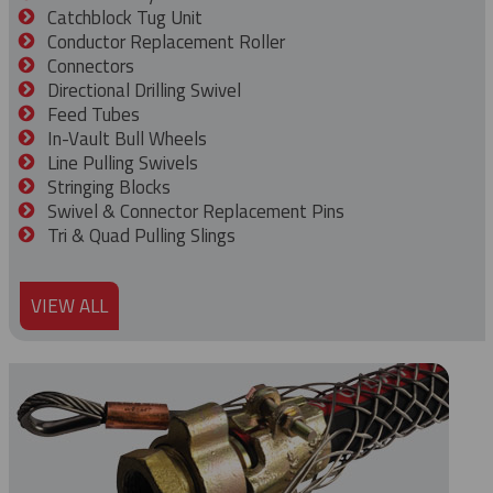
Catchblock Tug Unit
Conductor Replacement Roller
Connectors
Directional Drilling Swivel
Feed Tubes
In-Vault Bull Wheels
Line Pulling Swivels
Stringing Blocks
Swivel & Connector Replacement Pins
Tri & Quad Pulling Slings
VIEW ALL