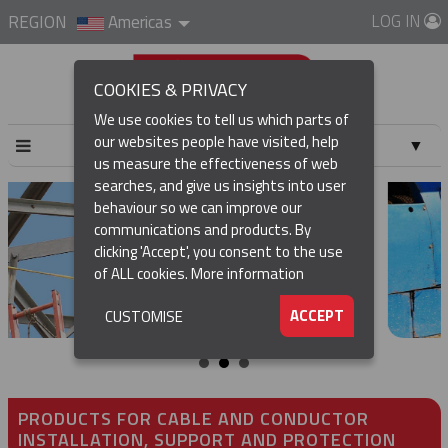
LOG IN
REGION
Americas
COOKIES & PRIVACY
We use cookies to tell us which parts of
our websites people have visited, help
▼
us measure the effectiveness of web
searches, and give us insights into user
▼
behaviour so we can improve our
communications and products. By
▼
clicking 'Accept', you consent to the use
of ALL cookies.
More information
▼
ACCEPT
CUSTOMISE
PRODUCTS FOR CABLE AND CONDUCTOR
INSTALLATION, SUPPORT AND PROTECTION