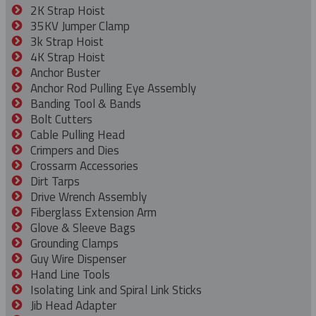
2K Strap Hoist
35KV Jumper Clamp
3k Strap Hoist
4K Strap Hoist
Anchor Buster
Anchor Rod Pulling Eye Assembly
Banding Tool & Bands
Bolt Cutters
Cable Pulling Head
Crimpers and Dies
Crossarm Accessories
Dirt Tarps
Drive Wrench Assembly
Fiberglass Extension Arm
Glove & Sleeve Bags
Grounding Clamps
Guy Wire Dispenser
Hand Line Tools
Isolating Link and Spiral Link Sticks
Jib Head Adapter