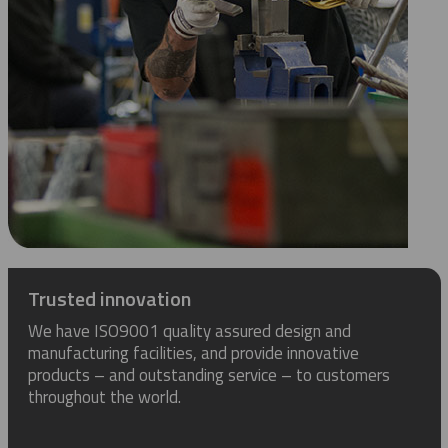
Trusted innovation
We have ISO9001 quality assured design and
manufacturing facilities, and provide innovative
products – and outstanding service – to customers
throughout the world.