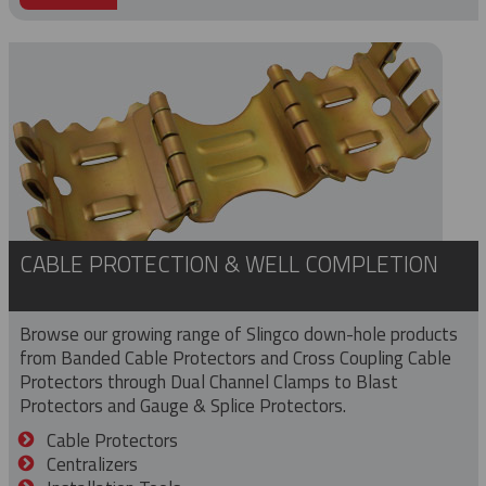
CABLE PROTECTION & WELL COMPLETION
Browse our growing range of Slingco down-hole products
from Banded Cable Protectors and Cross Coupling Cable
Protectors through Dual Channel Clamps to Blast
Protectors and Gauge & Splice Protectors.
Cable Protectors
Centralizers