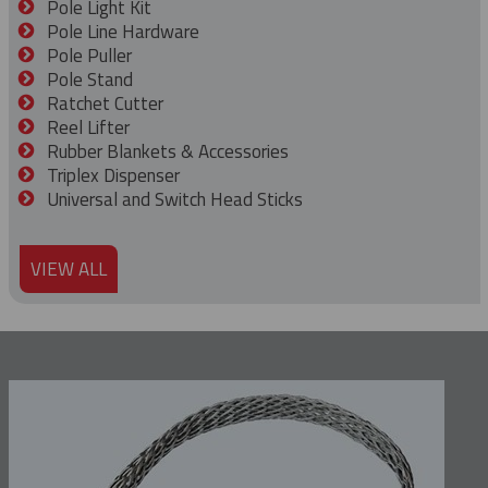
Pole Light Kit
Pole Line Hardware
Pole Puller
Pole Stand
Ratchet Cutter
Reel Lifter
Rubber Blankets & Accessories
Triplex Dispenser
Universal and Switch Head Sticks
VIEW ALL