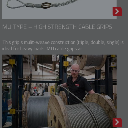
MU TYPE – HIGH STRENGTH CABLE GRIPS
This grip’s mulit-weave construction (triple, double, single) is
ideal for heavy loads. MU cable grips ar...