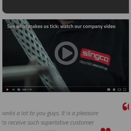
We do so appreciate your efforts ... as
we expected, Slingco continues to kee