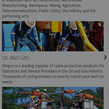
Manufacturing, Aerospace, Mining, Agriculture,
Telecommunications, Public Utility, the military and the
performing arts.
OIL AND GAS
Slingco is a leading supplier of cable protection products for
Operators and Service Providers in the Oil and Gas industry.
Thousands of configurations to exactly match your well run
needs.