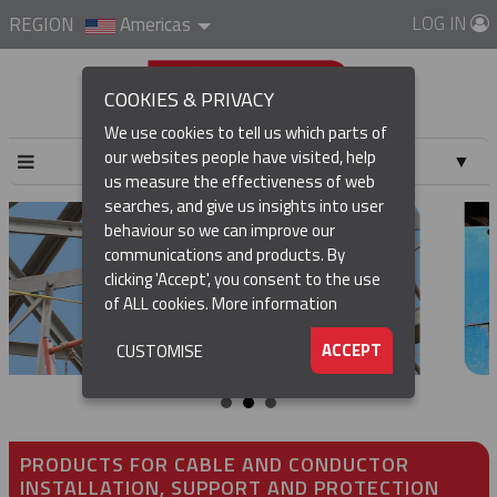
LOG IN
REGION
Americas
COOKIES & PRIVACY
We use cookies to tell us which parts of
our websites people have visited, help
▼
us measure the effectiveness of web
searches, and give us insights into user
▼
behaviour so we can improve our
communications and products. By
▼
clicking 'Accept', you consent to the use
of ALL cookies.
More information
▼
ACCEPT
CUSTOMISE
PRODUCTS FOR CABLE AND CONDUCTOR
INSTALLATION, SUPPORT AND PROTECTION