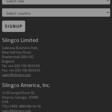
Country
SIGNUP
Slingco Limited
Gateway Business Park,
New Hall Hey Road,
Rawtenstall, BB4 6JG
England
Tel: +44 [0]1706 855558
Fax: +44 [0]1706 855559
sales@slingco.com
Slingco America, Inc.
3100 Jonquil Drive SE,
Smyrna, Georgia, 30080
USA
TOLL FREE: 888 685 9478
sales@slingco.com