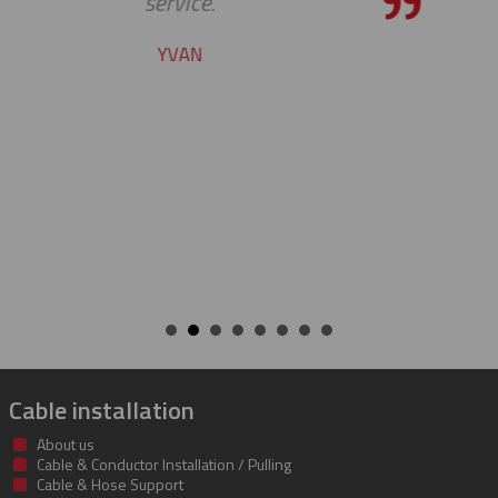
the bar high when it comes to custome
service and support. Looking forward t
many more years of our continued
success together!
BILL
Cable installation
About us
Cable & Conductor Installation / Pulling
Cable & Hose Support