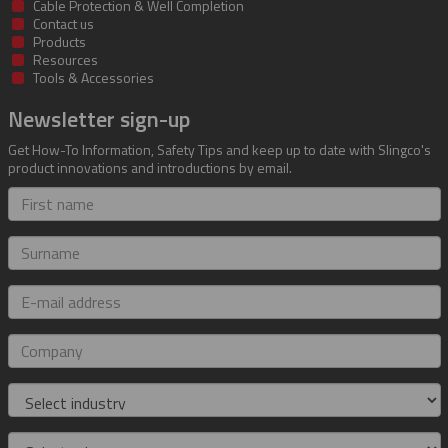
Cable Protection & Well Completion
Contact us
Products
Resources
Tools & Accessories
Newsletter sign-up
Get How-To Information, Safety Tips and keep up to date with Slingco's
product innovations and introductions by email.
First
name
Surname
E-
mail
address
Company
Industry
Role