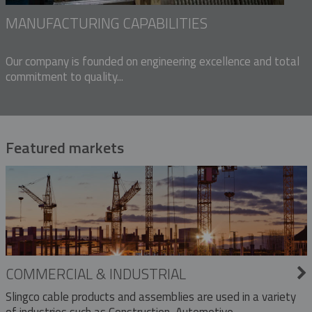
MANUFACTURING CAPABILITIES
Our company is founded on engineering excellence and total
commitment to quality...
Featured markets
COMMERCIAL & INDUSTRIAL
Slingco cable products and assemblies are used in a variety
of industries such as Construction, Automotive,