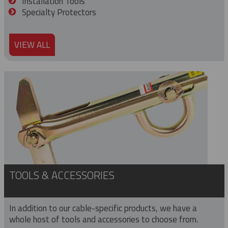
Installation Tools
Specialty Protectors
VIEW ALL
TOOLS & ACCESSORIES
In addition to our cable-specific products, we have a
whole host of tools and accessories to choose from.