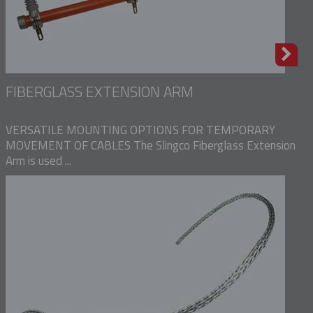
FIBERGLASS EXTENSION ARM
VERSATILE MOUNTING OPTIONS FOR TEMPORARY
MOVEMENT OF CABLES The Slingco Fiberglass Extension
Arm is used ...