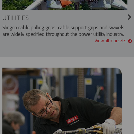
UTILITIES
Slingco cable pulling grips, cable support grips and swivels
are widely specified throughout the power utility industry.
View all markets