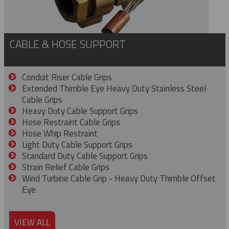
CABLE & HOSE SUPPORT
Conduit Riser Cable Grips
Extended Thimble Eye Heavy Duty Stainless Steel
Cable Grips
Heavy Duty Cable Support Grips
Hose Restraint Cable Grips
Hose Whip Restraint
Light Duty Cable Support Grips
Standard Duty Cable Support Grips
Strain Relief Cable Grips
Wind Turbine Cable Grip - Heavy Duty Thimble Offset
Eye
VIEW ALL