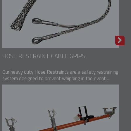
HOSE RESTRAINT CABLE GRIPS
Our heavy duty Hose Restraints are a safety restraining
system designed to prevent whipping in the event ...