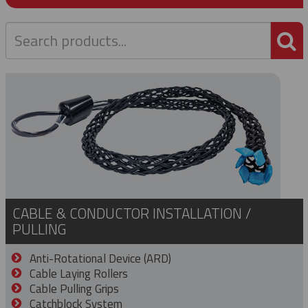
P
CABLE & CONDUCTOR INSTALLATION /
PULLING
Anti-Rotational Device (ARD)
Cable Laying Rollers
Cable Pulling Grips
Catchblock System