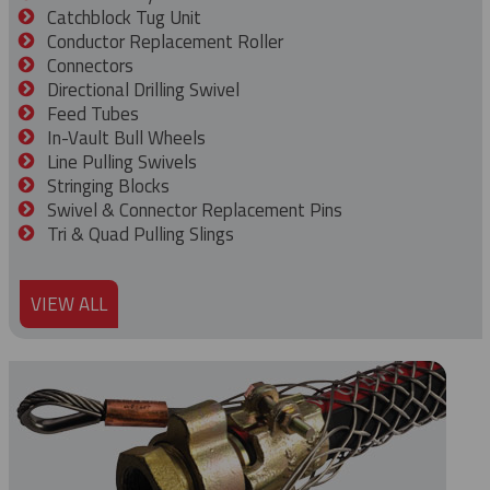
Catchblock Tug Unit
Conductor Replacement Roller
Connectors
Directional Drilling Swivel
Feed Tubes
In-Vault Bull Wheels
Line Pulling Swivels
Stringing Blocks
Swivel & Connector Replacement Pins
Tri & Quad Pulling Slings
VIEW ALL