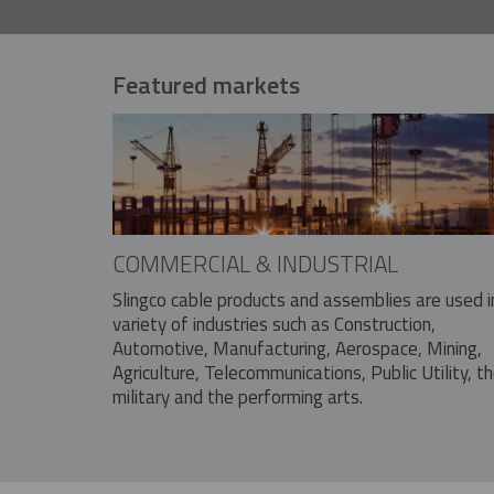
Featured markets
COMMERCIAL & INDUSTRIAL
Slingco cable products and assemblies are used i
variety of industries such as Construction,
Automotive, Manufacturing, Aerospace, Mining,
Agriculture, Telecommunications, Public Utility, t
military and the performing arts.