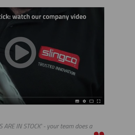
RE IN STOCK' - your team does a