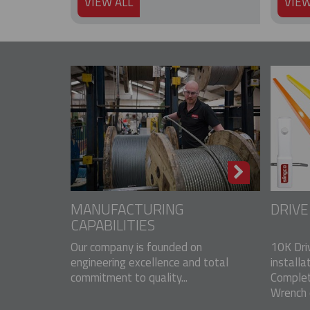
VIEW ALL
VIEW
MANUFACTURING
DRIV
CAPABILITIES
Our company is founded on
10K Dri
engineering excellence and total
installa
commitment to quality...
Complet
Wrench o