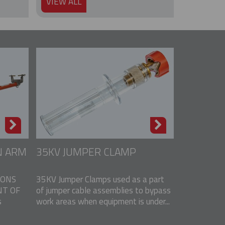
VIEW ALL
N ARM
35KV JUMPER CLAMP
IONS
35KV Jumper Clamps used as a part
T OF
of jumper cable assemblies to bypass
s
work areas when equipment is under...