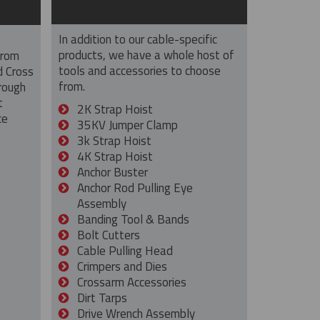
In addition to our cable-specific
products, we have a whole host of
from
tools and accessories to choose
d Cross
from.
rough
t
2K Strap Hoist
ce
35KV Jumper Clamp
3k Strap Hoist
4K Strap Hoist
Anchor Buster
Anchor Rod Pulling Eye
Assembly
Banding Tool & Bands
Bolt Cutters
Cable Pulling Head
Crimpers and Dies
Crossarm Accessories
Dirt Tarps
Drive Wrench Assembly