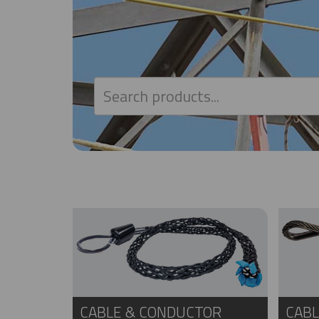
CABLE & CONDUCTOR
CABL