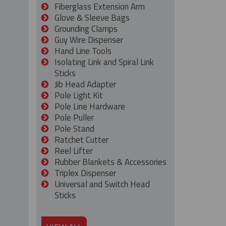
Fiberglass Extension Arm
Glove & Sleeve Bags
Grounding Clamps
Guy Wire Dispenser
Hand Line Tools
Isolating Link and Spiral Link
Sticks
Jib Head Adapter
Pole Light Kit
Pole Line Hardware
Pole Puller
Pole Stand
Ratchet Cutter
Reel Lifter
Rubber Blankets & Accessories
Triplex Dispenser
Universal and Switch Head
Sticks