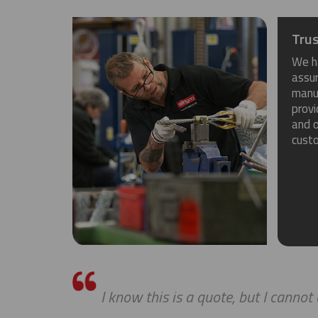
Trus
We h
assu
manuf
provi
and o
cust
I know this is a quote, but I cannot ex