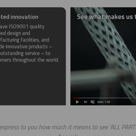
ted innovation
ave ISO9001 quality
red design and
acturing facilities, and
de innovative products –
utstanding service – to
omers throughout the world.
press to you how much it means to see 'ALL PARTS A