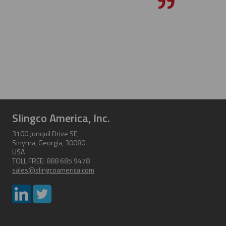
Slingco America, Inc.
3100 Jonquil Drive SE,
Smyrna, Georgia, 30080
USA
TOLL FREE: 888 685 9478
sales@slingcoamerica.com