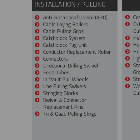
INSTALLATION / PULLING
Con
Anti-Rotational Device (ARD)
Ex
Cable Laying Rollers
Dut
Cable Pulling Grips
He
Catchblock System
Ho
Catchblock Tug Unit
Ho
Conductor Replacement Roller
Lig
Connectors
St
Directional Drilling Swivel
Gri
Feed Tubes
Str
In-Vault Bull Wheels
Wi
Line Pulling Swivels
Du
Stringing Blocks
Swivel & Connector
Replacement Pins
Tri & Quad Pulling Slings