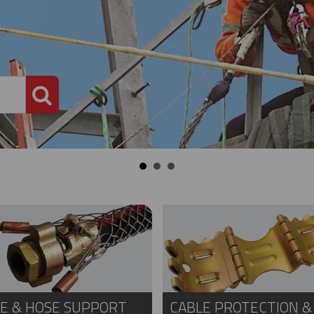
PRODUCT SEARCH
E & HOSE SUPPORT
CABLE PROTECTION &