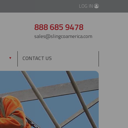
LOG IN
888 685 9478
sales@slingcoamerica.com
CONTACT US
▼