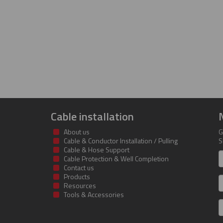
Cable installation
About us
G
Cable & Conductor Installation / Pulling
S
Cable & Hose Support
F
Cable Protection & Well Completion
n
Contact us
Products
S
Resources
Tools & Accessories
E
m