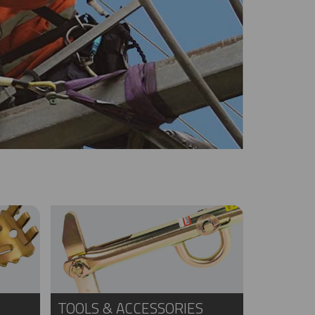
TOOLS & ACCESSORIES