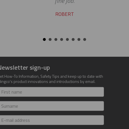
fine job.
ROBERT
Newsletter sign-up
et How-To Information, Safety Tips and keep up to date with
lingco's product innovations and introductions by email.
irst
ame
urname
-
ail