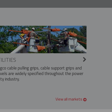
ILITIES
ngco cable pulling grips, cable support grips and
vels are widely specified throughout the power
ity industry.
View all markets