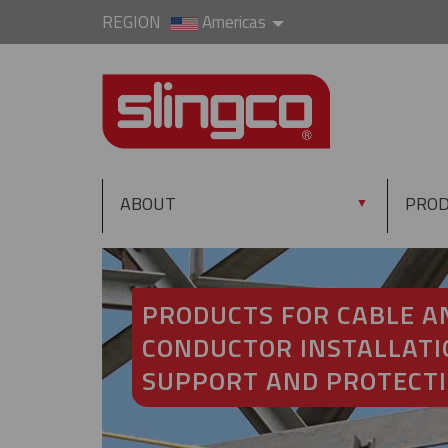
REGION
Americas
ABOUT
PRO
▼
PRODUCTS FOR CABLE A
CONDUCTOR INSTALLATI
SUPPORT AND PROTECT