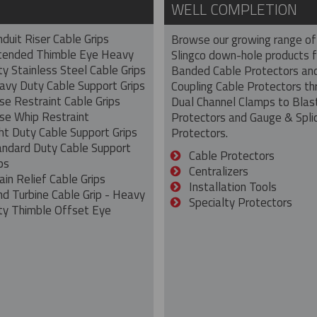
WELL COMPLETION
duit Riser Cable Grips
Browse our growing range of
tended Thimble Eye Heavy
Slingco down-hole products 
y Stainless Steel Cable Grips
Banded Cable Protectors an
avy Duty Cable Support Grips
Coupling Cable Protectors th
se Restraint Cable Grips
Dual Channel Clamps to Blas
se Whip Restraint
Protectors and Gauge & Spli
ht Duty Cable Support Grips
Protectors.
andard Duty Cable Support
Cable Protectors
ps
Centralizers
ain Relief Cable Grips
Installation Tools
nd Turbine Cable Grip - Heavy
Specialty Protectors
ty Thimble Offset Eye