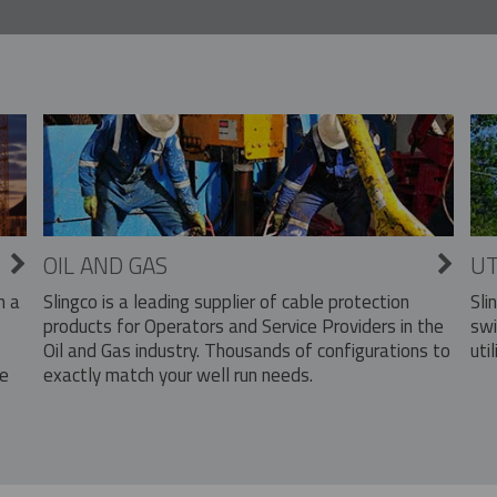
OIL AND GAS
UT
Slingco is a leading supplier of cable protection
Sli
n a
products for Operators and Service Providers in the
swi
Oil and Gas industry. Thousands of configurations to
util
exactly match your well run needs.
he