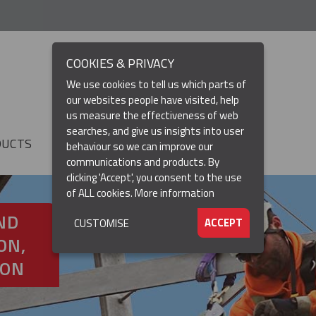
COOKIES & PRIVACY
We use cookies to tell us which parts of
our websites people have visited, help
us measure the effectiveness of web
searches, and give us insights into user
DUCTS
RESOURCES
▼
behaviour so we can improve our
communications and products. By
clicking 'Accept', you consent to the use
of ALL cookies.
More information
ND
ACCEPT
CUSTOMISE
ON,
ION