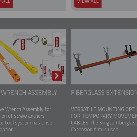
 ALL
VIEW ALL
E WRENCH ASSEMBLY
FIBERGLASS EXTENSIO
ve Wrench Assembly for
VERSATILE MOUNTING OPT
tion of screw anchors.
FOR TEMPORARY MOVEMEN
e tool system has Drive
CABLES The Slingco Fiberglas
ption...
Extension Arm is used ...