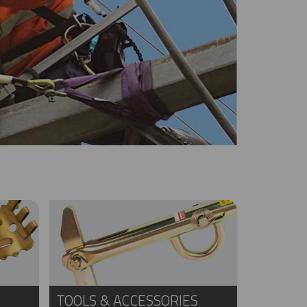
TOOLS & ACCESSORIES