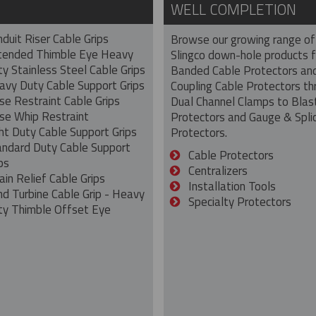
WELL COMPLETION
duit Riser Cable Grips
Browse our growing range of
tended Thimble Eye Heavy
Slingco down-hole products 
y Stainless Steel Cable Grips
Banded Cable Protectors an
avy Duty Cable Support Grips
Coupling Cable Protectors th
se Restraint Cable Grips
Dual Channel Clamps to Blas
se Whip Restraint
Protectors and Gauge & Spli
ht Duty Cable Support Grips
Protectors.
andard Duty Cable Support
Cable Protectors
ps
Centralizers
ain Relief Cable Grips
Installation Tools
nd Turbine Cable Grip - Heavy
Specialty Protectors
ty Thimble Offset Eye