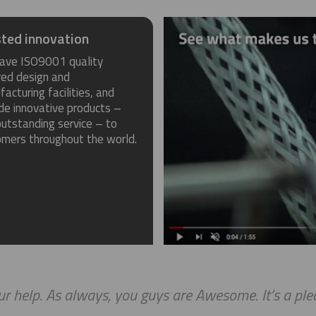
ted innovation
ave ISO9001 quality
red design and
acturing facilities, and
de innovative products –
utstanding service – to
omers throughout the world.
r help. As always, you guys are Awesome. It’s a ple