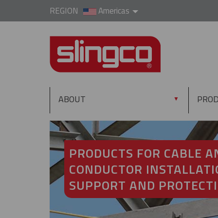
REGION
Americas
ABOUT
PRO
▼
PRODUCTS FOR CABLE A
CONDUCTOR INSTALLATI
SUPPORT AND PROTECT