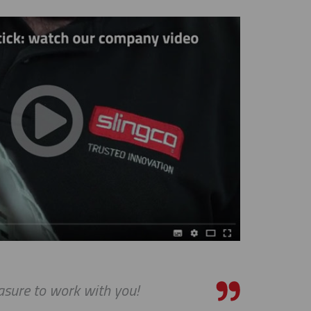
asure to work with you!