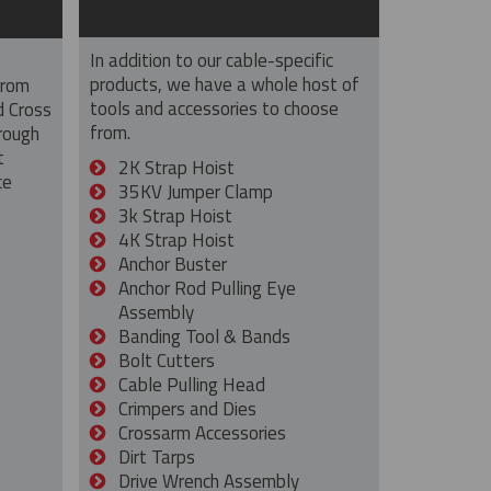
In addition to our cable-specific
products, we have a whole host of
from
tools and accessories to choose
d Cross
from.
rough
t
2K Strap Hoist
ce
35KV Jumper Clamp
3k Strap Hoist
4K Strap Hoist
Anchor Buster
Anchor Rod Pulling Eye
Assembly
Banding Tool & Bands
Bolt Cutters
Cable Pulling Head
Crimpers and Dies
Crossarm Accessories
Dirt Tarps
Drive Wrench Assembly