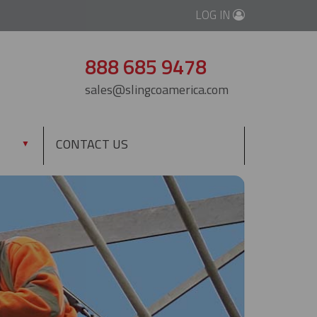
LOG IN
888 685 9478
sales@slingcoamerica.com
CONTACT US
▼