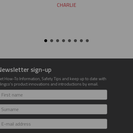
CHARLIE
Newsletter sign-up
et How-To Information, Safety Tips and keep up to date with
lingco's product innovations and introductions by email.
irst
ame
urname
-
ail