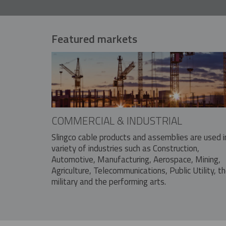
Featured markets
COMMERCIAL & INDUSTRIAL
Slingco cable products and assemblies are used i
variety of industries such as Construction,
Automotive, Manufacturing, Aerospace, Mining,
Agriculture, Telecommunications, Public Utility, t
military and the performing arts.