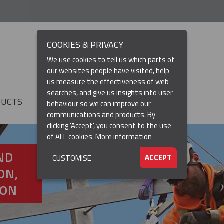
COOKIES & PRIVACY
We use cookies to tell us which parts of
our websites people have visited, help
us measure the effectiveness of web
searches, and give us insights into user
DUCTS
RESOURCES
▼
behaviour so we can improve our
communications and products. By
clicking 'Accept', you consent to the use
of ALL cookies.
More information
ND
ACCEPT
CUSTOMISE
ON,
ION