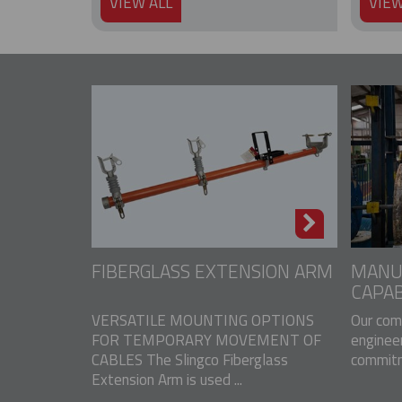
VIEW ALL
VIEW
FIBERGLASS EXTENSION ARM
MANU
CAPAB
VERSATILE MOUNTING OPTIONS
Our com
FOR TEMPORARY MOVEMENT OF
engineer
CABLES The Slingco Fiberglass
commitme
Extension Arm is used ...