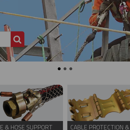
PRODUCT SEARCH
E & HOSE SUPPORT
CABLE PROTECTION &