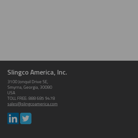
Slingco America, Inc.
3100 Jonquil Drive SE,
Smyrna, Georgia, 30080
USA
TOLL FREE: 888 685 9478
sales@slingcoamerica.com