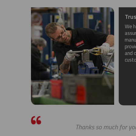
Trus
We h
assu
manuf
provi
and o
cust
Thanks so much for you