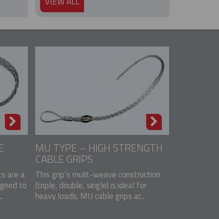
VIEW ALL
E
MU TYPE – HIGH STRENGTH
CABLE GRIPS
s are a
This grip’s mulit-weave construction
igned to
(triple, double, single) is ideal for
.
heavy loads. MU cable grips ar...