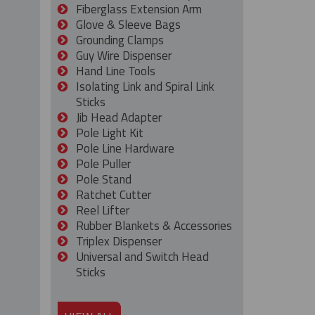
Fiberglass Extension Arm
Glove & Sleeve Bags
Grounding Clamps
Guy Wire Dispenser
Hand Line Tools
Isolating Link and Spiral Link
Sticks
Jib Head Adapter
Pole Light Kit
Pole Line Hardware
Pole Puller
Pole Stand
Ratchet Cutter
Reel Lifter
Rubber Blankets & Accessories
Triplex Dispenser
Universal and Switch Head
Sticks