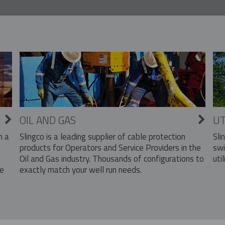
OIL AND GAS
UT
Slingco is a leading supplier of cable protection
Sli
n a
products for Operators and Service Providers in the
swi
Oil and Gas industry. Thousands of configurations to
util
exactly match your well run needs.
he