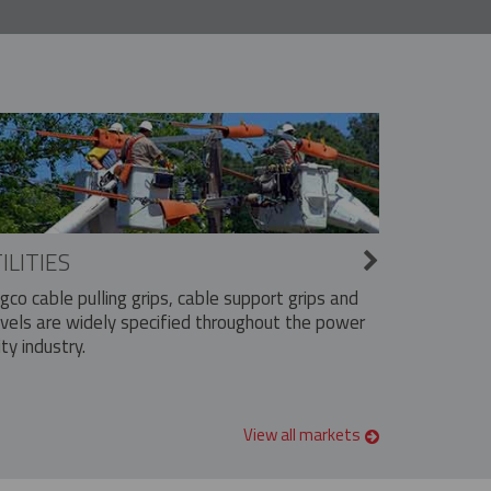
ILITIES
ngco cable pulling grips, cable support grips and
vels are widely specified throughout the power
ity industry.
View all markets