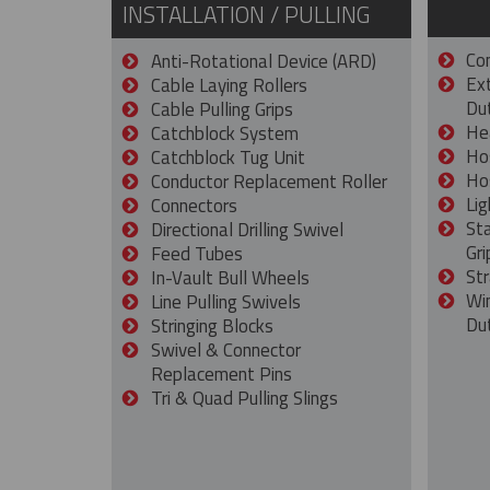
INSTALLATION / PULLING
Con
Anti-Rotational Device (ARD)
Ex
Cable Laying Rollers
Dut
Cable Pulling Grips
He
Catchblock System
Ho
Catchblock Tug Unit
Ho
Conductor Replacement Roller
Lig
Connectors
St
Directional Drilling Swivel
Gri
Feed Tubes
Str
In-Vault Bull Wheels
Wi
Line Pulling Swivels
Du
Stringing Blocks
Swivel & Connector
Replacement Pins
Tri & Quad Pulling Slings