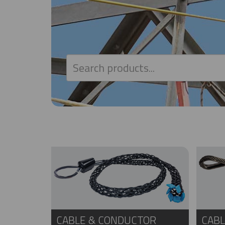
CABLE & CONDUCTOR
CABL