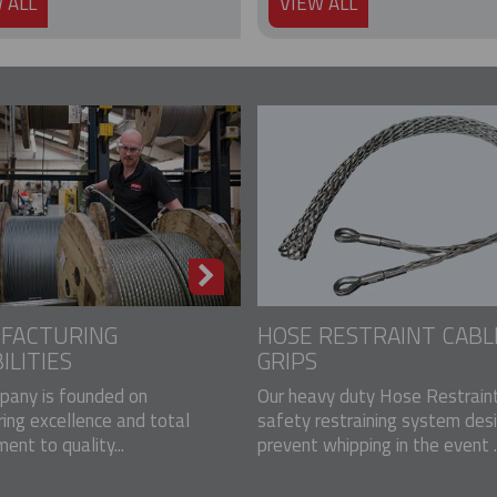
 ALL
VIEW ALL
FACTURING
HOSE RESTRAINT CABL
ILITIES
GRIPS
pany is founded on
Our heavy duty Hose Restraint
ing excellence and total
safety restraining system des
nt to quality...
prevent whipping in the event ..