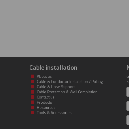
Cable installation
About us
G
Cable & Conductor Installation / Pulling
S
Cable & Hose Support
F
Cable Protection & Well Completion
n
Contact us
Products
S
Resources
Tools & Accessories
E
m