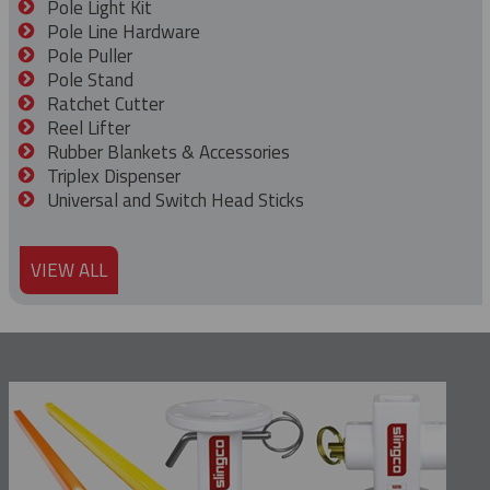
Pole Light Kit
Pole Line Hardware
Pole Puller
Pole Stand
Ratchet Cutter
Reel Lifter
Rubber Blankets & Accessories
Triplex Dispenser
Universal and Switch Head Sticks
VIEW ALL