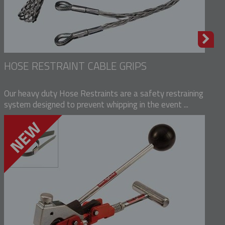
HOSE RESTRAINT CABLE GRIPS
Our heavy duty Hose Restraints are a safety restraining
system designed to prevent whipping in the event ...