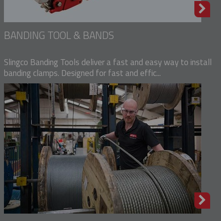
BANDING TOOL & BANDS
Slingco Banding Tools deliver a fast and easy way to install
banding clamps. Designed for fast and effic...