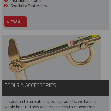
Installation Tools
Specialty Protectors
VIEW ALL
TOOLS & ACCESSORIES
In addition to our cable-specific products, we have a
whole host of tools and accessories to choose from.