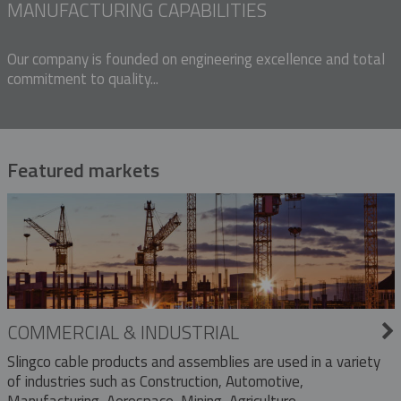
MANUFACTURING CAPABILITIES
Our company is founded on engineering excellence and total
commitment to quality...
Featured markets
COMMERCIAL & INDUSTRIAL
Slingco cable products and assemblies are used in a variety
of industries such as Construction, Automotive,
Manufacturing, Aerospace, Mining, Agriculture,