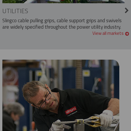
UTILITIES
Slingco cable pulling grips, cable support grips and swivels
are widely specified throughout the power utility industry.
View all markets