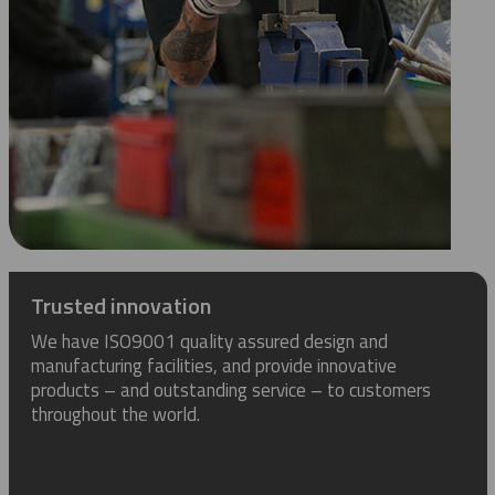
Trusted innovation
We have ISO9001 quality assured design and
manufacturing facilities, and provide innovative
products – and outstanding service – to customers
throughout the world.