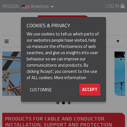
LOG IN
REGION
Americas
COOKIES & PRIVACY
We use cookies to tell us which parts of
our websites people have visited, help
▼
us measure the effectiveness of web
searches, and give us insights into user
▼
behaviour so we can improve our
communications and products. By
▼
clicking 'Accept', you consent to the use
of ALL cookies.
More information
▼
ACCEPT
CUSTOMISE
PRODUCTS FOR CABLE AND CONDUCTOR
INSTALLATION, SUPPORT AND PROTECTION