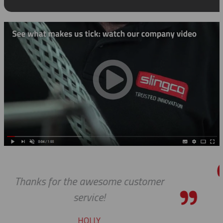
er
We received the parts today, and
wanted to tell you that it has 
pleasure working with you on 