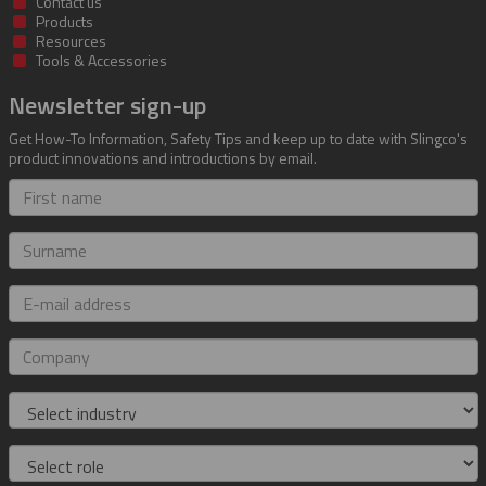
Contact us
Products
Resources
Tools & Accessories
Newsletter sign-up
Get How-To Information, Safety Tips and keep up to date with Slingco's
product innovations and introductions by email.
First
name
Surname
E-
mail
address
Company
Industry
Role