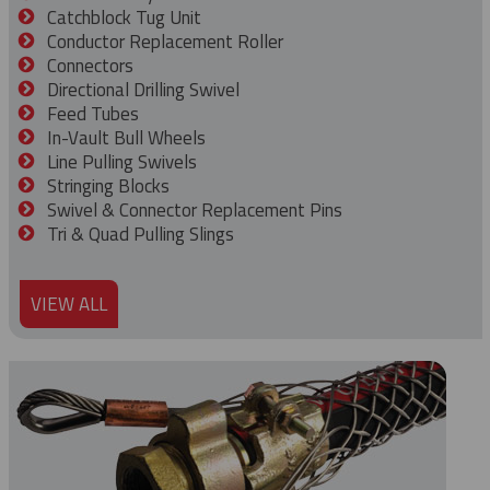
Catchblock Tug Unit
Conductor Replacement Roller
Connectors
Directional Drilling Swivel
Feed Tubes
In-Vault Bull Wheels
Line Pulling Swivels
Stringing Blocks
Swivel & Connector Replacement Pins
Tri & Quad Pulling Slings
VIEW ALL