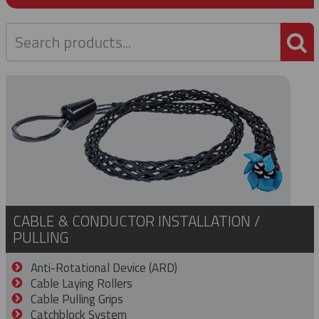
P
CABLE & CONDUCTOR INSTALLATION /
PULLING
Anti-Rotational Device (ARD)
Cable Laying Rollers
Cable Pulling Grips
Catchblock System