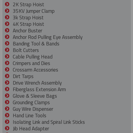
2K Strap Hoist
35KV Jumper Clamp
3k Strap Hoist
4K Strap Hoist
Anchor Buster
Anchor Rod Pulling Eye Assembly
Banding Tool & Bands
Bolt Cutters
Cable Pulling Head
Crimpers and Dies
Crossarm Accessories
Dirt Tarps
Drive Wrench Assembly
Fiberglass Extension Arm
Glove & Sleeve Bags
Grounding Clamps
Guy Wire Dispenser
Hand Line Tools
Isolating Link and Spiral Link Sticks
Jib Head Adapter