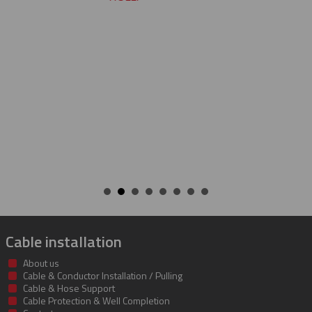
cable protectors. You guys did a
job of getting us what we need
getting it to us quickly. We look
to developing a long and mut
beneficial relationship betwee
companies.
KENT
Cable installation
About us
Cable & Conductor Installation / Pulling
Cable & Hose Support
Cable Protection & Well Completion