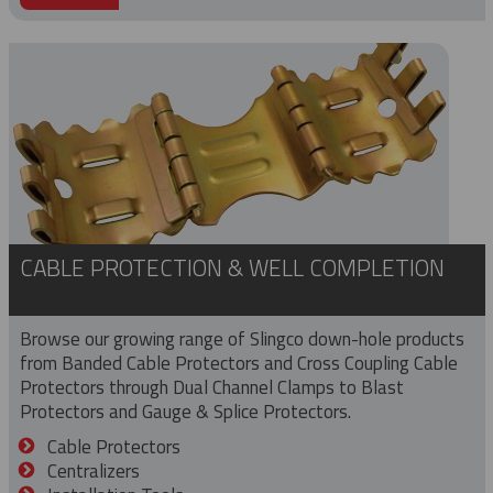
CABLE PROTECTION & WELL COMPLETION
Browse our growing range of Slingco down-hole products
from Banded Cable Protectors and Cross Coupling Cable
Protectors through Dual Channel Clamps to Blast
Protectors and Gauge & Splice Protectors.
Cable Protectors
Centralizers