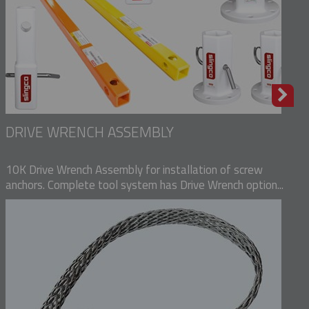
DRIVE WRENCH ASSEMBLY
10K Drive Wrench Assembly for installation of screw
anchors. Complete tool system has Drive Wrench option...