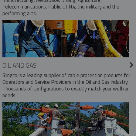
Telecommunications, Public Utility, the military and the
performing arts.
OIL AND GAS
Slingco is a leading supplier of cable protection products for
Operators and Service Providers in the Oil and Gas industry.
Thousands of configurations to exactly match your well run
needs.