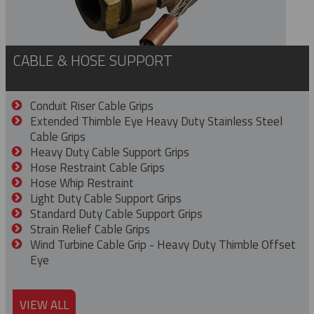
CABLE & HOSE SUPPORT
Conduit Riser Cable Grips
Extended Thimble Eye Heavy Duty Stainless Steel
Cable Grips
Heavy Duty Cable Support Grips
Hose Restraint Cable Grips
Hose Whip Restraint
Light Duty Cable Support Grips
Standard Duty Cable Support Grips
Strain Relief Cable Grips
Wind Turbine Cable Grip - Heavy Duty Thimble Offset
Eye
VIEW ALL