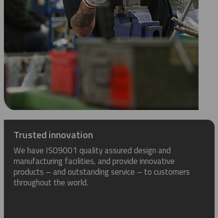
Trusted innovation
We have ISO9001 quality assured design and
manufacturing facilities, and provide innovative
products – and outstanding service – to customers
throughout the world.