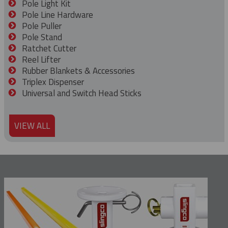
Pole Light Kit
Pole Line Hardware
Pole Puller
Pole Stand
Ratchet Cutter
Reel Lifter
Rubber Blankets & Accessories
Triplex Dispenser
Universal and Switch Head Sticks
VIEW ALL