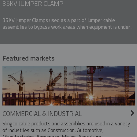
35KV JUMPER CLAMP
35KV Jumper Clamps used as a part of jumper cable
assemblies to bypass work areas when equipment is under...
Featured markets
COMMERCIAL & INDUSTRIAL
Slingco cable products and assemblies are used in a variety
of industries such as Construction, Automotive,
Manufacturing, Aerospace, Mining, Agriculture,