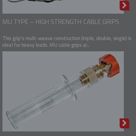
MU TYPE – HIGH STRENGTH CABLE GRIPS
This grip’s mulit-weave construction (triple, double, single) is
ideal for heavy loads. MU cable grips ar...