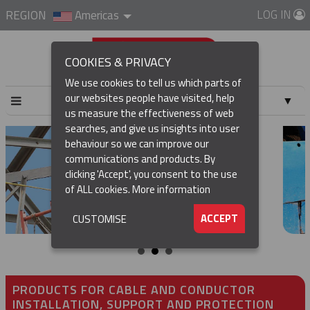
LOG IN
REGION
Americas
COOKIES & PRIVACY
We use cookies to tell us which parts of
our websites people have visited, help
▼
us measure the effectiveness of web
searches, and give us insights into user
▼
behaviour so we can improve our
communications and products. By
▼
clicking 'Accept', you consent to the use
of ALL cookies.
More information
▼
ACCEPT
CUSTOMISE
PRODUCTS FOR CABLE AND CONDUCTOR
INSTALLATION, SUPPORT AND PROTECTION