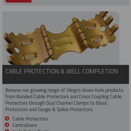
CABLE PROTECTION & WELL COMPLETION
Browse our growing range of Slingco down-hole products
from Banded Cable Protectors and Cross Coupling Cable
Protectors through Dual Channel Clamps to Blast
Protectors and Gauge & Splice Protectors.
Cable Protectors
Centralizers