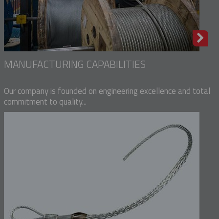
MANUFACTURING CAPABILITIES
Our company is founded on engineering excellence and total
commitment to quality...