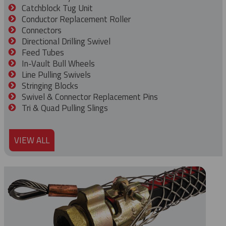
Catchblock Tug Unit
Conductor Replacement Roller
Connectors
Directional Drilling Swivel
Feed Tubes
In-Vault Bull Wheels
Line Pulling Swivels
Stringing Blocks
Swivel & Connector Replacement Pins
Tri & Quad Pulling Slings
VIEW ALL