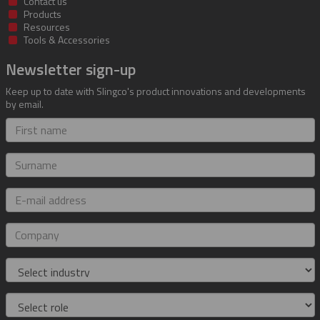
Contact us
Products
Resources
Tools & Accessories
Newsletter sign-up
Keep up to date with Slingco's product innovations and developments
by email.
First
name
Surname
E-
mail
address
Company
Industry
Role