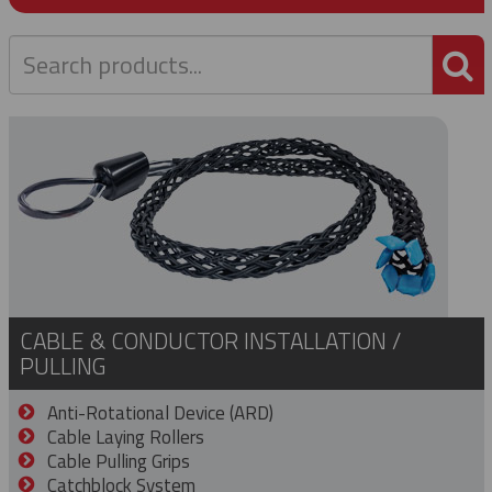
P
CABLE & CONDUCTOR INSTALLATION /
PULLING
Anti-Rotational Device (ARD)
Cable Laying Rollers
Cable Pulling Grips
Catchblock System