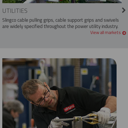
UTILITIES
Slingco cable pulling grips, cable support grips and swivels
are widely specified throughout the power utility industry.
View all markets