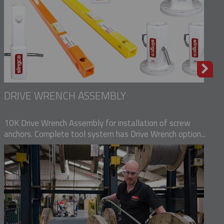
DRIVE WRENCH ASSEMBLY
10K Drive Wrench Assembly for installation of screw
anchors. Complete tool system has Drive Wrench option...