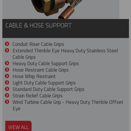
CABLE & HOSE SUPPORT
Conduit Riser Cable Grips
Extended Thimble Eye Heavy Duty Stainless Steel
Cable Grips
Heavy Duty Cable Support Grips
Hose Restraint Cable Grips
Hose Whip Restraint
Light Duty Cable Support Grips
Standard Duty Cable Support Grips
Strain Relief Cable Grips
Wind Turbine Cable Grip - Heavy Duty Thimble Offset
Eye
VIEW ALL