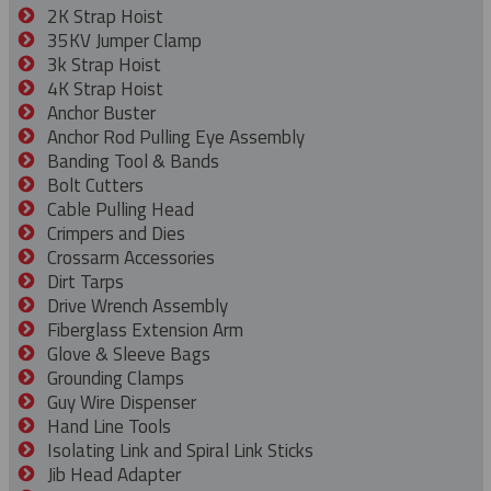
2K Strap Hoist
35KV Jumper Clamp
3k Strap Hoist
4K Strap Hoist
Anchor Buster
Anchor Rod Pulling Eye Assembly
Banding Tool & Bands
Bolt Cutters
Cable Pulling Head
Crimpers and Dies
Crossarm Accessories
Dirt Tarps
Drive Wrench Assembly
Fiberglass Extension Arm
Glove & Sleeve Bags
Grounding Clamps
Guy Wire Dispenser
Hand Line Tools
Isolating Link and Spiral Link Sticks
Jib Head Adapter