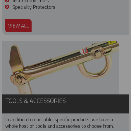
Installation Tools
Specialty Protectors
VIEW ALL
TOOLS & ACCESSORIES
In addition to our cable-specific products, we have a
whole host of tools and accessories to choose from.