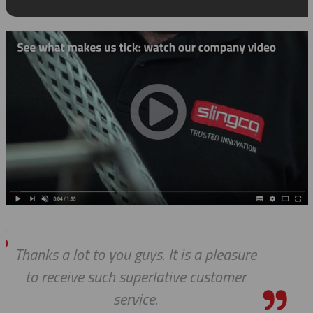
leasure
Thanks for the awesome c
tomer
service!
HOLLY