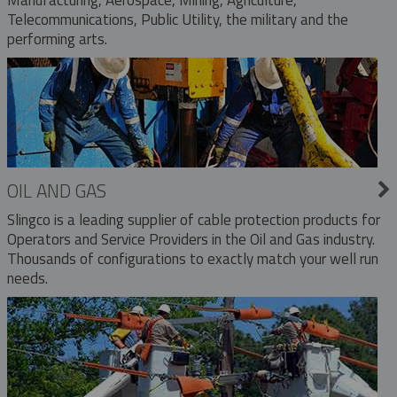
Telecommunications, Public Utility, the military and the
performing arts.
OIL AND GAS
Slingco is a leading supplier of cable protection products for
Operators and Service Providers in the Oil and Gas industry.
Thousands of configurations to exactly match your well run
needs.