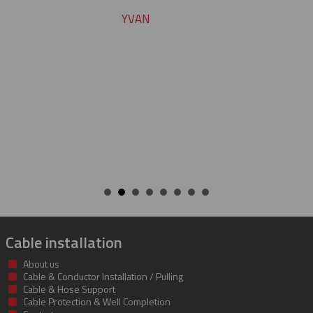
Cable installation
About us
Cable & Conductor Installation / Pulling
Cable & Hose Support
Cable Protection & Well Completion