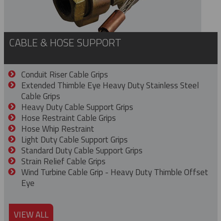
CABLE & HOSE SUPPORT
Conduit Riser Cable Grips
Extended Thimble Eye Heavy Duty Stainless Steel
Cable Grips
Heavy Duty Cable Support Grips
Hose Restraint Cable Grips
Hose Whip Restraint
Light Duty Cable Support Grips
Standard Duty Cable Support Grips
Strain Relief Cable Grips
Wind Turbine Cable Grip - Heavy Duty Thimble Offset
Eye
VIEW ALL