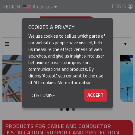
LOG IN
REGION
Americas
COOKIES & PRIVACY
We use cookies to tell us which parts of
our websites people have visited, help
▼
us measure the effectiveness of web
searches, and give us insights into user
▼
behaviour so we can improve our
communications and products. By
▼
clicking 'Accept', you consent to the use
of ALL cookies.
More information
▼
ACCEPT
CUSTOMISE
PRODUCTS FOR CABLE AND CONDUCTOR
INSTALLATION, SUPPORT AND PROTECTION