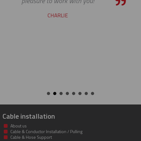
pleasure working with you o
cable protectors. You guys did
job of getting us what we ne
getting it to us quickly. We loo
to developing a long and mu
beneficial relationship betw
companies.
KENT
Cable installation
About us
Cable & Conductor Installation / Pulling
Cable & Hose Support