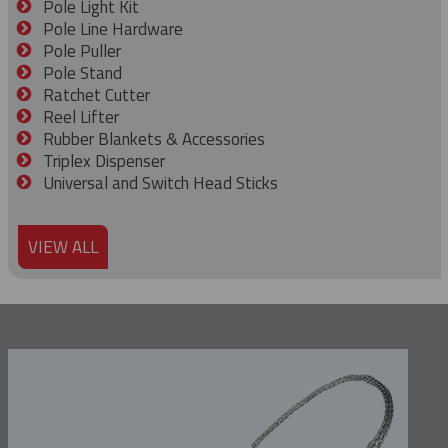
Pole Light Kit
Pole Line Hardware
Pole Puller
Pole Stand
Ratchet Cutter
Reel Lifter
Rubber Blankets & Accessories
Triplex Dispenser
Universal and Switch Head Sticks
VIEW ALL