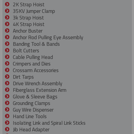
2K Strap Hoist
35KV Jumper Clamp
3k Strap Hoist
4K Strap Hoist
Anchor Buster
Anchor Rod Pulling Eye Assembly
Banding Tool & Bands
Bolt Cutters
Cable Pulling Head
Crimpers and Dies
Crossarm Accessories
Dirt Tarps
Drive Wrench Assembly
Fiberglass Extension Arm
Glove & Sleeve Bags
Grounding Clamps
Guy Wire Dispenser
Hand Line Tools
Isolating Link and Spiral Link Sticks
Jib Head Adapter