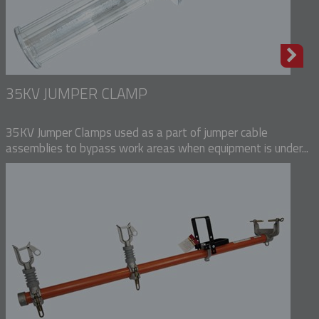
35KV JUMPER CLAMP
35KV Jumper Clamps used as a part of jumper cable
assemblies to bypass work areas when equipment is under...