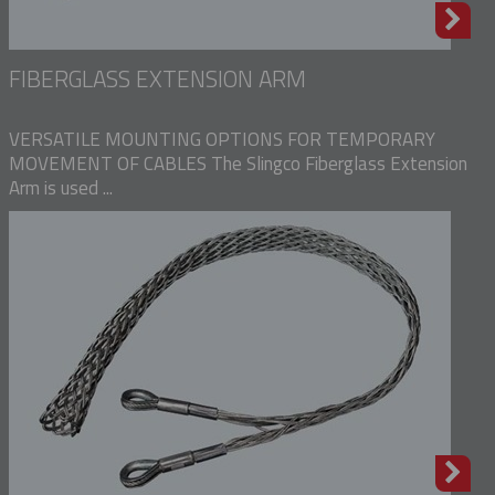
FIBERGLASS EXTENSION ARM
VERSATILE MOUNTING OPTIONS FOR TEMPORARY
MOVEMENT OF CABLES The Slingco Fiberglass Extension
Arm is used ...