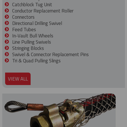
Catchblock Tug Unit
Conductor Replacement Roller
Connectors
Directional Drilling Swivel
Feed Tubes
In-Vault Bull Wheels
Line Pulling Swivels
Stringing Blocks
Swivel & Connector Replacement Pins
Tri & Quad Pulling Slings
VIEW ALL