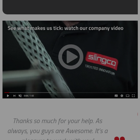
 As
We received the parts today, an
t’s a
wanted to tell you that it has