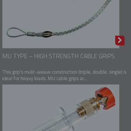
MU TYPE – HIGH STRENGTH CABLE GRIPS
This grip’s mulit-weave construction (triple, double, single) is
ideal for heavy loads. MU cable grips ar...