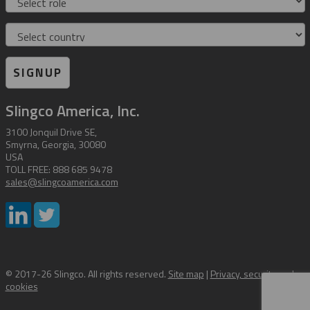
Country
SIGNUP
Slingco America, Inc.
3100 Jonquil Drive SE,
Smyrna, Georgia, 30080
USA
TOLL FREE: 888 685 9478
sales@slingcoamerica.com
© 2017-26 Slingco. All rights reserved.
Site map
|
Privacy, security and
cookies