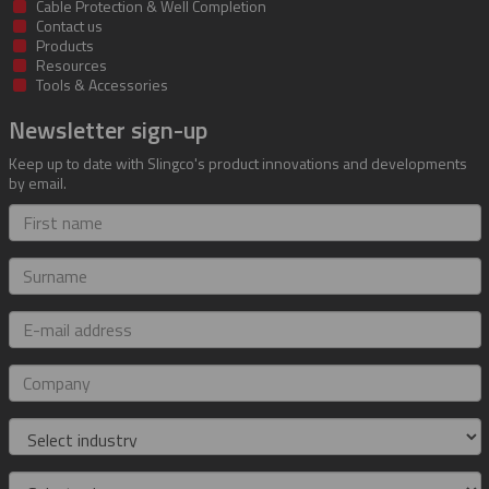
Cable Protection & Well Completion
Contact us
Products
Resources
Tools & Accessories
Newsletter sign-up
Keep up to date with Slingco's product innovations and developments
by email.
First
name
Surname
E-
mail
address
Company
Industry
Role