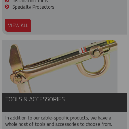
Installation Tools
Specialty Protectors
VIEW ALL
TOOLS & ACCESSORIES
In addition to our cable-specific products, we have a
whole host of tools and accessories to choose from.