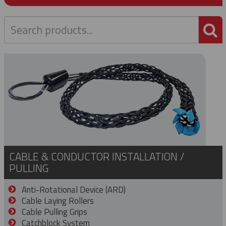
P
CABLE & CONDUCTOR INSTALLATION /
PULLING
Anti-Rotational Device (ARD)
Cable Laying Rollers
Cable Pulling Grips
Catchblock System