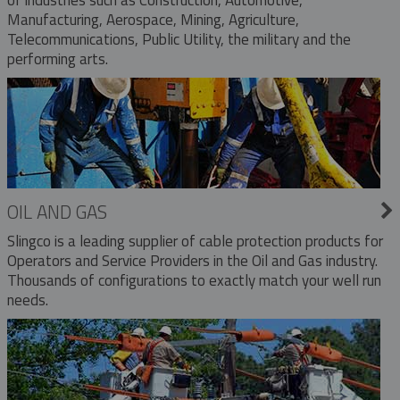
Manufacturing, Aerospace, Mining, Agriculture,
Telecommunications, Public Utility, the military and the
performing arts.
OIL AND GAS
Slingco is a leading supplier of cable protection products for
Operators and Service Providers in the Oil and Gas industry.
Thousands of configurations to exactly match your well run
needs.