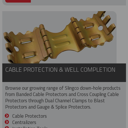
CABLE PROTECTION & WELL COMPLETION
Browse our growing range of Slingco down-hole products
from Banded Cable Protectors and Cross Coupling Cable
Protectors through Dual Channel Clamps to Blast
Protectors and Gauge & Splice Protectors.
Cable Protectors
Centralizers