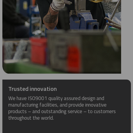
Trusted innovation
We have ISO9001 quality assured design and
manufacturing facilities, and provide innovative
products – and outstanding service – to customers
throughout the world.