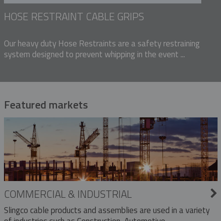
HOSE RESTRAINT CABLE GRIPS
Our heavy duty Hose Restraints are a safety restraining
system designed to prevent whipping in the event ...
Featured markets
COMMERCIAL & INDUSTRIAL
Slingco cable products and assemblies are used in a variety
of industries such as Construction, Automotive,