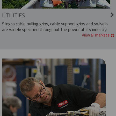
UTILITIES
Slingco cable pulling grips, cable support grips and swivels
are widely specified throughout the power utility industry.
View all markets