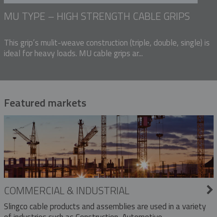
MU TYPE – HIGH STRENGTH CABLE GRIPS
This grip’s mulit-weave construction (triple, double, single) is
ideal for heavy loads. MU cable grips ar...
Featured markets
COMMERCIAL & INDUSTRIAL
Slingco cable products and assemblies are used in a variety
of industries such as Construction, Automotive,