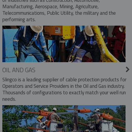
Manufacturing, Aerospace, Mining, Agriculture,
Telecommunications, Public Utility, the military and the
performing arts.
OIL AND GAS
Slingco is a leading supplier of cable protection products for
Operators and Service Providers in the Oil and Gas industry.
Thousands of configurations to exactly match your well run
needs.