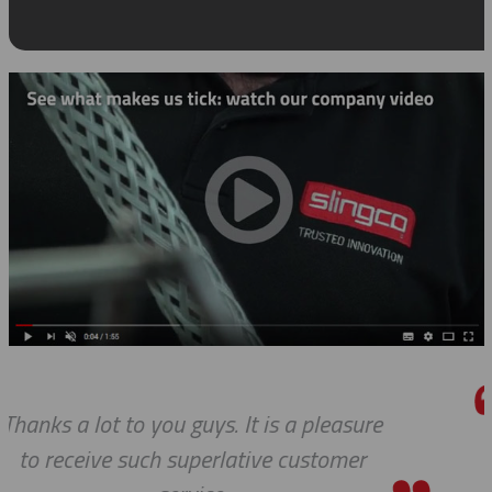
asure
We do so appreciate your efforts
mer
we expected, Slingco continues 