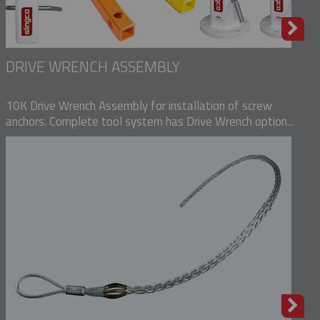
DRIVE WRENCH ASSEMBLY
10K Drive Wrench Assembly for installation of screw
anchors. Complete tool system has Drive Wrench option...