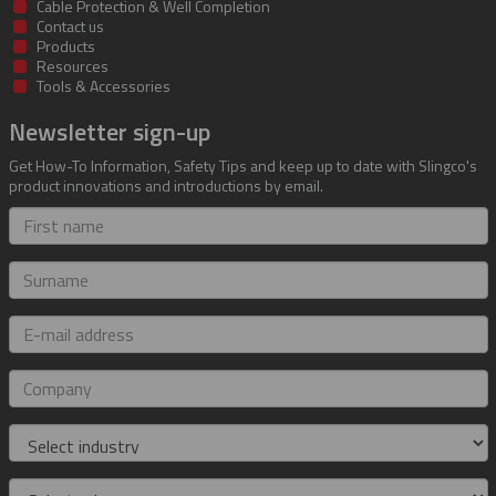
Cable Protection & Well Completion
Contact us
Products
Resources
Tools & Accessories
Newsletter sign-up
Get How-To Information, Safety Tips and keep up to date with Slingco's
product innovations and introductions by email.
First
name
Surname
E-
mail
address
Company
Industry
Role