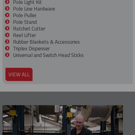
Pole Light Kit
Pole Line Hardware
Pole Puller
Pole Stand
Ratchet Cutter
Reel Lifter
Rubber Blankets & Accessories
Triplex Dispenser
Universal and Switch Head Sticks
VIEW ALL