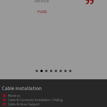
the bar high when it comes to c
service and support. Looking for
many more years of our cont
success together!
BILL
Cable installation
About us
Cable & Conductor Installation / Pulling
Cable & Hose Support