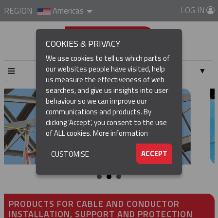
LOG IN
REGION
Americas
COOKIES & PRIVACY
We use cookies to tell us which parts of
our websites people have visited, help
▼
us measure the effectiveness of web
searches, and give us insights into user
▼
behaviour so we can improve our
communications and products. By
▼
clicking 'Accept', you consent to the use
of ALL cookies.
More information
▼
ACCEPT
CUSTOMISE
PRODUCTS FOR CABLE AND CONDUCTOR
INSTALLATION, SUPPORT AND PROTECTION