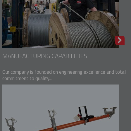
MANUFACTURING CAPABILITIES
Our company is founded on engineering excellence and total
commitment to quality...