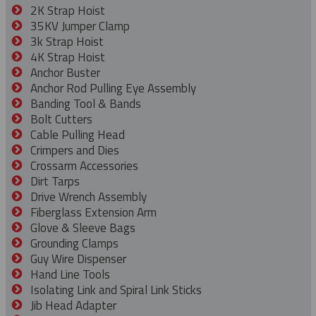
2K Strap Hoist
35KV Jumper Clamp
3k Strap Hoist
4K Strap Hoist
Anchor Buster
Anchor Rod Pulling Eye Assembly
Banding Tool & Bands
Bolt Cutters
Cable Pulling Head
Crimpers and Dies
Crossarm Accessories
Dirt Tarps
Drive Wrench Assembly
Fiberglass Extension Arm
Glove & Sleeve Bags
Grounding Clamps
Guy Wire Dispenser
Hand Line Tools
Isolating Link and Spiral Link Sticks
Jib Head Adapter