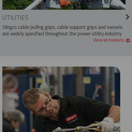
UTILITIES
Slingco cable pulling grips, cable support grips and swivels
are widely specified throughout the power utility industry.
View all markets