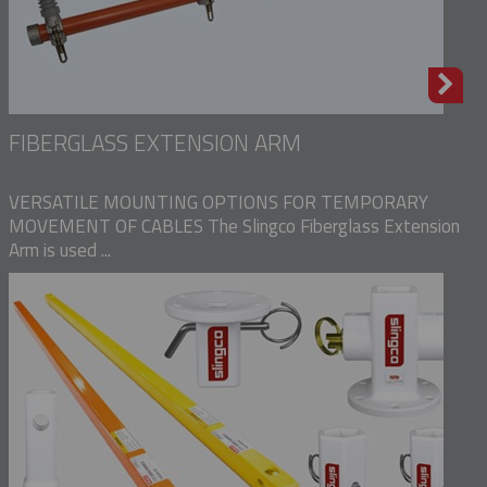
FIBERGLASS EXTENSION ARM
VERSATILE MOUNTING OPTIONS FOR TEMPORARY
MOVEMENT OF CABLES The Slingco Fiberglass Extension
Arm is used ...