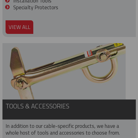
Installation Tools
Specialty Protectors
VIEW ALL
TOOLS & ACCESSORIES
In addition to our cable-specific products, we have a
whole host of tools and accessories to choose from.