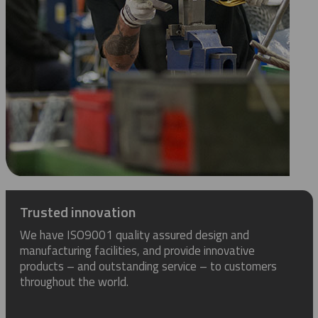
Trusted innovation
We have ISO9001 quality assured design and
manufacturing facilities, and provide innovative
products – and outstanding service – to customers
throughout the world.