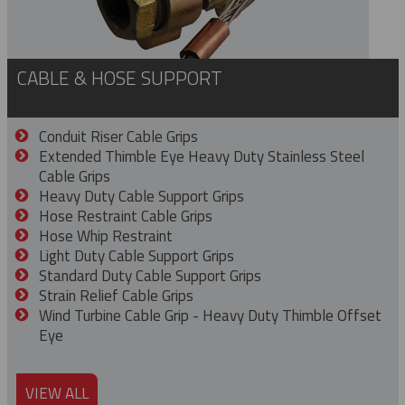
CABLE & HOSE SUPPORT
Conduit Riser Cable Grips
Extended Thimble Eye Heavy Duty Stainless Steel
Cable Grips
Heavy Duty Cable Support Grips
Hose Restraint Cable Grips
Hose Whip Restraint
Light Duty Cable Support Grips
Standard Duty Cable Support Grips
Strain Relief Cable Grips
Wind Turbine Cable Grip - Heavy Duty Thimble Offset
Eye
VIEW ALL