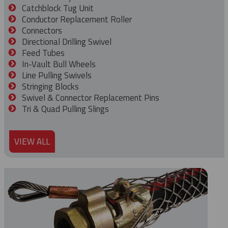
Catchblock Tug Unit
Conductor Replacement Roller
Connectors
Directional Drilling Swivel
Feed Tubes
In-Vault Bull Wheels
Line Pulling Swivels
Stringing Blocks
Swivel & Connector Replacement Pins
Tri & Quad Pulling Slings
VIEW ALL