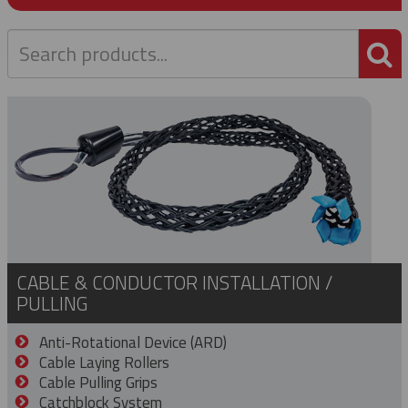
P
CABLE & CONDUCTOR INSTALLATION /
PULLING
Anti-Rotational Device (ARD)
Cable Laying Rollers
Cable Pulling Grips
Catchblock System