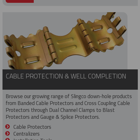
CABLE PROTECTION & WELL COMPLETION
Browse our growing range of Slingco down-hole products
from Banded Cable Protectors and Cross Coupling Cable
Protectors through Dual Channel Clamps to Blast
Protectors and Gauge & Splice Protectors.
Cable Protectors
Centralizers