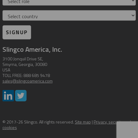
Country
SIGNUP
Slingco America, Inc.
3100 Jonquil Drive SE,
Smyrna, Georgia, 30080
USA
TOLL FREE: 888 685 9478
sales@slingcoamerica.com
© 2017-26 Slingco. All rights reserved.
Site map
|
Privacy, security and
cookies