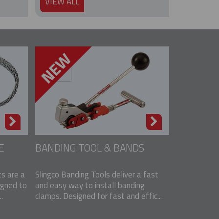
VIEW ALL
E
BANDING TOOL & BANDS
s are a
Slingco Banding Tools deliver a fast
igned to
and easy way to install banding
.
clamps. Designed for fast and effic...