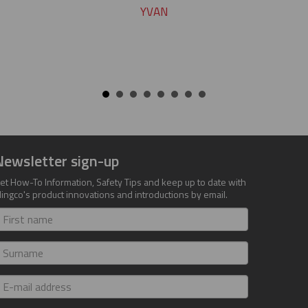
YVAN
Newsletter sign-up
et How-To Information, Safety Tips and keep up to date with
lingco's product innovations and introductions by email.
irst
ame
urname
-
ail