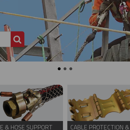
PRODUCT SEARCH
E & HOSE SUPPORT
CABLE PROTECTION &