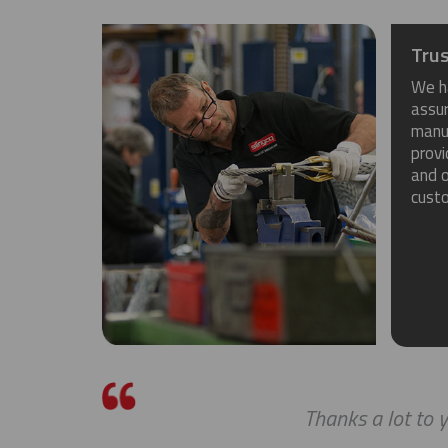
Trus
We h
assu
manuf
provi
and o
cust
Thanks a lot to y