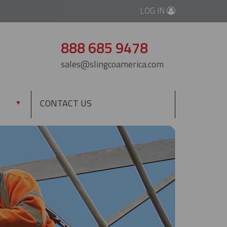
LOG IN
888 685 9478
sales@slingcoamerica.com
CONTACT US
▼