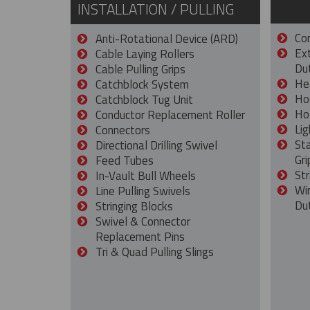
INSTALLATION / PULLING
Con
Anti-Rotational Device (ARD)
Ex
Cable Laying Rollers
Dut
Cable Pulling Grips
He
Catchblock System
Ho
Catchblock Tug Unit
Ho
Conductor Replacement Roller
Lig
Connectors
St
Directional Drilling Swivel
Gri
Feed Tubes
Str
In-Vault Bull Wheels
Wi
Line Pulling Swivels
Du
Stringing Blocks
Swivel & Connector
Replacement Pins
Tri & Quad Pulling Slings