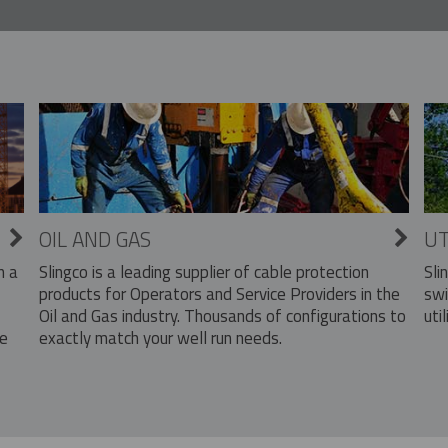
OIL AND GAS
UT
Slingco is a leading supplier of cable protection
Sli
n a
products for Operators and Service Providers in the
swi
Oil and Gas industry. Thousands of configurations to
util
exactly match your well run needs.
he