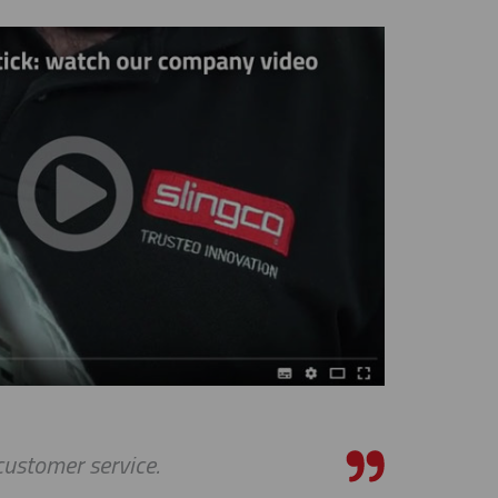
 customer service.