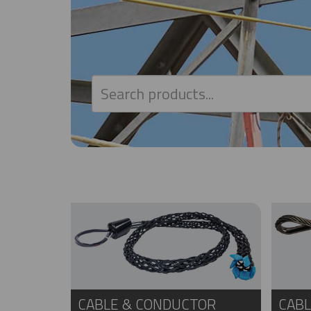
CABLE & CONDUCTOR
CABL