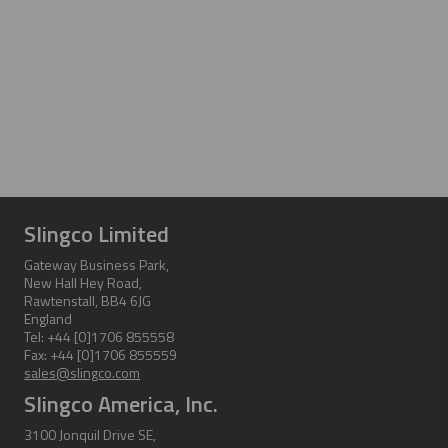
Slingco Limited
Gateway Business Park,
New Hall Hey Road,
Rawtenstall, BB4 6JG
England
Tel: +44 [0]1706 855558
Fax: +44 [0]1706 855559
sales@slingco.com
Slingco America, Inc.
3100 Jonquil Drive SE,