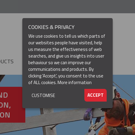
COOKIES & PRIVACY
We use cookies to tell us which parts of
our websites people have visited, help
us measure the effectiveness of web
searches, and give us insights into user
DUCTS
RESOURCES
▼
behaviour so we can improve our
communications and products. By
clicking 'Accept', you consent to the use
of ALL cookies.
More information
ND
ACCEPT
CUSTOMISE
ON,
ION