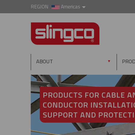
REGION
Americas
ABOUT
PRO
▼
PRODUCTS FOR CABLE A
CONDUCTOR INSTALLATI
SUPPORT AND PROTECT