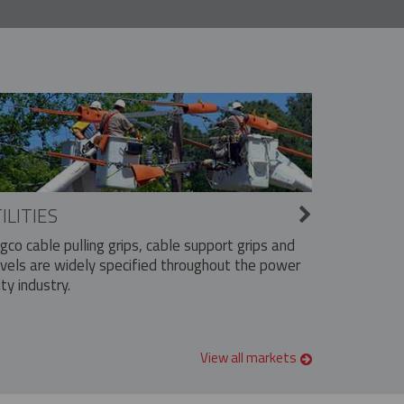
ILITIES
ngco cable pulling grips, cable support grips and
vels are widely specified throughout the power
ity industry.
View all markets