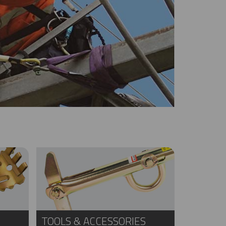
TOOLS & ACCESSORIES