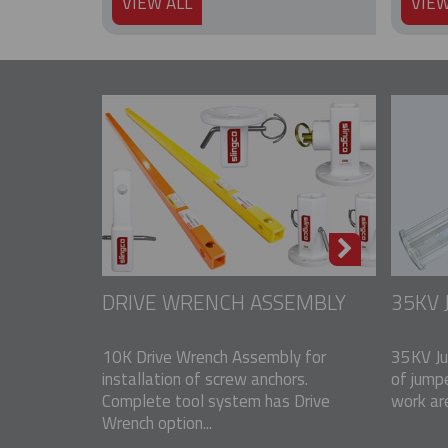
VIEW ALL
VIEW
DRIVE WRENCH ASSEMBLY
35KV
10K Drive Wrench Assembly for
35KV Ju
installation of screw anchors.
of jump
Complete tool system has Drive
work ar
Wrench option...