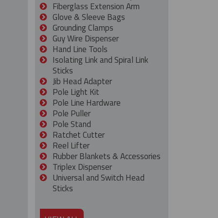
Fiberglass Extension Arm
Glove & Sleeve Bags
Grounding Clamps
Guy Wire Dispenser
Hand Line Tools
Isolating Link and Spiral Link
Sticks
Jib Head Adapter
Pole Light Kit
Pole Line Hardware
Pole Puller
Pole Stand
Ratchet Cutter
Reel Lifter
Rubber Blankets & Accessories
Triplex Dispenser
Universal and Switch Head
Sticks