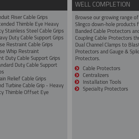
WELL COMPLETION
duit Riser Cable Grips
Browse our growing range of
tended Thimble Eye Heavy
Slingco down-hole products 
y Stainless Steel Cable Grips
Banded Cable Protectors an
avy Duty Cable Support Grips
Coupling Cable Protectors th
se Restraint Cable Grips
Dual Channel Clamps to Blas
se Whip Restraint
Protectors and Gauge & Spli
ht Duty Cable Support Grips
Protectors.
andard Duty Cable Support
Cable Protectors
ps
Centralizers
ain Relief Cable Grips
Installation Tools
nd Turbine Cable Grip - Heavy
Specialty Protectors
ty Thimble Offset Eye