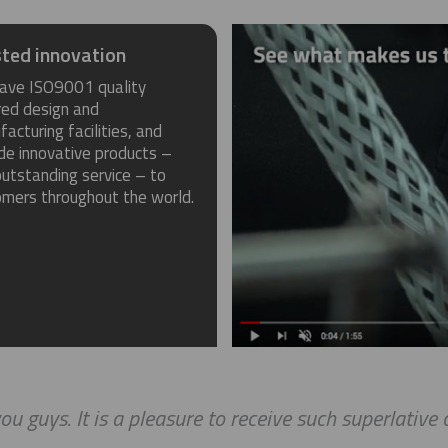
ted innovation
ave ISO9001 quality
red design and
acturing facilities, and
de innovative products –
utstanding service – to
omers throughout the world.
ou guys. It is a pleasure to receive such superlative