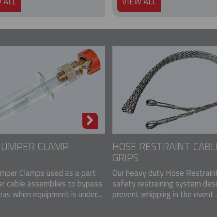
 ALL
VIEW ALL
 JUMPER CLAMP
HOSE RESTRAINT CABL
GRIPS
mper Clamps used as a part
Our heavy duty Hose Restraint
er cable assemblies to bypass
safety restraining system des
eas when equipment is under...
prevent whipping in the event ..