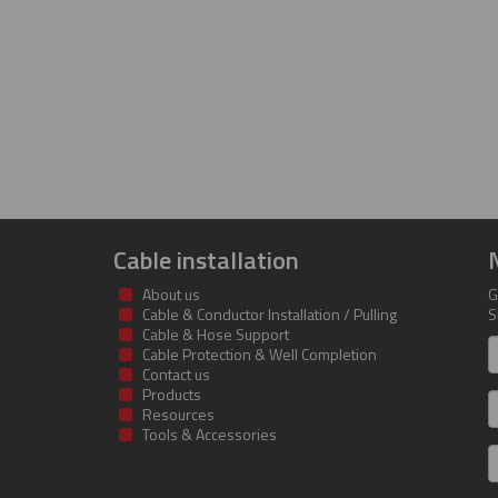
Cable installation
About us
G
Cable & Conductor Installation / Pulling
S
Cable & Hose Support
F
Cable Protection & Well Completion
n
Contact us
Products
S
Resources
Tools & Accessories
E
m