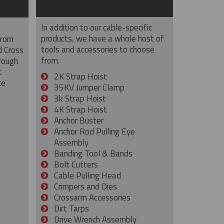
In addition to our cable-specific
products, we have a whole host of
from
tools and accessories to choose
d Cross
from.
rough
t
2K Strap Hoist
ce
35KV Jumper Clamp
3k Strap Hoist
4K Strap Hoist
Anchor Buster
Anchor Rod Pulling Eye
Assembly
Banding Tool & Bands
Bolt Cutters
Cable Pulling Head
Crimpers and Dies
Crossarm Accessories
Dirt Tarps
Drive Wrench Assembly