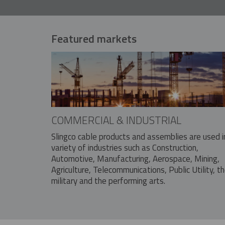
Featured markets
COMMERCIAL & INDUSTRIAL
Slingco cable products and assemblies are used i
variety of industries such as Construction,
Automotive, Manufacturing, Aerospace, Mining,
Agriculture, Telecommunications, Public Utility, t
military and the performing arts.