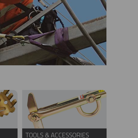
TOOLS & ACCESSORIES