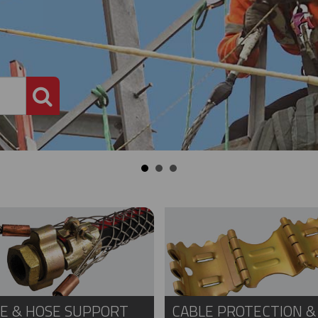
PRODUCT SEARCH
E & HOSE SUPPORT
CABLE PROTECTION &