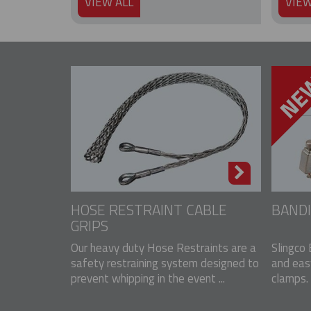
VIEW ALL
VIEW
HOSE RESTRAINT CABLE
BANDI
GRIPS
Our heavy duty Hose Restraints are a
Slingco 
safety restraining system designed to
and eas
prevent whipping in the event ...
clamps. 