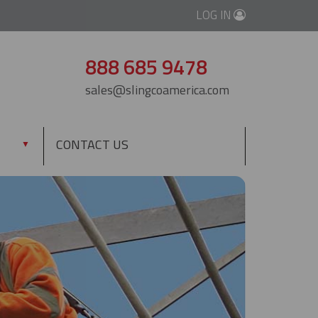
LOG IN
888 685 9478
sales@slingcoamerica.com
CONTACT US
▼