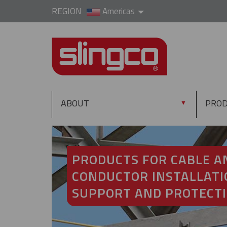
REGION
Americas
ABOUT
PRO
▼
PRODUCTS FOR CABLE A
CONDUCTOR INSTALLATI
SUPPORT AND PROTECT