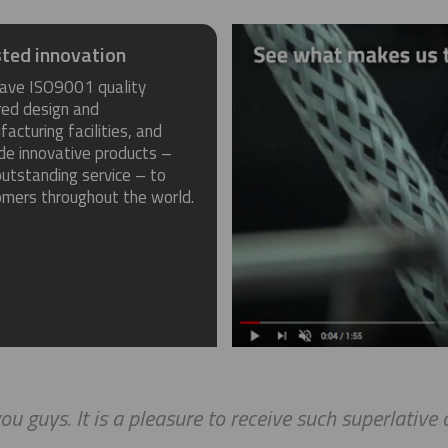
ted innovation
ave ISO9001 quality
red design and
acturing facilities, and
de innovative products –
utstanding service – to
omers throughout the world.
ou guys. It is a pleasure to receive such superlative