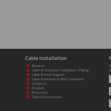
Cable installation
About us
G
Cable & Conductor Installation / Pulling
S
Cable & Hose Support
F
Cable Protection & Well Completion
n
Contact us
Products
S
Resources
Tools & Accessories
E
m