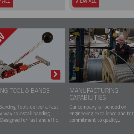
 ALL
VIEW ALL
NG TOOL & BANDS
MANUFACTURING
CAPABILITIES
Banding Tools deliver a fast
Our company is founded on
y way to install banding
engineering excellence and tot
Designed for fast and effic...
commitment to quality...