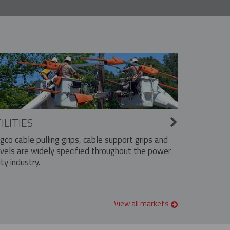
ILITIES
ngco cable pulling grips, cable support grips and
vels are widely specified throughout the power
ity industry.
View all markets