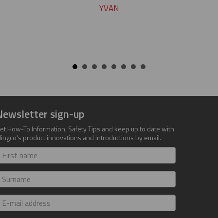
YVAN
Newsletter sign-up
et How-To Information, Safety Tips and keep up to date with
lingco's product innovations and introductions by email.
irst
ame
urname
-
ail