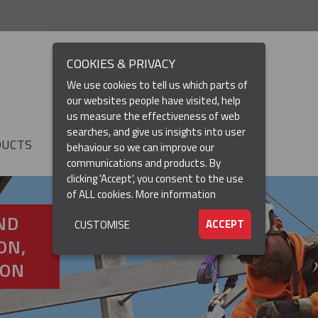
COOKIES & PRIVACY
We use cookies to tell us which parts of
our websites people have visited, help
us measure the effectiveness of web
searches, and give us insights into user
DUCTS
RESOURCES
▼
behaviour so we can improve our
communications and products. By
clicking 'Accept', you consent to the use
of ALL cookies.
More information
ND
ACCEPT
CUSTOMISE
ON,
ION