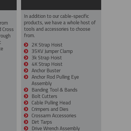
In addition to our cable-specific
products, we have a whole host of
from
tools and accessories to choose
d Cross
from.
rough
t
2K Strap Hoist
ce
35KV Jumper Clamp
3k Strap Hoist
4K Strap Hoist
Anchor Buster
Anchor Rod Pulling Eye
Assembly
Banding Tool & Bands
Bolt Cutters
Cable Pulling Head
Crimpers and Dies
Crossarm Accessories
Dirt Tarps
Drive Wrench Assembly