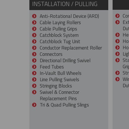
INSTALLATION / PULLING
Con
Anti-Rotational Device (ARD)
Ex
Cable Laying Rollers
Dut
Cable Pulling Grips
He
Catchblock System
Ho
Catchblock Tug Unit
Ho
Conductor Replacement Roller
Lig
Connectors
St
Directional Drilling Swivel
Gri
Feed Tubes
Str
In-Vault Bull Wheels
Wi
Line Pulling Swivels
Du
Stringing Blocks
Swivel & Connector
Replacement Pins
Tri & Quad Pulling Slings