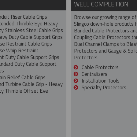
WELL COMPLETION
duit Riser Cable Grips
Browse our growing range of
tended Thimble Eye Heavy
Slingco down-hole products 
y Stainless Steel Cable Grips
Banded Cable Protectors an
avy Duty Cable Support Grips
Coupling Cable Protectors th
se Restraint Cable Grips
Dual Channel Clamps to Blas
se Whip Restraint
Protectors and Gauge & Spli
ht Duty Cable Support Grips
Protectors.
andard Duty Cable Support
Cable Protectors
ps
Centralizers
ain Relief Cable Grips
Installation Tools
nd Turbine Cable Grip - Heavy
Specialty Protectors
ty Thimble Offset Eye