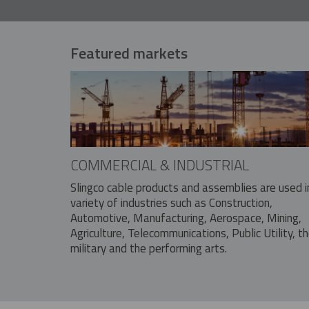
Featured markets
COMMERCIAL & INDUSTRIAL
Slingco cable products and assemblies are used i
variety of industries such as Construction,
Automotive, Manufacturing, Aerospace, Mining,
Agriculture, Telecommunications, Public Utility, t
military and the performing arts.