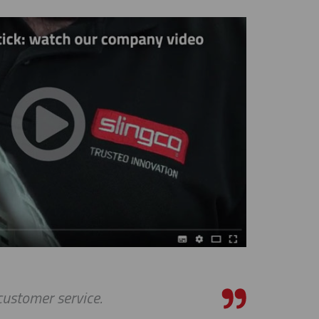
 customer service.