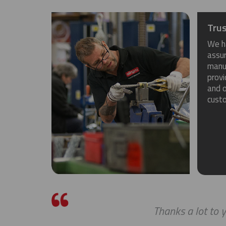
Trus
We h
assu
manuf
provi
and o
cust
Thanks a lot to y