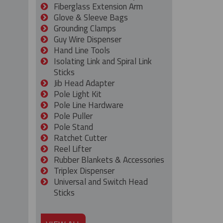
Fiberglass Extension Arm
Glove & Sleeve Bags
Grounding Clamps
Guy Wire Dispenser
Hand Line Tools
Isolating Link and Spiral Link
Sticks
Jib Head Adapter
Pole Light Kit
Pole Line Hardware
Pole Puller
Pole Stand
Ratchet Cutter
Reel Lifter
Rubber Blankets & Accessories
Triplex Dispenser
Universal and Switch Head
Sticks