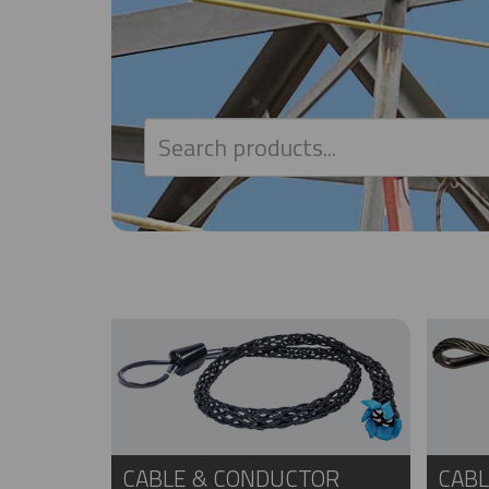
CABLE & CONDUCTOR
CABL