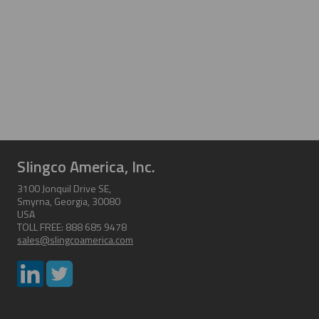
Slingco America, Inc.
3100 Jonquil Drive SE,
Smyrna, Georgia, 30080
USA
TOLL FREE: 888 685 9478
sales@slingcoamerica.com