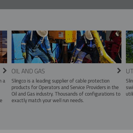
OIL AND GAS
UT
Slingco is a leading supplier of cable protection
Sli
n a
products for Operators and Service Providers in the
swi
Oil and Gas industry. Thousands of configurations to
util
exactly match your well run needs.
he