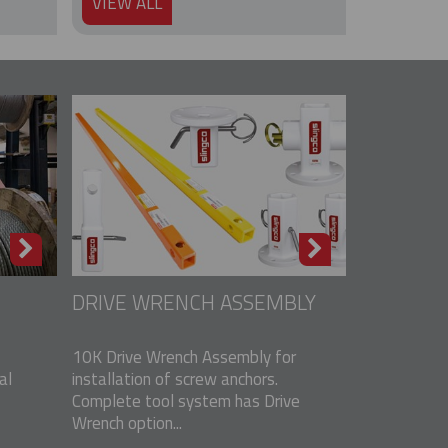
VIEW ALL
DRIVE WRENCH ASSEMBLY
10K Drive Wrench Assembly for
al
installation of screw anchors.
Complete tool system has Drive
Wrench option...