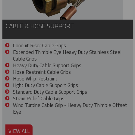
CABLE & HOSE SUPPORT
Conduit Riser Cable Grips
Extended Thimble Eye Heavy Duty Stainless Steel
Cable Grips
Heavy Duty Cable Support Grips
Hose Restraint Cable Grips
Hose Whip Restraint
Light Duty Cable Support Grips
Standard Duty Cable Support Grips
Strain Relief Cable Grips
Wind Turbine Cable Grip - Heavy Duty Thimble Offset
Eye
VIEW ALL