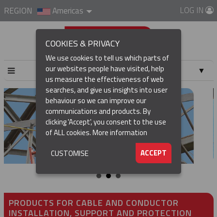
LOG IN
REGION
Americas
COOKIES & PRIVACY
We use cookies to tell us which parts of
our websites people have visited, help
▼
us measure the effectiveness of web
searches, and give us insights into user
▼
behaviour so we can improve our
communications and products. By
▼
clicking 'Accept', you consent to the use
of ALL cookies.
More information
▼
ACCEPT
CUSTOMISE
PRODUCTS FOR CABLE AND CONDUCTOR
INSTALLATION, SUPPORT AND PROTECTION