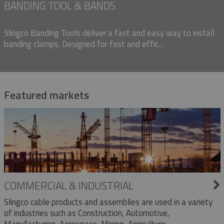
BANDING TOOL & BANDS
Slingco Banding Tools deliver a fast and easy way to install
banding clamps. Designed for fast and effic...
Featured markets
COMMERCIAL & INDUSTRIAL
Slingco cable products and assemblies are used in a variety
of industries such as Construction, Automotive,
Manufacturing, Aerospace, Mining, Agriculture,