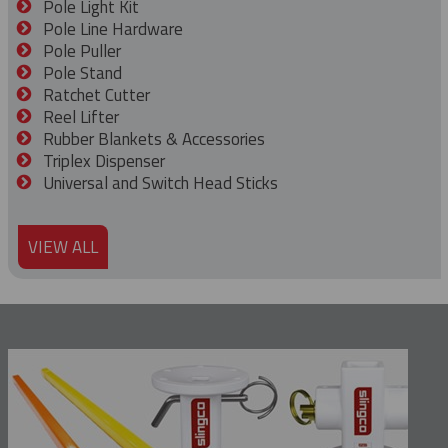
Pole Light Kit
Pole Line Hardware
Pole Puller
Pole Stand
Ratchet Cutter
Reel Lifter
Rubber Blankets & Accessories
Triplex Dispenser
Universal and Switch Head Sticks
VIEW ALL