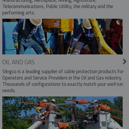
Telecommunications, Public Utility, the military and the
performing arts.
OIL AND GAS
Slingco is a leading supplier of cable protection products for
Operators and Service Providers in the Oil and Gas industry.
Thousands of configurations to exactly match your well run
needs.