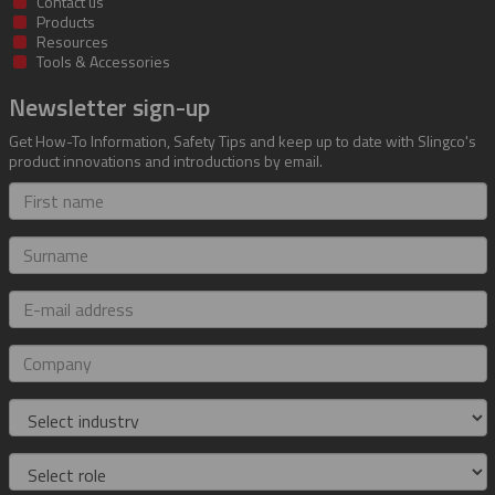
Contact us
Products
Resources
Tools & Accessories
Newsletter sign-up
Get How-To Information, Safety Tips and keep up to date with Slingco's
product innovations and introductions by email.
First
name
Surname
E-
mail
address
Company
Industry
Role