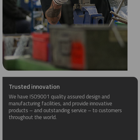
Trusted innovation
We have ISO9001 quality assured design and
manufacturing facilities, and provide innovative
products – and outstanding service – to customers
throughout the world.