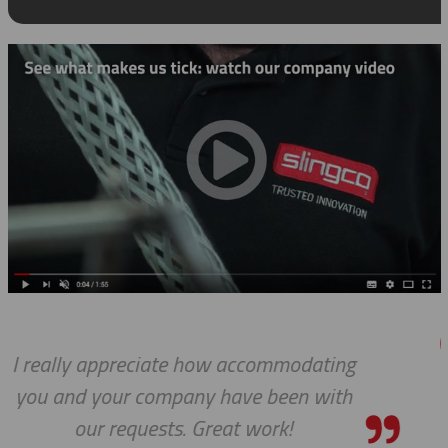
ting
We do so appreciate your efforts
with
we expected, Slingco continues 
the bar high when it comes to c