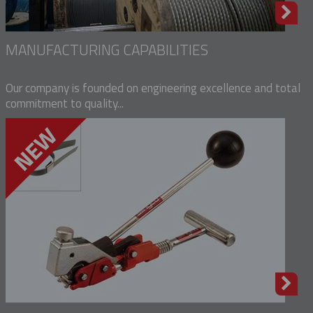
MANUFACTURING CAPABILITIES
Our company is founded on engineering excellence and total
commitment to quality...