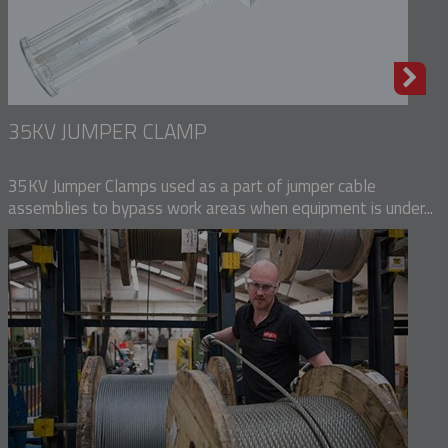
35KV JUMPER CLAMP
35KV Jumper Clamps used as a part of jumper cable
assemblies to bypass work areas when equipment is under...