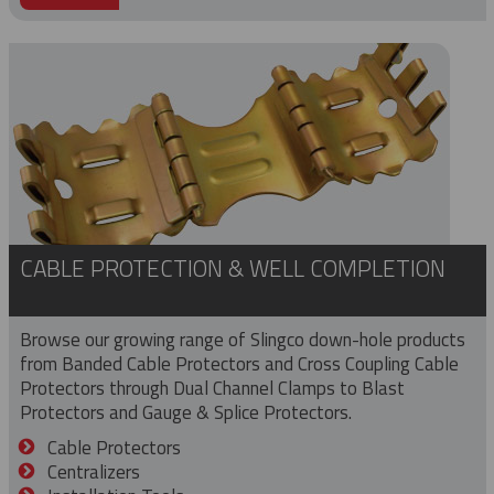
CABLE PROTECTION & WELL COMPLETION
Browse our growing range of Slingco down-hole products
from Banded Cable Protectors and Cross Coupling Cable
Protectors through Dual Channel Clamps to Blast
Protectors and Gauge & Splice Protectors.
Cable Protectors
Centralizers