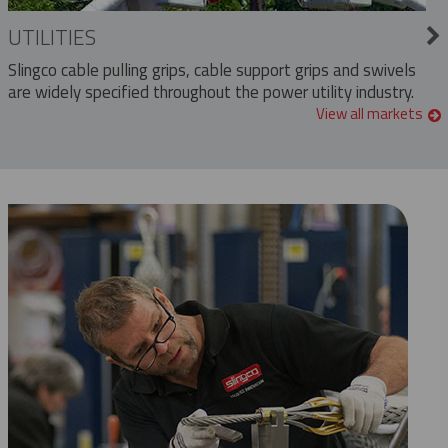
UTILITIES
Slingco cable pulling grips, cable support grips and swivels
are widely specified throughout the power utility industry.
View all markets