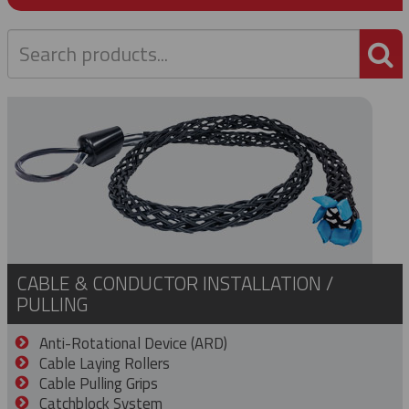
P
CABLE & CONDUCTOR INSTALLATION /
PULLING
Anti-Rotational Device (ARD)
Cable Laying Rollers
Cable Pulling Grips
Catchblock System