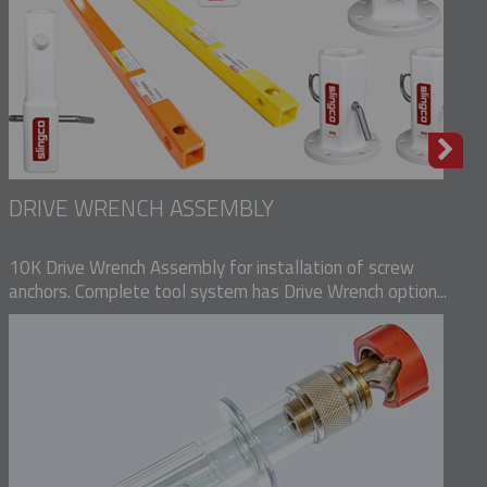
DRIVE WRENCH ASSEMBLY
10K Drive Wrench Assembly for installation of screw
anchors. Complete tool system has Drive Wrench option...