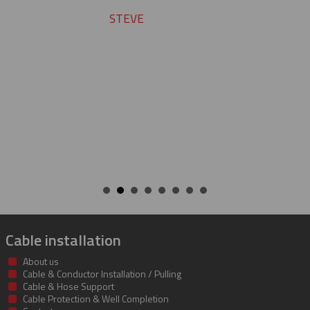
service and support. Looking for
many more years of our cont
success together!
BILL
Cable installation
About us
Cable & Conductor Installation / Pulling
Cable & Hose Support
Cable Protection & Well Completion