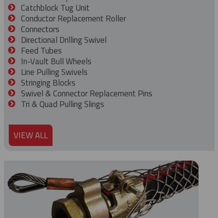
Catchblock Tug Unit
Conductor Replacement Roller
Connectors
Directional Drilling Swivel
Feed Tubes
In-Vault Bull Wheels
Line Pulling Swivels
Stringing Blocks
Swivel & Connector Replacement Pins
Tri & Quad Pulling Slings
VIEW ALL