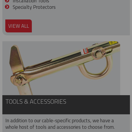
Installation Tools
Specialty Protectors
VIEW ALL
TOOLS & ACCESSORIES
In addition to our cable-specific products, we have a
whole host of tools and accessories to choose from.