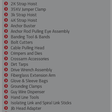
2K Strap Hoist
35KV Jumper Clamp
3k Strap Hoist
4K Strap Hoist
Anchor Buster
Anchor Rod Pulling Eye Assembly
Banding Tool & Bands
Bolt Cutters
Cable Pulling Head
Crimpers and Dies
Crossarm Accessories
Dirt Tarps
Drive Wrench Assembly
Fiberglass Extension Arm
Glove & Sleeve Bags
Grounding Clamps
Guy Wire Dispenser
Hand Line Tools
Isolating Link and Spiral Link Sticks
Jib Head Adapter