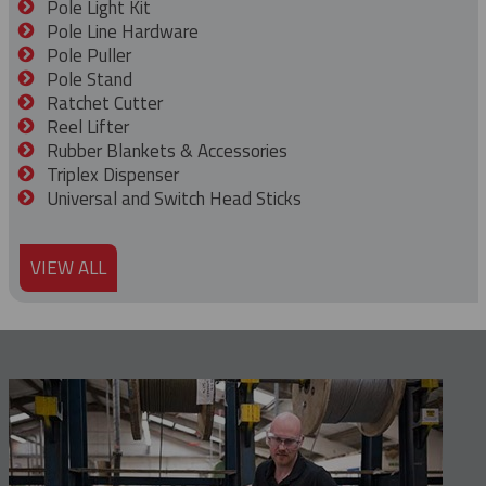
Pole Light Kit
Pole Line Hardware
Pole Puller
Pole Stand
Ratchet Cutter
Reel Lifter
Rubber Blankets & Accessories
Triplex Dispenser
Universal and Switch Head Sticks
VIEW ALL