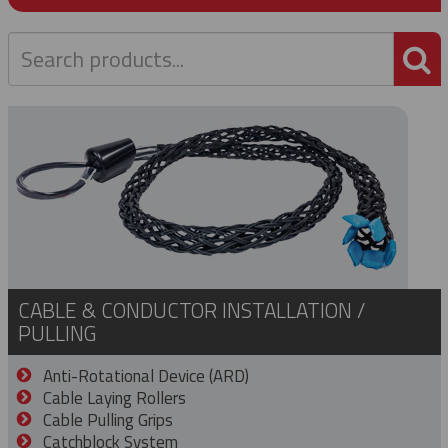
P
CABLE & CONDUCTOR INSTALLATION /
PULLING
Anti-Rotational Device (ARD)
Cable Laying Rollers
Cable Pulling Grips
Catchblock System