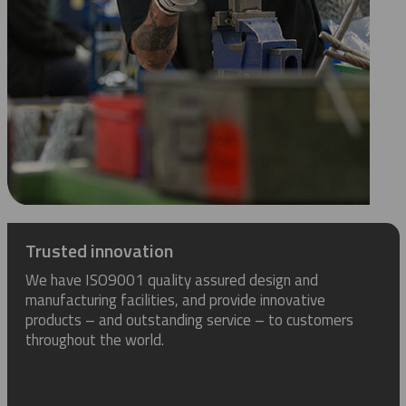
Trusted innovation
We have ISO9001 quality assured design and
manufacturing facilities, and provide innovative
products – and outstanding service – to customers
throughout the world.