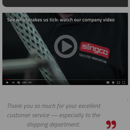
nt
Thanks a lot to you guys. It is a p
he
to receive such superlative cus
service.