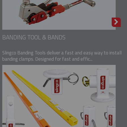
BANDING TOOL & BANDS
Slingco Banding Tools deliver a fast and easy way to install
banding clamps. Designed for fast and effic...