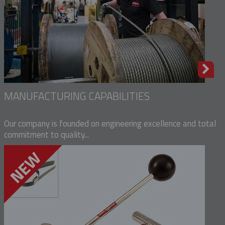
MANUFACTURING CAPABILITIES
Our company is founded on engineering excellence and total
commitment to quality...