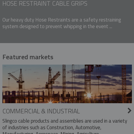
HOSE RESTRAINT CABLE GRIPS
Our heavy duty Hose Restraints are a safety restraining
system designed to prevent whipping in the event ...
Featured markets
COMMERCIAL & INDUSTRIAL
Slingco cable products and assemblies are used in a variety
of industries such as Construction, Automotive,
Manufacturing, Aerospace, Mining, Agriculture,