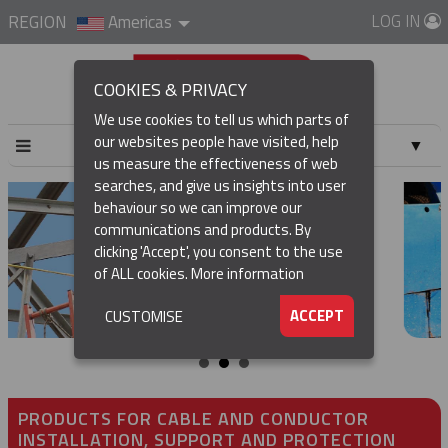
LOG IN
REGION
Americas
COOKIES & PRIVACY
We use cookies to tell us which parts of
our websites people have visited, help
▼
us measure the effectiveness of web
searches, and give us insights into user
▼
behaviour so we can improve our
communications and products. By
▼
clicking 'Accept', you consent to the use
of ALL cookies.
More information
▼
ACCEPT
CUSTOMISE
PRODUCTS FOR CABLE AND CONDUCTOR
INSTALLATION, SUPPORT AND PROTECTION