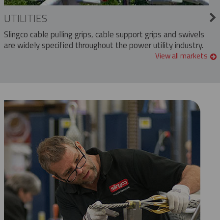
UTILITIES
Slingco cable pulling grips, cable support grips and swivels
are widely specified throughout the power utility industry.
View all markets