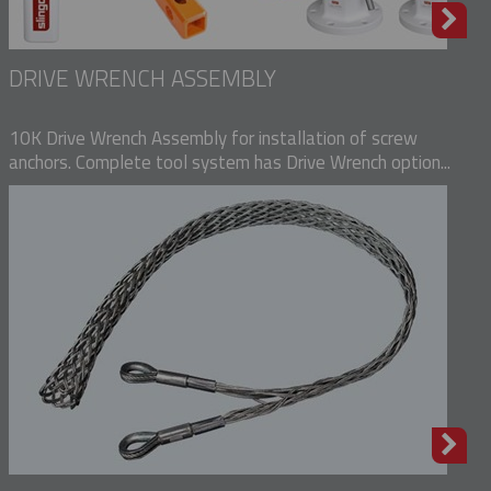
DRIVE WRENCH ASSEMBLY
10K Drive Wrench Assembly for installation of screw
anchors. Complete tool system has Drive Wrench option...