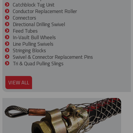
Catchblock Tug Unit
Conductor Replacement Roller
Connectors
Directional Drilling Swivel
Feed Tubes
In-Vault Bull Wheels
Line Pulling Swivels
Stringing Blocks
Swivel & Connector Replacement Pins
Tri & Quad Pulling Slings
VIEW ALL