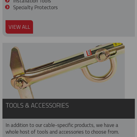
Installation Tools
Specialty Protectors
VIEW ALL
TOOLS & ACCESSORIES
In addition to our cable-specific products, we have a
whole host of tools and accessories to choose from.