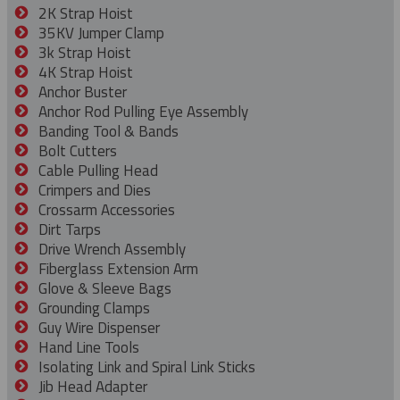
2K Strap Hoist
35KV Jumper Clamp
3k Strap Hoist
4K Strap Hoist
Anchor Buster
Anchor Rod Pulling Eye Assembly
Banding Tool & Bands
Bolt Cutters
Cable Pulling Head
Crimpers and Dies
Crossarm Accessories
Dirt Tarps
Drive Wrench Assembly
Fiberglass Extension Arm
Glove & Sleeve Bags
Grounding Clamps
Guy Wire Dispenser
Hand Line Tools
Isolating Link and Spiral Link Sticks
Jib Head Adapter