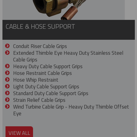
CABLE & HOSE SUPPORT
Conduit Riser Cable Grips
Extended Thimble Eye Heavy Duty Stainless Steel
Cable Grips
Heavy Duty Cable Support Grips
Hose Restraint Cable Grips
Hose Whip Restraint
Light Duty Cable Support Grips
Standard Duty Cable Support Grips
Strain Relief Cable Grips
Wind Turbine Cable Grip - Heavy Duty Thimble Offset
Eye
VIEW ALL