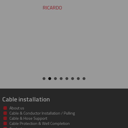
YVAN
Cable installation
About us
Cable & Conductor Installation / Pulling
Cable & Hose Support
Cable Protection & Well Completion