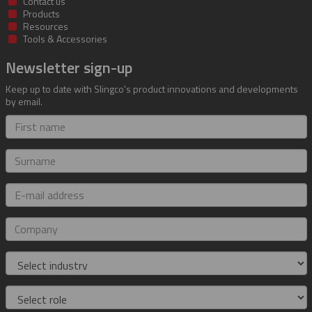
Contact us
Products
Resources
Tools & Accessories
Newsletter sign-up
Keep up to date with Slingco's product innovations and developments
by email.
First
name
Surname
E-
mail
address
Company
Industry
Role