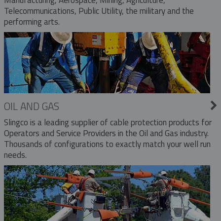
Telecommunications, Public Utility, the military and the
performing arts.
OIL AND GAS
Slingco is a leading supplier of cable protection products for
Operators and Service Providers in the Oil and Gas industry.
Thousands of configurations to exactly match your well run
needs.