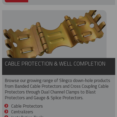
CABLE PROTECTION & WELL COMPLETION
Browse our growing range of Slingco down-hole products
from Banded Cable Protectors and Cross Coupling Cable
Protectors through Dual Channel Clamps to Blast
Protectors and Gauge & Splice Protectors.
Cable Protectors
Centralizers