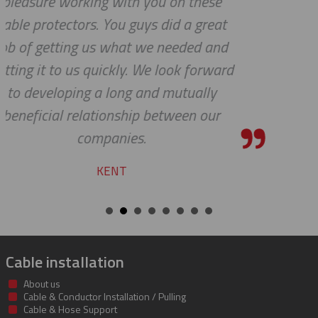
se
service.
eat
YVAN
and
ward
y
ur
Cable installation
About us
Cable & Conductor Installation / Pulling
Cable & Hose Support