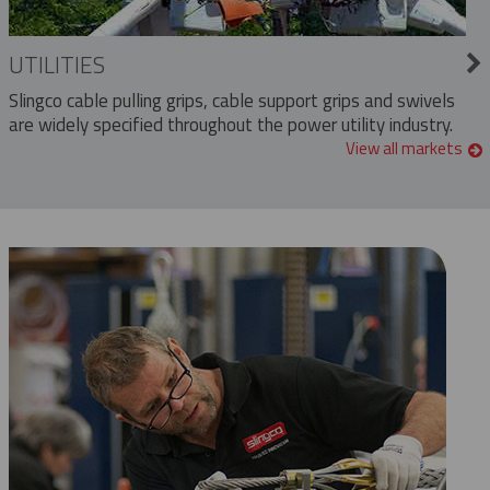
UTILITIES
Slingco cable pulling grips, cable support grips and swivels
are widely specified throughout the power utility industry.
View all markets