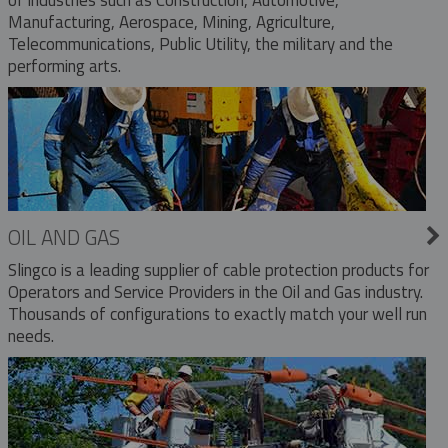
Manufacturing, Aerospace, Mining, Agriculture,
Telecommunications, Public Utility, the military and the
performing arts.
OIL AND GAS
Slingco is a leading supplier of cable protection products for
Operators and Service Providers in the Oil and Gas industry.
Thousands of configurations to exactly match your well run
needs.