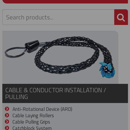
P
CABLE & CONDUCTOR INSTALLATION /
PULLING
Anti-Rotational Device (ARD)
Cable Laying Rollers
Cable Pulling Grips
Catchblock System