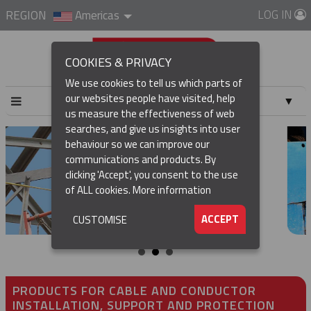
LOG IN
REGION
Americas
COOKIES & PRIVACY
We use cookies to tell us which parts of
our websites people have visited, help
▼
us measure the effectiveness of web
searches, and give us insights into user
▼
behaviour so we can improve our
communications and products. By
▼
clicking 'Accept', you consent to the use
of ALL cookies.
More information
▼
ACCEPT
CUSTOMISE
PRODUCTS FOR CABLE AND CONDUCTOR
INSTALLATION, SUPPORT AND PROTECTION