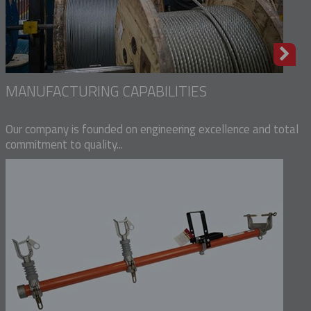
MANUFACTURING CAPABILITIES
Our company is founded on engineering excellence and total
commitment to quality...