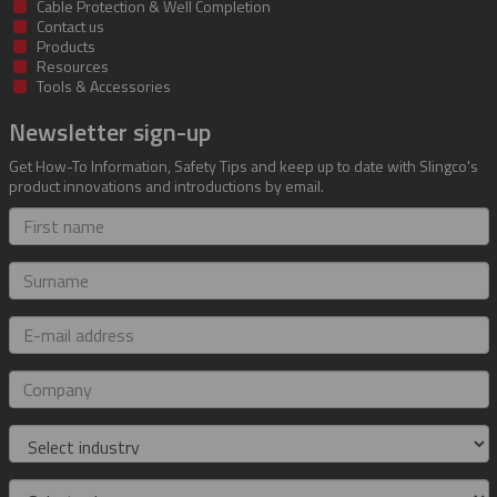
Cable Protection & Well Completion
Contact us
Products
Resources
Tools & Accessories
Newsletter sign-up
Get How-To Information, Safety Tips and keep up to date with Slingco's
product innovations and introductions by email.
First
name
Surname
E-
mail
address
Company
Industry
Role