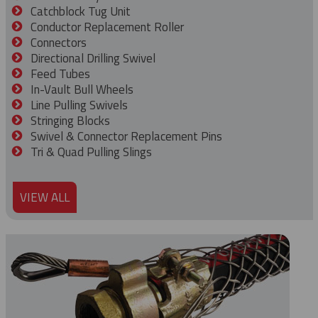
Catchblock Tug Unit
Conductor Replacement Roller
Connectors
Directional Drilling Swivel
Feed Tubes
In-Vault Bull Wheels
Line Pulling Swivels
Stringing Blocks
Swivel & Connector Replacement Pins
Tri & Quad Pulling Slings
VIEW ALL