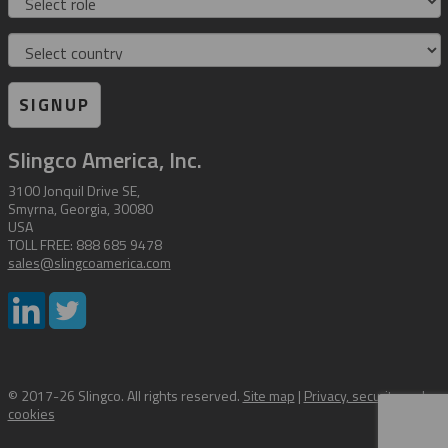
Country
SIGNUP
Slingco America, Inc.
3100 Jonquil Drive SE,
Smyrna, Georgia, 30080
USA
TOLL FREE: 888 685 9478
sales@slingcoamerica.com
© 2017-26 Slingco. All rights reserved.
Site map
|
Privacy, security and
cookies