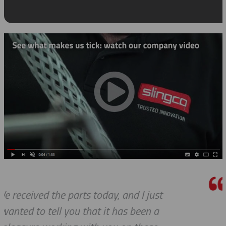
ust
Thanks a lot to you guys. It is a p
 a
to receive such superlative cus