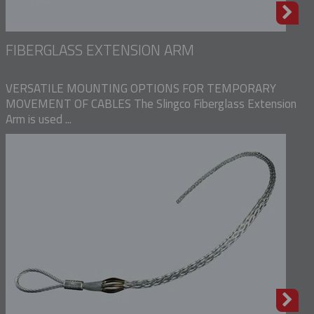
FIBERGLASS EXTENSION ARM
VERSATILE MOUNTING OPTIONS FOR TEMPORARY
MOVEMENT OF CABLES The Slingco Fiberglass Extension
Arm is used ...