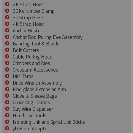
2K Strap Hoist
35KV Jumper Clamp
3k Strap Hoist
4K Strap Hoist
Anchor Buster
Anchor Rod Pulling Eye Assembly
Banding Tool & Bands
Bolt Cutters
Cable Pulling Head
Crimpers and Dies
Crossarm Accessories
Dirt Tarps
Drive Wrench Assembly
Fiberglass Extension Arm
Glove & Sleeve Bags
Grounding Clamps
Guy Wire Dispenser
Hand Line Tools
Isolating Link and Spiral Link Sticks
Jib Head Adapter