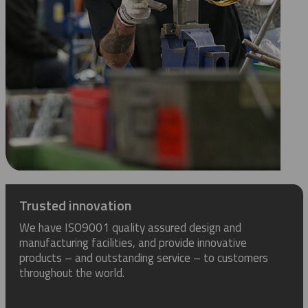
Trusted innovation
We have ISO9001 quality assured design and
manufacturing facilities, and provide innovative
products – and outstanding service – to customers
throughout the world.