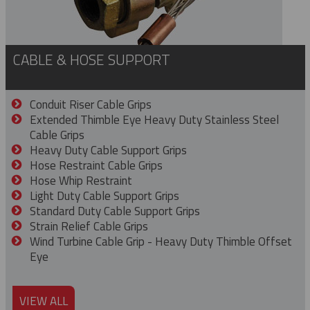
CABLE & HOSE SUPPORT
Conduit Riser Cable Grips
Extended Thimble Eye Heavy Duty Stainless Steel
Cable Grips
Heavy Duty Cable Support Grips
Hose Restraint Cable Grips
Hose Whip Restraint
Light Duty Cable Support Grips
Standard Duty Cable Support Grips
Strain Relief Cable Grips
Wind Turbine Cable Grip - Heavy Duty Thimble Offset
Eye
VIEW ALL