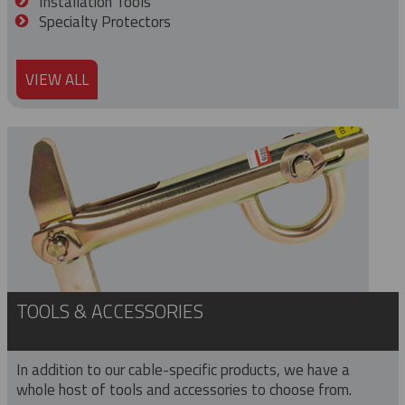
Installation Tools
Specialty Protectors
VIEW ALL
TOOLS & ACCESSORIES
In addition to our cable-specific products, we have a
whole host of tools and accessories to choose from.