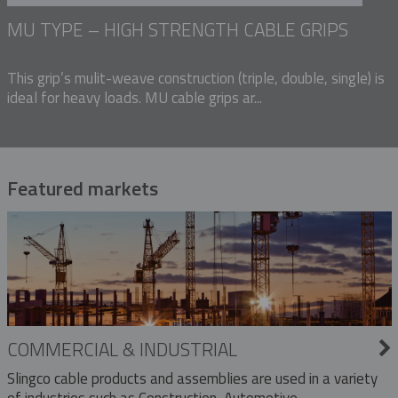
MU TYPE – HIGH STRENGTH CABLE GRIPS
This grip’s mulit-weave construction (triple, double, single) is
ideal for heavy loads. MU cable grips ar...
Featured markets
COMMERCIAL & INDUSTRIAL
Slingco cable products and assemblies are used in a variety
of industries such as Construction, Automotive,