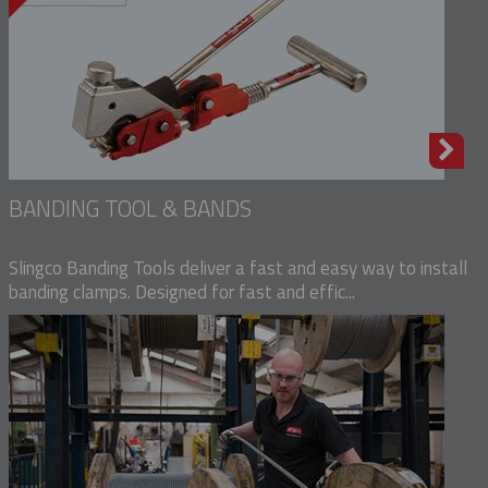
BANDING TOOL & BANDS
Slingco Banding Tools deliver a fast and easy way to install
banding clamps. Designed for fast and effic...