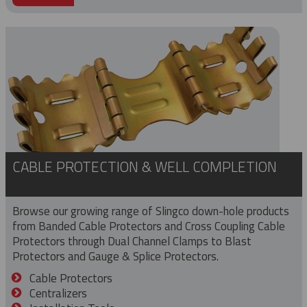
CABLE PROTECTION & WELL COMPLETION
Browse our growing range of Slingco down-hole products
from Banded Cable Protectors and Cross Coupling Cable
Protectors through Dual Channel Clamps to Blast
Protectors and Gauge & Splice Protectors.
Cable Protectors
Centralizers