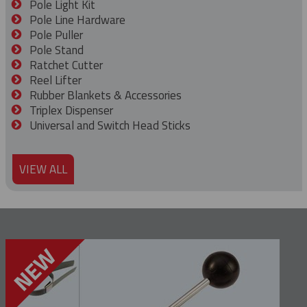
Pole Light Kit
Pole Line Hardware
Pole Puller
Pole Stand
Ratchet Cutter
Reel Lifter
Rubber Blankets & Accessories
Triplex Dispenser
Universal and Switch Head Sticks
VIEW ALL