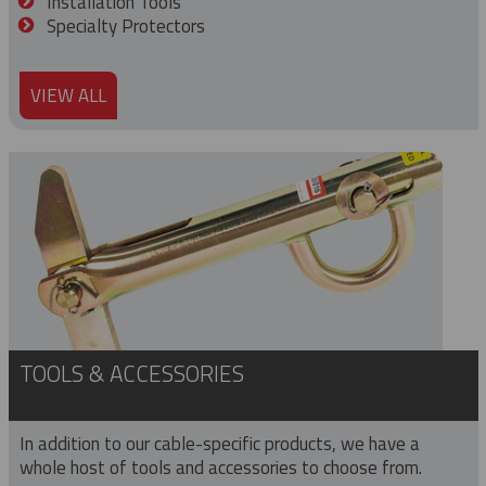
Installation Tools
Specialty Protectors
VIEW ALL
TOOLS & ACCESSORIES
In addition to our cable-specific products, we have a
whole host of tools and accessories to choose from.