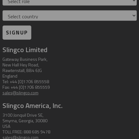
Country
SIGNUP
Slingco Limited
Gateway Business Park,
New Hall Hey Road,
Rawtenstall, BB4 6JG
England
Tel: +44 [0]1706 855558
Fax: +44 [0]1706 855559
sales@slingco.com
Slingco America, Inc.
3100 Jonquil Drive SE,
Smyrna, Georgia, 30080
USA
TOLL FREE: 888 685 9478
sales@slingco.com