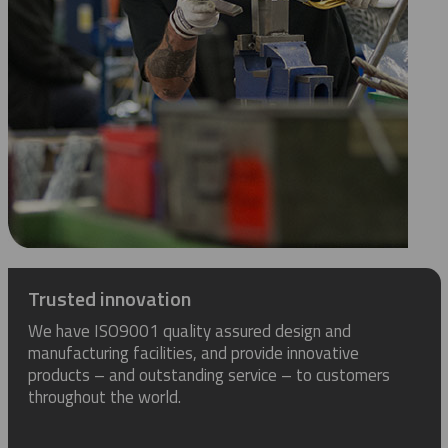
Trusted innovation
We have ISO9001 quality assured design and
manufacturing facilities, and provide innovative
products – and outstanding service – to customers
throughout the world.