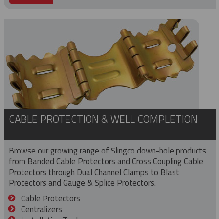
CABLE PROTECTION & WELL COMPLETION
Browse our growing range of Slingco down-hole products
from Banded Cable Protectors and Cross Coupling Cable
Protectors through Dual Channel Clamps to Blast
Protectors and Gauge & Splice Protectors.
Cable Protectors
Centralizers