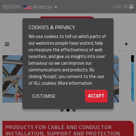
LOG IN
REGION
Americas
COOKIES & PRIVACY
We use cookies to tell us which parts of
our websites people have visited, help
▼
us measure the effectiveness of web
searches, and give us insights into user
▼
behaviour so we can improve our
communications and products. By
▼
clicking 'Accept', you consent to the use
of ALL cookies.
More information
▼
ACCEPT
CUSTOMISE
PRODUCTS FOR CABLE AND CONDUCTOR
INSTALLATION, SUPPORT AND PROTECTION