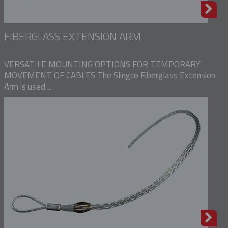
FIBERGLASS EXTENSION ARM
VERSATILE MOUNTING OPTIONS FOR TEMPORARY
MOVEMENT OF CABLES The Slingco Fiberglass Extension
Arm is used ...