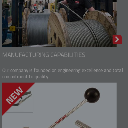
MANUFACTURING CAPABILITIES
Our company is founded on engineering excellence and total
commitment to quality...