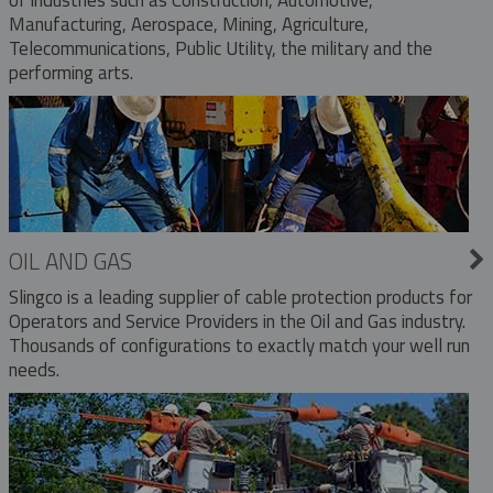
Manufacturing, Aerospace, Mining, Agriculture,
Telecommunications, Public Utility, the military and the
performing arts.
OIL AND GAS
Slingco is a leading supplier of cable protection products for
Operators and Service Providers in the Oil and Gas industry.
Thousands of configurations to exactly match your well run
needs.