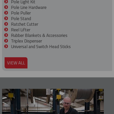
Pole Light Kit
Pole Line Hardware
Pole Puller
Pole Stand
Ratchet Cutter
Reel Lifter
Rubber Blankets & Accessories
Triplex Dispenser
Universal and Switch Head Sticks
VIEW ALL