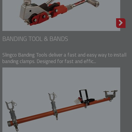
BANDING TOOL & BANDS
Slingco Banding Tools deliver a fast and easy way to install
banding clamps. Designed for fast and effic...