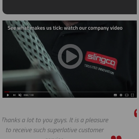
ure
We received the parts today, and I
r
wanted to tell you that it has be