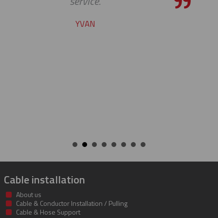
pleasure working with you on th
cable protectors. You guys did a g
job of getting us what we needed
getting it to us quickly. We look fo
to developing a long and mutual
beneficial relationship between 
companies.
KENT
Cable installation
About us
Cable & Conductor Installation / Pulling
Cable & Hose Support