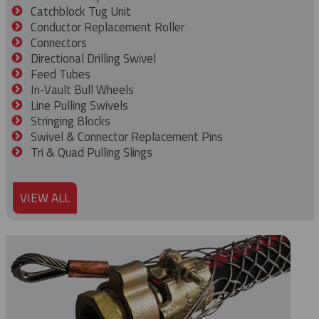
Catchblock Tug Unit
Conductor Replacement Roller
Connectors
Directional Drilling Swivel
Feed Tubes
In-Vault Bull Wheels
Line Pulling Swivels
Stringing Blocks
Swivel & Connector Replacement Pins
Tri & Quad Pulling Slings
VIEW ALL