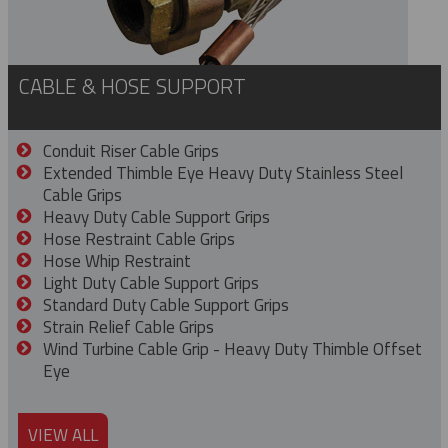
CABLE & HOSE SUPPORT
Conduit Riser Cable Grips
Extended Thimble Eye Heavy Duty Stainless Steel
Cable Grips
Heavy Duty Cable Support Grips
Hose Restraint Cable Grips
Hose Whip Restraint
Light Duty Cable Support Grips
Standard Duty Cable Support Grips
Strain Relief Cable Grips
Wind Turbine Cable Grip - Heavy Duty Thimble Offset
Eye
VIEW ALL