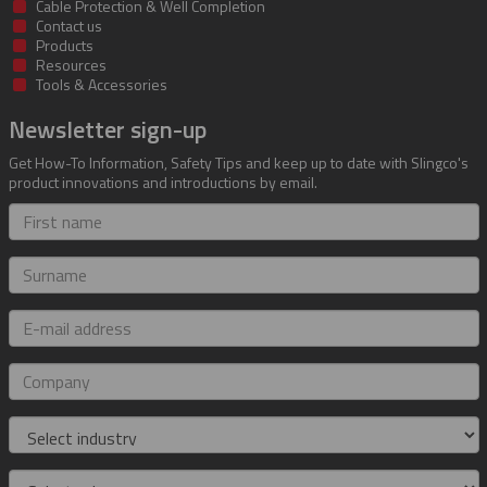
Cable Protection & Well Completion
Contact us
Products
Resources
Tools & Accessories
Newsletter sign-up
Get How-To Information, Safety Tips and keep up to date with Slingco's
product innovations and introductions by email.
First
name
Surname
E-
mail
address
Company
Industry
Role