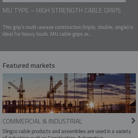
MU TYPE – HIGH STRENGTH CABLE GRIPS
This grip’s mulit-weave construction (triple, double, single) is
ideal for heavy loads. MU cable grips ar...
Featured markets
COMMERCIAL & INDUSTRIAL
Slingco cable products and assemblies are used in a variety
of industries such as Construction, Automotive,