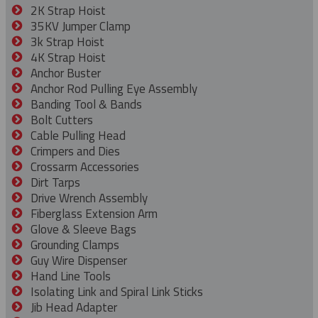
2K Strap Hoist
35KV Jumper Clamp
3k Strap Hoist
4K Strap Hoist
Anchor Buster
Anchor Rod Pulling Eye Assembly
Banding Tool & Bands
Bolt Cutters
Cable Pulling Head
Crimpers and Dies
Crossarm Accessories
Dirt Tarps
Drive Wrench Assembly
Fiberglass Extension Arm
Glove & Sleeve Bags
Grounding Clamps
Guy Wire Dispenser
Hand Line Tools
Isolating Link and Spiral Link Sticks
Jib Head Adapter