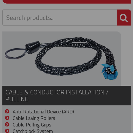
P
CABLE & CONDUCTOR INSTALLATION /
PULLING
Anti-Rotational Device (ARD)
Cable Laying Rollers
Cable Pulling Grips
Catchblock System