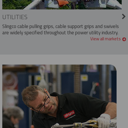
UTILITIES
Slingco cable pulling grips, cable support grips and swivels
are widely specified throughout the power utility industry.
View all markets