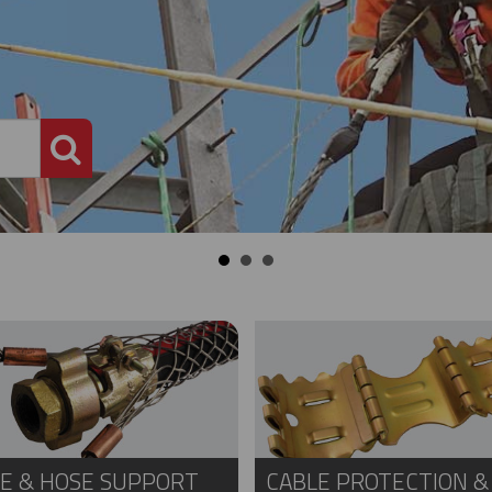
PRODUCT SEARCH
E & HOSE SUPPORT
CABLE PROTECTION &