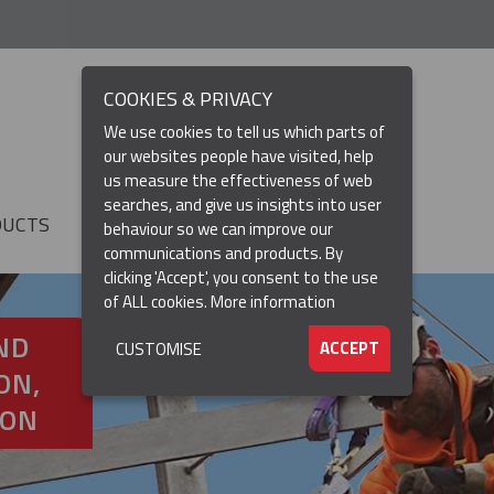
COOKIES & PRIVACY
We use cookies to tell us which parts of
our websites people have visited, help
us measure the effectiveness of web
searches, and give us insights into user
DUCTS
RESOURCES
▼
behaviour so we can improve our
communications and products. By
clicking 'Accept', you consent to the use
of ALL cookies.
More information
ND
ACCEPT
CUSTOMISE
ON,
ION