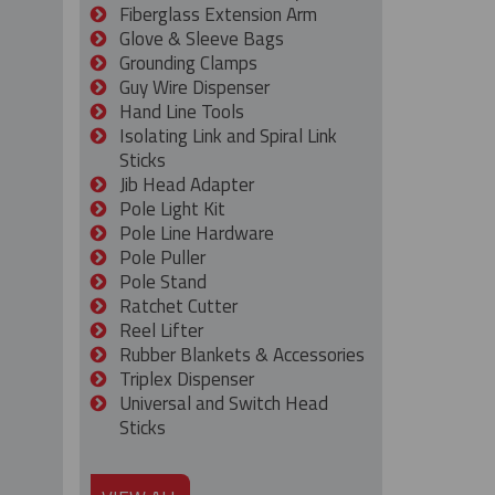
Fiberglass Extension Arm
Glove & Sleeve Bags
Grounding Clamps
Guy Wire Dispenser
Hand Line Tools
Isolating Link and Spiral Link
Sticks
Jib Head Adapter
Pole Light Kit
Pole Line Hardware
Pole Puller
Pole Stand
Ratchet Cutter
Reel Lifter
Rubber Blankets & Accessories
Triplex Dispenser
Universal and Switch Head
Sticks