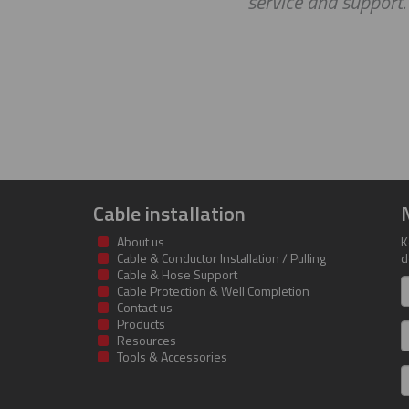
service and support
Cable installation
About us
K
Cable & Conductor Installation / Pulling
d
Cable & Hose Support
F
Cable Protection & Well Completion
n
Contact us
Products
S
Resources
Tools & Accessories
E
m