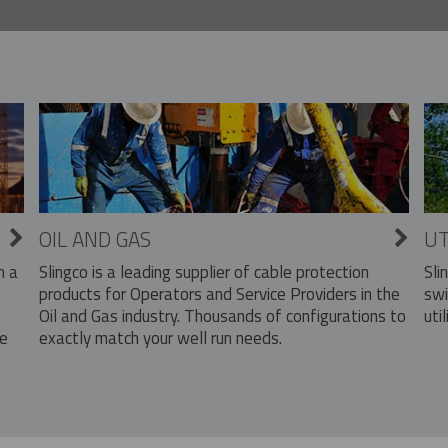
OIL AND GAS
UT
Slingco is a leading supplier of cable protection
Sli
n a
products for Operators and Service Providers in the
swi
Oil and Gas industry. Thousands of configurations to
util
exactly match your well run needs.
he