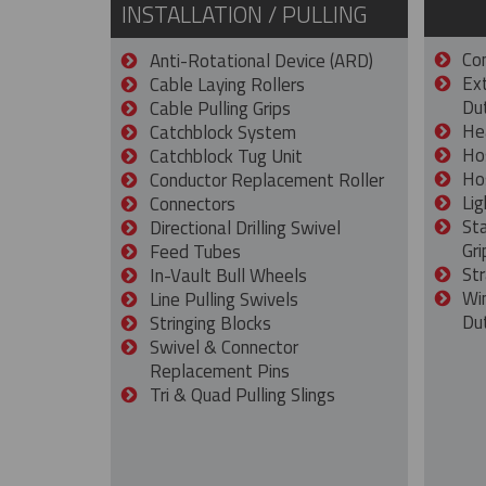
INSTALLATION / PULLING
Con
Anti-Rotational Device (ARD)
Ex
Cable Laying Rollers
Dut
Cable Pulling Grips
He
Catchblock System
Ho
Catchblock Tug Unit
Ho
Conductor Replacement Roller
Lig
Connectors
St
Directional Drilling Swivel
Gri
Feed Tubes
Str
In-Vault Bull Wheels
Wi
Line Pulling Swivels
Du
Stringing Blocks
Swivel & Connector
Replacement Pins
Tri & Quad Pulling Slings