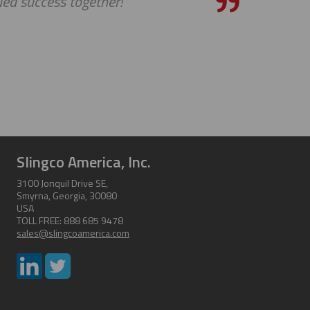
ed success together!
Slingco America, Inc.
3100 Jonquil Drive SE,
Smyrna, Georgia, 30080
USA
TOLL FREE: 888 685 9478
sales@slingcoamerica.com