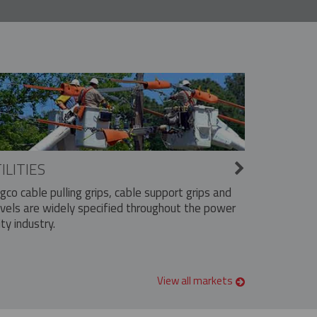
ILITIES
ngco cable pulling grips, cable support grips and
vels are widely specified throughout the power
ity industry.
View all markets