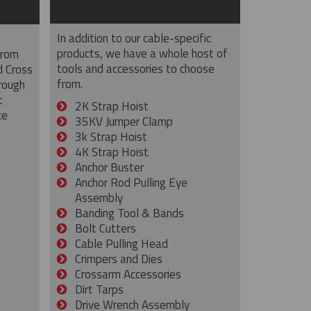
In addition to our cable-specific
products, we have a whole host of
from
tools and accessories to choose
d Cross
from.
rough
t
2K Strap Hoist
ce
35KV Jumper Clamp
3k Strap Hoist
4K Strap Hoist
Anchor Buster
Anchor Rod Pulling Eye
Assembly
Banding Tool & Bands
Bolt Cutters
Cable Pulling Head
Crimpers and Dies
Crossarm Accessories
Dirt Tarps
Drive Wrench Assembly