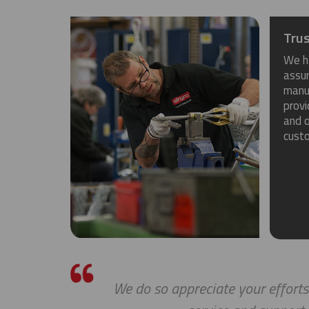
Trus
We h
assu
manuf
provi
and o
cust
We do so appreciate your efforts