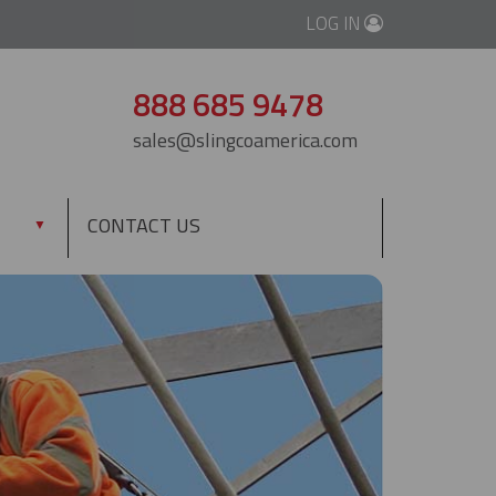
LOG IN
888 685 9478
sales@slingcoamerica.com
CONTACT US
▼