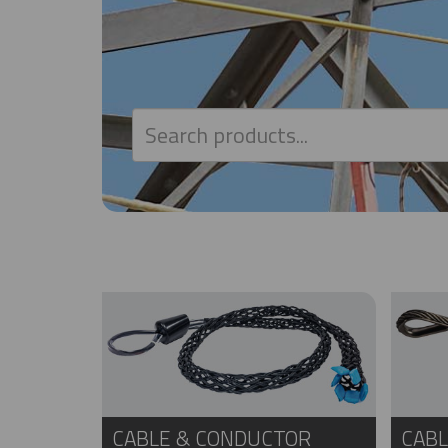
CABLE & CONDUCTOR
CABL