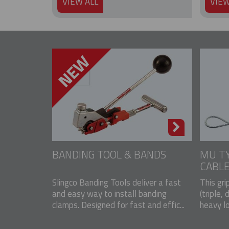
VIEW ALL
VIEW
BANDING TOOL & BANDS
MU TY
CABLE
Slingco Banding Tools deliver a fast
This gri
and easy way to install banding
(triple, 
clamps. Designed for fast and effic...
heavy lo