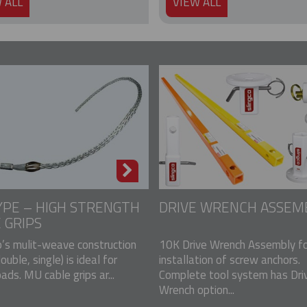
 ALL
VIEW ALL
PE – HIGH STRENGTH
DRIVE WRENCH ASSEM
 GRIPS
p’s mulit-weave construction
10K Drive Wrench Assembly fo
double, single) is ideal for
installation of screw anchors.
ads. MU cable grips ar...
Complete tool system has Dri
Wrench option...