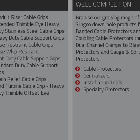
WELL COMPLETION
duit Riser Cable Grips
Browse our growing range of
tended Thimble Eye Heavy
Slingco down-hole products 
y Stainless Steel Cable Grips
Banded Cable Protectors an
avy Duty Cable Support Grips
Coupling Cable Protectors th
se Restraint Cable Grips
Dual Channel Clamps to Blas
se Whip Restraint
Protectors and Gauge & Spli
ht Duty Cable Support Grips
Protectors.
andard Duty Cable Support
Cable Protectors
ps
Centralizers
ain Relief Cable Grips
Installation Tools
nd Turbine Cable Grip - Heavy
Specialty Protectors
ty Thimble Offset Eye