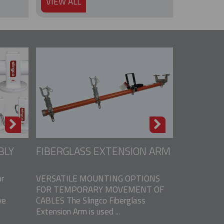
VIEW ALL
BLY
FIBERGLASS EXTENSION ARM
r
VERSATILE MOUNTING OPTIONS
FOR TEMPORARY MOVEMENT OF
ve
CABLES The Slingco Fiberglass
Extension Arm is used ...