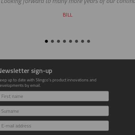
. Looking forward to many more years of our continu
BILL
Newsletter sign-up
eep up to date with Slingco's product innovations and
evelopments by email.
irst
ame
urname
-
ail