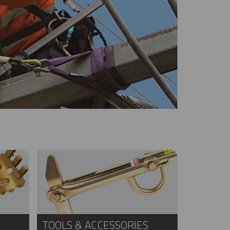
TOOLS & ACCESSORIES