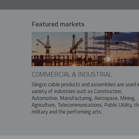
Featured markets
COMMERCIAL & INDUSTRIAL
Slingco cable products and assemblies are used i
variety of industries such as Construction,
Automotive, Manufacturing, Aerospace, Mining,
Agriculture, Telecommunications, Public Utility, t
military and the performing arts.