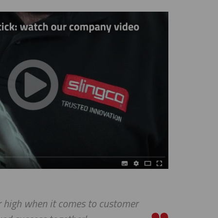
ar high when it comes to customer