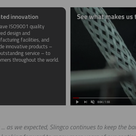
ted innovation
ave ISO9001 quality
red design and
acturing facilities, and
de innovative products –
utstanding service – to
omers throughout the world.
 ... as we expected, Slingco continues to keep the b