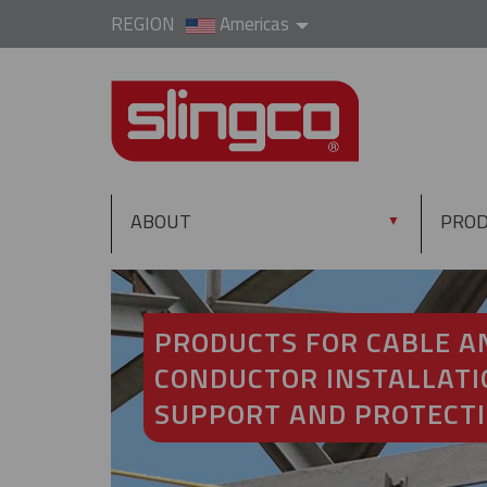
REGION
Americas
ABOUT
PRO
▼
PRODUCTS FOR CABLE A
CONDUCTOR INSTALLATI
SUPPORT AND PROTECT