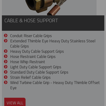
CABLE & HOSE SUPPORT
Conduit Riser Cable Grips
Extended Thimble Eye Heavy Duty Stainless Steel
Cable Grips
Heavy Duty Cable Support Grips
Hose Restraint Cable Grips
Hose Whip Restraint
Light Duty Cable Support Grips
Standard Duty Cable Support Grips
Strain Relief Cable Grips
Wind Turbine Cable Grip - Heavy Duty Thimble Offset
Eye
VIEW ALL