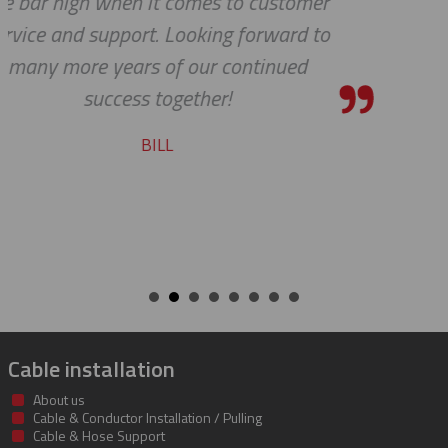
mer
shipping department.
 to
RICARDO
Cable installation
About us
Cable & Conductor Installation / Pulling
Cable & Hose Support