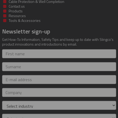
Cable Protection & Well Completion
Contact us
Products
Resources
Tools & Accessories
Newsletter sign-up
Get How-To Information, Safety Tips and keep up to date with Slingco's
product innovations and introductions by email.
First
name
Surname
E-
mail
address
Company
Industry
Role