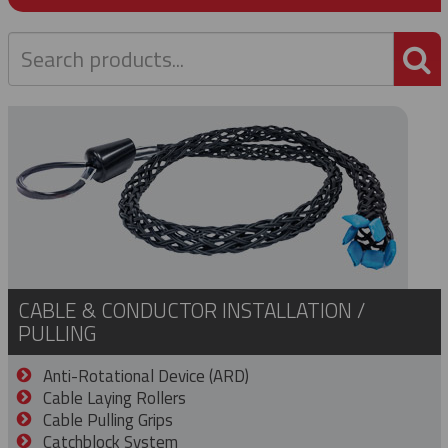
P
CABLE & CONDUCTOR INSTALLATION /
PULLING
Anti-Rotational Device (ARD)
Cable Laying Rollers
Cable Pulling Grips
Catchblock System