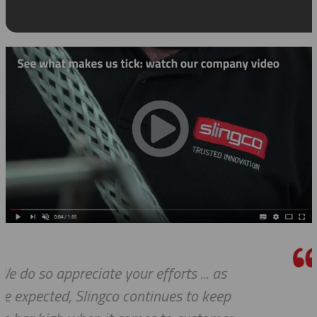
as
Thank you so much for your exce
eep
customer service — especially to