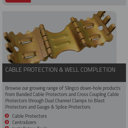
CABLE PROTECTION & WELL COMPLETION
Browse our growing range of Slingco down-hole products
from Banded Cable Protectors and Cross Coupling Cable
Protectors through Dual Channel Clamps to Blast
Protectors and Gauge & Splice Protectors.
Cable Protectors
Centralizers