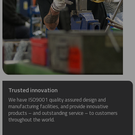
Trusted innovation
We have ISO9001 quality assured design and
manufacturing facilities, and provide innovative
products – and outstanding service – to customers
throughout the world.