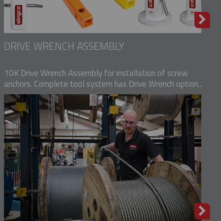
DRIVE WRENCH ASSEMBLY
10K Drive Wrench Assembly for installation of screw
anchors. Complete tool system has Drive Wrench option...