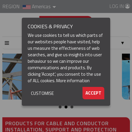
LOG IN
REGION
Americas
COOKIES & PRIVACY
We use cookies to tell us which parts of
our websites people have visited, help
▼
us measure the effectiveness of web
searches, and give us insights into user
▼
behaviour so we can improve our
communications and products. By
▼
clicking 'Accept', you consent to the use
of ALL cookies.
More information
▼
ACCEPT
CUSTOMISE
PRODUCTS FOR CABLE AND CONDUCTOR
INSTALLATION, SUPPORT AND PROTECTION