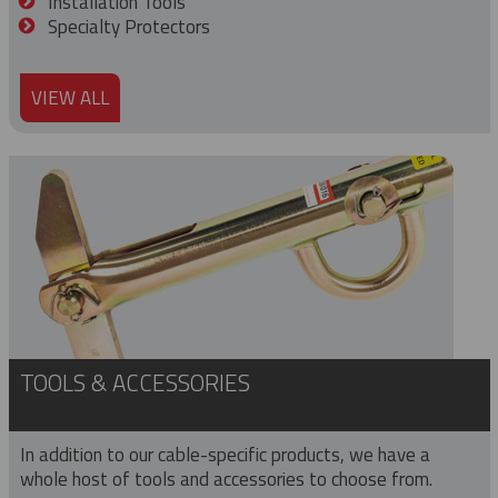
Installation Tools
Specialty Protectors
VIEW ALL
TOOLS & ACCESSORIES
In addition to our cable-specific products, we have a
whole host of tools and accessories to choose from.