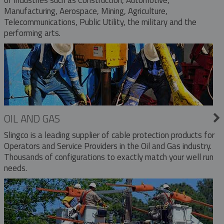
Manufacturing, Aerospace, Mining, Agriculture,
Telecommunications, Public Utility, the military and the
performing arts.
OIL AND GAS
Slingco is a leading supplier of cable protection products for
Operators and Service Providers in the Oil and Gas industry.
Thousands of configurations to exactly match your well run
needs.