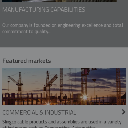
MANUFACTURING CAPABILITIES
Our company is founded on engineering excellence and total
commitment to quality...
Featured markets
COMMERCIAL & INDUSTRIAL
Slingco cable products and assemblies are used in a variety
of industries such as Construction, Automotive,