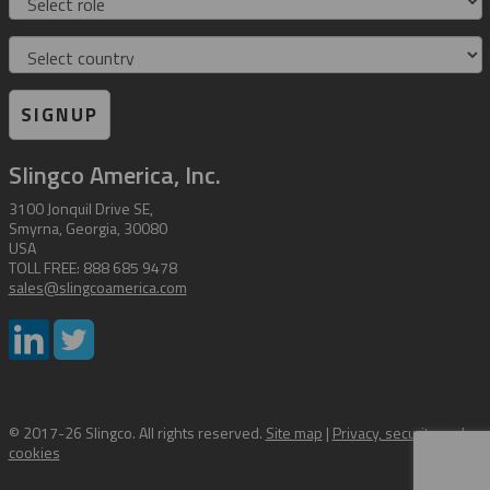
Country
SIGNUP
Slingco America, Inc.
3100 Jonquil Drive SE,
Smyrna, Georgia, 30080
USA
TOLL FREE: 888 685 9478
sales@slingcoamerica.com
© 2017-26 Slingco. All rights reserved.
Site map
|
Privacy, security and
cookies