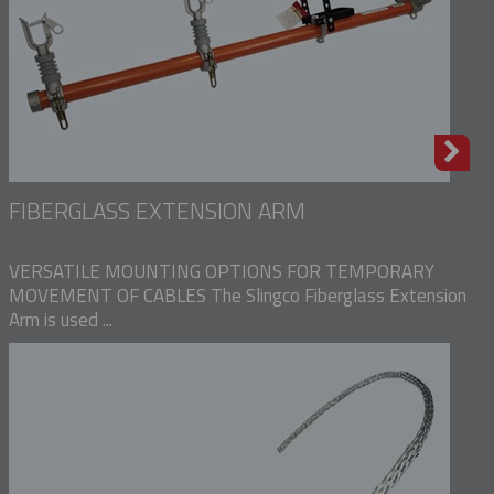
FIBERGLASS EXTENSION ARM
VERSATILE MOUNTING OPTIONS FOR TEMPORARY
MOVEMENT OF CABLES The Slingco Fiberglass Extension
Arm is used ...