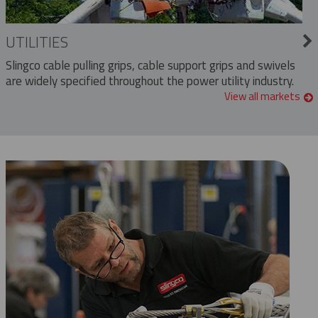
UTILITIES
Slingco cable pulling grips, cable support grips and swivels
are widely specified throughout the power utility industry.
View all markets