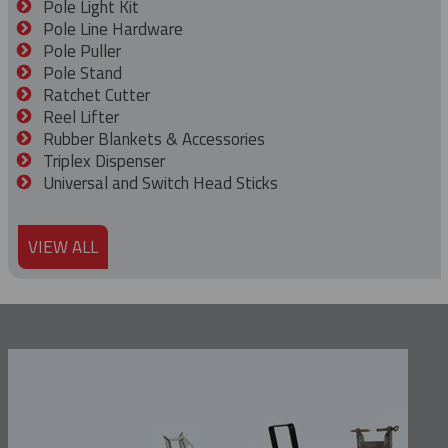
Pole Light Kit
Pole Line Hardware
Pole Puller
Pole Stand
Ratchet Cutter
Reel Lifter
Rubber Blankets & Accessories
Triplex Dispenser
Universal and Switch Head Sticks
VIEW ALL