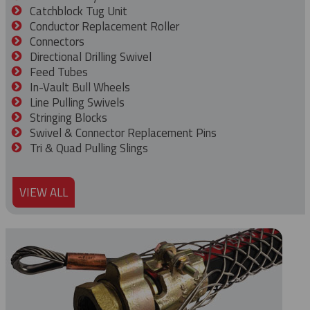
Catchblock Tug Unit
Conductor Replacement Roller
Connectors
Directional Drilling Swivel
Feed Tubes
In-Vault Bull Wheels
Line Pulling Swivels
Stringing Blocks
Swivel & Connector Replacement Pins
Tri & Quad Pulling Slings
VIEW ALL