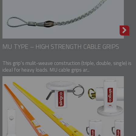
MU TYPE – HIGH STRENGTH CABLE GRIPS
This grip’s mulit-weave construction (triple, double, single) is
ideal for heavy loads. MU cable grips ar...