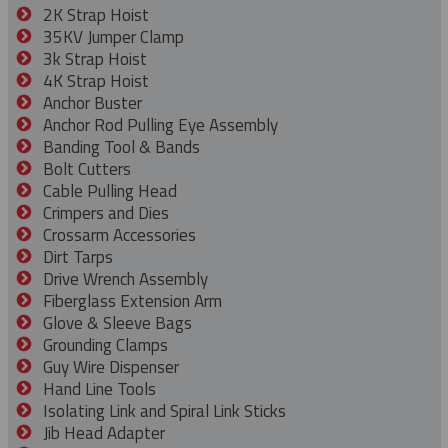
2K Strap Hoist
35KV Jumper Clamp
3k Strap Hoist
4K Strap Hoist
Anchor Buster
Anchor Rod Pulling Eye Assembly
Banding Tool & Bands
Bolt Cutters
Cable Pulling Head
Crimpers and Dies
Crossarm Accessories
Dirt Tarps
Drive Wrench Assembly
Fiberglass Extension Arm
Glove & Sleeve Bags
Grounding Clamps
Guy Wire Dispenser
Hand Line Tools
Isolating Link and Spiral Link Sticks
Jib Head Adapter