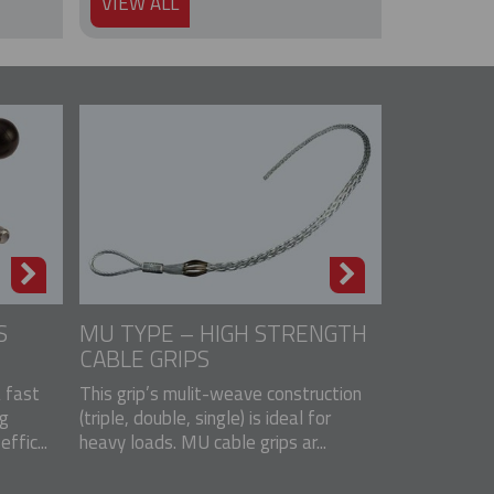
VIEW ALL
S
MU TYPE – HIGH STRENGTH
CABLE GRIPS
a fast
This grip’s mulit-weave construction
ng
(triple, double, single) is ideal for
ffic...
heavy loads. MU cable grips ar...