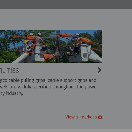
ILITIES
ngco cable pulling grips, cable support grips and
vels are widely specified throughout the power
ity industry.
View all markets