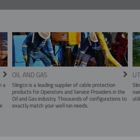
OIL AND GAS
UT
Slingco is a leading supplier of cable protection
Sli
n a
products for Operators and Service Providers in the
swi
Oil and Gas industry. Thousands of configurations to
util
exactly match your well run needs.
he