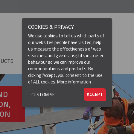
COOKIES & PRIVACY
We use cookies to tell us which parts of
our websites people have visited, help
us measure the effectiveness of web
searches, and give us insights into user
DUCTS
RESOURCES
▼
behaviour so we can improve our
communications and products. By
clicking 'Accept', you consent to the use
of ALL cookies.
More information
ND
ACCEPT
CUSTOMISE
ON,
ION