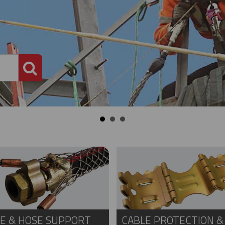
PRODUCT SEARCH
E & HOSE SUPPORT
CABLE PROTECTION &