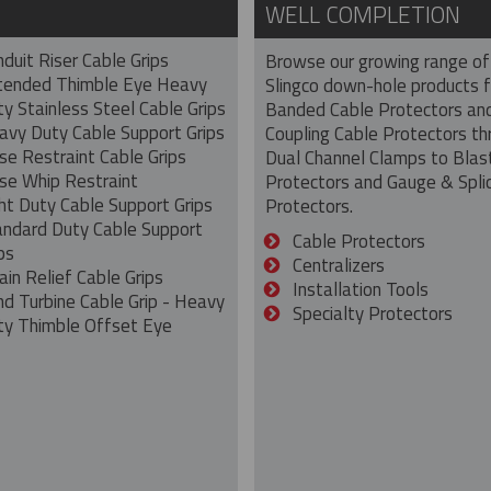
WELL COMPLETION
duit Riser Cable Grips
Browse our growing range of
tended Thimble Eye Heavy
Slingco down-hole products 
y Stainless Steel Cable Grips
Banded Cable Protectors an
avy Duty Cable Support Grips
Coupling Cable Protectors th
se Restraint Cable Grips
Dual Channel Clamps to Blas
se Whip Restraint
Protectors and Gauge & Spli
ht Duty Cable Support Grips
Protectors.
andard Duty Cable Support
Cable Protectors
ps
Centralizers
ain Relief Cable Grips
Installation Tools
nd Turbine Cable Grip - Heavy
Specialty Protectors
ty Thimble Offset Eye