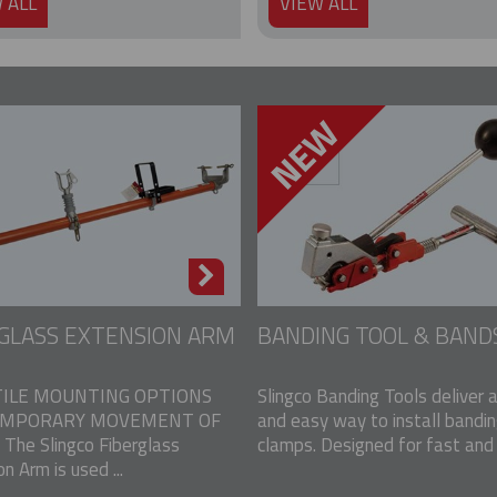
 ALL
VIEW ALL
GLASS EXTENSION ARM
BANDING TOOL & BAND
ILE MOUNTING OPTIONS
Slingco Banding Tools deliver 
EMPORARY MOVEMENT OF
and easy way to install bandi
The Slingco Fiberglass
clamps. Designed for fast and e
n Arm is used ...