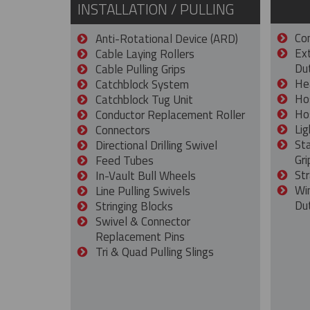
INSTALLATION / PULLING
Con
Anti-Rotational Device (ARD)
Ex
Cable Laying Rollers
Dut
Cable Pulling Grips
He
Catchblock System
Ho
Catchblock Tug Unit
Ho
Conductor Replacement Roller
Lig
Connectors
St
Directional Drilling Swivel
Gri
Feed Tubes
Str
In-Vault Bull Wheels
Wi
Line Pulling Swivels
Du
Stringing Blocks
Swivel & Connector
Replacement Pins
Tri & Quad Pulling Slings