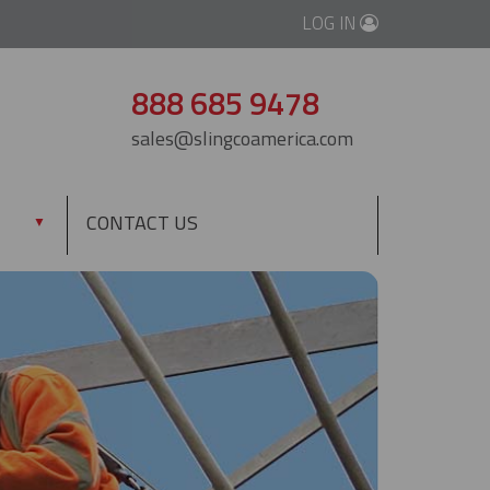
LOG IN
888 685 9478
sales@slingcoamerica.com
CONTACT US
▼