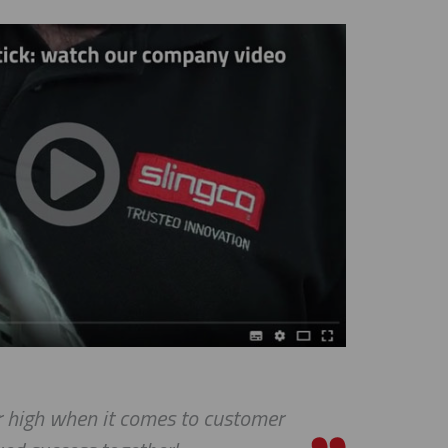
igh when it comes to customer