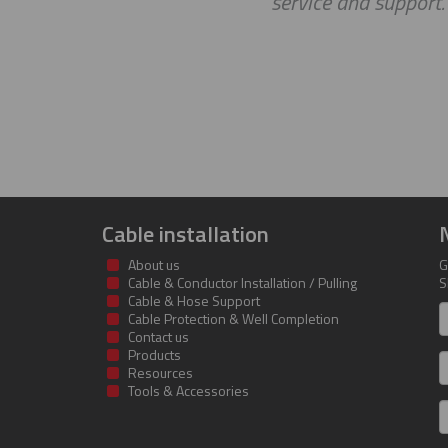
service and support. Loo
Cable installation
About us
G
Cable & Conductor Installation / Pulling
S
Cable & Hose Support
F
Cable Protection & Well Completion
n
Contact us
Products
S
Resources
Tools & Accessories
E
m