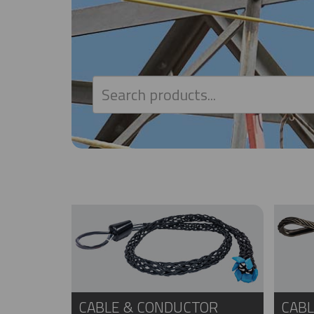
CABLE & CONDUCTOR
CABL