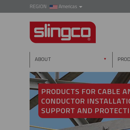
REGION
Americas
ABOUT
PRO
▼
PRODUCTS FOR CABLE A
CONDUCTOR INSTALLATI
SUPPORT AND PROTECT