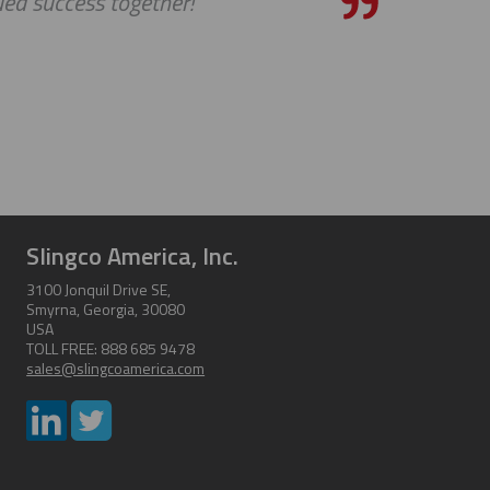
uccess together!
Slingco America, Inc.
3100 Jonquil Drive SE,
Smyrna, Georgia, 30080
USA
TOLL FREE: 888 685 9478
sales@slingcoamerica.com