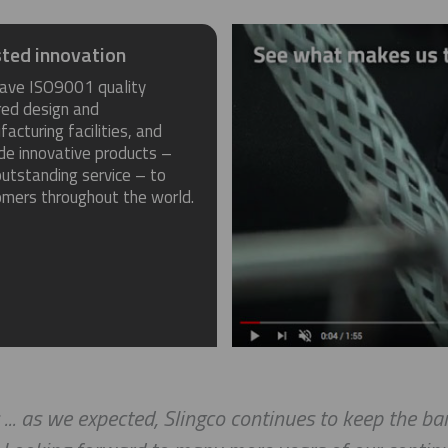
ted innovation
ave ISO9001 quality
red design and
acturing facilities, and
de innovative products –
utstanding service – to
omers throughout the world.
as we expected, Slingco continues to keep the bar h