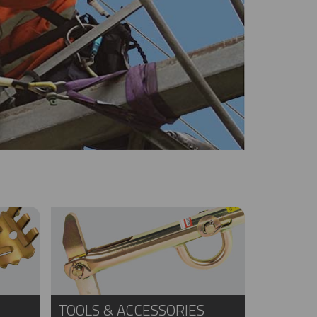
TOOLS & ACCESSORIES