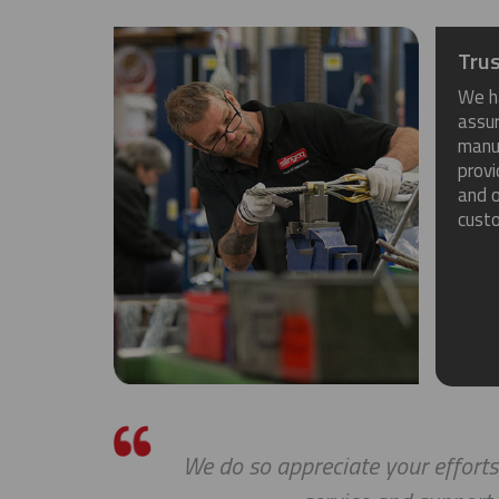
Trus
We h
assu
manuf
provi
and o
cust
We do so appreciate your efforts ... 