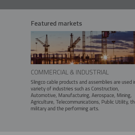
Featured markets
COMMERCIAL & INDUSTRIAL
Slingco cable products and assemblies are used i
variety of industries such as Construction,
Automotive, Manufacturing, Aerospace, Mining,
Agriculture, Telecommunications, Public Utility, t
military and the performing arts.