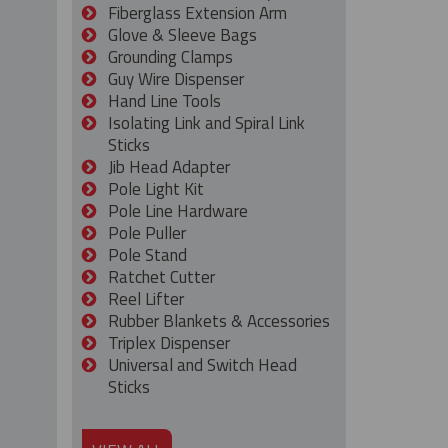
Fiberglass Extension Arm
Glove & Sleeve Bags
Grounding Clamps
Guy Wire Dispenser
Hand Line Tools
Isolating Link and Spiral Link
Sticks
Jib Head Adapter
Pole Light Kit
Pole Line Hardware
Pole Puller
Pole Stand
Ratchet Cutter
Reel Lifter
Rubber Blankets & Accessories
Triplex Dispenser
Universal and Switch Head
Sticks