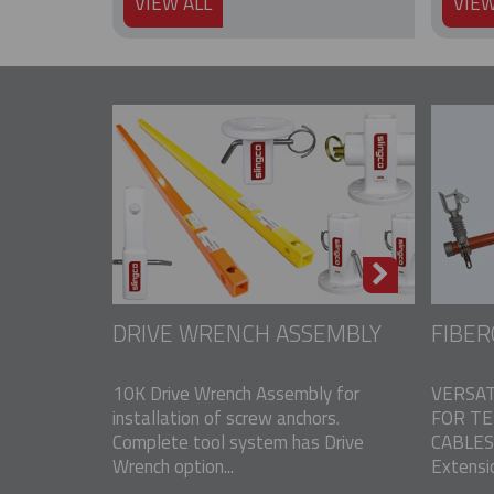
VIEW ALL
VIEW
DRIVE WRENCH ASSEMBLY
FIBER
10K Drive Wrench Assembly for
VERSAT
installation of screw anchors.
FOR T
Complete tool system has Drive
CABLES 
Wrench option...
Extensio