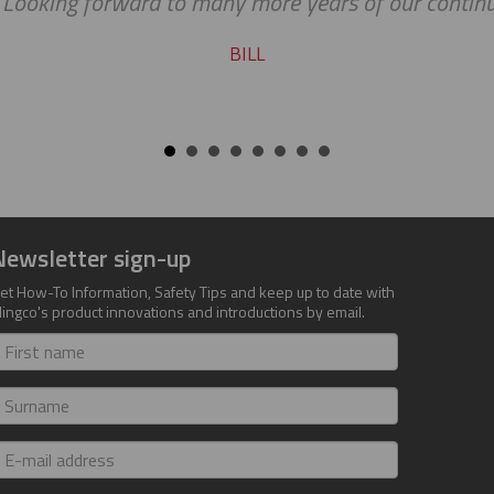
king forward to many more years of our continued s
BILL
Newsletter sign-up
et How-To Information, Safety Tips and keep up to date with
lingco's product innovations and introductions by email.
irst
ame
urname
-
ail