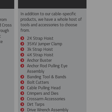
In addition to our cable-specific
products, we have a whole host of
from
tools and accessories to choose
d Cross
from.
rough
t
2K Strap Hoist
ce
35KV Jumper Clamp
3k Strap Hoist
4K Strap Hoist
Anchor Buster
Anchor Rod Pulling Eye
Assembly
Banding Tool & Bands
Bolt Cutters
Cable Pulling Head
Crimpers and Dies
Crossarm Accessories
Dirt Tarps
Drive Wrench Assembly