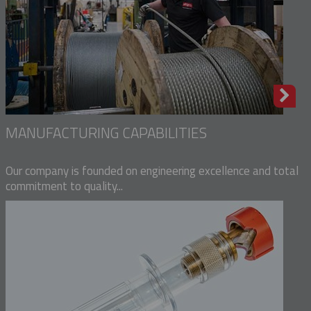
MANUFACTURING CAPABILITIES
Our company is founded on engineering excellence and total
commitment to quality...