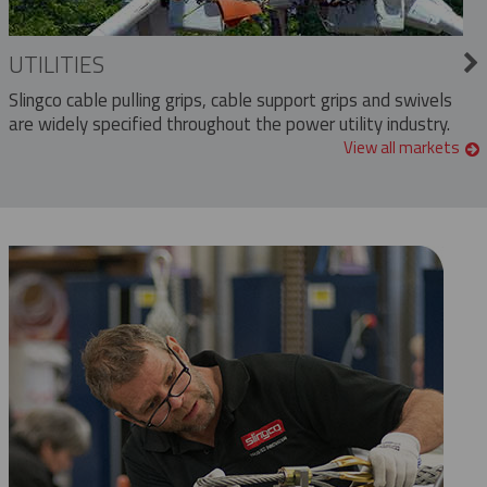
UTILITIES
Slingco cable pulling grips, cable support grips and swivels
are widely specified throughout the power utility industry.
View all markets