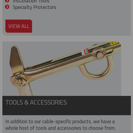
Installation Tools
Specialty Protectors
VIEW ALL
TOOLS & ACCESSORIES
In addition to our cable-specific products, we have a
whole host of tools and accessories to choose from.