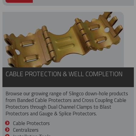
CABLE PROTECTION & WELL COMPLETION
Browse our growing range of Slingco down-hole products
from Banded Cable Protectors and Cross Coupling Cable
Protectors through Dual Channel Clamps to Blast
Protectors and Gauge & Splice Protectors.
Cable Protectors
Centralizers