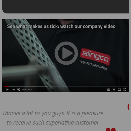
asure
Thanks so much for your help
mer
always, you guys are Awesome. 