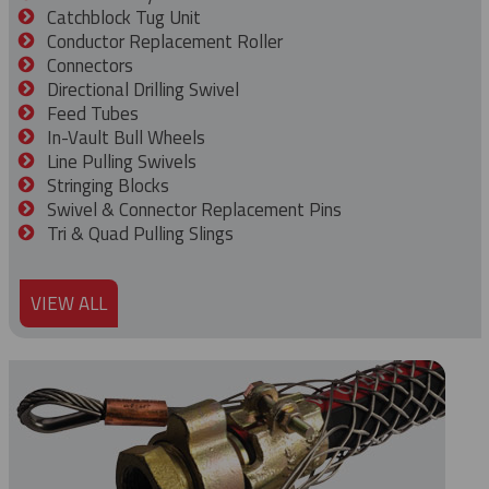
Catchblock Tug Unit
Conductor Replacement Roller
Connectors
Directional Drilling Swivel
Feed Tubes
In-Vault Bull Wheels
Line Pulling Swivels
Stringing Blocks
Swivel & Connector Replacement Pins
Tri & Quad Pulling Slings
VIEW ALL