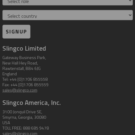
Country
SIGNUP
Slingco Limited
Gateway Business Park,
New Hall Hey Road,
Rawtenstall, BB4 6JG
England
Tel: +44 [0]1706 855558
Fax: +44 [0]1706 855559
sales@slingco.com
Slingco America, Inc.
3100 Jonquil Drive SE,
Smyrna, Georgia, 30080
USA
TOLL FREE: 888 685 9478
sales@slingco.com