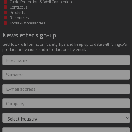
Cable Protection & Well Completion
Contact us
Products
Resources
Tools & Accessories
Newsletter sign-up
Get How-To Information, Safety Tips and keep up to date with Slingco's
product innovations and introductions by email.
First
name
Surname
E-
mail
address
Company
Industry
Role