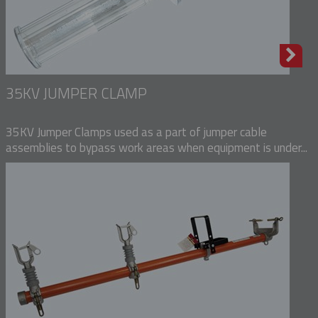
35KV JUMPER CLAMP
35KV Jumper Clamps used as a part of jumper cable
assemblies to bypass work areas when equipment is under...