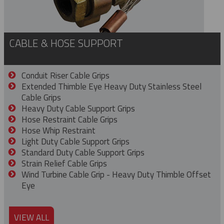
CABLE & HOSE SUPPORT
Conduit Riser Cable Grips
Extended Thimble Eye Heavy Duty Stainless Steel
Cable Grips
Heavy Duty Cable Support Grips
Hose Restraint Cable Grips
Hose Whip Restraint
Light Duty Cable Support Grips
Standard Duty Cable Support Grips
Strain Relief Cable Grips
Wind Turbine Cable Grip - Heavy Duty Thimble Offset
Eye
VIEW ALL