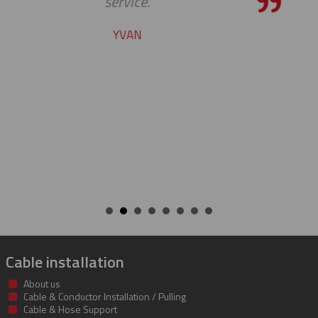
pleasure to work with you
CHARLIE
Cable installation
About us
Cable & Conductor Installation / Pulling
Cable & Hose Support