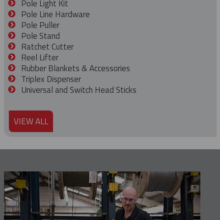
Pole Light Kit
Pole Line Hardware
Pole Puller
Pole Stand
Ratchet Cutter
Reel Lifter
Rubber Blankets & Accessories
Triplex Dispenser
Universal and Switch Head Sticks
VIEW ALL