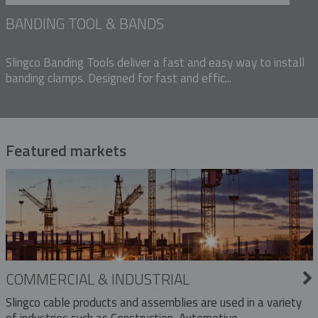
BANDING TOOL & BANDS
Slingco Banding Tools deliver a fast and easy way to install
banding clamps. Designed for fast and effic...
Featured markets
COMMERCIAL & INDUSTRIAL
Slingco cable products and assemblies are used in a variety
of industries such as Construction, Automotive,