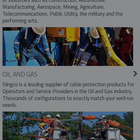
Manufacturing, Aerospace, Mining, Agriculture,
Telecommunications, Public Utility, the military and the
performing arts.
OIL AND GAS
Slingco is a leading supplier of cable protection products for
Operators and Service Providers in the Oil and Gas industry.
Thousands of configurations to exactly match your well run
needs.