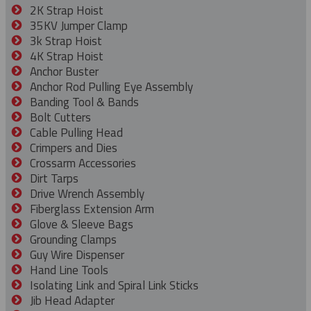
2K Strap Hoist
35KV Jumper Clamp
3k Strap Hoist
4K Strap Hoist
Anchor Buster
Anchor Rod Pulling Eye Assembly
Banding Tool & Bands
Bolt Cutters
Cable Pulling Head
Crimpers and Dies
Crossarm Accessories
Dirt Tarps
Drive Wrench Assembly
Fiberglass Extension Arm
Glove & Sleeve Bags
Grounding Clamps
Guy Wire Dispenser
Hand Line Tools
Isolating Link and Spiral Link Sticks
Jib Head Adapter