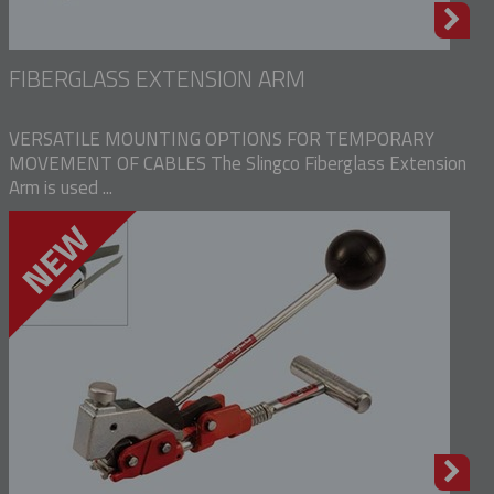
FIBERGLASS EXTENSION ARM
VERSATILE MOUNTING OPTIONS FOR TEMPORARY
MOVEMENT OF CABLES The Slingco Fiberglass Extension
Arm is used ...