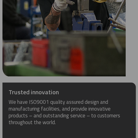
Trusted innovation
We have ISO9001 quality assured design and
manufacturing facilities, and provide innovative
products – and outstanding service – to customers
throughout the world.