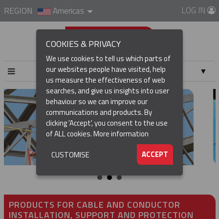
LOG IN
REGION
Americas
COOKIES & PRIVACY
We use cookies to tell us which parts of
our websites people have visited, help
▼
us measure the effectiveness of web
searches, and give us insights into user
▼
behaviour so we can improve our
communications and products. By
▼
clicking 'Accept', you consent to the use
of ALL cookies.
More information
▼
ACCEPT
CUSTOMISE
PRODUCTS FOR CABLE AND CONDUCTOR
INSTALLATION, SUPPORT AND PROTECTION