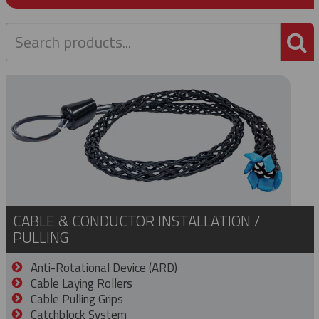
P
CABLE & CONDUCTOR INSTALLATION /
PULLING
Anti-Rotational Device (ARD)
Cable Laying Rollers
Cable Pulling Grips
Catchblock System