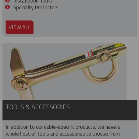
Installation Tools
Specialty Protectors
VIEW ALL
TOOLS & ACCESSORIES
In addition to our cable-specific products, we have a
whole host of tools and accessories to choose from.