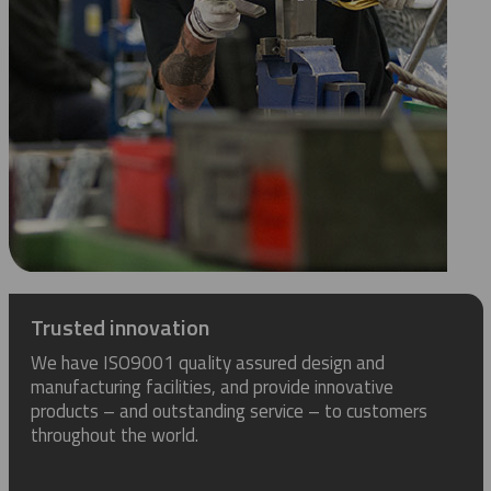
Trusted innovation
We have ISO9001 quality assured design and
manufacturing facilities, and provide innovative
products – and outstanding service – to customers
throughout the world.