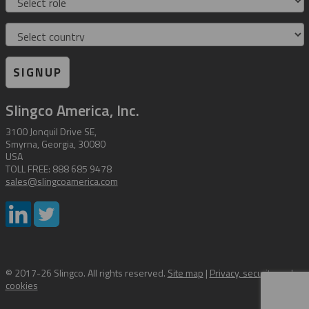
Country
SIGNUP
Slingco America, Inc.
3100 Jonquil Drive SE,
Smyrna, Georgia, 30080
USA
TOLL FREE: 888 685 9478
sales@slingcoamerica.com
© 2017-26 Slingco. All rights reserved.
Site map
|
Privacy, security and
cookies