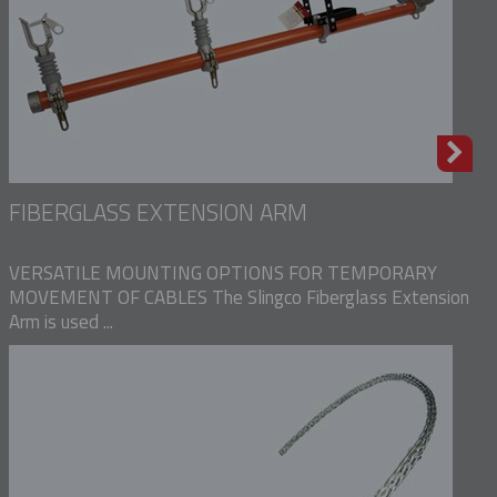
FIBERGLASS EXTENSION ARM
VERSATILE MOUNTING OPTIONS FOR TEMPORARY
MOVEMENT OF CABLES The Slingco Fiberglass Extension
Arm is used ...