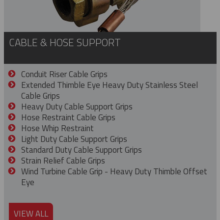
CABLE & HOSE SUPPORT
Conduit Riser Cable Grips
Extended Thimble Eye Heavy Duty Stainless Steel
Cable Grips
Heavy Duty Cable Support Grips
Hose Restraint Cable Grips
Hose Whip Restraint
Light Duty Cable Support Grips
Standard Duty Cable Support Grips
Strain Relief Cable Grips
Wind Turbine Cable Grip - Heavy Duty Thimble Offset
Eye
VIEW ALL