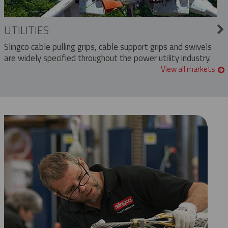
UTILITIES
Slingco cable pulling grips, cable support grips and swivels
are widely specified throughout the power utility industry.
View all markets