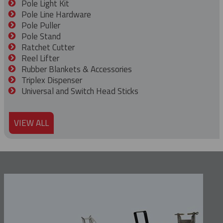
Pole Light Kit
Pole Line Hardware
Pole Puller
Pole Stand
Ratchet Cutter
Reel Lifter
Rubber Blankets & Accessories
Triplex Dispenser
Universal and Switch Head Sticks
VIEW ALL