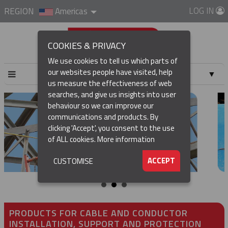
LOG IN
REGION
Americas
COOKIES & PRIVACY
We use cookies to tell us which parts of
our websites people have visited, help
▼
us measure the effectiveness of web
searches, and give us insights into user
▼
behaviour so we can improve our
communications and products. By
▼
clicking 'Accept', you consent to the use
of ALL cookies.
More information
▼
ACCEPT
CUSTOMISE
PRODUCTS FOR CABLE AND CONDUCTOR
INSTALLATION, SUPPORT AND PROTECTION