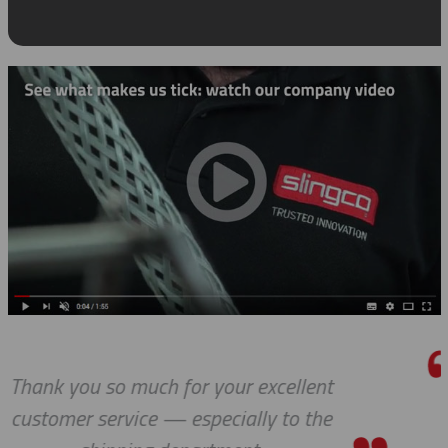
lent
I really appreciate how accomm
 the
you and your company have be