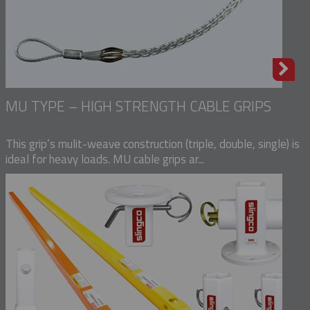
MU TYPE – HIGH STRENGTH CABLE GRIPS
This grip’s mulit-weave construction (triple, double, single) is
ideal for heavy loads. MU cable grips ar...