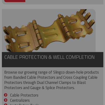
CABLE PROTECTION & WELL COMPLETION
Browse our growing range of Slingco down-hole products
from Banded Cable Protectors and Cross Coupling Cable
Protectors through Dual Channel Clamps to Blast
Protectors and Gauge & Splice Protectors.
Cable Protectors
Centralizers