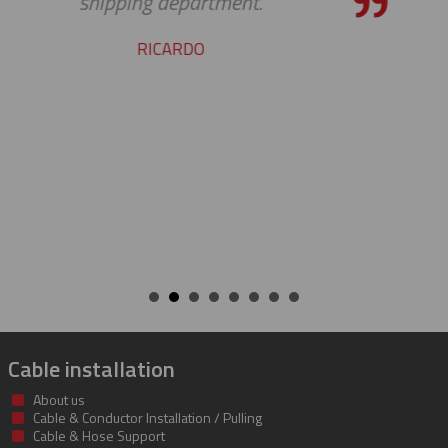
our requests. Great work
STEVE
Cable installation
About us
Cable & Conductor Installation / Pulling
Cable & Hose Support