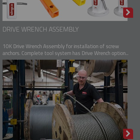
DRIVE WRENCH ASSEMBLY
10K Drive Wrench Assembly for installation of screw
anchors. Complete tool system has Drive Wrench option...