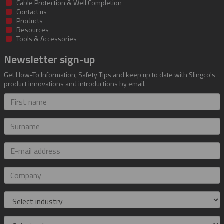
Cable Protection & Well Completion
Contact us
Products
Resources
Tools & Accessories
Newsletter sign-up
Get How-To Information, Safety Tips and keep up to date with Slingco's
product innovations and introductions by email.
First
name
Surname
E-
mail
address
Company
Industry
Role