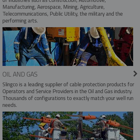
Manufacturing, Aerospace, Mining, Agriculture,
Telecommunications, Public Utility, the military and the
performing arts.
OIL AND GAS
Slingco is a leading supplier of cable protection products for
Operators and Service Providers in the Oil and Gas industry.
Thousands of configurations to exactly match your well run
needs.