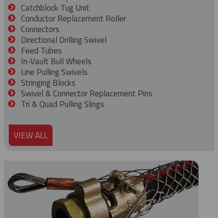
Catchblock Tug Unit
Conductor Replacement Roller
Connectors
Directional Drilling Swivel
Feed Tubes
In-Vault Bull Wheels
Line Pulling Swivels
Stringing Blocks
Swivel & Connector Replacement Pins
Tri & Quad Pulling Slings
VIEW ALL