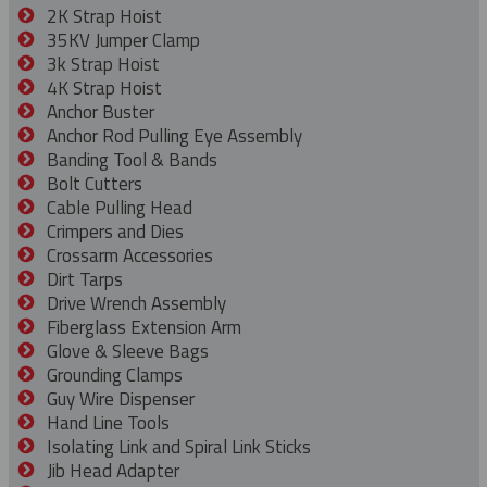
2K Strap Hoist
35KV Jumper Clamp
3k Strap Hoist
4K Strap Hoist
Anchor Buster
Anchor Rod Pulling Eye Assembly
Banding Tool & Bands
Bolt Cutters
Cable Pulling Head
Crimpers and Dies
Crossarm Accessories
Dirt Tarps
Drive Wrench Assembly
Fiberglass Extension Arm
Glove & Sleeve Bags
Grounding Clamps
Guy Wire Dispenser
Hand Line Tools
Isolating Link and Spiral Link Sticks
Jib Head Adapter