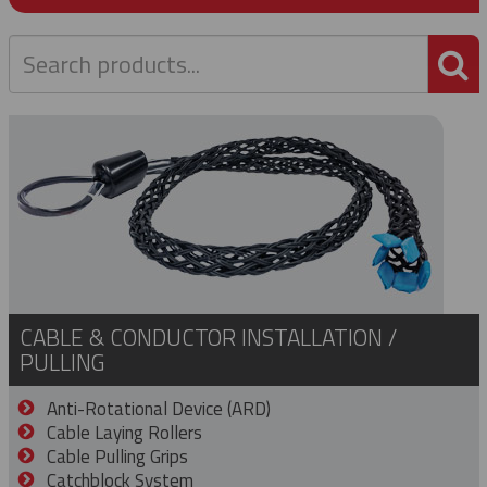
P
CABLE & CONDUCTOR INSTALLATION /
PULLING
Anti-Rotational Device (ARD)
Cable Laying Rollers
Cable Pulling Grips
Catchblock System