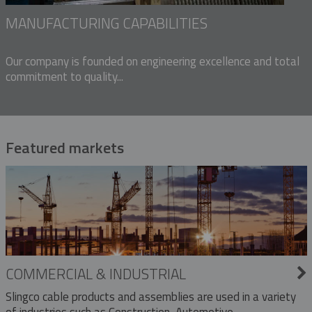
MANUFACTURING CAPABILITIES
Our company is founded on engineering excellence and total
commitment to quality...
Featured markets
COMMERCIAL & INDUSTRIAL
Slingco cable products and assemblies are used in a variety
of industries such as Construction, Automotive,