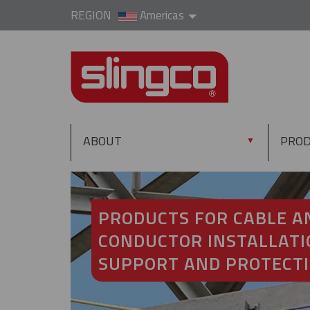
REGION
Americas
ABOUT
PRO
▼
PRODUCTS FOR CABLE A
CONDUCTOR INSTALLATI
SUPPORT AND PROTECT