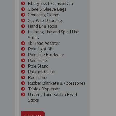
Fiberglass Extension Arm
Glove & Sleeve Bags
Grounding Clamps
Guy Wire Dispenser
Hand Line Tools
Isolating Link and Spiral Link
Sticks
Jib Head Adapter
Pole Light Kit
Pole Line Hardware
Pole Puller
Pole Stand
Ratchet Cutter
Reel Lifter
Rubber Blankets & Accessories
Triplex Dispenser
Universal and Switch Head
Sticks