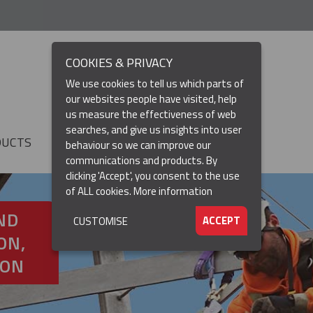
COOKIES & PRIVACY
We use cookies to tell us which parts of
our websites people have visited, help
us measure the effectiveness of web
searches, and give us insights into user
DUCTS
RESOURCES
▼
behaviour so we can improve our
communications and products. By
clicking 'Accept', you consent to the use
of ALL cookies.
More information
ND
ACCEPT
CUSTOMISE
ON,
ION