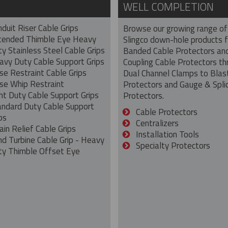
WELL COMPLETION
duit Riser Cable Grips
Browse our growing range of
tended Thimble Eye Heavy
Slingco down-hole products 
y Stainless Steel Cable Grips
Banded Cable Protectors an
avy Duty Cable Support Grips
Coupling Cable Protectors th
se Restraint Cable Grips
Dual Channel Clamps to Blas
se Whip Restraint
Protectors and Gauge & Spli
ht Duty Cable Support Grips
Protectors.
andard Duty Cable Support
Cable Protectors
ps
Centralizers
ain Relief Cable Grips
Installation Tools
nd Turbine Cable Grip - Heavy
Specialty Protectors
ty Thimble Offset Eye