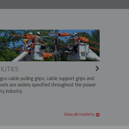
ILITIES
ngco cable pulling grips, cable support grips and
vels are widely specified throughout the power
ity industry.
View all markets