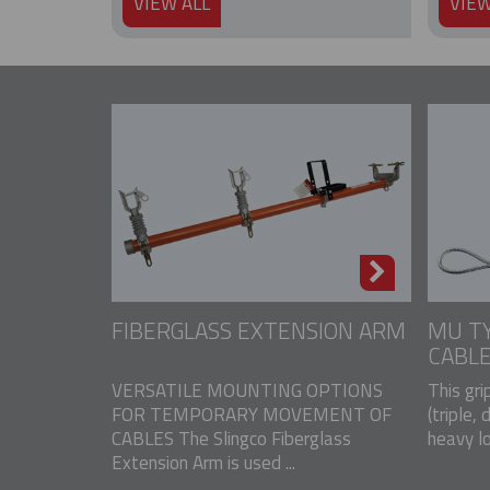
VIEW ALL
VIEW
FIBERGLASS EXTENSION ARM
MU TY
CABLE
VERSATILE MOUNTING OPTIONS
This gri
FOR TEMPORARY MOVEMENT OF
(triple, 
CABLES The Slingco Fiberglass
heavy lo
Extension Arm is used ...