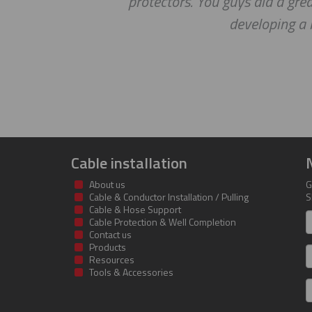
protectors. You guys did a great jo
developing a long
Cable installation
About us
G
Cable & Conductor Installation / Pulling
S
Cable & Hose Support
F
Cable Protection & Well Completion
n
Contact us
Products
S
Resources
Tools & Accessories
E
m