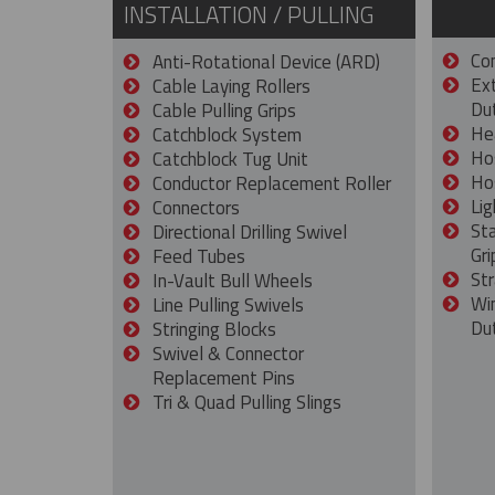
INSTALLATION / PULLING
Con
Anti-Rotational Device (ARD)
Ex
Cable Laying Rollers
Dut
Cable Pulling Grips
He
Catchblock System
Ho
Catchblock Tug Unit
Ho
Conductor Replacement Roller
Lig
Connectors
St
Directional Drilling Swivel
Gri
Feed Tubes
Str
In-Vault Bull Wheels
Wi
Line Pulling Swivels
Du
Stringing Blocks
Swivel & Connector
Replacement Pins
Tri & Quad Pulling Slings