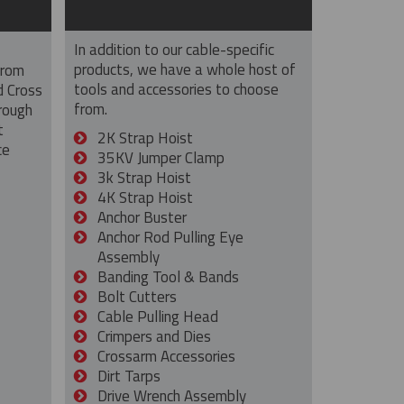
In addition to our cable-specific
products, we have a whole host of
from
tools and accessories to choose
d Cross
from.
rough
t
2K Strap Hoist
ce
35KV Jumper Clamp
3k Strap Hoist
4K Strap Hoist
Anchor Buster
Anchor Rod Pulling Eye
Assembly
Banding Tool & Bands
Bolt Cutters
Cable Pulling Head
Crimpers and Dies
Crossarm Accessories
Dirt Tarps
Drive Wrench Assembly