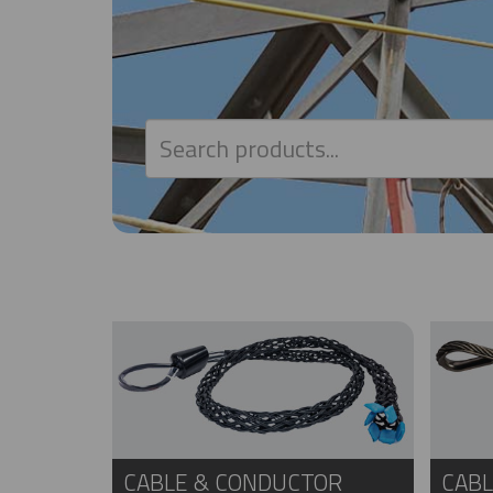
CABLE & CONDUCTOR
CABL