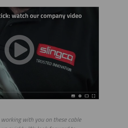
rking with you on these cable