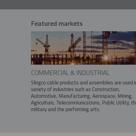
Featured markets
COMMERCIAL & INDUSTRIAL
Slingco cable products and assemblies are used i
variety of industries such as Construction,
Automotive, Manufacturing, Aerospace, Mining,
Agriculture, Telecommunications, Public Utility, t
military and the performing arts.