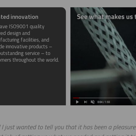
ted innovation
ave ISO9001 quality
red design and
acturing facilities, and
de innovative products –
utstanding service – to
omers throughout the world.
st wanted to tell you that it has been a pleasure wo