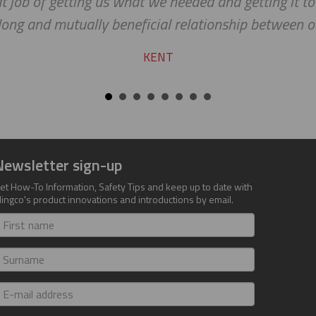
b of getting us what we needed and getting it to us 
 and mutually beneficial relationship between our c
KENT
Newsletter sign-up
et How-To Information, Safety Tips and keep up to date with
lingco's product innovations and introductions by email.
irst
ame
urname
-
ail