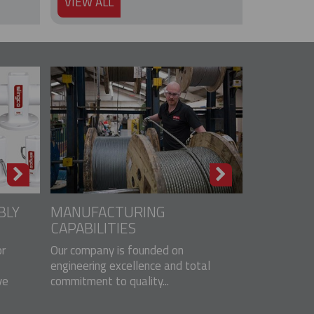
VIEW ALL
BLY
MANUFACTURING
CAPABILITIES
r
Our company is founded on
engineering excellence and total
ve
commitment to quality...