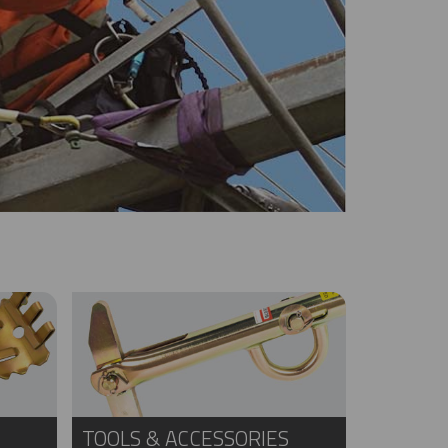
TOOLS & ACCESSORIES