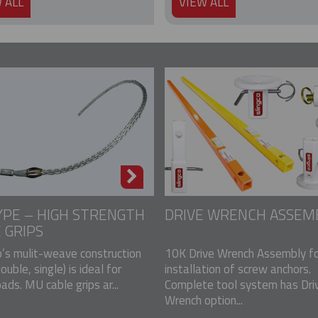
 ALL
VIEW ALL
PE – HIGH STRENGTH
DRIVE WRENCH ASSEM
 GRIPS
p’s mulit-weave construction
10K Drive Wrench Assembly fo
double, single) is ideal for
installation of screw anchors.
ads. MU cable grips ar...
Complete tool system has Dri
Wrench option...