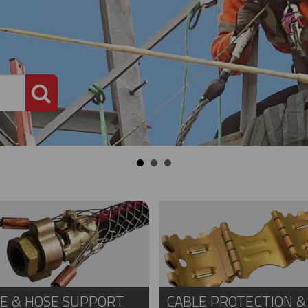
PRODUCT SEARCH
E & HOSE SUPPORT
CABLE PROTECTION &