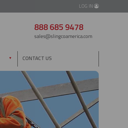
LOG IN
888 685 9478
sales@slingcoamerica.com
CONTACT US
▼