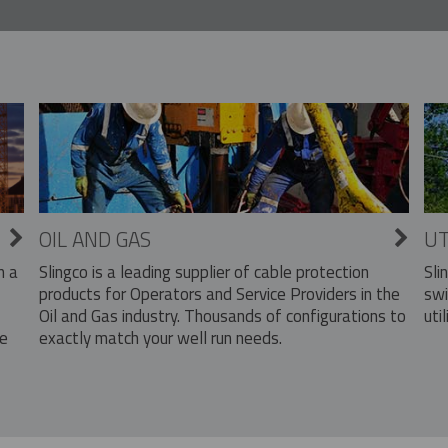
OIL AND GAS
UT
Slingco is a leading supplier of cable protection
Sli
n a
products for Operators and Service Providers in the
swi
Oil and Gas industry. Thousands of configurations to
util
exactly match your well run needs.
he