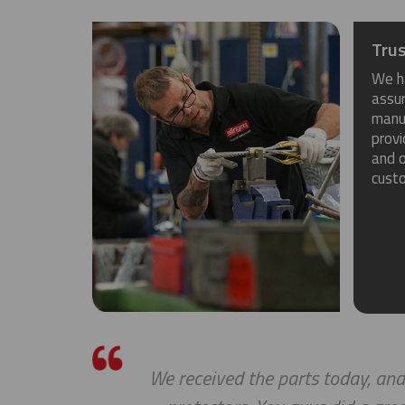
Trus
We h
assu
manuf
provi
and o
cust
We received the parts today, and I ju