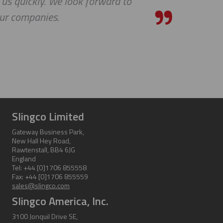
quickly. We look forward to
ompanies.
Slingco Limited
Gateway Business Park,
New Hall Hey Road,
Rawtenstall, BB4 6JG
England
Tel: +44 [0]1706 855558
Fax: +44 [0]1706 855559
sales@slingco.com
Slingco America, Inc.
3100 Jonquil Drive SE,