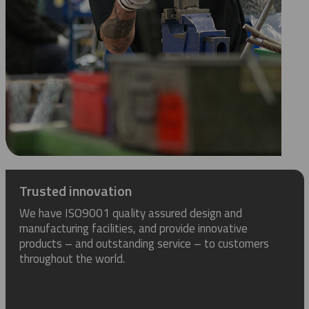
Trusted innovation
We have ISO9001 quality assured design and
manufacturing facilities, and provide innovative
products – and outstanding service – to customers
throughout the world.