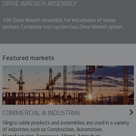
DRIVE WRENCH ASSEMBLY
10K Drive Wrench Assembly for installation of screw
anchors. Complete tool system has Drive Wrench option...
Featured markets
COMMERCIAL & INDUSTRIAL
Slingco cable products and assemblies are used in a variety
of industries such as Construction, Automotive,
Manufacturing, Aerospace, Mining, Agriculture,