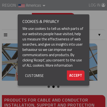
LOG IN
REGION
Americas
COOKIES & PRIVACY
We use cookies to tell us which parts of
our websites people have visited, help
▼
us measure the effectiveness of web
searches, and give us insights into user
▼
behaviour so we can improve our
communications and products. By
clicking 'Accept', you consent to the use
of ALL cookies.
More information
▼
ACCEPT
CUSTOMISE
PRODUCTS FOR CABLE AND CONDUCTOR
INSTALLATION, SUPPORT AND PROTECTION