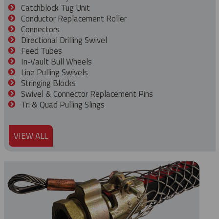
Catchblock Tug Unit
Conductor Replacement Roller
Connectors
Directional Drilling Swivel
Feed Tubes
In-Vault Bull Wheels
Line Pulling Swivels
Stringing Blocks
Swivel & Connector Replacement Pins
Tri & Quad Pulling Slings
VIEW ALL