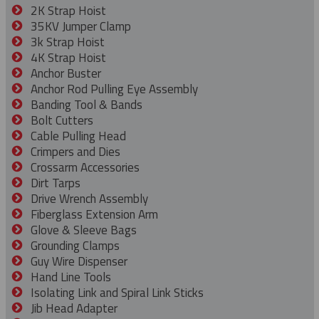
2K Strap Hoist
35KV Jumper Clamp
3k Strap Hoist
4K Strap Hoist
Anchor Buster
Anchor Rod Pulling Eye Assembly
Banding Tool & Bands
Bolt Cutters
Cable Pulling Head
Crimpers and Dies
Crossarm Accessories
Dirt Tarps
Drive Wrench Assembly
Fiberglass Extension Arm
Glove & Sleeve Bags
Grounding Clamps
Guy Wire Dispenser
Hand Line Tools
Isolating Link and Spiral Link Sticks
Jib Head Adapter