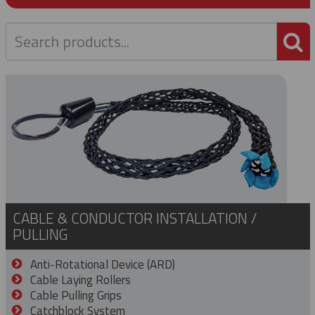
P
CABLE & CONDUCTOR INSTALLATION /
PULLING
Anti-Rotational Device (ARD)
Cable Laying Rollers
Cable Pulling Grips
Catchblock System