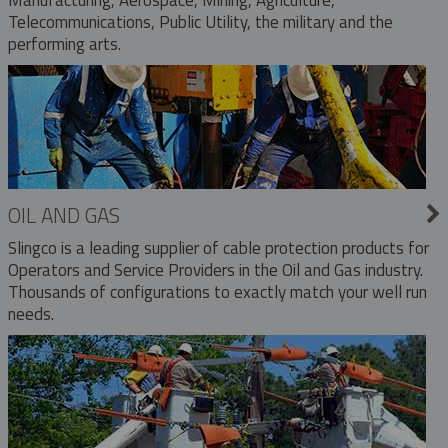
Telecommunications, Public Utility, the military and the
performing arts.
OIL AND GAS
Slingco is a leading supplier of cable protection products for
Operators and Service Providers in the Oil and Gas industry.
Thousands of configurations to exactly match your well run
needs.