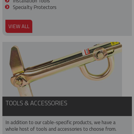
Installation Tools
Specialty Protectors
VIEW ALL
TOOLS & ACCESSORIES
In addition to our cable-specific products, we have a
whole host of tools and accessories to choose from.