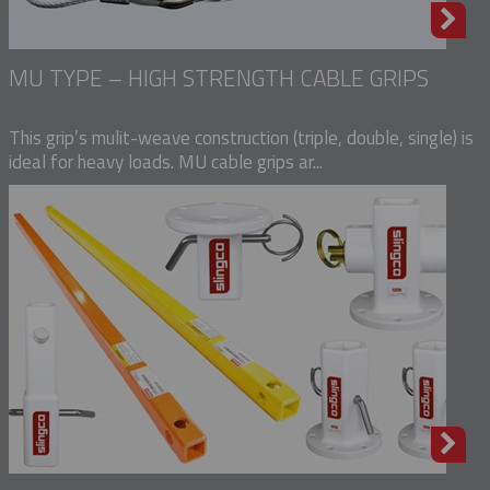
MU TYPE – HIGH STRENGTH CABLE GRIPS
This grip’s mulit-weave construction (triple, double, single) is
ideal for heavy loads. MU cable grips ar...