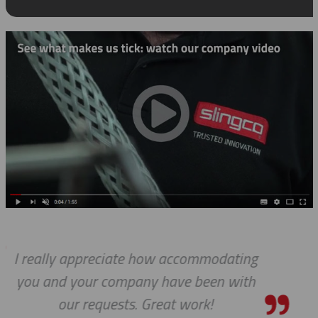
ating
I know this is a quote, but I c
with
express to you how much it me
see 'ALL PARTS ARE IN STOCK' 