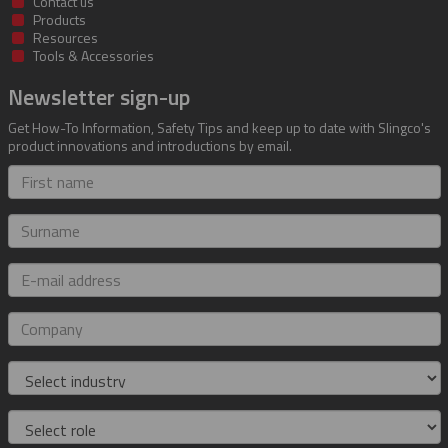
Contact us
Products
Resources
Tools & Accessories
Newsletter sign-up
Get How-To Information, Safety Tips and keep up to date with Slingco's
product innovations and introductions by email.
First
name
Surname
E-
mail
address
Company
Industry
Role