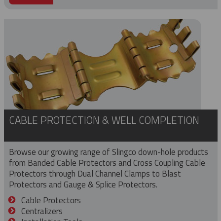
CABLE PROTECTION & WELL COMPLETION
Browse our growing range of Slingco down-hole products
from Banded Cable Protectors and Cross Coupling Cable
Protectors through Dual Channel Clamps to Blast
Protectors and Gauge & Splice Protectors.
Cable Protectors
Centralizers