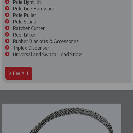
Pole Light Kit
Pole Line Hardware
Pole Puller
Pole Stand
Ratchet Cutter
Reel Lifter
Rubber Blankets & Accessories
Triplex Dispenser
Universal and Switch Head Sticks
VIEW ALL