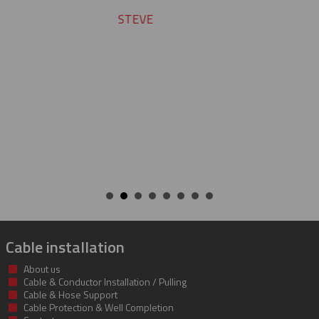
team does a fine job.
ROBERT
Cable installation
About us
Cable & Conductor Installation / Pulling
Cable & Hose Support
Cable Protection & Well Completion