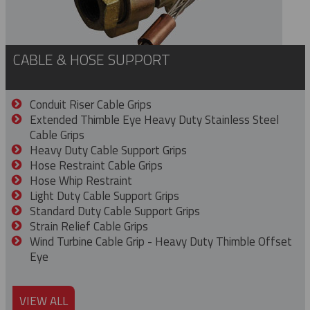
CABLE & HOSE SUPPORT
Conduit Riser Cable Grips
Extended Thimble Eye Heavy Duty Stainless Steel
Cable Grips
Heavy Duty Cable Support Grips
Hose Restraint Cable Grips
Hose Whip Restraint
Light Duty Cable Support Grips
Standard Duty Cable Support Grips
Strain Relief Cable Grips
Wind Turbine Cable Grip - Heavy Duty Thimble Offset
Eye
VIEW ALL