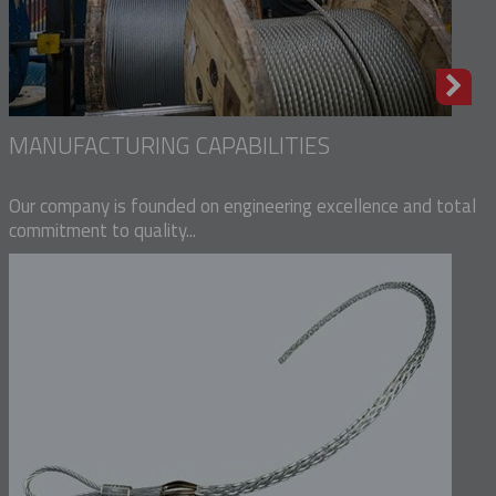
MANUFACTURING CAPABILITIES
Our company is founded on engineering excellence and total
commitment to quality...