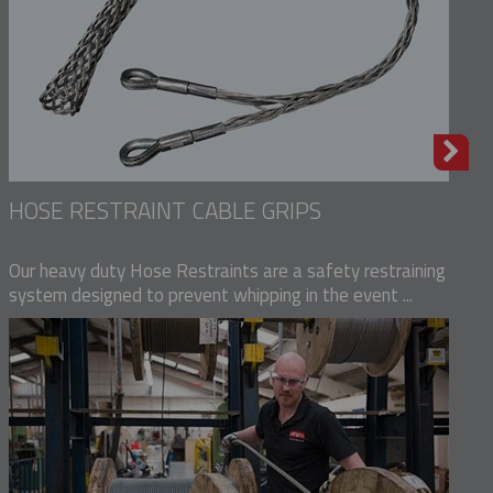
HOSE RESTRAINT CABLE GRIPS
Our heavy duty Hose Restraints are a safety restraining
system designed to prevent whipping in the event ...