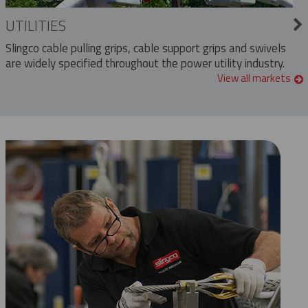
UTILITIES
Slingco cable pulling grips, cable support grips and swivels
are widely specified throughout the power utility industry.
View all markets