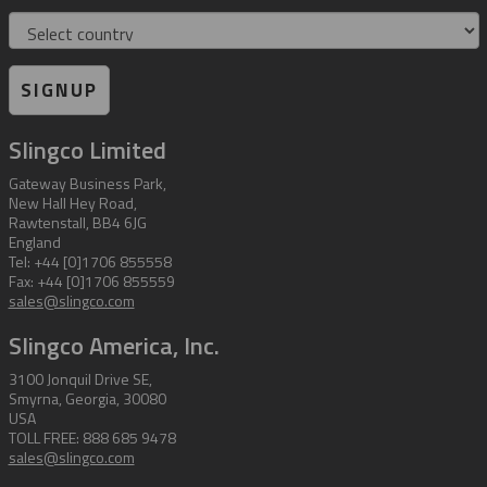
Country
SIGNUP
Slingco Limited
Gateway Business Park,
New Hall Hey Road,
Rawtenstall, BB4 6JG
England
Tel: +44 [0]1706 855558
Fax: +44 [0]1706 855559
sales@slingco.com
Slingco America, Inc.
3100 Jonquil Drive SE,
Smyrna, Georgia, 30080
USA
TOLL FREE: 888 685 9478
sales@slingco.com