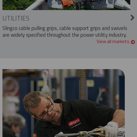
UTILITIES
Slingco cable pulling grips, cable support grips and swivels
are widely specified throughout the power utility industry.
View all markets