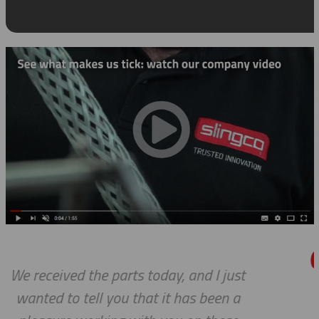
ust
Thanks so much for your help.
 a
always, you guys are Awesome. I