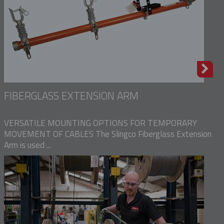
FIBERGLASS EXTENSION ARM
VERSATILE MOUNTING OPTIONS FOR TEMPORARY
MOVEMENT OF CABLES The Slingco Fiberglass Extension
Arm is used ...