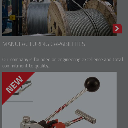
MANUFACTURING CAPABILITIES
Our company is founded on engineering excellence and total
commitment to quality...