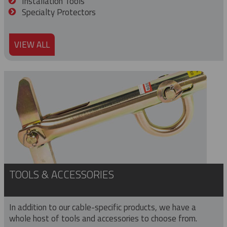
Installation Tools
Specialty Protectors
VIEW ALL
TOOLS & ACCESSORIES
In addition to our cable-specific products, we have a
whole host of tools and accessories to choose from.