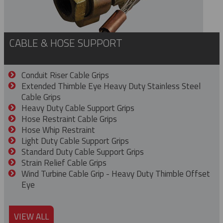
CABLE & HOSE SUPPORT
Conduit Riser Cable Grips
Extended Thimble Eye Heavy Duty Stainless Steel
Cable Grips
Heavy Duty Cable Support Grips
Hose Restraint Cable Grips
Hose Whip Restraint
Light Duty Cable Support Grips
Standard Duty Cable Support Grips
Strain Relief Cable Grips
Wind Turbine Cable Grip - Heavy Duty Thimble Offset
Eye
VIEW ALL