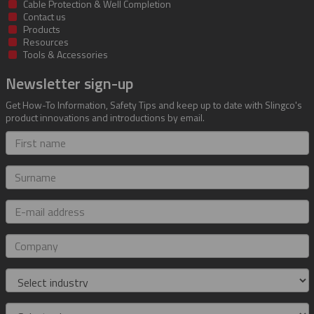
Cable Protection & Well Completion
Contact us
Products
Resources
Tools & Accessories
Newsletter sign-up
Get How-To Information, Safety Tips and keep up to date with Slingco's
product innovations and introductions by email.
First
name
Surname
E-
mail
address
Company
Industry
Role