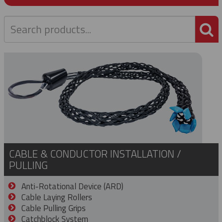
P
CABLE & CONDUCTOR INSTALLATION /
PULLING
Anti-Rotational Device (ARD)
Cable Laying Rollers
Cable Pulling Grips
Catchblock System