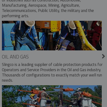
Manufacturing, Aerospace, Mining, Agriculture,
Telecommunications, Public Utility, the military and the
performing arts.
OIL AND GAS
Slingco is a leading supplier of cable protection products for
Operators and Service Providers in the Oil and Gas industry.
Thousands of configurations to exactly match your well run
needs.