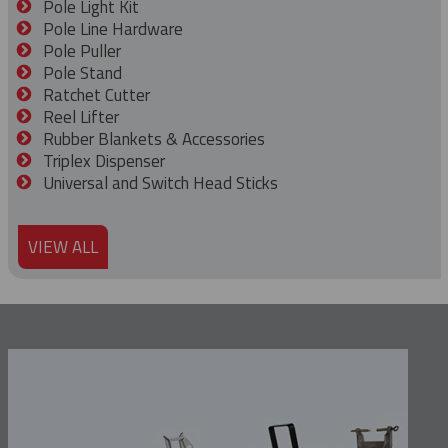
Pole Light Kit
Pole Line Hardware
Pole Puller
Pole Stand
Ratchet Cutter
Reel Lifter
Rubber Blankets & Accessories
Triplex Dispenser
Universal and Switch Head Sticks
VIEW ALL