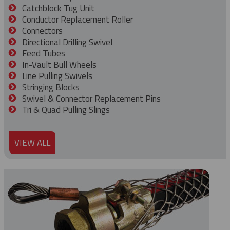
Catchblock Tug Unit
Conductor Replacement Roller
Connectors
Directional Drilling Swivel
Feed Tubes
In-Vault Bull Wheels
Line Pulling Swivels
Stringing Blocks
Swivel & Connector Replacement Pins
Tri & Quad Pulling Slings
VIEW ALL