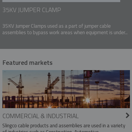
35KV JUMPER CLAMP
35KV Jumper Clamps used as a part of jumper cable
assemblies to bypass work areas when equipment is under...
Featured markets
COMMERCIAL & INDUSTRIAL
Slingco cable products and assemblies are used in a variety
of industries such as Construction, Automotive,