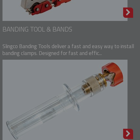
BANDING TOOL & BANDS
Slingco Banding Tools deliver a fast and easy way to install
banding clamps. Designed for fast and effic...