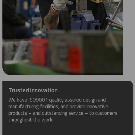
Trusted innovation
We have ISO9001 quality assured design and
manufacturing facilities, and provide innovative
products – and outstanding service – to customers
throughout the world.