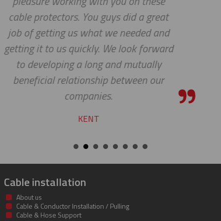
se
pleasure to work with you!
eat
CHARLIE
and
ward
y
ur
Cable installation
About us
Cable & Conductor Installation / Pulling
Cable & Hose Support