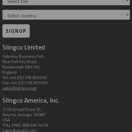
Country
SIGNUP
Slingco Limited
Gateway Business Park,
New Hall Hey Road,
Rawtenstall, BB4 6JG
England
Tel: +44 [0]1706 855558
Fax: +44 [0]1706 855559
sales@slingco.com
Slingco America, Inc.
3100 Jonquil Drive SE,
Smyrna, Georgia, 30080
USA
TOLL FREE: 888 685 9478
sales@slingco.com