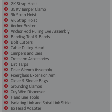
2K Strap Hoist
35KV Jumper Clamp
3k Strap Hoist
4K Strap Hoist
Anchor Buster
Anchor Rod Pulling Eye Assembly
Banding Tool & Bands
Bolt Cutters
Cable Pulling Head
Crimpers and Dies
Crossarm Accessories
Dirt Tarps
Drive Wrench Assembly
Fiberglass Extension Arm
Glove & Sleeve Bags
Grounding Clamps
Guy Wire Dispenser
Hand Line Tools
Isolating Link and Spiral Link Sticks
Jib Head Adapter