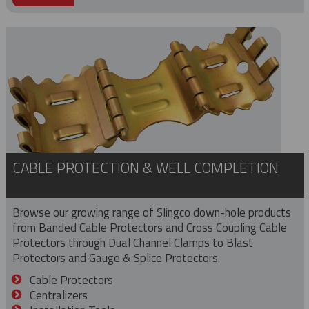
CABLE PROTECTION & WELL COMPLETION
Browse our growing range of Slingco down-hole products
from Banded Cable Protectors and Cross Coupling Cable
Protectors through Dual Channel Clamps to Blast
Protectors and Gauge & Splice Protectors.
Cable Protectors
Centralizers