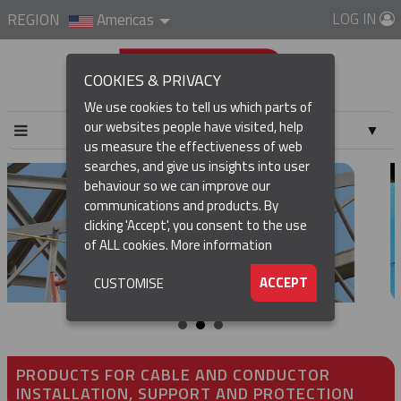
LOG IN
REGION
Americas
COOKIES & PRIVACY
We use cookies to tell us which parts of
our websites people have visited, help
▼
us measure the effectiveness of web
searches, and give us insights into user
▼
behaviour so we can improve our
communications and products. By
▼
clicking 'Accept', you consent to the use
of ALL cookies.
More information
▼
ACCEPT
CUSTOMISE
PRODUCTS FOR CABLE AND CONDUCTOR
INSTALLATION, SUPPORT AND PROTECTION