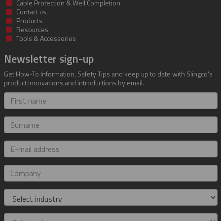
Cable Protection & Well Completion
Contact us
Products
Resources
Tools & Accessories
Newsletter sign-up
Get How-To Information, Safety Tips and keep up to date with Slingco's
product innovations and introductions by email.
First
name
Surname
E-
mail
address
Company
Industry
Role