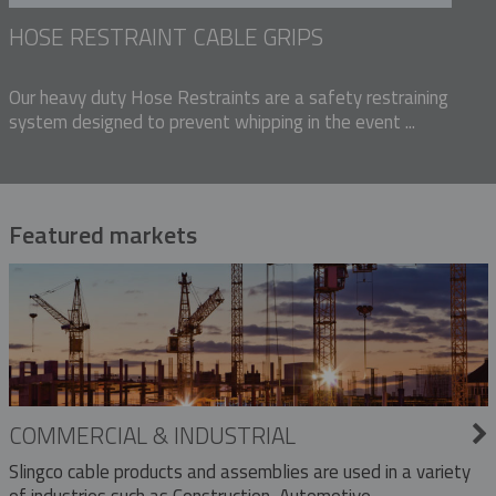
HOSE RESTRAINT CABLE GRIPS
Our heavy duty Hose Restraints are a safety restraining
system designed to prevent whipping in the event ...
Featured markets
COMMERCIAL & INDUSTRIAL
Slingco cable products and assemblies are used in a variety
of industries such as Construction, Automotive,