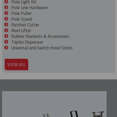
Pole Light Kit
Pole Line Hardware
Pole Puller
Pole Stand
Ratchet Cutter
Reel Lifter
Rubber Blankets & Accessories
Triplex Dispenser
Universal and Switch Head Sticks
VIEW ALL