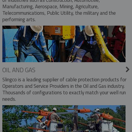
Manufacturing, Aerospace, Mining, Agriculture,
Telecommunications, Public Utility, the military and the
performing arts.
OIL AND GAS
Slingco is a leading supplier of cable protection products for
Operators and Service Providers in the Oil and Gas industry.
Thousands of configurations to exactly match your well run
needs.