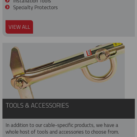
Installation Tools
Specialty Protectors
VIEW ALL
TOOLS & ACCESSORIES
In addition to our cable-specific products, we have a
whole host of tools and accessories to choose from.