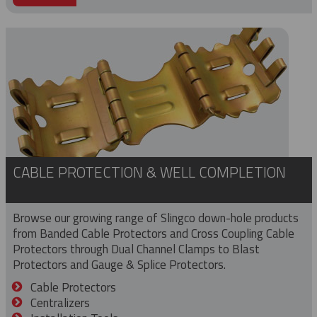
CABLE PROTECTION & WELL COMPLETION
Browse our growing range of Slingco down-hole products
from Banded Cable Protectors and Cross Coupling Cable
Protectors through Dual Channel Clamps to Blast
Protectors and Gauge & Splice Protectors.
Cable Protectors
Centralizers