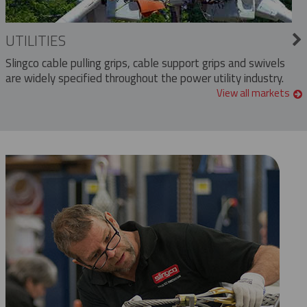
UTILITIES
Slingco cable pulling grips, cable support grips and swivels
are widely specified throughout the power utility industry.
View all markets