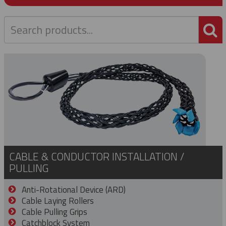
P
CABLE & CONDUCTOR INSTALLATION /
PULLING
Anti-Rotational Device (ARD)
Cable Laying Rollers
Cable Pulling Grips
Catchblock System