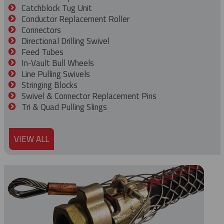
Catchblock Tug Unit
Conductor Replacement Roller
Connectors
Directional Drilling Swivel
Feed Tubes
In-Vault Bull Wheels
Line Pulling Swivels
Stringing Blocks
Swivel & Connector Replacement Pins
Tri & Quad Pulling Slings
VIEW ALL