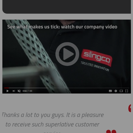
pleasure
We do so appreciate your effor
stomer
we expected, Slingco continu