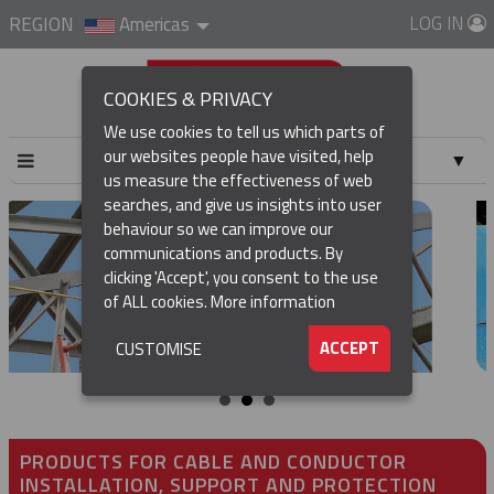
LOG IN
REGION
Americas
COOKIES & PRIVACY
We use cookies to tell us which parts of
our websites people have visited, help
▼
us measure the effectiveness of web
searches, and give us insights into user
▼
behaviour so we can improve our
communications and products. By
▼
clicking 'Accept', you consent to the use
of ALL cookies.
More information
▼
ACCEPT
CUSTOMISE
PRODUCTS FOR CABLE AND CONDUCTOR
INSTALLATION, SUPPORT AND PROTECTION