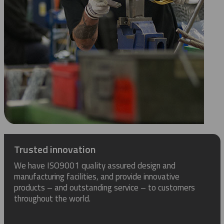
Trusted innovation
We have ISO9001 quality assured design and
manufacturing facilities, and provide innovative
products – and outstanding service – to customers
throughout the world.