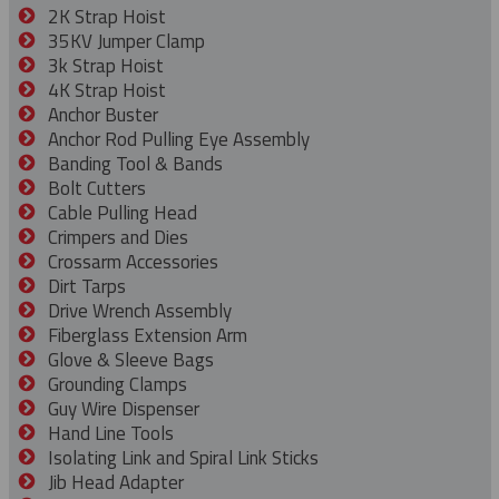
2K Strap Hoist
35KV Jumper Clamp
3k Strap Hoist
4K Strap Hoist
Anchor Buster
Anchor Rod Pulling Eye Assembly
Banding Tool & Bands
Bolt Cutters
Cable Pulling Head
Crimpers and Dies
Crossarm Accessories
Dirt Tarps
Drive Wrench Assembly
Fiberglass Extension Arm
Glove & Sleeve Bags
Grounding Clamps
Guy Wire Dispenser
Hand Line Tools
Isolating Link and Spiral Link Sticks
Jib Head Adapter