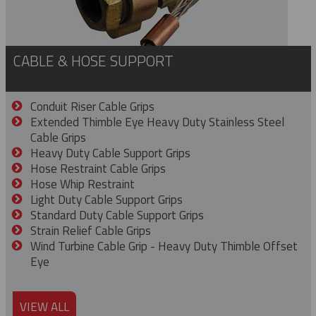
CABLE & HOSE SUPPORT
Conduit Riser Cable Grips
Extended Thimble Eye Heavy Duty Stainless Steel
Cable Grips
Heavy Duty Cable Support Grips
Hose Restraint Cable Grips
Hose Whip Restraint
Light Duty Cable Support Grips
Standard Duty Cable Support Grips
Strain Relief Cable Grips
Wind Turbine Cable Grip - Heavy Duty Thimble Offset
Eye
VIEW ALL