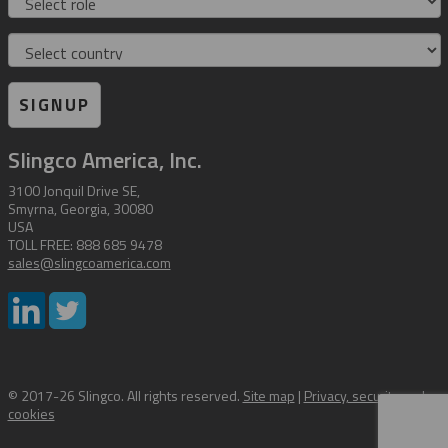
Country
SIGNUP
Slingco America, Inc.
3100 Jonquil Drive SE,
Smyrna, Georgia, 30080
USA
TOLL FREE: 888 685 9478
sales@slingcoamerica.com
© 2017-26 Slingco. All rights reserved.
Site map
|
Privacy, security and
cookies