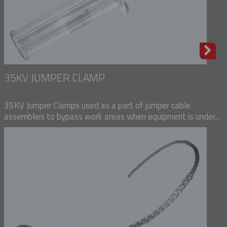
35KV JUMPER CLAMP
35KV Jumper Clamps used as a part of jumper cable
assemblies to bypass work areas when equipment is under...