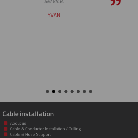
the bar high when it comes t
service and support. Looking 
many more years of our co
success together!
BILL
Cable installation
About us
Cable & Conductor Installation / Pulling
Cable & Hose Support