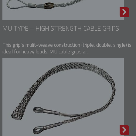
MU TYPE – HIGH STRENGTH CABLE GRIPS
This grip’s mulit-weave construction (triple, double, single) is
ideal for heavy loads. MU cable grips ar...