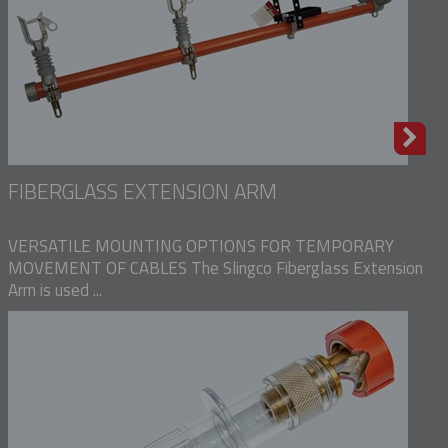
FIBERGLASS EXTENSION ARM
VERSATILE MOUNTING OPTIONS FOR TEMPORARY
MOVEMENT OF CABLES The Slingco Fiberglass Extension
Arm is used ...