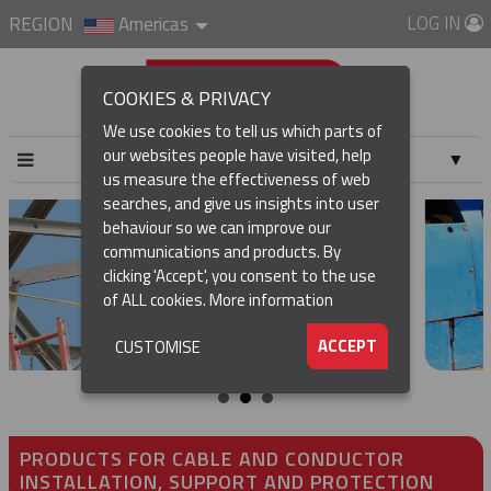
LOG IN
REGION
Americas
COOKIES & PRIVACY
We use cookies to tell us which parts of
our websites people have visited, help
▼
us measure the effectiveness of web
searches, and give us insights into user
▼
behaviour so we can improve our
communications and products. By
▼
clicking 'Accept', you consent to the use
of ALL cookies.
More information
▼
ACCEPT
CUSTOMISE
PRODUCTS FOR CABLE AND CONDUCTOR
INSTALLATION, SUPPORT AND PROTECTION