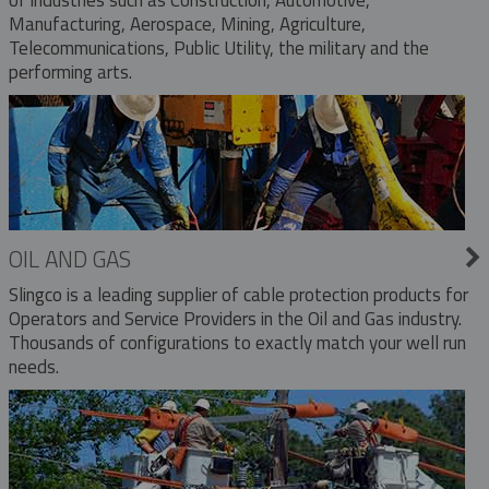
Manufacturing, Aerospace, Mining, Agriculture,
Telecommunications, Public Utility, the military and the
performing arts.
OIL AND GAS
Slingco is a leading supplier of cable protection products for
Operators and Service Providers in the Oil and Gas industry.
Thousands of configurations to exactly match your well run
needs.