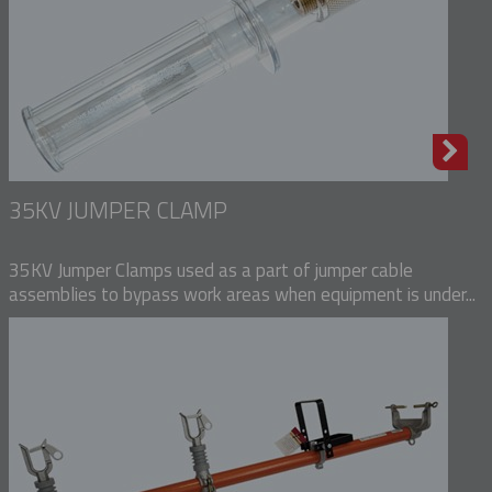
35KV JUMPER CLAMP
35KV Jumper Clamps used as a part of jumper cable
assemblies to bypass work areas when equipment is under...