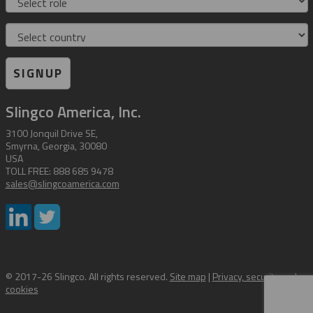
Country
SIGNUP
Slingco America, Inc.
3100 Jonquil Drive SE,
Smyrna, Georgia, 30080
USA
TOLL FREE: 888 685 9478
sales@slingcoamerica.com
© 2017-26 Slingco. All rights reserved.
Site map
|
Privacy, security and
cookies