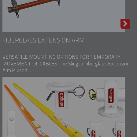
FIBERGLASS EXTENSION ARM
VERSATILE MOUNTING OPTIONS FOR TEMPORARY
MOVEMENT OF CABLES The Slingco Fiberglass Extension
Arm is used ...