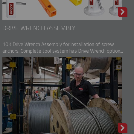
DRIVE WRENCH ASSEMBLY
10K Drive Wrench Assembly for installation of screw
anchors. Complete tool system has Drive Wrench option...