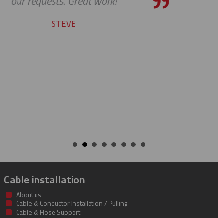
service.
YVAN
Cable installation
About us
Cable & Conductor Installation / Pulling
Cable & Hose Support