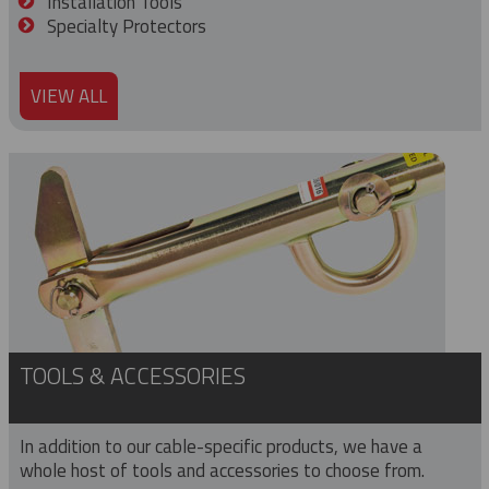
Installation Tools
Specialty Protectors
VIEW ALL
TOOLS & ACCESSORIES
In addition to our cable-specific products, we have a
whole host of tools and accessories to choose from.