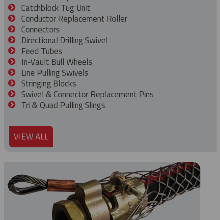
Catchblock Tug Unit
Conductor Replacement Roller
Connectors
Directional Drilling Swivel
Feed Tubes
In-Vault Bull Wheels
Line Pulling Swivels
Stringing Blocks
Swivel & Connector Replacement Pins
Tri & Quad Pulling Slings
VIEW ALL