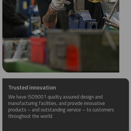
Trusted innovation
We have ISO9001 quality assured design and
manufacturing facilities, and provide innovative
products – and outstanding service – to customers
throughout the world.