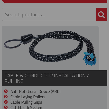
P
CABLE & CONDUCTOR INSTALLATION /
PULLING
Anti-Rotational Device (ARD)
Cable Laying Rollers
Cable Pulling Grips
Catchblock System