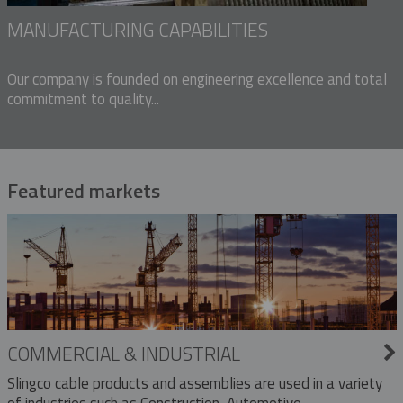
MANUFACTURING CAPABILITIES
Our company is founded on engineering excellence and total
commitment to quality...
Featured markets
COMMERCIAL & INDUSTRIAL
Slingco cable products and assemblies are used in a variety
of industries such as Construction, Automotive,