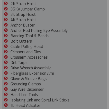
2K Strap Hoist
35KV Jumper Clamp
3k Strap Hoist
4K Strap Hoist
Anchor Buster
Anchor Rod Pulling Eye Assembly
Banding Tool & Bands
Bolt Cutters
Cable Pulling Head
Crimpers and Dies
Crossarm Accessories
Dirt Tarps
Drive Wrench Assembly
Fiberglass Extension Arm
Glove & Sleeve Bags
Grounding Clamps
Guy Wire Dispenser
Hand Line Tools
Isolating Link and Spiral Link Sticks
Jib Head Adapter