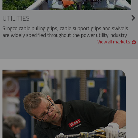
UTILITIES
Slingco cable pulling grips, cable support grips and swivels
are widely specified throughout the power utility industry.
View all markets