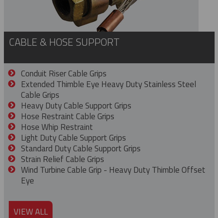
CABLE & HOSE SUPPORT
Conduit Riser Cable Grips
Extended Thimble Eye Heavy Duty Stainless Steel
Cable Grips
Heavy Duty Cable Support Grips
Hose Restraint Cable Grips
Hose Whip Restraint
Light Duty Cable Support Grips
Standard Duty Cable Support Grips
Strain Relief Cable Grips
Wind Turbine Cable Grip - Heavy Duty Thimble Offset
Eye
VIEW ALL