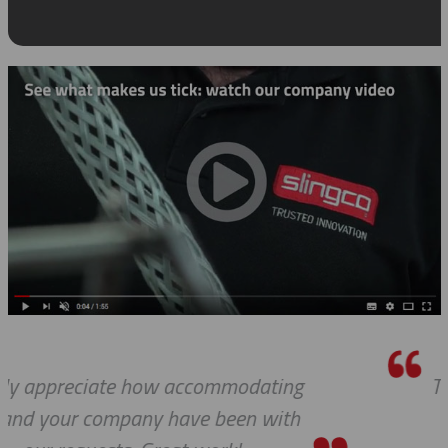
g
Thanks a lot to you guys. It is a plea
h
to receive such superlative custom