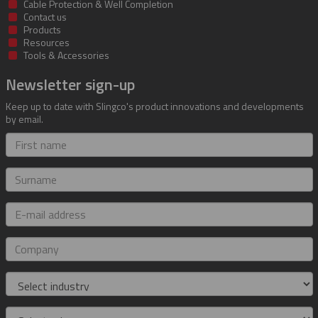
Cable Protection & Well Completion
Contact us
Products
Resources
Tools & Accessories
Newsletter sign-up
Keep up to date with Slingco's product innovations and developments
by email.
First
name
Surname
E-
mail
address
Company
Industry
Role