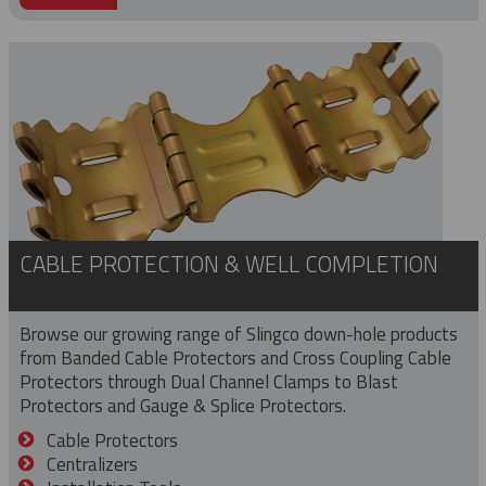
CABLE PROTECTION & WELL COMPLETION
Browse our growing range of Slingco down-hole products
from Banded Cable Protectors and Cross Coupling Cable
Protectors through Dual Channel Clamps to Blast
Protectors and Gauge & Splice Protectors.
Cable Protectors
Centralizers