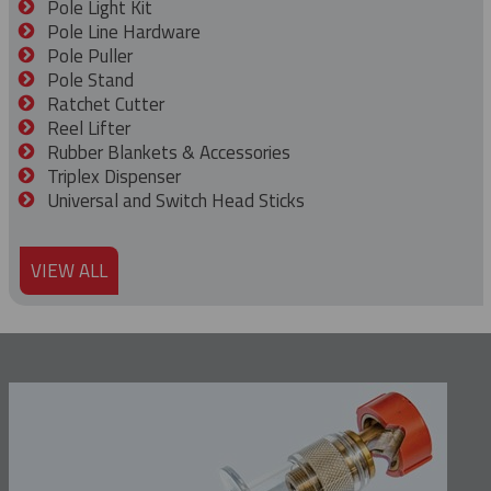
Pole Light Kit
Pole Line Hardware
Pole Puller
Pole Stand
Ratchet Cutter
Reel Lifter
Rubber Blankets & Accessories
Triplex Dispenser
Universal and Switch Head Sticks
VIEW ALL