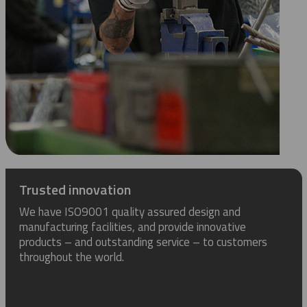
Trusted innovation
We have ISO9001 quality assured design and
manufacturing facilities, and provide innovative
products – and outstanding service – to customers
throughout the world.