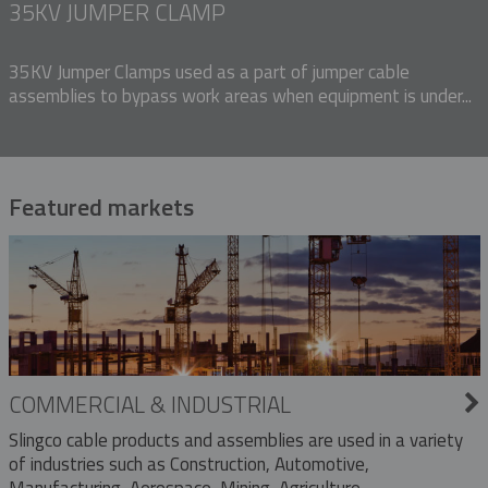
35KV JUMPER CLAMP
35KV Jumper Clamps used as a part of jumper cable
assemblies to bypass work areas when equipment is under...
Featured markets
COMMERCIAL & INDUSTRIAL
Slingco cable products and assemblies are used in a variety
of industries such as Construction, Automotive,
Manufacturing, Aerospace, Mining, Agriculture,