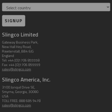
Country
SIGNUP
Slingco Limited
Gateway Business Park,
New Hall Hey Road,
Rawtenstall, BB4 6JG
England
Tel: +44 [0]1706 855558
Fax: +44 [0]1706 855559
sales@slingco.com
Slingco America, Inc.
3100 Jonquil Drive SE,
Smyrna, Georgia, 30080
USA
TOLL FREE: 888 685 9478
sales@slingco.com