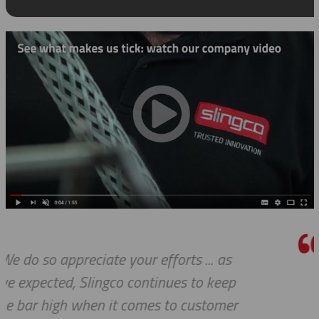
s
I really appreciate how accommod
ep
you and your company have been 
er
our requests. Great work!