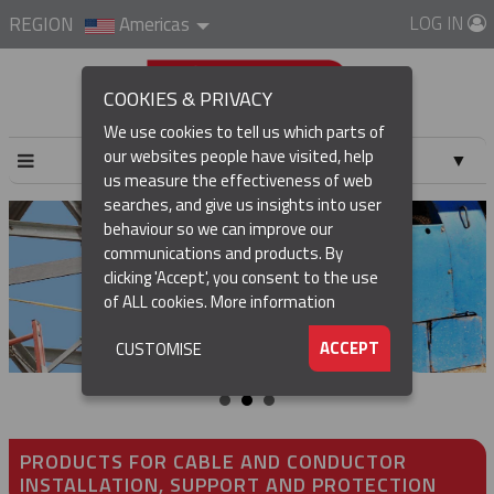
LOG IN
REGION
Americas
COOKIES & PRIVACY
We use cookies to tell us which parts of
our websites people have visited, help
▼
us measure the effectiveness of web
searches, and give us insights into user
▼
behaviour so we can improve our
communications and products. By
▼
clicking 'Accept', you consent to the use
of ALL cookies.
More information
▼
ACCEPT
CUSTOMISE
PRODUCTS FOR CABLE AND CONDUCTOR
INSTALLATION, SUPPORT AND PROTECTION