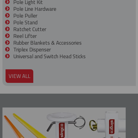
Pole Light Kit
Pole Line Hardware
Pole Puller
Pole Stand
Ratchet Cutter
Reel Lifter
Rubber Blankets & Accessories
Triplex Dispenser
Universal and Switch Head Sticks
VIEW ALL