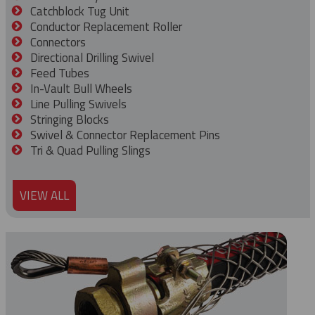
Catchblock Tug Unit
Conductor Replacement Roller
Connectors
Directional Drilling Swivel
Feed Tubes
In-Vault Bull Wheels
Line Pulling Swivels
Stringing Blocks
Swivel & Connector Replacement Pins
Tri & Quad Pulling Slings
VIEW ALL