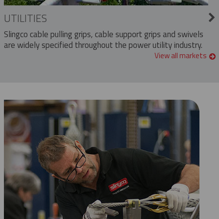
UTILITIES
Slingco cable pulling grips, cable support grips and swivels
are widely specified throughout the power utility industry.
View all markets