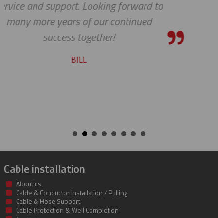
to
STEVE
Cable installation
About us
Cable & Conductor Installation / Pulling
Cable & Hose Support
Cable Protection & Well Completion