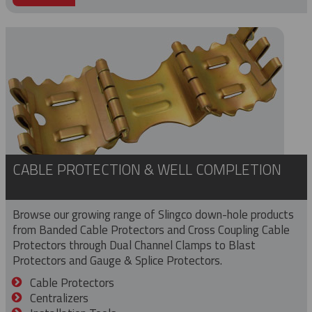
CABLE PROTECTION & WELL COMPLETION
Browse our growing range of Slingco down-hole products
from Banded Cable Protectors and Cross Coupling Cable
Protectors through Dual Channel Clamps to Blast
Protectors and Gauge & Splice Protectors.
Cable Protectors
Centralizers