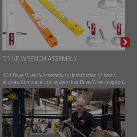
DRIVE WRENCH ASSEMBLY
10K Drive Wrench Assembly for installation of screw
anchors. Complete tool system has Drive Wrench option...