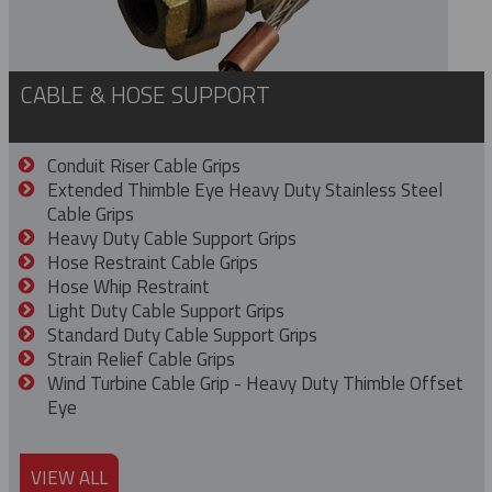
CABLE & HOSE SUPPORT
Conduit Riser Cable Grips
Extended Thimble Eye Heavy Duty Stainless Steel
Cable Grips
Heavy Duty Cable Support Grips
Hose Restraint Cable Grips
Hose Whip Restraint
Light Duty Cable Support Grips
Standard Duty Cable Support Grips
Strain Relief Cable Grips
Wind Turbine Cable Grip - Heavy Duty Thimble Offset
Eye
VIEW ALL