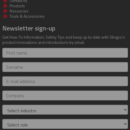
Contact us
Products
Resources
Tools & Accessories
Newsletter sign-up
Get How-To Information, Safety Tips and keep up to date with Slingco's
product innovations and introductions by email.
First
name
Surname
E-
mail
address
Company
Industry
Role