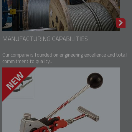
MANUFACTURING CAPABILITIES
Our company is founded on engineering excellence and total
commitment to quality...