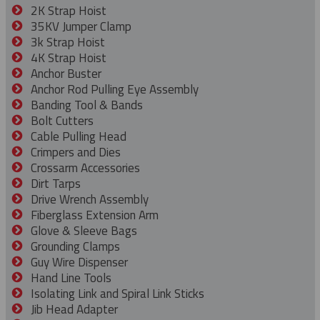
2K Strap Hoist
35KV Jumper Clamp
3k Strap Hoist
4K Strap Hoist
Anchor Buster
Anchor Rod Pulling Eye Assembly
Banding Tool & Bands
Bolt Cutters
Cable Pulling Head
Crimpers and Dies
Crossarm Accessories
Dirt Tarps
Drive Wrench Assembly
Fiberglass Extension Arm
Glove & Sleeve Bags
Grounding Clamps
Guy Wire Dispenser
Hand Line Tools
Isolating Link and Spiral Link Sticks
Jib Head Adapter