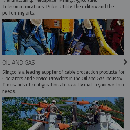
Telecommunications, Public Utility, the military and the
performing arts.
OIL AND GAS
Slingco is a leading supplier of cable protection products for
Operators and Service Providers in the Oil and Gas industry.
Thousands of configurations to exactly match your well run
needs.