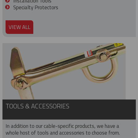
Installation Tools
Specialty Protectors
VIEW ALL
TOOLS & ACCESSORIES
In addition to our cable-specific products, we have a
whole host of tools and accessories to choose from.