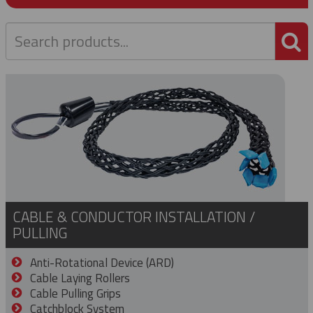
P
CABLE & CONDUCTOR INSTALLATION /
PULLING
Anti-Rotational Device (ARD)
Cable Laying Rollers
Cable Pulling Grips
Catchblock System