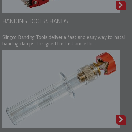
BANDING TOOL & BANDS
Slingco Banding Tools deliver a fast and easy way to install
banding clamps. Designed for fast and effic...