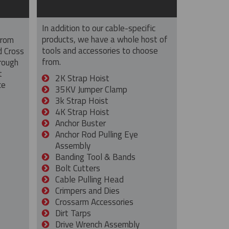
In addition to our cable-specific
products, we have a whole host of
from
tools and accessories to choose
d Cross
from.
rough
t
2K Strap Hoist
ce
35KV Jumper Clamp
3k Strap Hoist
4K Strap Hoist
Anchor Buster
Anchor Rod Pulling Eye
Assembly
Banding Tool & Bands
Bolt Cutters
Cable Pulling Head
Crimpers and Dies
Crossarm Accessories
Dirt Tarps
Drive Wrench Assembly