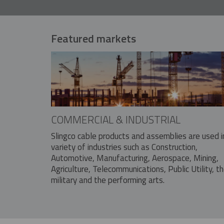
Featured markets
COMMERCIAL & INDUSTRIAL
Slingco cable products and assemblies are used i
variety of industries such as Construction,
Automotive, Manufacturing, Aerospace, Mining,
Agriculture, Telecommunications, Public Utility, t
military and the performing arts.