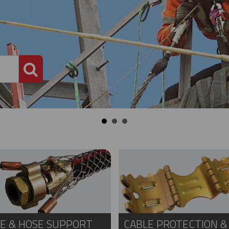
PRODUCT SEARCH
E & HOSE SUPPORT
CABLE PROTECTION &