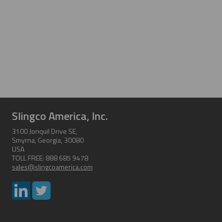
Slingco America, Inc.
3100 Jonquil Drive SE,
Smyrna, Georgia, 30080
USA
TOLL FREE: 888 685 9478
sales@slingcoamerica.com