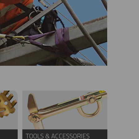
TOOLS & ACCESSORIES