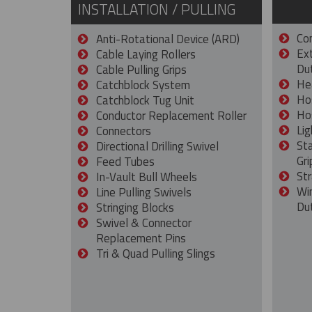
INSTALLATION / PULLING
Con
Anti-Rotational Device (ARD)
Ex
Cable Laying Rollers
Dut
Cable Pulling Grips
He
Catchblock System
Ho
Catchblock Tug Unit
Ho
Conductor Replacement Roller
Lig
Connectors
St
Directional Drilling Swivel
Gri
Feed Tubes
Str
In-Vault Bull Wheels
Wi
Line Pulling Swivels
Du
Stringing Blocks
Swivel & Connector
Replacement Pins
Tri & Quad Pulling Slings