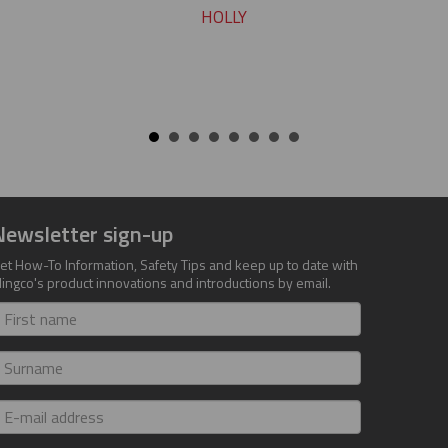
HOLLY
Newsletter sign-up
et How-To Information, Safety Tips and keep up to date with
lingco's product innovations and introductions by email.
irst
ame
urname
-
ail