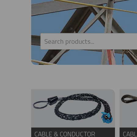
CABLE & CONDUCTOR
CABL