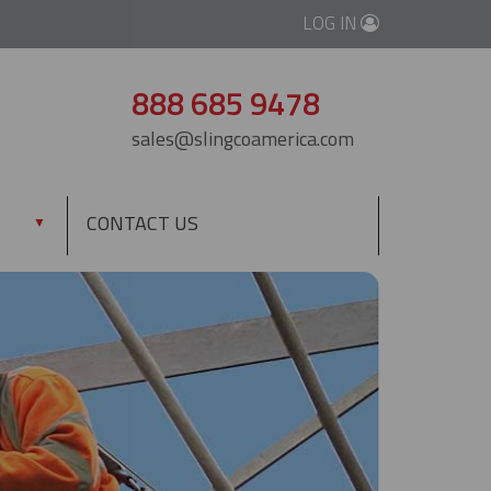
LOG IN
888 685 9478
sales@slingcoamerica.com
CONTACT US
▼