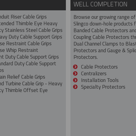
WELL COMPLETION
duit Riser Cable Grips
Browse our growing range of
tended Thimble Eye Heavy
Slingco down-hole products 
y Stainless Steel Cable Grips
Banded Cable Protectors an
avy Duty Cable Support Grips
Coupling Cable Protectors th
se Restraint Cable Grips
Dual Channel Clamps to Blas
se Whip Restraint
Protectors and Gauge & Spli
ht Duty Cable Support Grips
Protectors.
andard Duty Cable Support
Cable Protectors
ps
Centralizers
ain Relief Cable Grips
Installation Tools
nd Turbine Cable Grip - Heavy
Specialty Protectors
ty Thimble Offset Eye