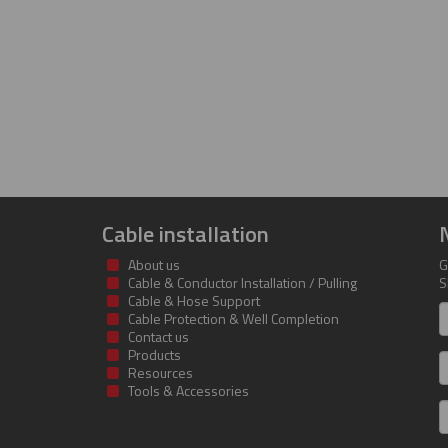
Cable installation
About us
G
Cable & Conductor Installation / Pulling
S
Cable & Hose Support
F
Cable Protection & Well Completion
n
Contact us
Products
S
Resources
Tools & Accessories
E
m