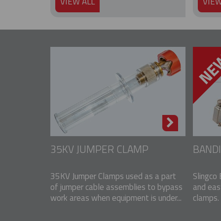
VIEW ALL
VIEW
35KV JUMPER CLAMP
BANDI
35KV Jumper Clamps used as a part
Slingco 
of jumper cable assemblies to bypass
and eas
work areas when equipment is under...
clamps. 