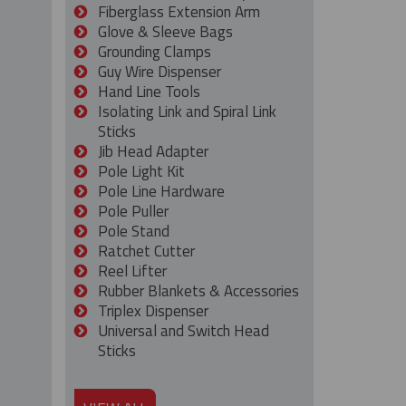
Fiberglass Extension Arm
Glove & Sleeve Bags
Grounding Clamps
Guy Wire Dispenser
Hand Line Tools
Isolating Link and Spiral Link
Sticks
Jib Head Adapter
Pole Light Kit
Pole Line Hardware
Pole Puller
Pole Stand
Ratchet Cutter
Reel Lifter
Rubber Blankets & Accessories
Triplex Dispenser
Universal and Switch Head
Sticks