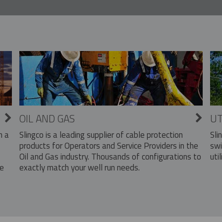
OIL AND GAS
UT
Slingco is a leading supplier of cable protection
Sli
n a
products for Operators and Service Providers in the
swi
Oil and Gas industry. Thousands of configurations to
util
exactly match your well run needs.
he