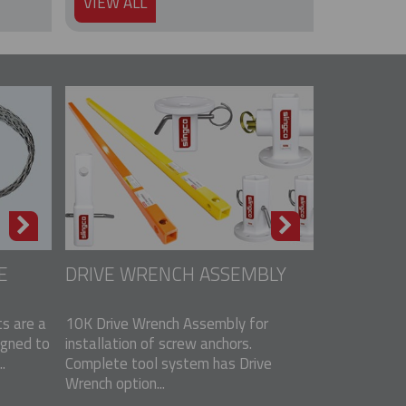
VIEW ALL
E
DRIVE WRENCH ASSEMBLY
s are a
10K Drive Wrench Assembly for
igned to
installation of screw anchors.
.
Complete tool system has Drive
Wrench option...