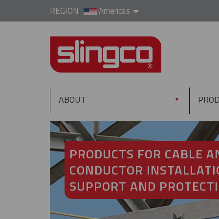
REGION
Americas
ABOUT
PRO
▼
PRODUCTS FOR CABLE A
CONDUCTOR INSTALLATI
SUPPORT AND PROTECT