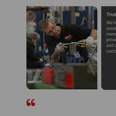
Trus
We h
assu
manuf
provi
and o
cust