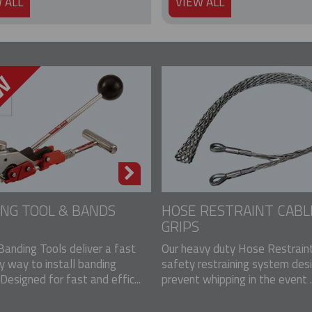
 ALL
VIEW ALL
NG TOOL & BANDS
HOSE RESTRAINT CABL
GRIPS
Banding Tools deliver a fast
Our heavy duty Hose Restraint
y way to install banding
safety restraining system des
Designed for fast and effic...
prevent whipping in the event ..