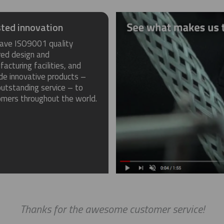
ted innovation
ave ISO9001 quality
red design and
acturing facilities, and
de innovative products –
utstanding service – to
omers throughout the world.
Thanks for the awesome customer service!