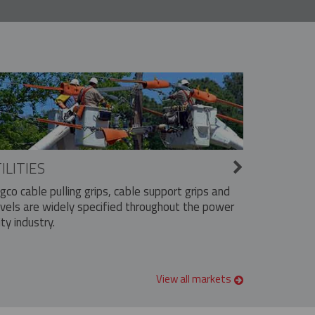
ILITIES
ngco cable pulling grips, cable support grips and
vels are widely specified throughout the power
ity industry.
View all markets