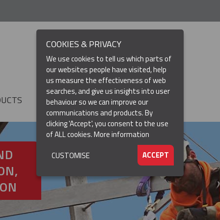
COOKIES & PRIVACY
We use cookies to tell us which parts of
our websites people have visited, help
us measure the effectiveness of web
searches, and give us insights into user
DUCTS
RESOURCES
▼
behaviour so we can improve our
communications and products. By
clicking 'Accept', you consent to the use
of ALL cookies.
More information
ND
ACCEPT
CUSTOMISE
ON,
ION