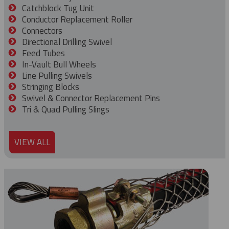
Catchblock Tug Unit
Conductor Replacement Roller
Connectors
Directional Drilling Swivel
Feed Tubes
In-Vault Bull Wheels
Line Pulling Swivels
Stringing Blocks
Swivel & Connector Replacement Pins
Tri & Quad Pulling Slings
VIEW ALL