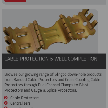
CABLE PROTECTION & WELL COMPLETION
Browse our growing range of Slingco down-hole products
from Banded Cable Protectors and Cross Coupling Cable
Protectors through Dual Channel Clamps to Blast
Protectors and Gauge & Splice Protectors.
Cable Protectors
Centralizers