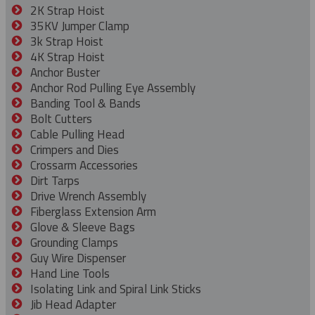
2K Strap Hoist
35KV Jumper Clamp
3k Strap Hoist
4K Strap Hoist
Anchor Buster
Anchor Rod Pulling Eye Assembly
Banding Tool & Bands
Bolt Cutters
Cable Pulling Head
Crimpers and Dies
Crossarm Accessories
Dirt Tarps
Drive Wrench Assembly
Fiberglass Extension Arm
Glove & Sleeve Bags
Grounding Clamps
Guy Wire Dispenser
Hand Line Tools
Isolating Link and Spiral Link Sticks
Jib Head Adapter