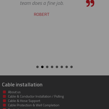
service and support. Looking for
many more years of our cont
success together!
BILL
Cable installation
About us
Cable & Conductor Installation / Pulling
Cable & Hose Support
Cable Protection & Well Completion