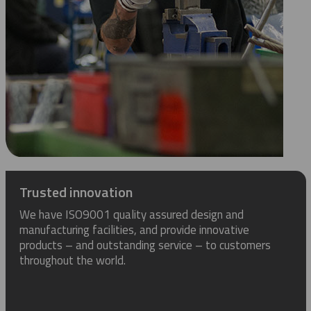
Trusted innovation
We have ISO9001 quality assured design and
manufacturing facilities, and provide innovative
products – and outstanding service – to customers
throughout the world.