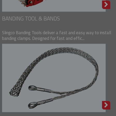
BANDING TOOL & BANDS
Slingco Banding Tools deliver a fast and easy way to install
banding clamps. Designed for fast and effic...