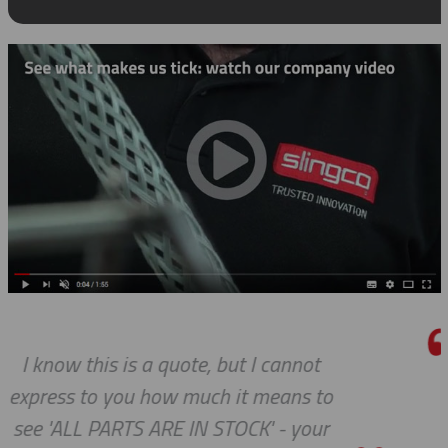
ot
We do so appreciate your efforts
 to
we expected, Slingco continues 
our
the bar high when it comes to c