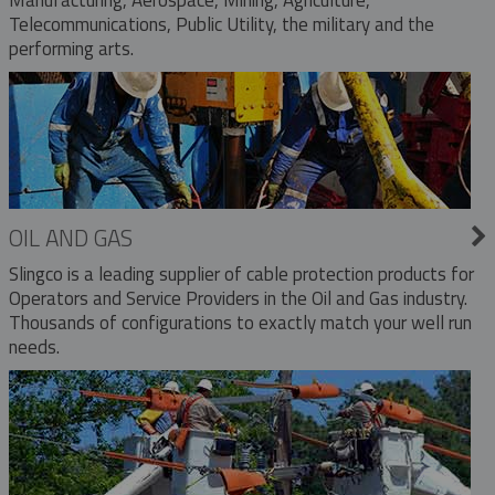
Telecommunications, Public Utility, the military and the
performing arts.
OIL AND GAS
Slingco is a leading supplier of cable protection products for
Operators and Service Providers in the Oil and Gas industry.
Thousands of configurations to exactly match your well run
needs.