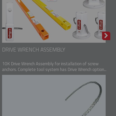
DRIVE WRENCH ASSEMBLY
10K Drive Wrench Assembly for installation of screw
anchors. Complete tool system has Drive Wrench option...