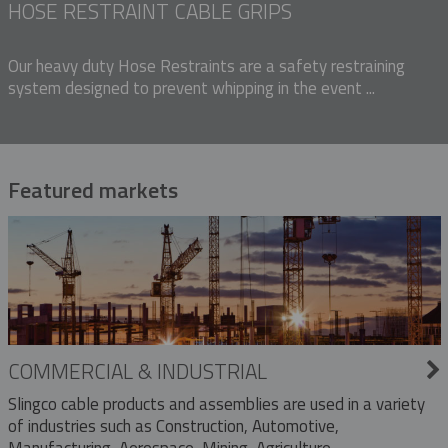
HOSE RESTRAINT CABLE GRIPS
Our heavy duty Hose Restraints are a safety restraining
system designed to prevent whipping in the event ...
Featured markets
COMMERCIAL & INDUSTRIAL
Slingco cable products and assemblies are used in a variety
of industries such as Construction, Automotive,
Manufacturing, Aerospace, Mining, Agriculture,