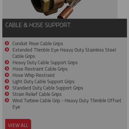
CABLE & HOSE SUPPORT
Conduit Riser Cable Grips
Extended Thimble Eye Heavy Duty Stainless Steel
Cable Grips
Heavy Duty Cable Support Grips
Hose Restraint Cable Grips
Hose Whip Restraint
Light Duty Cable Support Grips
Standard Duty Cable Support Grips
Strain Relief Cable Grips
Wind Turbine Cable Grip - Heavy Duty Thimble Offset
Eye
VIEW ALL