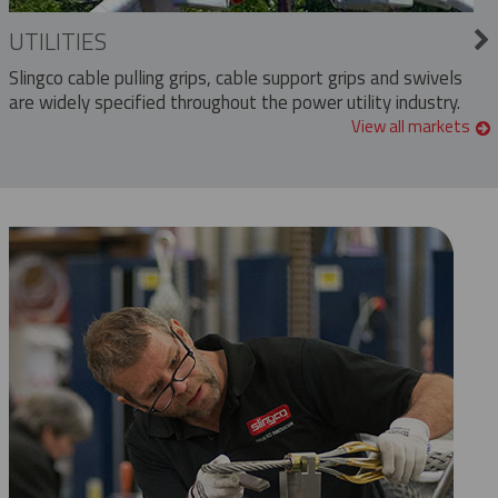
UTILITIES
Slingco cable pulling grips, cable support grips and swivels
are widely specified throughout the power utility industry.
View all markets