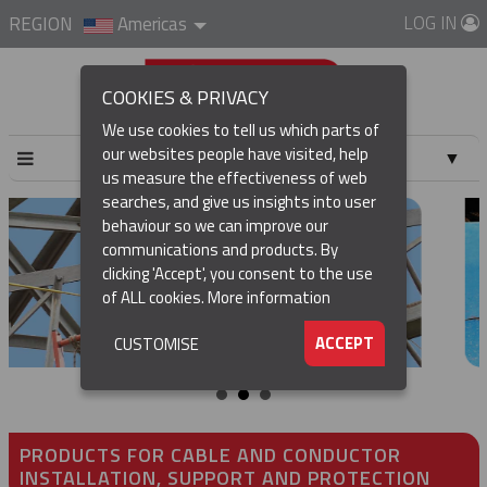
LOG IN
REGION
Americas
COOKIES & PRIVACY
We use cookies to tell us which parts of
our websites people have visited, help
▼
us measure the effectiveness of web
searches, and give us insights into user
▼
behaviour so we can improve our
communications and products. By
▼
clicking 'Accept', you consent to the use
of ALL cookies.
More information
▼
ACCEPT
CUSTOMISE
PRODUCTS FOR CABLE AND CONDUCTOR
INSTALLATION, SUPPORT AND PROTECTION