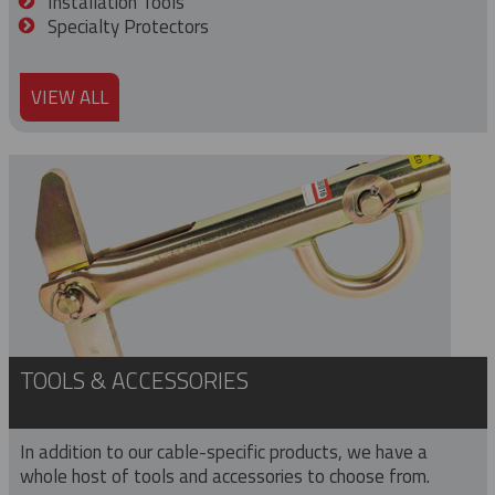
Installation Tools
Specialty Protectors
VIEW ALL
TOOLS & ACCESSORIES
In addition to our cable-specific products, we have a
whole host of tools and accessories to choose from.