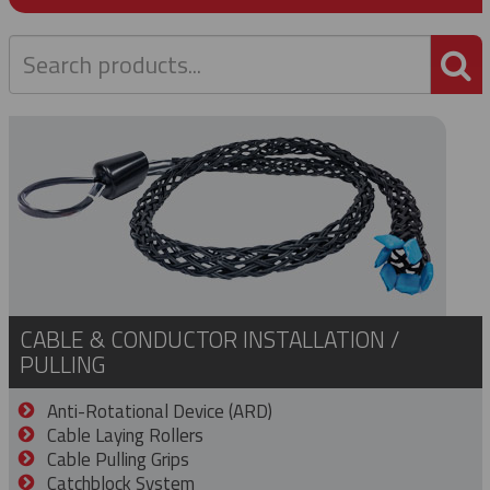
P
CABLE & CONDUCTOR INSTALLATION /
PULLING
Anti-Rotational Device (ARD)
Cable Laying Rollers
Cable Pulling Grips
Catchblock System