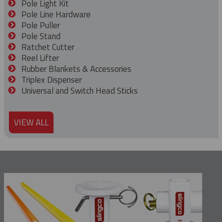
Pole Light Kit
Pole Line Hardware
Pole Puller
Pole Stand
Ratchet Cutter
Reel Lifter
Rubber Blankets & Accessories
Triplex Dispenser
Universal and Switch Head Sticks
VIEW ALL