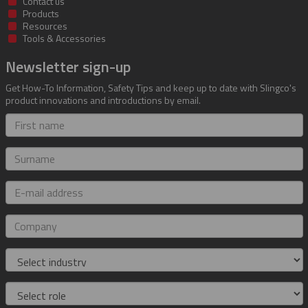
Contact us
Products
Resources
Tools & Accessories
Newsletter sign-up
Get How-To Information, Safety Tips and keep up to date with Slingco's
product innovations and introductions by email.
First
name
Surname
E-
mail
address
Company
Industry
Role