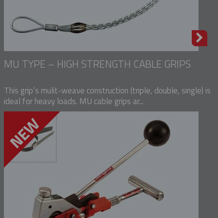
MU TYPE – HIGH STRENGTH CABLE GRIPS
This grip’s mulit-weave construction (triple, double, single) is
ideal for heavy loads. MU cable grips ar...