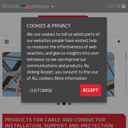
LOG IN
REGION
Americas
COOKIES & PRIVACY
We use cookies to tell us which parts of
our websites people have visited, help
▼
us measure the effectiveness of web
searches, and give us insights into user
▼
behaviour so we can improve our
communications and products. By
clicking 'Accept', you consent to the use
of ALL cookies.
More information
▼
ACCEPT
CUSTOMISE
PRODUCTS FOR CABLE AND CONDUCTOR
INSTALLATION, SUPPORT AND PROTECTION