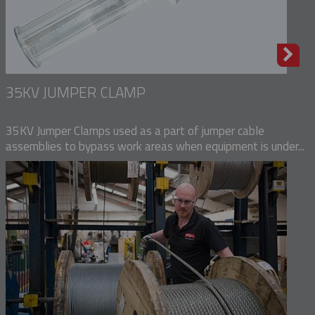
35KV JUMPER CLAMP
35KV Jumper Clamps used as a part of jumper cable
assemblies to bypass work areas when equipment is under...