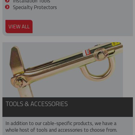
Installation Tools
Specialty Protectors
VIEW ALL
TOOLS & ACCESSORIES
In addition to our cable-specific products, we have a
whole host of tools and accessories to choose from.