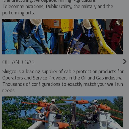
Telecommunications, Public Utility, the military and the
performing arts.
OIL AND GAS
Slingco is a leading supplier of cable protection products for
Operators and Service Providers in the Oil and Gas industry.
Thousands of configurations to exactly match your well run
needs.