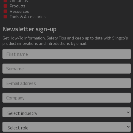
Contact us
Products
Resources
Tools & Accessories
Newsletter sign-up
Get How-To Information, Safety Tips and keep up to date with Slingco's
product innovations and introductions by email.
First
name
Surname
E-
mail
address
Company
Industry
Role