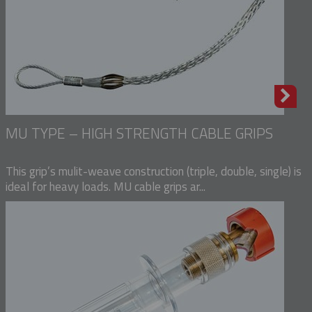
MU TYPE – HIGH STRENGTH CABLE GRIPS
This grip’s mulit-weave construction (triple, double, single) is
ideal for heavy loads. MU cable grips ar...