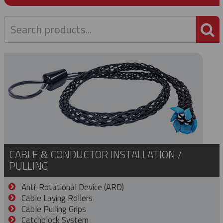
P
CABLE & CONDUCTOR INSTALLATION /
PULLING
Anti-Rotational Device (ARD)
Cable Laying Rollers
Cable Pulling Grips
Catchblock System