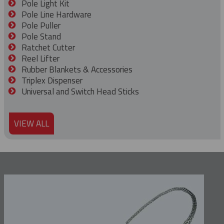
Pole Light Kit
Pole Line Hardware
Pole Puller
Pole Stand
Ratchet Cutter
Reel Lifter
Rubber Blankets & Accessories
Triplex Dispenser
Universal and Switch Head Sticks
VIEW ALL