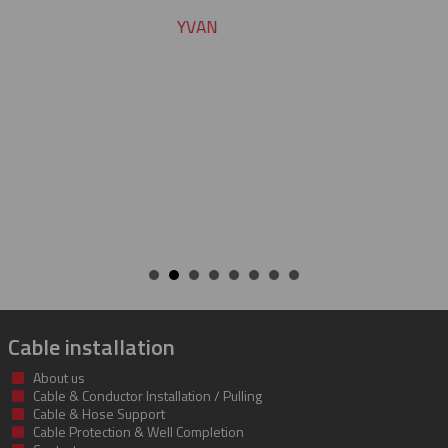
CHARLIE
Cable installation
About us
Cable & Conductor Installation / Pulling
Cable & Hose Support
Cable Protection & Well Completion