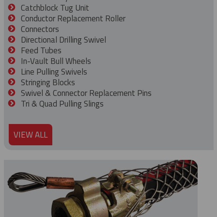
Catchblock Tug Unit
Conductor Replacement Roller
Connectors
Directional Drilling Swivel
Feed Tubes
In-Vault Bull Wheels
Line Pulling Swivels
Stringing Blocks
Swivel & Connector Replacement Pins
Tri & Quad Pulling Slings
VIEW ALL