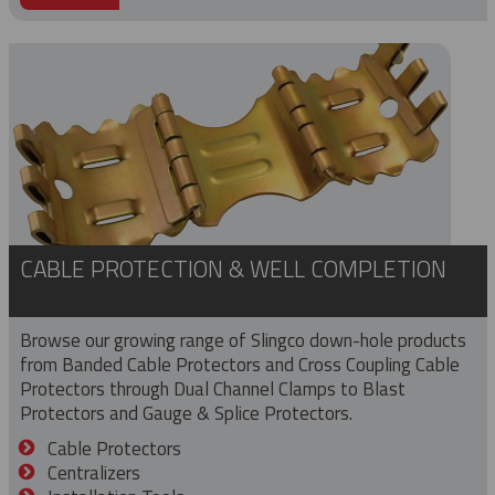
CABLE PROTECTION & WELL COMPLETION
Browse our growing range of Slingco down-hole products
from Banded Cable Protectors and Cross Coupling Cable
Protectors through Dual Channel Clamps to Blast
Protectors and Gauge & Splice Protectors.
Cable Protectors
Centralizers