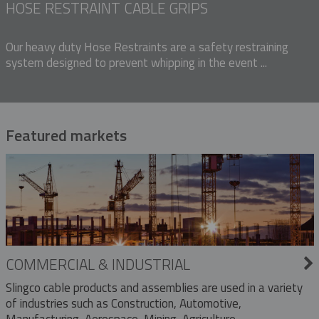
HOSE RESTRAINT CABLE GRIPS
Our heavy duty Hose Restraints are a safety restraining
system designed to prevent whipping in the event ...
Featured markets
COMMERCIAL & INDUSTRIAL
Slingco cable products and assemblies are used in a variety
of industries such as Construction, Automotive,
Manufacturing, Aerospace, Mining, Agriculture,