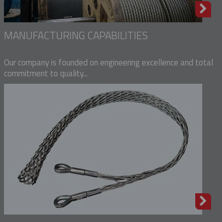
MANUFACTURING CAPABILITIES
Our company is founded on engineering excellence and total
commitment to quality...