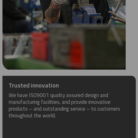
Trusted innovation
We have ISO9001 quality assured design and
manufacturing facilities, and provide innovative
products – and outstanding service – to customers
throughout the world.