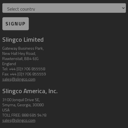
Country
SIGNUP
Slingco Limited
Gateway Business Park,
New Hall Hey Road,
Rawtenstall, BB4 6JG
England
Tel: +44 [0]1706 855558
Fax: +44 [0]1706 855559
sales@slingco.com
Slingco America, Inc.
3100 Jonquil Drive SE,
Smyrna, Georgia, 30080
USA
TOLL FREE: 888 685 9478
sales@slingco.com