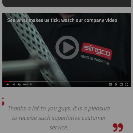
pleasure
Thanks so much for your h
stomer
always, you guys are Awesom
pleasure to work with 