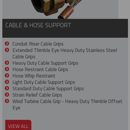
CABLE & HOSE SUPPORT
Conduit Riser Cable Grips
Extended Thimble Eye Heavy Duty Stainless Steel
Cable Grips
Heavy Duty Cable Support Grips
Hose Restraint Cable Grips
Hose Whip Restraint
Light Duty Cable Support Grips
Standard Duty Cable Support Grips
Strain Relief Cable Grips
Wind Turbine Cable Grip - Heavy Duty Thimble Offset
Eye
VIEW ALL