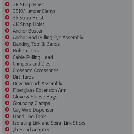
2K Strap Hoist
35KV Jumper Clamp
3k Strap Hoist
4K Strap Hoist
Anchor Buster
Anchor Rod Pulling Eye Assembly
Banding Tool & Bands
Bolt Cutters
Cable Pulling Head
Crimpers and Dies
Crossarm Accessories
Dirt Tarps
Drive Wrench Assembly
Fiberglass Extension Arm
Glove & Sleeve Bags
Grounding Clamps
Guy Wire Dispenser
Hand Line Tools
Isolating Link and Spiral Link Sticks
Jib Head Adapter