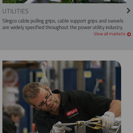
UTILITIES
Slingco cable pulling grips, cable support grips and swivels
are widely specified throughout the power utility industry.
View all markets