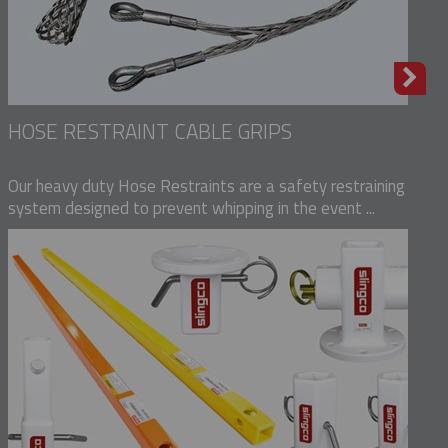
HOSE RESTRAINT CABLE GRIPS
Our heavy duty Hose Restraints are a safety restraining
system designed to prevent whipping in the event ...