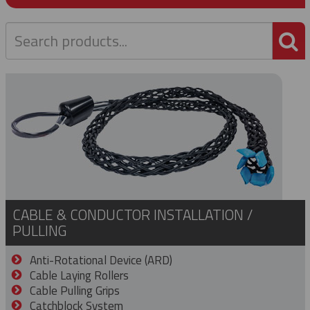
P
CABLE & CONDUCTOR INSTALLATION /
PULLING
Anti-Rotational Device (ARD)
Cable Laying Rollers
Cable Pulling Grips
Catchblock System