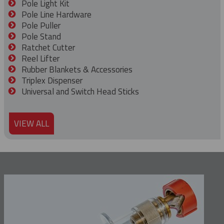
Pole Light Kit
Pole Line Hardware
Pole Puller
Pole Stand
Ratchet Cutter
Reel Lifter
Rubber Blankets & Accessories
Triplex Dispenser
Universal and Switch Head Sticks
VIEW ALL