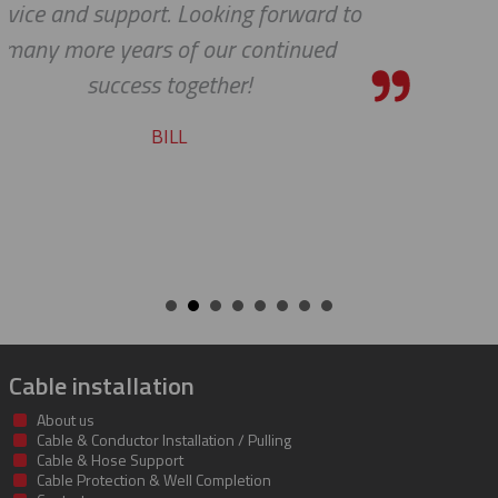
cable protectors. You guys did a gre
job of getting us what we needed a
getting it to us quickly. We look forw
to developing a long and mutually
beneficial relationship between ou
companies.
KENT
Cable installation
About us
Cable & Conductor Installation / Pulling
Cable & Hose Support
Cable Protection & Well Completion