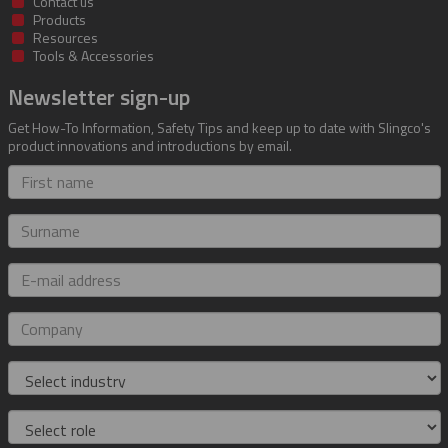
Contact us
Products
Resources
Tools & Accessories
Newsletter sign-up
Get How-To Information, Safety Tips and keep up to date with Slingco's
product innovations and introductions by email.
First
name
Surname
E-
mail
address
Company
Industry
Role