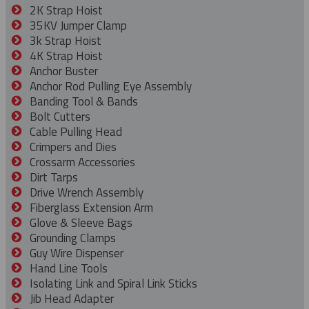
2K Strap Hoist
35KV Jumper Clamp
3k Strap Hoist
4K Strap Hoist
Anchor Buster
Anchor Rod Pulling Eye Assembly
Banding Tool & Bands
Bolt Cutters
Cable Pulling Head
Crimpers and Dies
Crossarm Accessories
Dirt Tarps
Drive Wrench Assembly
Fiberglass Extension Arm
Glove & Sleeve Bags
Grounding Clamps
Guy Wire Dispenser
Hand Line Tools
Isolating Link and Spiral Link Sticks
Jib Head Adapter