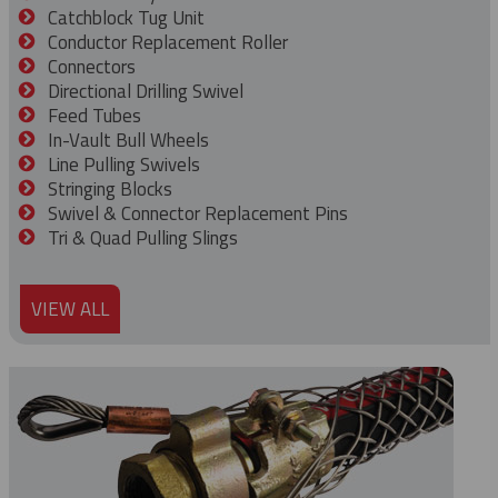
Catchblock Tug Unit
Conductor Replacement Roller
Connectors
Directional Drilling Swivel
Feed Tubes
In-Vault Bull Wheels
Line Pulling Swivels
Stringing Blocks
Swivel & Connector Replacement Pins
Tri & Quad Pulling Slings
VIEW ALL