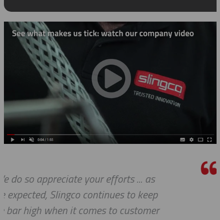
We received the parts today, and I ju
wanted to tell you that it has been 
pleasure working with you on thes