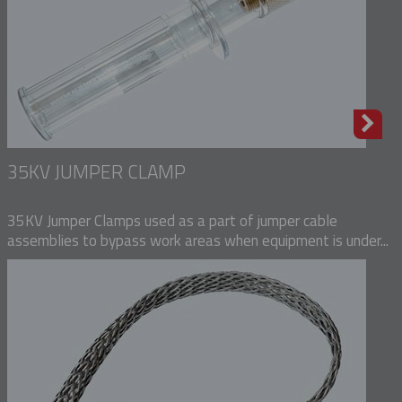
35KV JUMPER CLAMP
35KV Jumper Clamps used as a part of jumper cable
assemblies to bypass work areas when equipment is under...