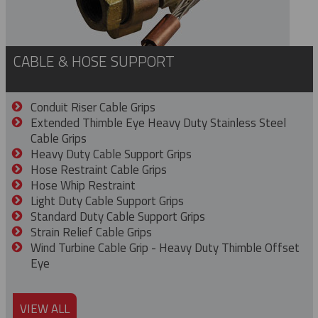
CABLE & HOSE SUPPORT
Conduit Riser Cable Grips
Extended Thimble Eye Heavy Duty Stainless Steel
Cable Grips
Heavy Duty Cable Support Grips
Hose Restraint Cable Grips
Hose Whip Restraint
Light Duty Cable Support Grips
Standard Duty Cable Support Grips
Strain Relief Cable Grips
Wind Turbine Cable Grip - Heavy Duty Thimble Offset
Eye
VIEW ALL