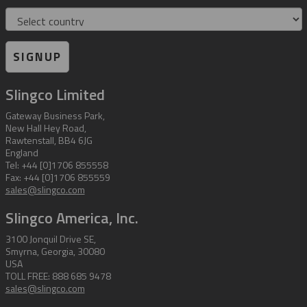
Country
SIGNUP
Slingco Limited
Gateway Business Park,
New Hall Hey Road,
Rawtenstall, BB4 6JG
England
Tel: +44 [0]1706 855558
Fax: +44 [0]1706 855559
sales@slingco.com
Slingco America, Inc.
3100 Jonquil Drive SE,
Smyrna, Georgia, 30080
USA
TOLL FREE: 888 685 9478
sales@slingco.com