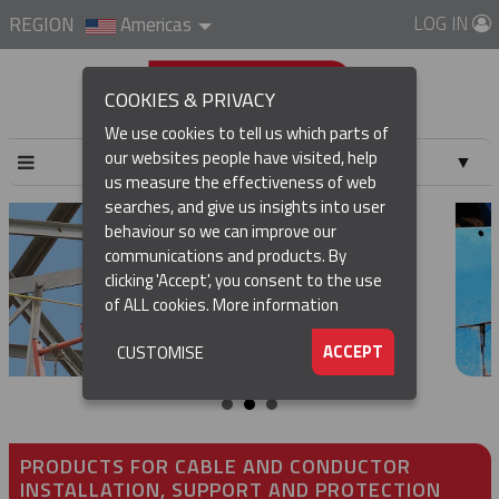
LOG IN
REGION
Americas
COOKIES & PRIVACY
We use cookies to tell us which parts of
our websites people have visited, help
▼
us measure the effectiveness of web
searches, and give us insights into user
▼
behaviour so we can improve our
communications and products. By
▼
clicking 'Accept', you consent to the use
of ALL cookies.
More information
▼
ACCEPT
CUSTOMISE
PRODUCTS FOR CABLE AND CONDUCTOR
INSTALLATION, SUPPORT AND PROTECTION