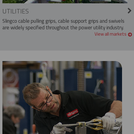
UTILITIES
Slingco cable pulling grips, cable support grips and swivels
are widely specified throughout the power utility industry.
View all markets