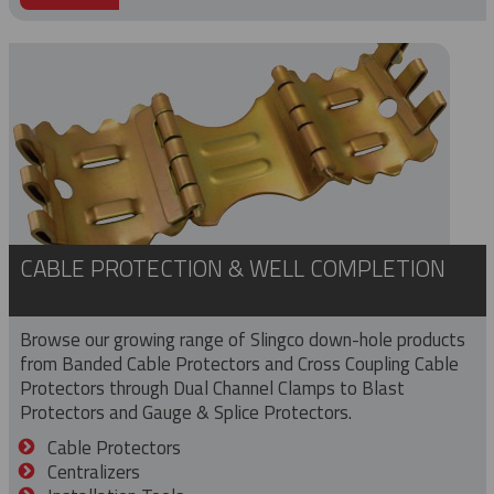
CABLE PROTECTION & WELL COMPLETION
Browse our growing range of Slingco down-hole products
from Banded Cable Protectors and Cross Coupling Cable
Protectors through Dual Channel Clamps to Blast
Protectors and Gauge & Splice Protectors.
Cable Protectors
Centralizers