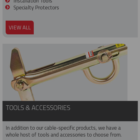
Installation Tools
Specialty Protectors
VIEW ALL
TOOLS & ACCESSORIES
In addition to our cable-specific products, we have a
whole host of tools and accessories to choose from.