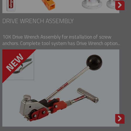
DRIVE WRENCH ASSEMBLY
10K Drive Wrench Assembly for installation of screw
anchors. Complete tool system has Drive Wrench option...