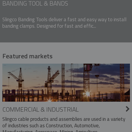
BANDING TOOL & BANDS
Slingco Banding Tools deliver a fast and easy way to install
banding clamps. Designed for fast and effic...
Featured markets
COMMERCIAL & INDUSTRIAL
Slingco cable products and assemblies are used in a variety
of industries such as Construction, Automotive,
Manufacturing, Aerospace, Mining, Agriculture,