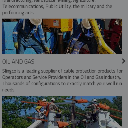
Telecommunications, Public Utility, the military and the
performing arts.
OIL AND GAS
Slingco is a leading supplier of cable protection products for
Operators and Service Providers in the Oil and Gas industry.
Thousands of configurations to exactly match your well run
needs.