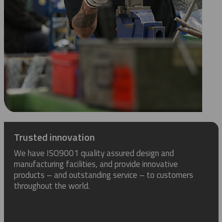
Trusted innovation
We have ISO9001 quality assured design and
manufacturing facilities, and provide innovative
products – and outstanding service – to customers
throughout the world.