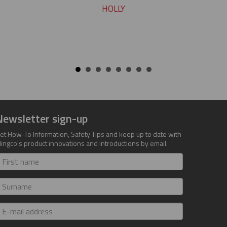
HOLLY
Newsletter sign-up
et How-To Information, Safety Tips and keep up to date with
lingco's product innovations and introductions by email.
irst
ame
urname
-
ail