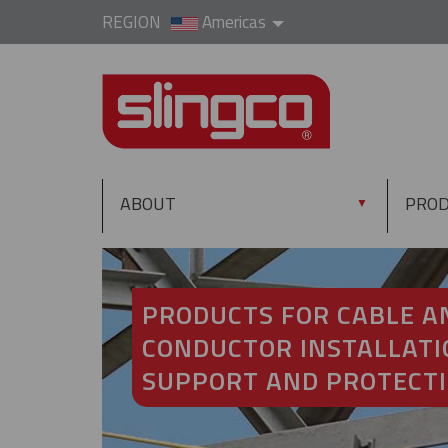
REGION
Americas
ABOUT
PRO
▼
PRODUCTS FOR CABLE A
CONDUCTOR INSTALLATI
SUPPORT AND PROTECT