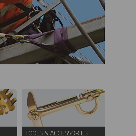
TOOLS & ACCESSORIES