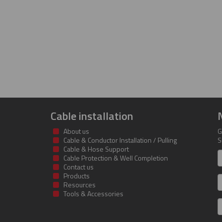
Cable installation
About us
G
Cable & Conductor Installation / Pulling
S
Cable & Hose Support
F
Cable Protection & Well Completion
n
Contact us
Products
S
Resources
Tools & Accessories
E
m