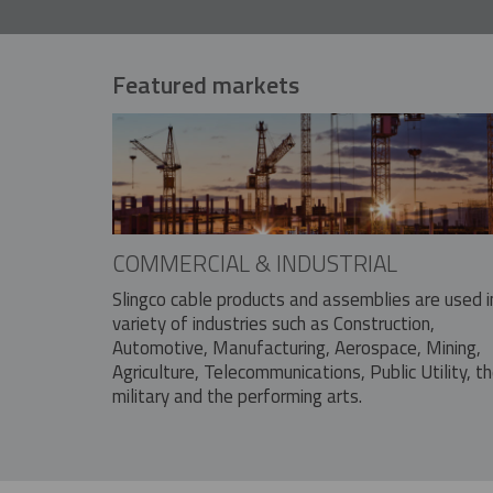
Featured markets
COMMERCIAL & INDUSTRIAL
Slingco cable products and assemblies are used i
variety of industries such as Construction,
Automotive, Manufacturing, Aerospace, Mining,
Agriculture, Telecommunications, Public Utility, t
military and the performing arts.