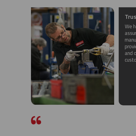
Trus
We h
assu
manuf
provi
and o
cust