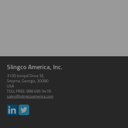
Slingco America, Inc.
3100 Jonquil Drive SE,
Smyrna, Georgia, 30080
USA
TOLL FREE: 888 685 9478
sales@slingcoamerica.com