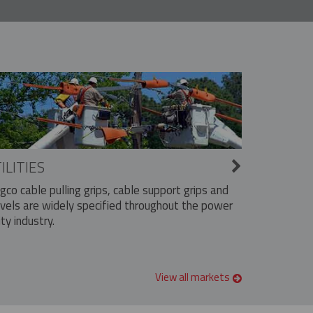
ILITIES
ngco cable pulling grips, cable support grips and
vels are widely specified throughout the power
ity industry.
View all markets