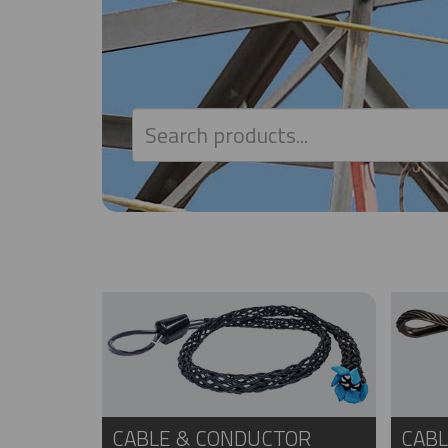
CABLE & CONDUCTOR
CABL