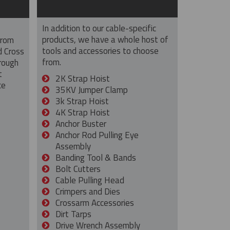
In addition to our cable-specific
products, we have a whole host of
from
tools and accessories to choose
d Cross
from.
rough
t
2K Strap Hoist
ce
35KV Jumper Clamp
3k Strap Hoist
4K Strap Hoist
Anchor Buster
Anchor Rod Pulling Eye
Assembly
Banding Tool & Bands
Bolt Cutters
Cable Pulling Head
Crimpers and Dies
Crossarm Accessories
Dirt Tarps
Drive Wrench Assembly