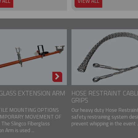
 ALL
VIEW ALL
GLASS EXTENSION ARM
HOSE RESTRAINT CABL
GRIPS
ILE MOUNTING OPTIONS
Our heavy duty Hose Restraint
EMPORARY MOVEMENT OF
safety restraining system des
The Slingco Fiberglass
prevent whipping in the event ..
n Arm is used ...