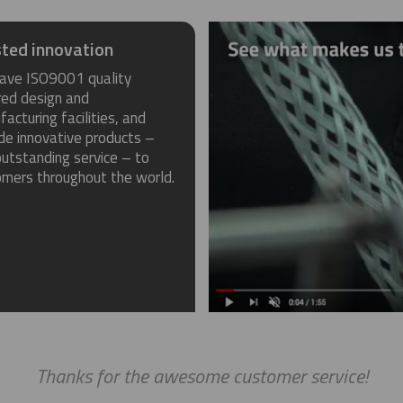
ted innovation
ave ISO9001 quality
red design and
acturing facilities, and
de innovative products –
utstanding service – to
omers throughout the world.
Thanks for the awesome customer service!