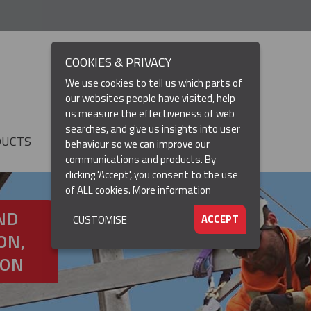
COOKIES & PRIVACY
We use cookies to tell us which parts of
our websites people have visited, help
us measure the effectiveness of web
searches, and give us insights into user
DUCTS
RESOURCES
▼
behaviour so we can improve our
communications and products. By
clicking 'Accept', you consent to the use
of ALL cookies.
More information
ND
ACCEPT
CUSTOMISE
ON,
ION