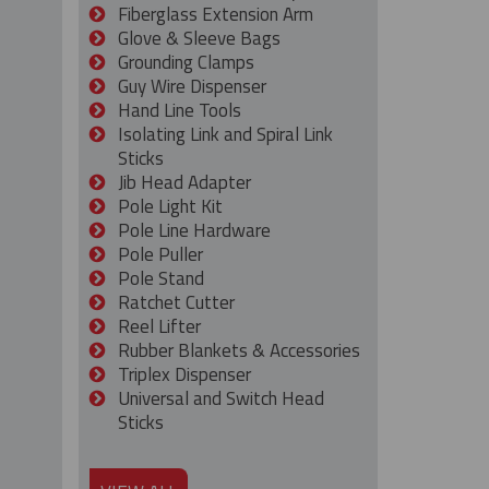
Fiberglass Extension Arm
Glove & Sleeve Bags
Grounding Clamps
Guy Wire Dispenser
Hand Line Tools
Isolating Link and Spiral Link
Sticks
Jib Head Adapter
Pole Light Kit
Pole Line Hardware
Pole Puller
Pole Stand
Ratchet Cutter
Reel Lifter
Rubber Blankets & Accessories
Triplex Dispenser
Universal and Switch Head
Sticks