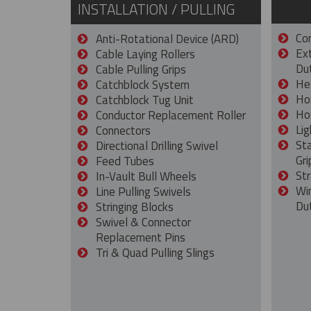
INSTALLATION / PULLING
Con
Anti-Rotational Device (ARD)
Ex
Cable Laying Rollers
Dut
Cable Pulling Grips
He
Catchblock System
Ho
Catchblock Tug Unit
Ho
Conductor Replacement Roller
Lig
Connectors
St
Directional Drilling Swivel
Gri
Feed Tubes
Str
In-Vault Bull Wheels
Wi
Line Pulling Swivels
Du
Stringing Blocks
Swivel & Connector
Replacement Pins
Tri & Quad Pulling Slings