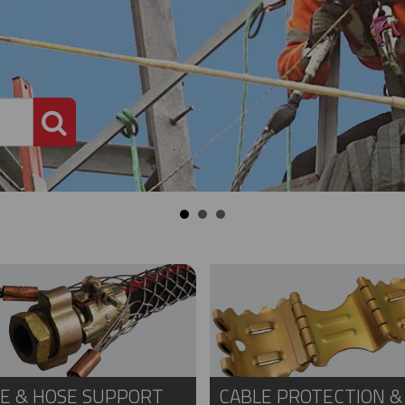
PRODUCT SEARCH
E & HOSE SUPPORT
CABLE PROTECTION &