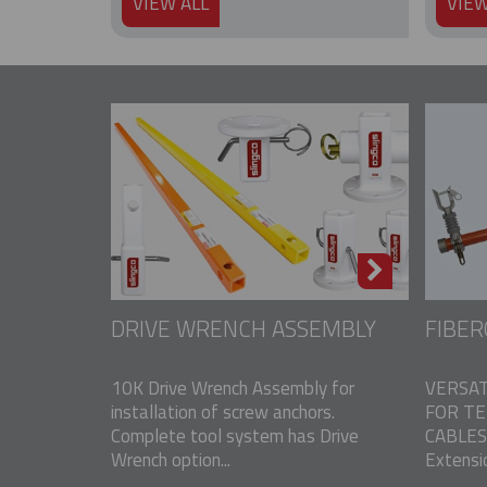
VIEW ALL
VIEW
DRIVE WRENCH ASSEMBLY
FIBER
10K Drive Wrench Assembly for
VERSAT
installation of screw anchors.
FOR T
Complete tool system has Drive
CABLES 
Wrench option...
Extensio