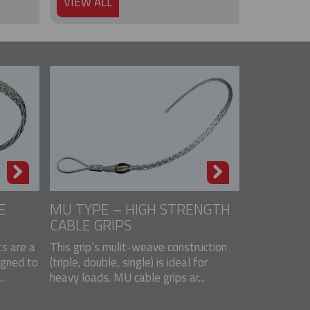
VIEW ALL
E
MU TYPE – HIGH STRENGTH
CABLE GRIPS
s are a
This grip’s mulit-weave construction
igned to
(triple, double, single) is ideal for
.
heavy loads. MU cable grips ar...