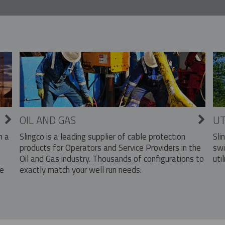
OIL AND GAS
UT
Slingco is a leading supplier of cable protection
Sli
n a
products for Operators and Service Providers in the
swi
Oil and Gas industry. Thousands of configurations to
util
exactly match your well run needs.
he