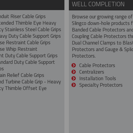
WELL COMPLETION
duit Riser Cable Grips
Browse our growing range of
tended Thimble Eye Heavy
Slingco down-hole products 
y Stainless Steel Cable Grips
Banded Cable Protectors an
avy Duty Cable Support Grips
Coupling Cable Protectors th
se Restraint Cable Grips
Dual Channel Clamps to Blas
se Whip Restraint
Protectors and Gauge & Spli
ht Duty Cable Support Grips
Protectors.
andard Duty Cable Support
Cable Protectors
ps
Centralizers
ain Relief Cable Grips
Installation Tools
nd Turbine Cable Grip - Heavy
Specialty Protectors
ty Thimble Offset Eye