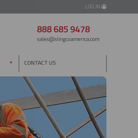
LOG IN
888 685 9478
sales@slingcoamerica.com
CONTACT US
▼