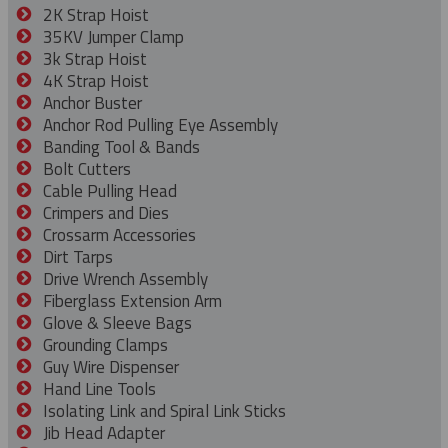
2K Strap Hoist
35KV Jumper Clamp
3k Strap Hoist
4K Strap Hoist
Anchor Buster
Anchor Rod Pulling Eye Assembly
Banding Tool & Bands
Bolt Cutters
Cable Pulling Head
Crimpers and Dies
Crossarm Accessories
Dirt Tarps
Drive Wrench Assembly
Fiberglass Extension Arm
Glove & Sleeve Bags
Grounding Clamps
Guy Wire Dispenser
Hand Line Tools
Isolating Link and Spiral Link Sticks
Jib Head Adapter