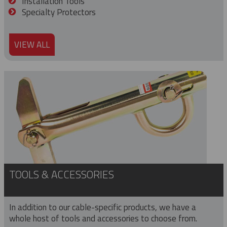
Installation Tools
Specialty Protectors
VIEW ALL
TOOLS & ACCESSORIES
In addition to our cable-specific products, we have a
whole host of tools and accessories to choose from.