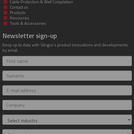
Cable Protection & Well Completion
Contact us
Products
Resources
Tools & Accessories
Newsletter sign-up
Keep up to date with Slingco's product innovations and developments
by email.
First
name
Surname
E-
mail
address
Company
Industry
Role