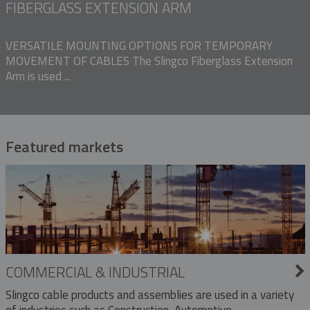
FIBERGLASS EXTENSION ARM
VERSATILE MOUNTING OPTIONS FOR TEMPORARY
MOVEMENT OF CABLES The Slingco Fiberglass Extension
Arm is used ...
Featured markets
COMMERCIAL & INDUSTRIAL
Slingco cable products and assemblies are used in a variety
of industries such as Construction, Automotive,