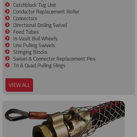
Catchblock Tug Unit
Conductor Replacement Roller
Connectors
Directional Drilling Swivel
Feed Tubes
In-Vault Bull Wheels
Line Pulling Swivels
Stringing Blocks
Swivel & Connector Replacement Pins
Tri & Quad Pulling Slings
VIEW ALL