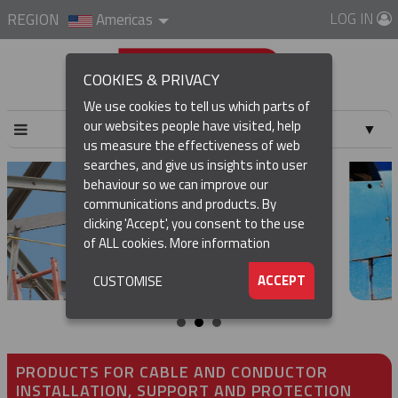
LOG IN
REGION
Americas
COOKIES & PRIVACY
We use cookies to tell us which parts of
our websites people have visited, help
▼
us measure the effectiveness of web
searches, and give us insights into user
▼
behaviour so we can improve our
communications and products. By
▼
clicking 'Accept', you consent to the use
of ALL cookies.
More information
▼
ACCEPT
CUSTOMISE
PRODUCTS FOR CABLE AND CONDUCTOR
INSTALLATION, SUPPORT AND PROTECTION