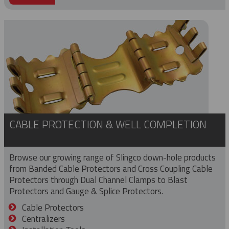
CABLE PROTECTION & WELL COMPLETION
Browse our growing range of Slingco down-hole products
from Banded Cable Protectors and Cross Coupling Cable
Protectors through Dual Channel Clamps to Blast
Protectors and Gauge & Splice Protectors.
Cable Protectors
Centralizers