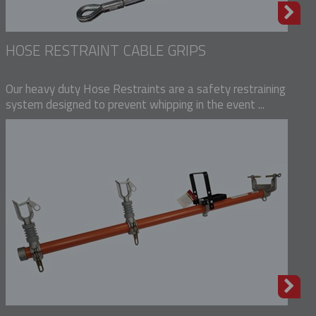
HOSE RESTRAINT CABLE GRIPS
Our heavy duty Hose Restraints are a safety restraining
system designed to prevent whipping in the event ...