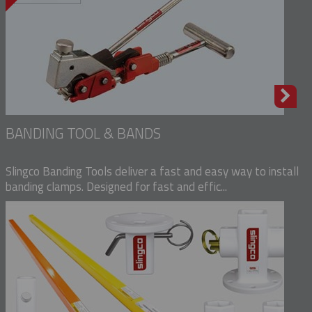
BANDING TOOL & BANDS
Slingco Banding Tools deliver a fast and easy way to install
banding clamps. Designed for fast and effic...