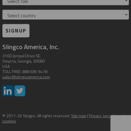
Country
SIGNUP
Slingco America, Inc.
3100 Jonquil Drive SE,
Smyrna, Georgia, 30080
USA
TOLL FREE: 888 685 9478
sales@slingcoamerica.com
© 2017-26 Slingco. All rights reserved.
Site map
|
Privacy, security and
cookies