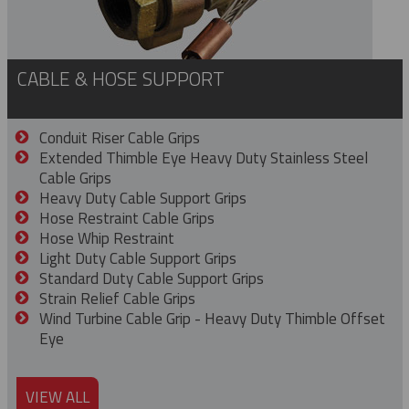
CABLE & HOSE SUPPORT
Conduit Riser Cable Grips
Extended Thimble Eye Heavy Duty Stainless Steel
Cable Grips
Heavy Duty Cable Support Grips
Hose Restraint Cable Grips
Hose Whip Restraint
Light Duty Cable Support Grips
Standard Duty Cable Support Grips
Strain Relief Cable Grips
Wind Turbine Cable Grip - Heavy Duty Thimble Offset
Eye
VIEW ALL