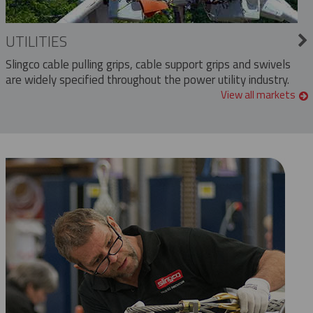
UTILITIES
Slingco cable pulling grips, cable support grips and swivels
are widely specified throughout the power utility industry.
View all markets