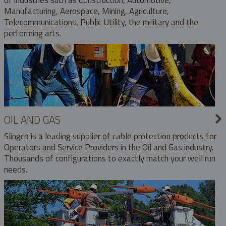
Manufacturing, Aerospace, Mining, Agriculture,
Telecommunications, Public Utility, the military and the
performing arts.
OIL AND GAS
Slingco is a leading supplier of cable protection products for
Operators and Service Providers in the Oil and Gas industry.
Thousands of configurations to exactly match your well run
needs.