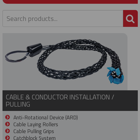
P
CABLE & CONDUCTOR INSTALLATION /
PULLING
Anti-Rotational Device (ARD)
Cable Laying Rollers
Cable Pulling Grips
Catchblock System