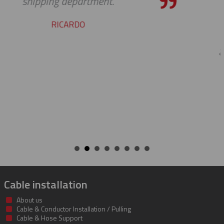
pleasure working with you on the
cable protectors. You guys did a gr
job of getting us what we needed 
getting it to us quickly. We look for
to developing a long and mutual
beneficial relationship between o
companies.
KENT
Cable installation
About us
Cable & Conductor Installation / Pulling
Cable & Hose Support