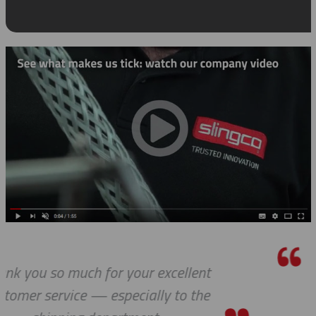
We received the parts today, and I 
wanted to tell you that it has bee