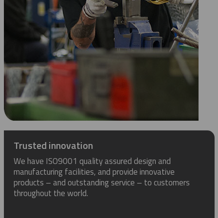
Trusted innovation
We have ISO9001 quality assured design and
manufacturing facilities, and provide innovative
products – and outstanding service – to customers
throughout the world.