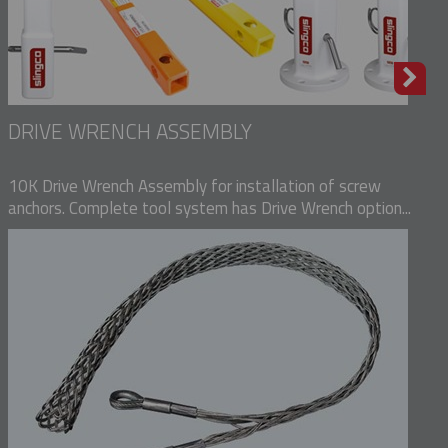
DRIVE WRENCH ASSEMBLY
10K Drive Wrench Assembly for installation of screw
anchors. Complete tool system has Drive Wrench option...