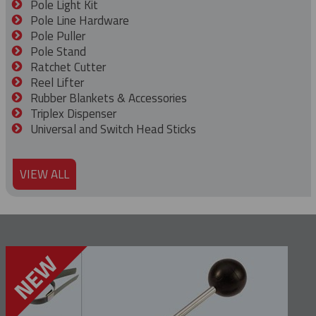
Pole Light Kit
Pole Line Hardware
Pole Puller
Pole Stand
Ratchet Cutter
Reel Lifter
Rubber Blankets & Accessories
Triplex Dispenser
Universal and Switch Head Sticks
VIEW ALL