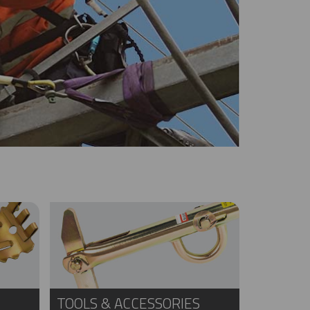
TOOLS & ACCESSORIES