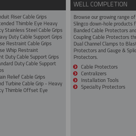
WELL COMPLETION
duit Riser Cable Grips
Browse our growing range of
tended Thimble Eye Heavy
Slingco down-hole products 
y Stainless Steel Cable Grips
Banded Cable Protectors an
avy Duty Cable Support Grips
Coupling Cable Protectors th
se Restraint Cable Grips
Dual Channel Clamps to Blas
se Whip Restraint
Protectors and Gauge & Spli
ht Duty Cable Support Grips
Protectors.
andard Duty Cable Support
Cable Protectors
ps
Centralizers
ain Relief Cable Grips
Installation Tools
nd Turbine Cable Grip - Heavy
Specialty Protectors
ty Thimble Offset Eye