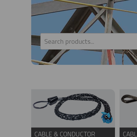
CABLE & CONDUCTOR
CABL