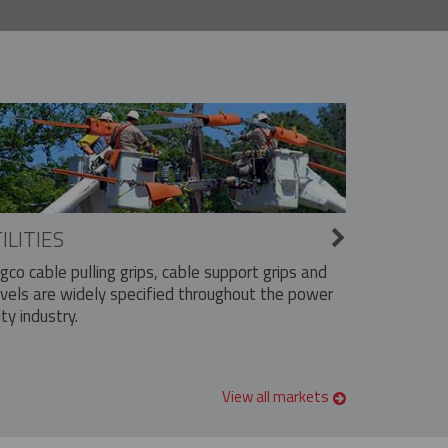
ILITIES
ngco cable pulling grips, cable support grips and
vels are widely specified throughout the power
ity industry.
View all markets