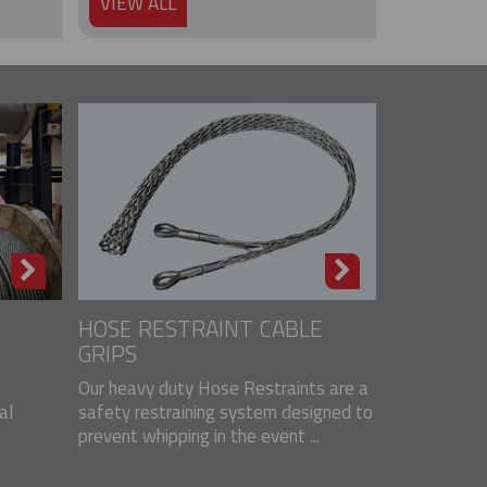
VIEW ALL
HOSE RESTRAINT CABLE
GRIPS
Our heavy duty Hose Restraints are a
al
safety restraining system designed to
prevent whipping in the event ...