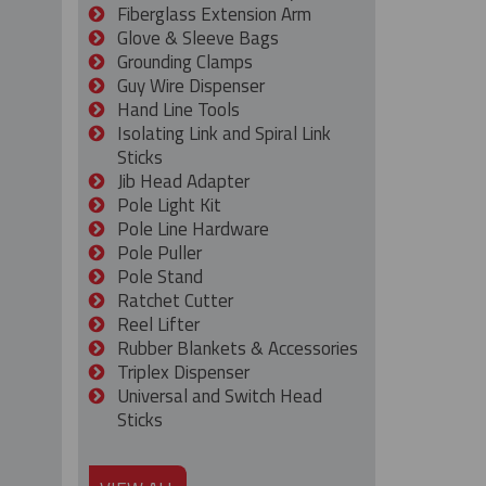
Fiberglass Extension Arm
Glove & Sleeve Bags
Grounding Clamps
Guy Wire Dispenser
Hand Line Tools
Isolating Link and Spiral Link
Sticks
Jib Head Adapter
Pole Light Kit
Pole Line Hardware
Pole Puller
Pole Stand
Ratchet Cutter
Reel Lifter
Rubber Blankets & Accessories
Triplex Dispenser
Universal and Switch Head
Sticks