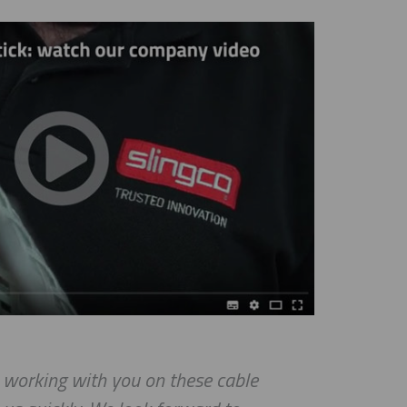
e working with you on these cable