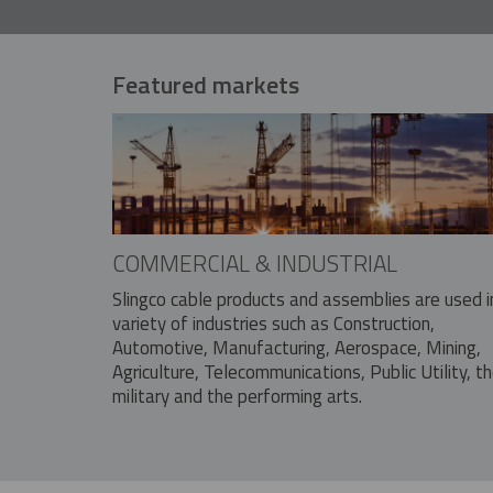
Featured markets
COMMERCIAL & INDUSTRIAL
Slingco cable products and assemblies are used i
variety of industries such as Construction,
Automotive, Manufacturing, Aerospace, Mining,
Agriculture, Telecommunications, Public Utility, t
military and the performing arts.