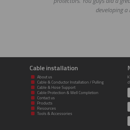
protectors. You guys did a gre
developing a 
Cable installation
About us
K
Cable & Conductor Installation / Pulling
d
Cable & Hose Support
F
Cable Protection & Well Completion
n
Contact us
Products
S
Resources
Tools & Accessories
E
m