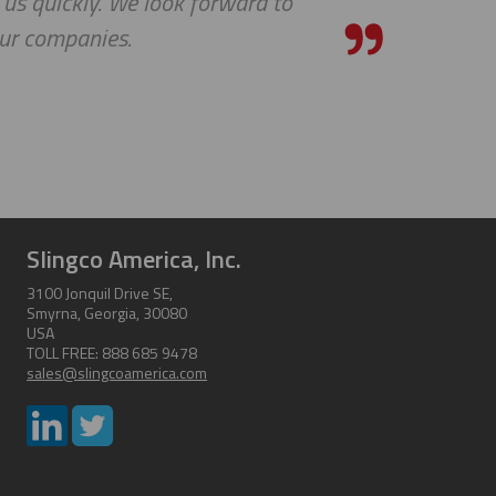
 us quickly. We look forward to
our companies.
Slingco America, Inc.
3100 Jonquil Drive SE,
Smyrna, Georgia, 30080
USA
TOLL FREE: 888 685 9478
sales@slingcoamerica.com