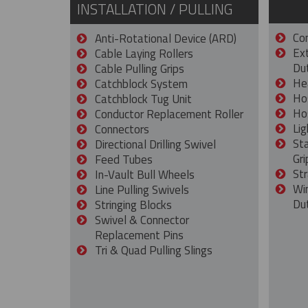
INSTALLATION / PULLING
Con
Anti-Rotational Device (ARD)
Ex
Cable Laying Rollers
Dut
Cable Pulling Grips
He
Catchblock System
Ho
Catchblock Tug Unit
Ho
Conductor Replacement Roller
Lig
Connectors
St
Directional Drilling Swivel
Gri
Feed Tubes
Str
In-Vault Bull Wheels
Wi
Line Pulling Swivels
Du
Stringing Blocks
Swivel & Connector
Replacement Pins
Tri & Quad Pulling Slings