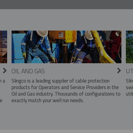
OIL AND GAS
UT
Slingco is a leading supplier of cable protection
Sli
n a
products for Operators and Service Providers in the
swi
Oil and Gas industry. Thousands of configurations to
util
exactly match your well run needs.
he