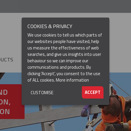
COOKIES & PRIVACY
We use cookies to tell us which parts of
our websites people have visited, help
us measure the effectiveness of web
searches, and give us insights into user
DUCTS
RESOURCES
▼
behaviour so we can improve our
communications and products. By
clicking 'Accept', you consent to the use
of ALL cookies.
More information
ND
ACCEPT
CUSTOMISE
ON,
ION