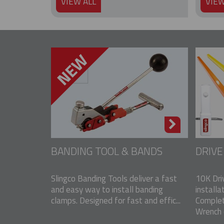
VIEW ALL
VIEW
BANDING TOOL & BANDS
DRIV
Slingco Banding Tools deliver a fast
10K Dri
and easy way to install banding
installa
clamps. Designed for fast and effic...
Complet
Wrench o