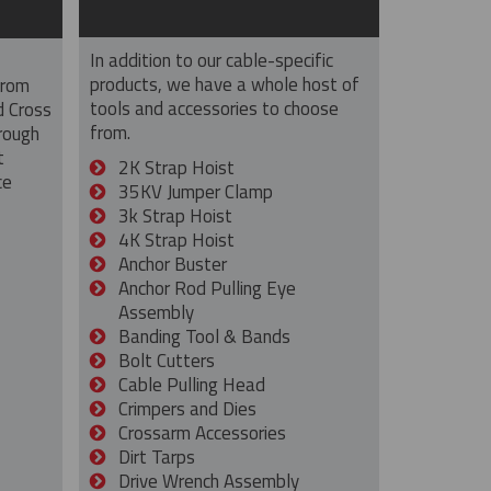
In addition to our cable-specific
products, we have a whole host of
from
tools and accessories to choose
d Cross
from.
rough
t
2K Strap Hoist
ce
35KV Jumper Clamp
3k Strap Hoist
4K Strap Hoist
Anchor Buster
Anchor Rod Pulling Eye
Assembly
Banding Tool & Bands
Bolt Cutters
Cable Pulling Head
Crimpers and Dies
Crossarm Accessories
Dirt Tarps
Drive Wrench Assembly