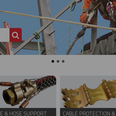
PRODUCT SEARCH
E & HOSE SUPPORT
CABLE PROTECTION &