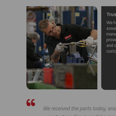
Trus
We h
assu
manuf
provi
and o
cust
We received the parts today, and