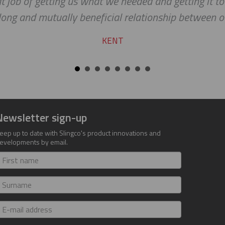
at job of getting us what we needed and getting it to
long and mutually beneficial relationship between 
KENT
Newsletter sign-up
eep up to date with Slingco's product innovations and
evelopments by email.
irst
ame
urname
-
ail