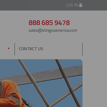
LOG IN
888 685 9478
sales@slingcoamerica.com
CONTACT US
▼