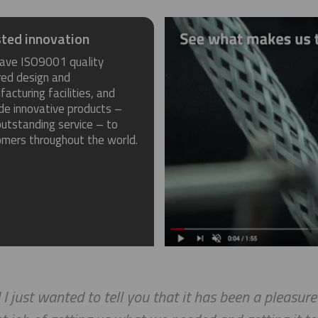
ted innovation
ave ISO9001 quality
red design and
acturing facilities, and
de innovative products –
utstanding service – to
omers throughout the world.
 I just wanted to tell you that it has been a pleasur