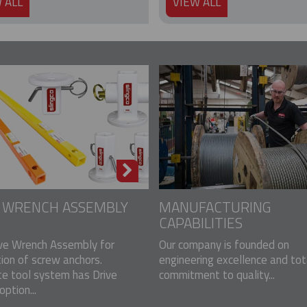
 ALL
VIEW ALL
E WRENCH ASSEMBLY
MANUFACTURING
CAPABILITIES
ve Wrench Assembly for
Our company is founded on
tion of screw anchors.
engineering excellence and tot
e tool system has Drive
commitment to quality...
ption...