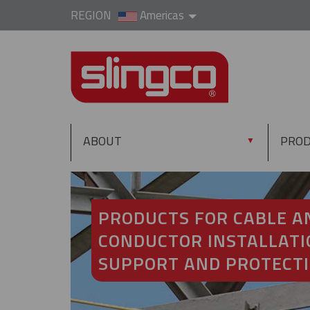
REGION
Americas
ABOUT
PRO
▼
PRODUCTS FOR CABLE A
CONDUCTOR INSTALLATI
SUPPORT AND PROTECT