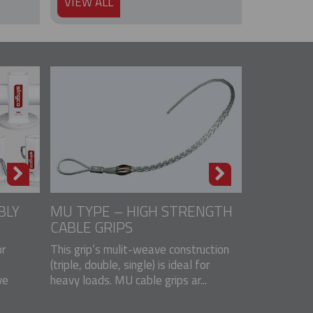
VIEW ALL
BLY
MU TYPE – HIGH STRENGTH
CABLE GRIPS
r
This grip’s mulit-weave construction
(triple, double, single) is ideal for
ve
heavy loads. MU cable grips ar...