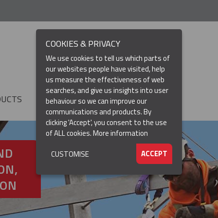
COOKIES & PRIVACY
We use cookies to tell us which parts of
our websites people have visited, help
us measure the effectiveness of web
searches, and give us insights into user
DUCTS
RESOURCES
▼
behaviour so we can improve our
communications and products. By
clicking 'Accept', you consent to the use
of ALL cookies.
More information
ND
ACCEPT
CUSTOMISE
ON,
ION