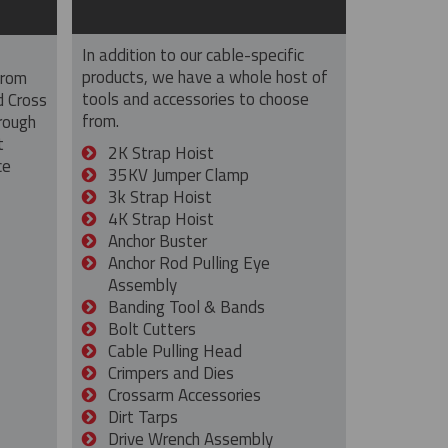
In addition to our cable-specific
products, we have a whole host of
from
tools and accessories to choose
d Cross
from.
rough
t
2K Strap Hoist
ce
35KV Jumper Clamp
3k Strap Hoist
4K Strap Hoist
Anchor Buster
Anchor Rod Pulling Eye
Assembly
Banding Tool & Bands
Bolt Cutters
Cable Pulling Head
Crimpers and Dies
Crossarm Accessories
Dirt Tarps
Drive Wrench Assembly