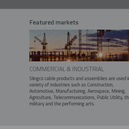
Featured markets
COMMERCIAL & INDUSTRIAL
Slingco cable products and assemblies are used i
variety of industries such as Construction,
Automotive, Manufacturing, Aerospace, Mining,
Agriculture, Telecommunications, Public Utility, t
military and the performing arts.