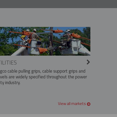
ILITIES
ngco cable pulling grips, cable support grips and
vels are widely specified throughout the power
ity industry.
View all markets