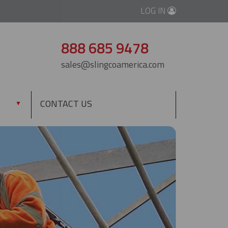
LOG IN
888 685 9478
sales@slingcoamerica.com
CONTACT US
▼