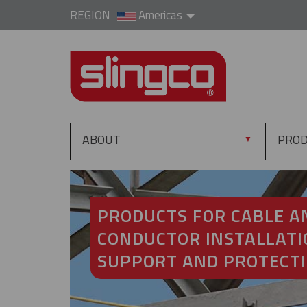
REGION
Americas
ABOUT
PRO
▼
PRODUCTS FOR CABLE A
CONDUCTOR INSTALLATI
SUPPORT AND PROTECT