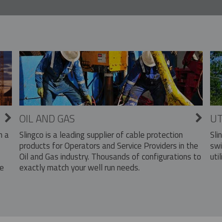
OIL AND GAS
UT
Slingco is a leading supplier of cable protection
Sli
n a
products for Operators and Service Providers in the
swi
Oil and Gas industry. Thousands of configurations to
util
exactly match your well run needs.
he