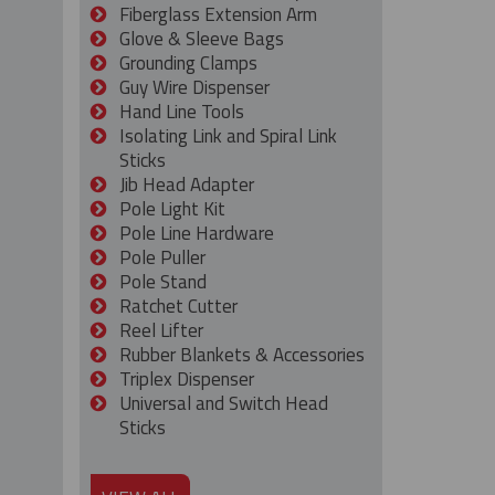
Fiberglass Extension Arm
Glove & Sleeve Bags
Grounding Clamps
Guy Wire Dispenser
Hand Line Tools
Isolating Link and Spiral Link
Sticks
Jib Head Adapter
Pole Light Kit
Pole Line Hardware
Pole Puller
Pole Stand
Ratchet Cutter
Reel Lifter
Rubber Blankets & Accessories
Triplex Dispenser
Universal and Switch Head
Sticks