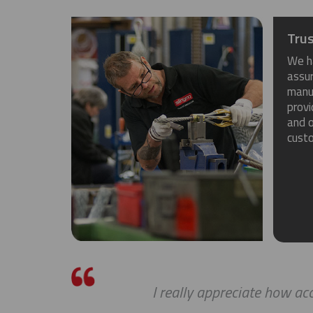
Trus
We h
assu
manuf
provi
and o
cust
I really appreciate how a