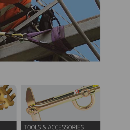
TOOLS & ACCESSORIES