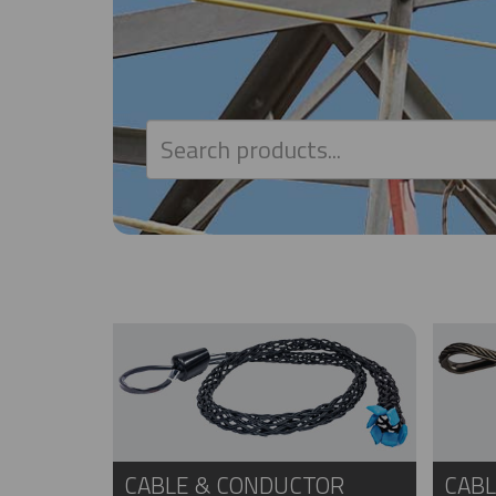
CABLE & CONDUCTOR
CABL