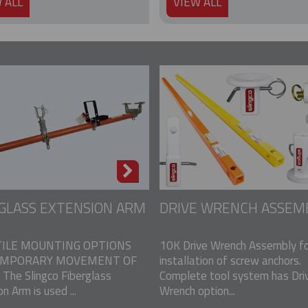
 ALL
VIEW ALL
GLASS EXTENSION ARM
DRIVE WRENCH ASSEM
ILE MOUNTING OPTIONS
10K Drive Wrench Assembly fo
EMPORARY MOVEMENT OF
installation of screw anchors.
The Slingco Fiberglass
Complete tool system has Dri
n Arm is used ...
Wrench option...