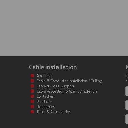
Cable installation
About us
K
Cable & Conductor Installation / Pulling
d
Cable & Hose Support
F
Cable Protection & Well Completion
n
Contact us
Products
S
Resources
Tools & Accessories
E
m