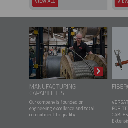
VIEW ALL
VIEW
MANUFACTURING
FIBER
CAPABILITIES
Our company is founded on
VERSAT
engineering excellence and total
FOR T
commitment to quality...
CABLES 
Extensio