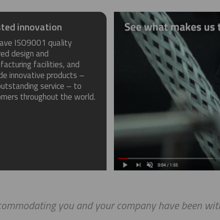
ted innovation
ave ISO9001 quality
red design and
acturing facilities, and
de innovative products –
utstanding service – to
omers throughout the world.
ccommodating you and your company have been with