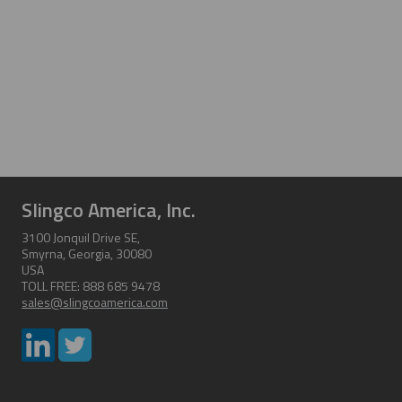
Slingco America, Inc.
3100 Jonquil Drive SE,
Smyrna, Georgia, 30080
USA
TOLL FREE: 888 685 9478
sales@slingcoamerica.com