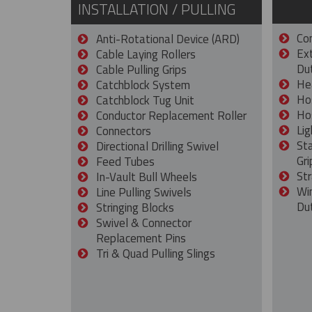
INSTALLATION / PULLING
Con
Anti-Rotational Device (ARD)
Ex
Cable Laying Rollers
Dut
Cable Pulling Grips
He
Catchblock System
Ho
Catchblock Tug Unit
Ho
Conductor Replacement Roller
Lig
Connectors
St
Directional Drilling Swivel
Gri
Feed Tubes
Str
In-Vault Bull Wheels
Wi
Line Pulling Swivels
Du
Stringing Blocks
Swivel & Connector
Replacement Pins
Tri & Quad Pulling Slings