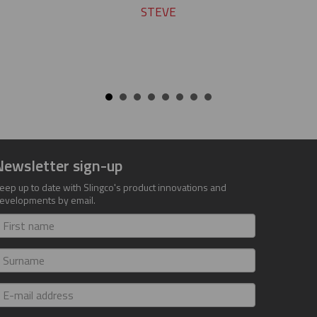
STEVE
Newsletter sign-up
eep up to date with Slingco's product innovations and
evelopments by email.
irst
ame
urname
-
ail