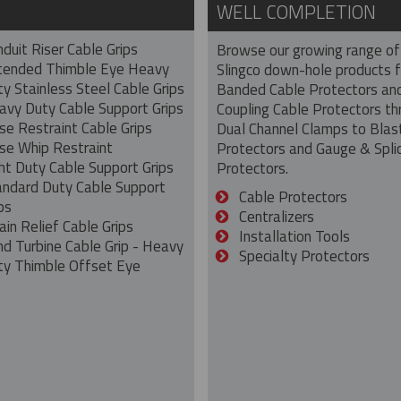
WELL COMPLETION
duit Riser Cable Grips
Browse our growing range of
tended Thimble Eye Heavy
Slingco down-hole products 
y Stainless Steel Cable Grips
Banded Cable Protectors an
avy Duty Cable Support Grips
Coupling Cable Protectors th
se Restraint Cable Grips
Dual Channel Clamps to Blas
se Whip Restraint
Protectors and Gauge & Spli
ht Duty Cable Support Grips
Protectors.
andard Duty Cable Support
Cable Protectors
ps
Centralizers
ain Relief Cable Grips
Installation Tools
nd Turbine Cable Grip - Heavy
Specialty Protectors
ty Thimble Offset Eye