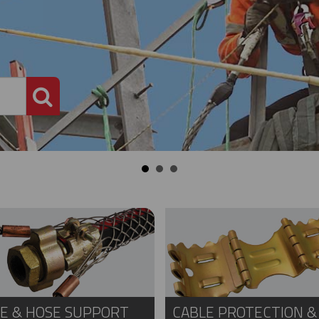
PRODUCT SEARCH
E & HOSE SUPPORT
CABLE PROTECTION &